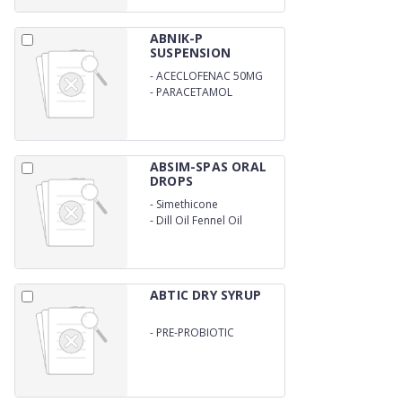
ABNIK-P
SUSPENSION
-
ACECLOFENAC 50MG
-
PARACETAMOL
125MG/5ML
ABSIM-SPAS ORAL
DROPS
-
Simethicone
-
Dill Oil Fennel Oil
ABTIC DRY SYRUP
-
PRE-PROBIOTIC