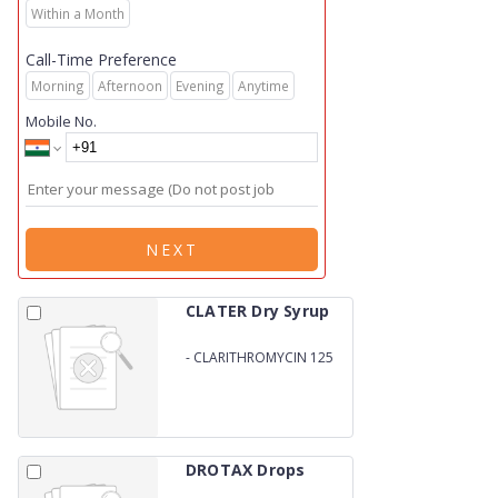
Within a Month
Call-Time Preference
Morning
Afternoon
Evening
Anytime
Mobile No.
NEXT
CLATER Dry Syrup
-
CLARITHROMYCIN 125
MG
DROTAX Drops