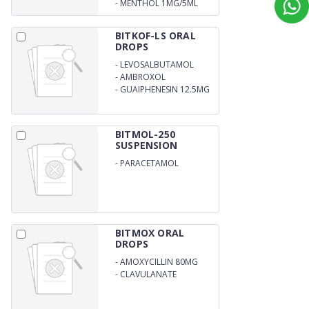
-
MENTHOL 1MG/5ML
BITKOF-LS ORAL
DROPS
-
LEVOSALBUTAMOL
SULPHATE 0.25MG
-
AMBROXOL
HYDROCHLORIDE 7.5 MG
-
GUAIPHENESIN 12.5MG
BITMOL-250
SUSPENSION
-
PARACETAMOL
250MG/5ML
BITMOX ORAL
DROPS
-
AMOXYCILLIN 80MG
-
CLAVULANATE
POTASSIUM 11.4MG