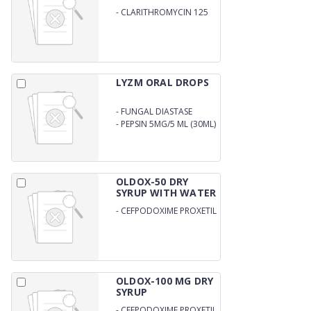
-
CLARITHROMYCIN 125
MG
LYZM ORAL DROPS
-
FUNGAL DIASTASE
33.33MG
-
PEPSIN 5MG/5 ML (30ML)
OLDOX-50 DRY
SYRUP WITH WATER
-
CEFPODOXIME PROXETIL
50MG/5MLWITH WATER
OLDOX-100 MG DRY
SYRUP
-
CEFPODOXIME PROXETIL