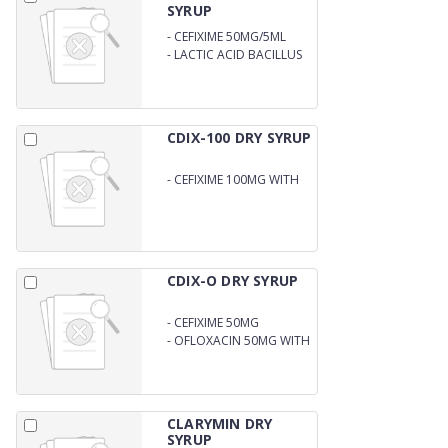
SYRUP
-
CEFIXIME 50MG/5ML
-
LACTIC ACID BACILLUS
60MS WITH WATER
CDIX-100 DRY SYRUP
-
CEFIXIME 100MG WITH
WATER
CDIX-O DRY SYRUP
-
CEFIXIME 50MG
-
OFLOXACIN 50MG WITH
WATER
CLARYMIN DRY
SYRUP