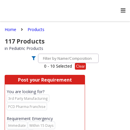
Home
Products
117
Products
in
Pediatric Products
0
- 10 Selected
Clear
Post your Requirement
You are looking for?
3rd Party Manufacturing
PCD Pharma Franchise
Requirement Emergency
Immediate
Within 15 Days