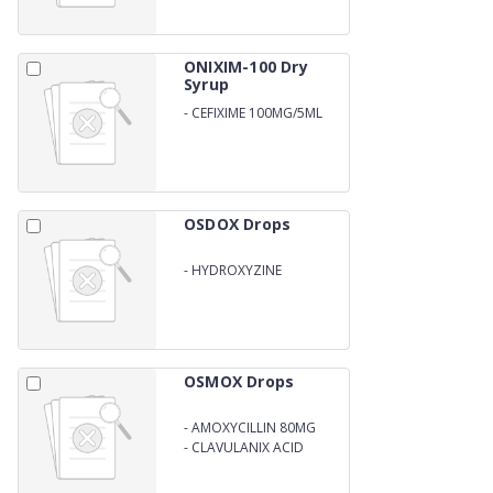
ONIXIM-100 Dry
Syrup
-
CEFIXIME 100MG/5ML
WITH WATER
OSDOX Drops
-
HYDROXYZINE
HYDROCHLORIDE 6MG
OSMOX Drops
-
AMOXYCILLIN 80MG
-
CLAVULANIX ACID
11.4MG