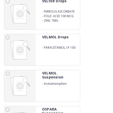
VELFER Drops
-
FERROUS ASCORBATE
10MG
-
FOLIC ACID 100 MCG
-
ZINC 7MG
VELMOL Drops
-
PARACETAMOL I.P 100
MG (15ML)
VELMOL
Suspension
-
Acetaminophen
Pediatric Oral Suspension
IP
OSPARA