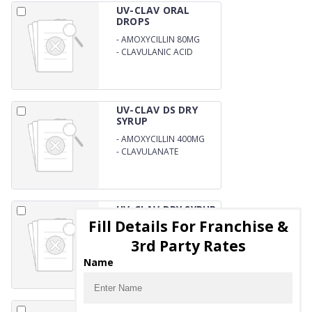
UV-CLAV ORAL
DROPS
-
AMOXYCILLIN 80MG
-
CLAVULANIC ACID
11.4MG
UV-CLAV DS DRY
SYRUP
-
AMOXYCILLIN 400MG
-
CLAVULANATE
POTASSIUM 57 MG/5ML
WITH WATER
UV-CLAV DRY SYRUP
Fill Details For Franchise &
-
AMOXYCILLIN 200MG
3rd Party Rates
-
CLAVULANATE
POTASSIUM 28.5MG/5ML
Name
WITH WATER
VITLUS ORAL DROPS