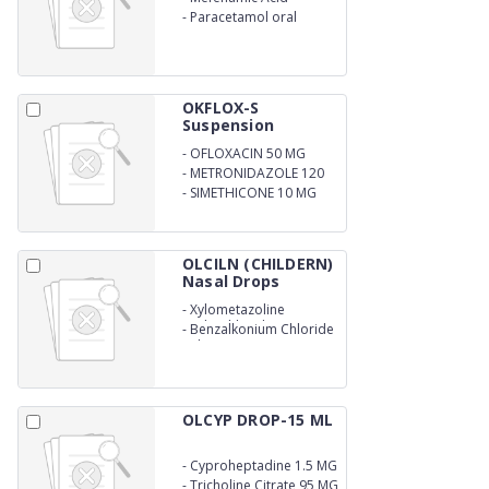
-
Paracetamol oral
suspension
OKFLOX-S
Suspension
-
OFLOXACIN 50 MG
-
METRONIDAZOLE 120
MG
-
SIMETHICONE 10 MG
OLCILN (CHILDERN)
Nasal Drops
-
Xylometazoline
Hydrochloride .3%
-
Benzalkonium Chloride
Solution .02% w/v
OLCYP DROP-15 ML
-
Cyproheptadine 1.5 MG
-
Tricholine Citrate 95 MG