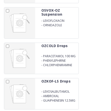
OSVOX-OZ
Suspension
-
LEVOFLOXACIN
-
ORNIDAZOLE
OZCOLD Drops
-
PARACETAMOL 100 MG
-
PHENYLEPHIRNE
HYDROCHLORIDE 2.5 MG
-
CHLORPHENIRAMINE
MALEATE 1MG (15 ML)
OZKOF-LS Drops
-
LEVOSALBUTAMOL
SULPHATE 0.25MG
-
AMBROXAL
HYDROCHLORIDE 7.5 MG
-
GUAIPHENESIN 12.5MG
(15ML)