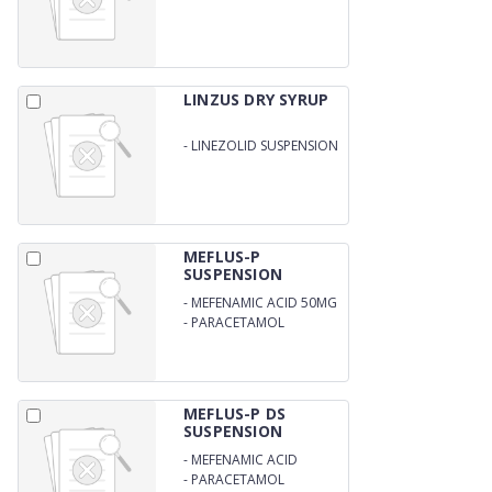
I.U. DROPS
LINZUS DRY SYRUP
-
LINEZOLID SUSPENSION
100MG
MEFLUS-P
SUSPENSION
-
MEFENAMIC ACID 50MG
-
PARACETAMOL
125MG/5ML
MEFLUS-P DS
SUSPENSION
-
MEFENAMIC ACID
100MG
-
PARACETAMOL