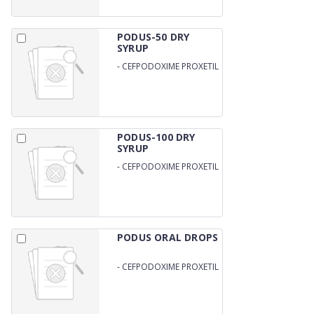
PODUS-50 DRY
SYRUP
-
CEFPODOXIME PROXETIL
50MG/5ML WITH WFI
PODUS-100 DRY
SYRUP
-
CEFPODOXIME PROXETIL
100MG/5ML WITH WATER
PODUS ORAL DROPS
-
CEFPODOXIME PROXETIL
IP 25MG