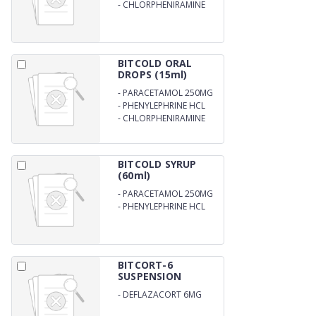
MG
-
CHLORPHENIRAMINE
MALEATE 2 MG
BITCOLD ORAL
DROPS (15ml)
-
PARACETAMOL 250MG
-
PHENYLEPHRINE HCL
5MG
-
CHLORPHENIRAMINE
MALEATE
BITCOLD SYRUP
(60ml)
-
PARACETAMOL 250MG
-
PHENYLEPHRINE HCL
5MG
BITCORT-6
SUSPENSION
-
DEFLAZACORT 6MG