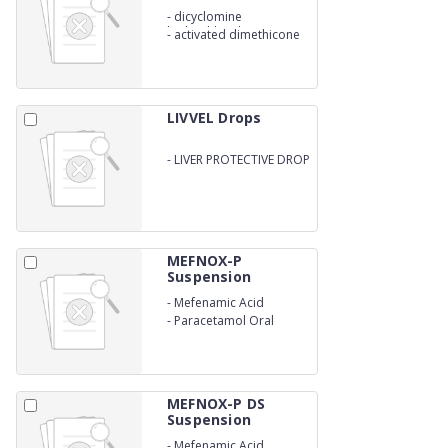
-
dicyclomine
hydrochloride 10 MG
-
activated dimethicone
40 MG
LIVVEL Drops
-
LIVER PROTECTIVE DROP
IN AYURVEDIC
MEFNOX-P
Suspension
-
Mefenamic Acid
-
Paracetamol Oral
Suspension
MEFNOX-P DS
Suspension
-
Mefenamic Acid