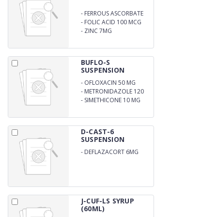
-
FERROUS ASCORBATE
10MG
-
FOLIC ACID 100 MCG
-
ZINC 7MG
BUFLO-S
SUSPENSION
-
OFLOXACIN 50 MG
-
METRONIDAZOLE 120
MG
-
SIMETHICONE 10 MG
D-CAST-6
SUSPENSION
-
DEFLAZACORT 6MG
SUSPENSION
J-CUF-LS SYRUP
(60ML)