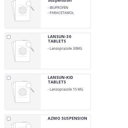
Suspension
-
IBUPROFEN
-
PARACETAMOL
LANSUN-30
TABLETS
-
Lansoprazole 30MG
LANSUN-KID
TABLETS
-
Lansoprazole 15 MG
AZMO SUSPENSION