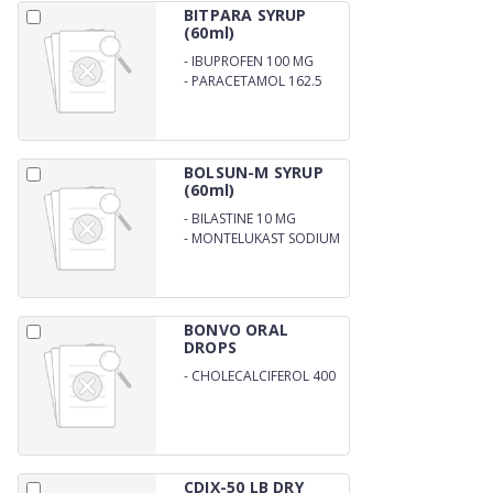
BITPARA SYRUP
(60ml)
-
IBUPROFEN 100 MG
-
PARACETAMOL 162.5
MG
BOLSUN-M SYRUP
(60ml)
-
BILASTINE 10 MG
-
MONTELUKAST SODIUM
4MG
BONVO ORAL
DROPS
-
CHOLECALCIFEROL 400
I.U. DROPS
CDIX-50 LB DRY