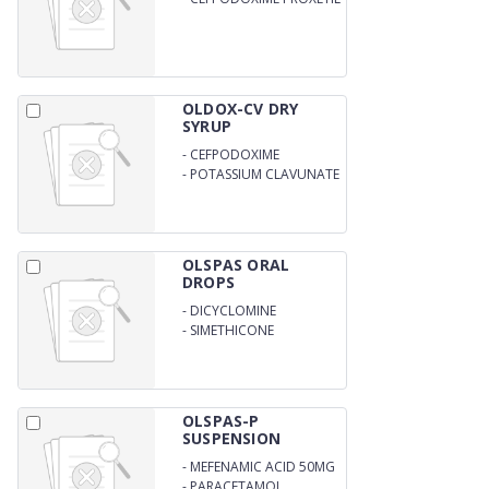
100MG WITH WATE
OLDOX-CV DRY
SYRUP
-
CEFPODOXIME
-
POTASSIUM CLAVUNATE
ORAL
OLSPAS ORAL
DROPS
-
DICYCLOMINE
HYDROCHLORIDE
-
SIMETHICONE
OLSPAS-P
SUSPENSION
-
MEFENAMIC ACID 50MG
-
PARACETAMOL