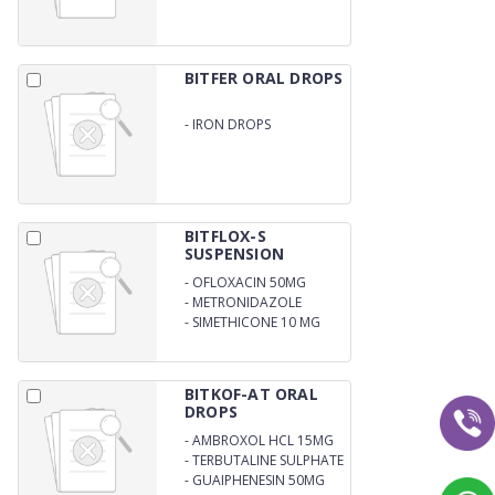
BITFER ORAL DROPS
-
IRON DROPS
BITFLOX-S
SUSPENSION
-
OFLOXACIN 50MG
-
METRONIDAZOLE
120MG
-
SIMETHICONE 10 MG
BITKOF-AT ORAL
DROPS
-
AMBROXOL HCL 15MG
-
TERBUTALINE SULPHATE
1.25MG
-
GUAIPHENESIN 50MG