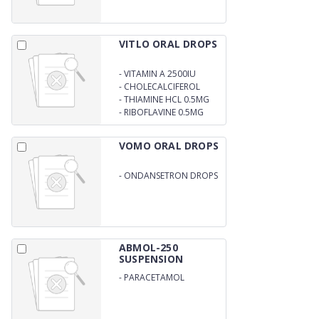
VITLO ORAL DROPS
-
VITAMIN A 2500IU
-
CHOLECALCIFEROL
400IU
-
THIAMINE HCL 0.5MG
-
RIBOFLAVINE 0.5MG
VOMO ORAL DROPS
-
ONDANSETRON DROPS
2MG/5ML
ABMOL-250
SUSPENSION
-
PARACETAMOL
250MG/5ML