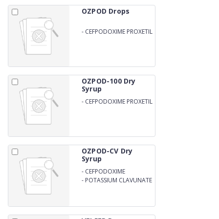
OZPOD Drops
-
CEFPODOXIME PROXETIL
IP 25MG
OZPOD-100 Dry
Syrup
-
CEFPODOXIME PROXETIL
100MG/5ML WITH WATER
OZPOD-CV Dry
Syrup
-
CEFPODOXIME
-
POTASSIUM CLAVUNATE