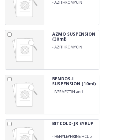
-
AZITHROMYCIN
200MG/5ML
AZMO SUSPENSION
(30ml)
-
AZITHROMYCIN
200MG/5ML
BENDOS-I
SUSPENSION (10ml)
-
IVERMECTIN and
ALBENDAZOLE
BITCOLD-JR SYRUP
-
HENYLEPHRINE HCL 5