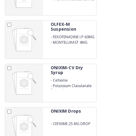
OLFEX-M
Suspension
-
FEXOFENADINE I.P 60MG
-
MONTELUKAST 4MG
ONIXIM-CV Dry
Syrup
-
Cefixime
-
Potassium Clavulanate
for oral suspension
ONIXIM Drops
-
CEFIXIME 25 MG DROP