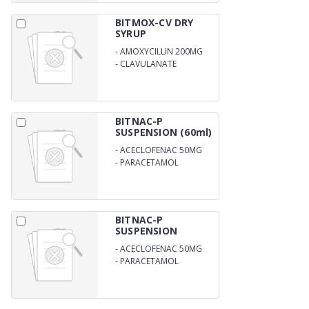
BITMOX-CV DRY
SYRUP
-
AMOXYCILLIN 200MG
-
CLAVULANATE
POTASSIUM 28.5MG/5ML
BITNAC-P
SUSPENSION (60ml)
-
ACECLOFENAC 50MG
-
PARACETAMOL
125MG/5ML
BITNAC-P
SUSPENSION
-
ACECLOFENAC 50MG
-
PARACETAMOL
125MG/5ML