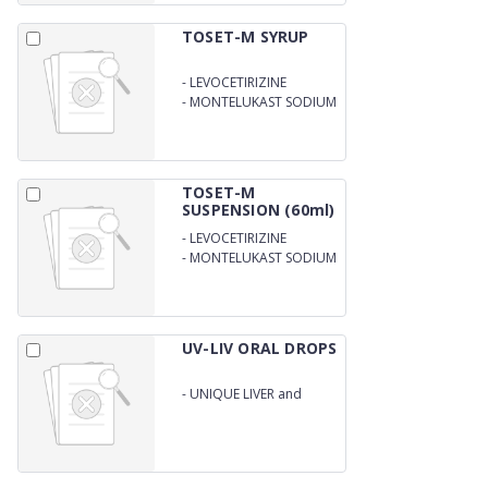
TOSET-M SYRUP
-
LEVOCETIRIZINE
DIHYDROCHLORIDE
-
MONTELUKAST SODIUM
2.5MG
4.0MG/5ML
TOSET-M
SUSPENSION (60ml)
-
LEVOCETIRIZINE
DIHYDROCHLORIDE
-
MONTELUKAST SODIUM
2.5MG
4.0MG/5ML
UV-LIV ORAL DROPS
-
UNIQUE LIVER and
ENZYME DROPS