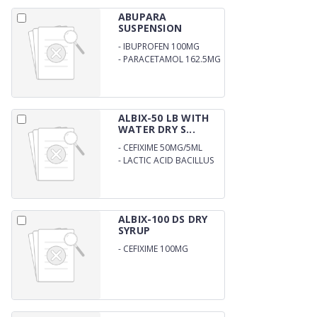
ABUPARA
SUSPENSION
-
IBUPROFEN 100MG
-
PARACETAMOL 162.5MG
ALBIX-50 LB WITH
WATER DRY S...
-
CEFIXIME 50MG/5ML
-
LACTIC ACID BACILLUS
WITH WATER 60MS
ALBIX-100 DS DRY
SYRUP
-
CEFIXIME 100MG
DISPERSIBLE