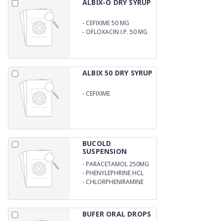
ALBIX-O DRY SYRUP
-
CEFIXIME 50 MG
-
OFLOXACIN I.P. 50 MG
ALBIX 50 DRY SYRUP
-
CEFIXIME
50MG/5MLWITH WATER
60MS
BUCOLD
SUSPENSION
-
PARACETAMOL 250MG
-
PHENYLEPHRINE HCL
5MG
-
CHLORPHENIRAMINE
MALEATE 2MG/5ML
BUFER ORAL DROPS