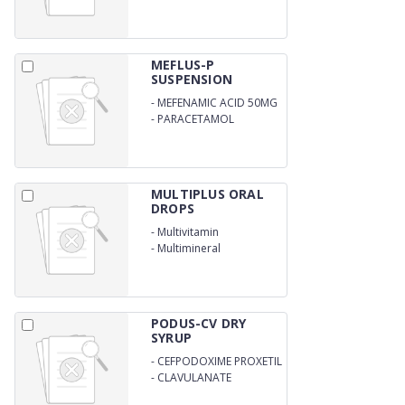
250MG/5ML
MEFLUS-P
SUSPENSION
-
MEFENAMIC ACID 50MG
-
PARACETAMOL
125MG/5ML
MULTIPLUS ORAL
DROPS
-
Multivitamin
-
Multimineral
PODUS-CV DRY
SYRUP
-
CEFPODOXIME PROXETIL
50MG
-
CLAVULANATE
POTASSIUM 31.25
MG/5ML WITH WATER