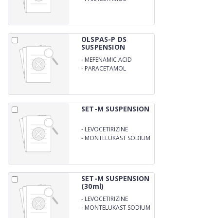
125MG/5ML
OLSPAS-P DS
SUSPENSION
-
MEFENAMIC ACID
100MG
-
PARACETAMOL
250MG/5M
SET-M SUSPENSION
-
LEVOCETIRIZINE
DIHYDROCHLORIDE
-
MONTELUKAST SODIUM
2.5MG
4.0MG/5ML
SET-M SUSPENSION
(30ml)
-
LEVOCETIRIZINE
DIHYDROCHLORIDE
-
MONTELUKAST SODIUM
2.5MG
4.0MG/5ML