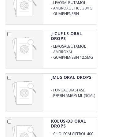
-
LEVOSALBUTAMOL
SULPHATE 1MG
-
AMBROXOL HCL 30MG
-
GUAIPHENESIN
50MG/5ML
J-CUF LS ORAL
DROPS
-
LEVOSALBUTAMOL
SULPHATE 0.25MG
-
AMBROXAL
HYDROCHLORIDE 7.5 MG
-
GUAIPHENESIN 12.5MG
JMUS ORAL DROPS
-
FUNGAL DIASTASE
33.33MG
-
PEPSIN 5MG/5 ML (30ML)
KOLUS-D3 ORAL
DROPS
-
CHOLECALCIFEROL 400