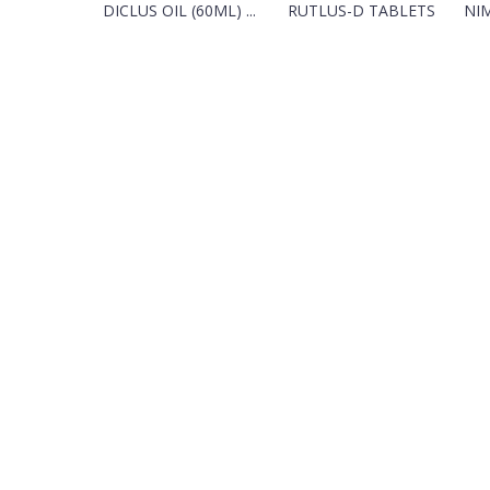
DICLUS OIL (60ML) ...
RUTLUS-D TABLETS
NIM