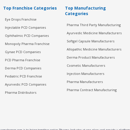
Top Franchise Categories
Top Manufacturing
Categories
Eye Drops Franchise
Pharma Third Party Manufacturing
Injectable PCD Companies
Ayurvedic Medicine Manufacturers
Ophthalmic PCD Companies
Softgel Capsule Manufacturers
Monopoly Pharma Franchise
Allopathic Medicine Manufacturers
Gynae PCD Companies
Derma Product Manufacturers
PCD Pharma Franchise
Cosmetic Manufacturers
Derma PCD Companies
Injection Manufacturers
Pediatric PCD Franchise
Pharma Manufacturers
Ayurvedic PCD Companies
Pharma Contract Manufacturing
Pharma Distributors