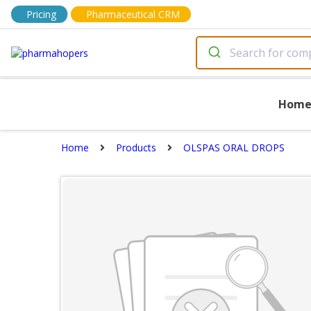
Pricing
Pharmaceutical CRM
Hom
Home
Products
OLSPAS ORAL DROPS