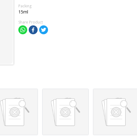
Packing
15ml
Share Product