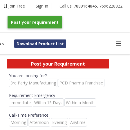
Join Free
Sign In
Call us:
7889164845
,
7696228822
Post your requirement
us
Download Product List
Post your Requirement
You are looking for?
3rd Party Manufacturing
PCD Pharma Franchise
Requirement Emergency
Immediate
Within 15 Days
Within a Month
Call-Time Preference
Morning
Afternoon
Evening
Anytime