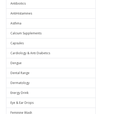
Antibiotics
AntiHistamines
Asthma
Calcium Supplements
Capsules
Cardiology & Anti Diabetics
Dengue
Dental Range
Dermatology
Energy Drink
Eye & Ear Drops
Feminine Wash