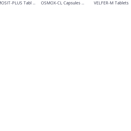
OSIT-PLUS Tabl ...
OSMOX-CL Capsules ...
VELFER-M Tablets