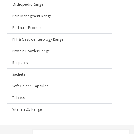
Orthopedic Range
Pain Managment Range
Pediatric Products
PPI & Gastroenterology Range
Protein Powder Range
Respules
Sachets
Soft Gelatin Capsules
Tablets
Vitamin D3 Range