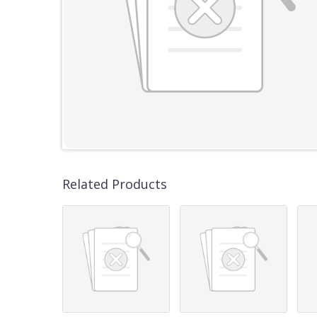
Related Products