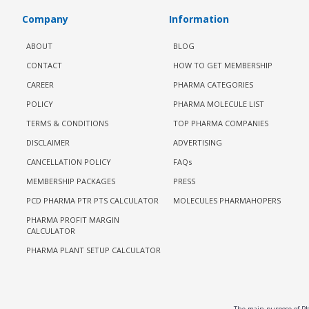
Company
Information
ABOUT
BLOG
CONTACT
HOW TO GET MEMBERSHIP
CAREER
PHARMA CATEGORIES
POLICY
PHARMA MOLECULE LIST
TERMS & CONDITIONS
TOP PHARMA COMPANIES
DISCLAIMER
ADVERTISING
CANCELLATION POLICY
FAQs
MEMBERSHIP PACKAGES
PRESS
PCD PHARMA PTR PTS CALCULATOR
MOLECULES PHARMAHOPERS
PHARMA PROFIT MARGIN
CALCULATOR
PHARMA PLANT SETUP CALCULATOR