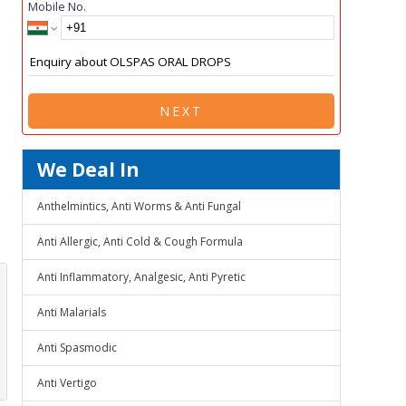
Mobile No.
NEXT
We Deal In
Anthelmintics, Anti Worms & Anti Fungal
Anti Allergic, Anti Cold & Cough Formula
Anti Inflammatory, Analgesic, Anti Pyretic
Anti Malarials
Anti Spasmodic
Anti Vertigo