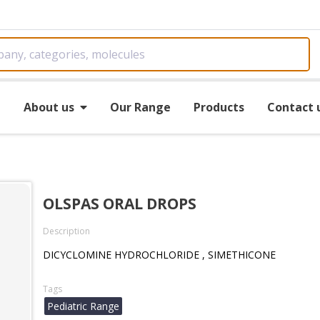
e
About us
Our Range
Products
Contact 
OLSPAS ORAL DROPS
Description
DICYCLOMINE HYDROCHLORIDE , SIMETHICONE
Tags
Pediatric Range