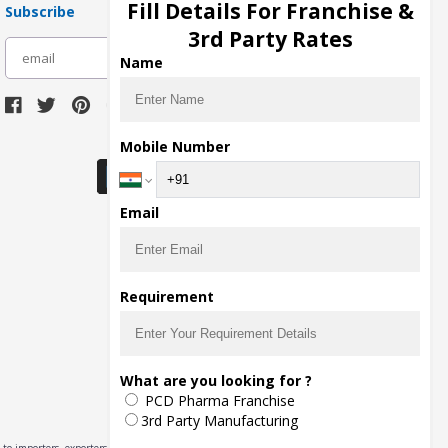
Fill Details For Franchise &
Subscribe
3rd Party Rates
subscribe
Name
Download Seller App
Mobile Number
Email
Requirement
What are you looking for ?
PCD Pharma Franchise
3rd Party Manufacturing