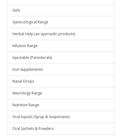
Gels
Gynecological Range
Herbal Help (an ayurvedic products)
Infusion Range
Injectable (Parenterals)
Iron Supplements
Nasal Drops
Neurology Range
Nutrition Range
Oral liquids (Syrup & Suspension)
Oral Sachets & Powders