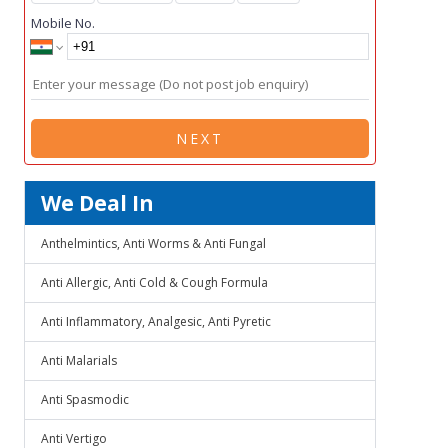
Mobile No.
NEXT
We Deal In
Anthelmintics, Anti Worms & Anti Fungal
Anti Allergic, Anti Cold & Cough Formula
Anti Inflammatory, Analgesic, Anti Pyretic
Anti Malarials
Anti Spasmodic
Anti Vertigo