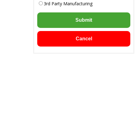
3rd Party Manufacturing
Submit
Cancel
Downloads
Chandigarh -
Product List
Brochure