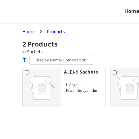
Hom
Home
Products
2
Products
in
Sachets
ALEJ-9 Sachets
-
L-Arginini
-
Proanthocyanidin