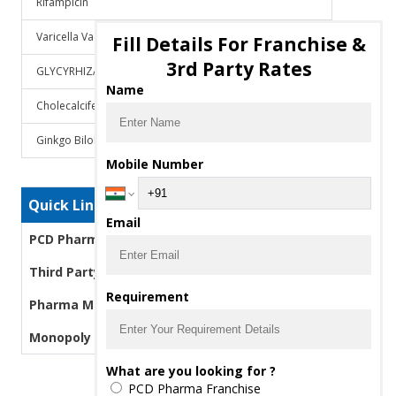
Rifampicin
Varicella Vaccine
Fill Details For Franchise &
3rd Party Rates
GLYCYRHIZA GLABRA
Name
Cholecalciferol
Ginkgo Biloba
Mobile Number
Quick Links
Email
PCD Pharma Franchise
Third Party Manufacturing Pharma
Requirement
Pharma Manufacturers
Monopoly PCD Pharma
What are you looking for ?
PCD Pharma Franchise