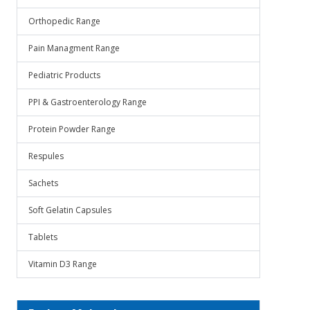
Orthopedic Range
Pain Managment Range
Pediatric Products
PPI & Gastroenterology Range
Protein Powder Range
Respules
Sachets
Soft Gelatin Capsules
Tablets
Vitamin D3 Range