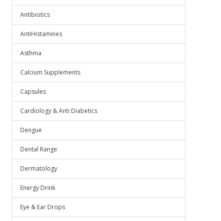
Antibiotics
AntiHistamines
Asthma
Calcium Supplements
Capsules
Cardiology & Anti Diabetics
Dengue
Dental Range
Dermatology
Energy Drink
Eye & Ear Drops