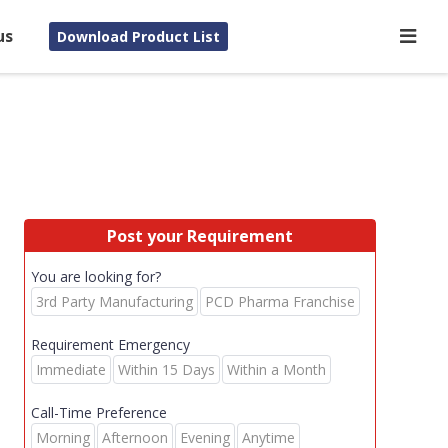
us
Download Product List
Post your Requirement
You are looking for?
3rd Party Manufacturing
PCD Pharma Franchise
Requirement Emergency
Immediate
Within 15 Days
Within a Month
Call-Time Preference
Morning
Afternoon
Evening
Anytime