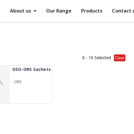
e
About us
Our Range
Products
Contact 
0
- 10 Selected
Clear
OSO-ORS Sachets
-
ORS