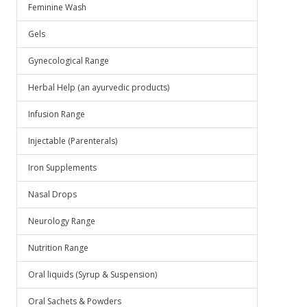
Feminine Wash
Gels
Gynecological Range
Herbal Help (an ayurvedic products)
Infusion Range
Injectable (Parenterals)
Iron Supplements
Nasal Drops
Neurology Range
Nutrition Range
Oral liquids (Syrup & Suspension)
Oral Sachets & Powders