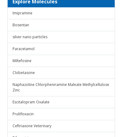
Explore Molecules
Imipramine
Bosentan
silver nano particles
Paracetamol
Miltefosine
Clobetasone
Naphazoline Chlorpheniramine Maleate Methylcellulose
Zinc
Escitalopram Oxalate
Prulifloxacin
Ceftriaxone Veterinary