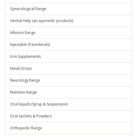
Gynecological Range
Herbal Help (an ayurvedic products)
Infusion Range
Injectable (Parenterals)
Iron Supplements
Nasal Drops
Neurology Range
Nutrition Range
Oral liquids (Syrup & Suspension)
Oral Sachets & Powders
Orthopedic Range