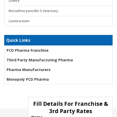
Lodhra
Benzathine penicillin G Veterinary
Levetiracetam
Quick Links
PCD Pharma Franchise
Third Party Manufacturing Pharma
Pharma Manufacturers
Monopoly PCD Pharma
Fill Details For Franchise &
3rd Party Rates