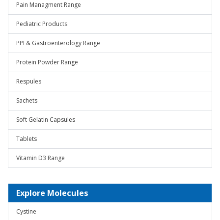
Pain Managment Range
Pediatric Products
PPI & Gastroenterology Range
Protein Powder Range
Respules
Sachets
Soft Gelatin Capsules
Tablets
Vitamin D3 Range
Explore Molecules
Cystine