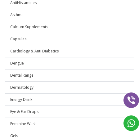
AntiHistamines
Asthma
Calcium Supplements
Capsules
Cardiology & Anti Diabetics
Dengue
Dental Range
Dermatology
Energy Drink
Eye & Ear Drops
Feminine Wash
Gels