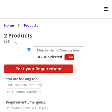
Home
Products
2
Products
in
Dengue
0
- 10 Selected
Clear
Post your Requirement
You are looking for?
3rd Party Manufacturing
PCD Pharma Franchise
Requirement Emergency
Immediate
Within 15 Days