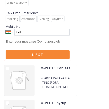
Within a Month
Call-Time Preference
Morning
Afternoon
Evening
Anytime
Mobile No.
NEXT
O-PLETE Tablets
-
CARICA PAPAYA LEAF
EXTRACT 1100mg
-
TINOSPORA
CORDIFOLIA EXTRACT
-
GOAT MILK POWDER
150mg
100mg
O-PLETE Syrup