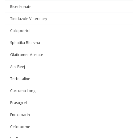
Risedronate
Tinidazole Veterinary
Calcipotriol
Sphatika Bhasma
Glatiramer Acetate
Alsi Beej
Terbutaline
Curcuma Longa
Prasugrel
Enoxaparin
Cefotaxime