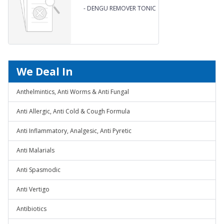
-
DENGU REMOVER TONIC
We Deal In
Anthelmintics, Anti Worms & Anti Fungal
Anti Allergic, Anti Cold & Cough Formula
Anti Inflammatory, Analgesic, Anti Pyretic
Anti Malarials
Anti Spasmodic
Anti Vertigo
Antibiotics