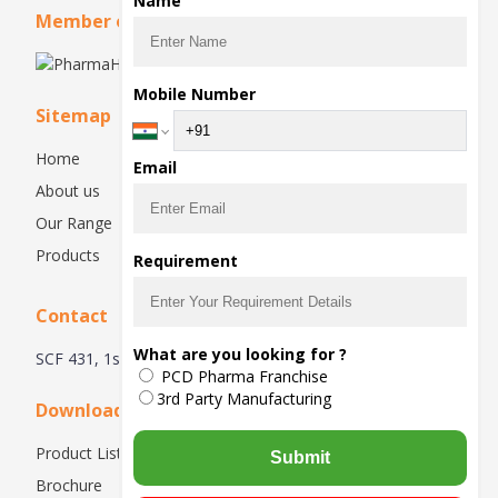
Name
Member of
Mobile Number
Sitemap
Home
Email
About us
Our Range
Products
Requirement
Contact
What are you looking for ?
SCF 431, 1st Floor, Manimajra, Chandigarh - 160101, India
PCD Pharma Franchise
3rd Party Manufacturing
Downloads
Product List
Submit
Brochure