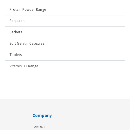
Protein Powder Range
Respules
Sachets
Soft Gelatin Capsules
Tablets
Vitamin D3 Range
Company
ABOUT