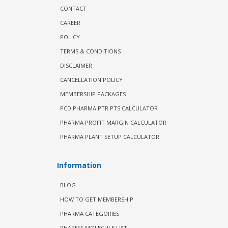
CONTACT
CAREER
POLICY
TERMS & CONDITIONS
DISCLAIMER
CANCELLATION POLICY
MEMBERSHIP PACKAGES
PCD PHARMA PTR PTS CALCULATOR
PHARMA PROFIT MARGIN CALCULATOR
PHARMA PLANT SETUP CALCULATOR
Information
BLOG
HOW TO GET MEMBERSHIP
PHARMA CATEGORIES
PHARMA MOLECULE LIST