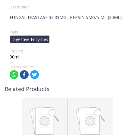
Description
FUNGAL DIASTASE 33.33MG , PEPSIN 5MG/5 ML (30ML)
Tags
Digestive Enzymes
Packing
30ml
Share Product
Related Products