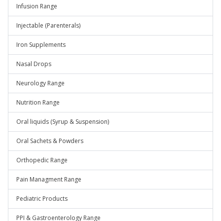
Infusion Range
Injectable (Parenterals)
Iron Supplements
Nasal Drops
Neurology Range
Nutrition Range
Oral liquids (Syrup & Suspension)
Oral Sachets & Powders
Orthopedic Range
Pain Managment Range
Pediatric Products
PPI & Gastroenterology Range