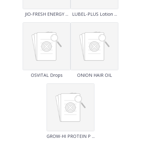
JIO-FRESH ENERGY ...
LUBEL-PLUS Lotion ...
OSVITAL Drops
ONION HAIR OIL
GROW-HI PROTEIN P ...