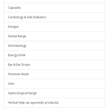
Capsules
Cardiology & Anti Diabetics
Dengue
Dental Range
Dermatology
Energy Drink
Eye & Ear Drops
Feminine Wash
Gels
Gynecological Range
Herbal Help (an ayurvedic products)