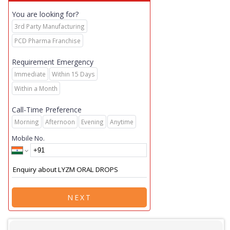
You are looking for?
3rd Party Manufacturing
PCD Pharma Franchise
Requirement Emergency
Immediate
Within 15 Days
Within a Month
Call-Time Preference
Morning
Afternoon
Evening
Anytime
Mobile No.
NEXT