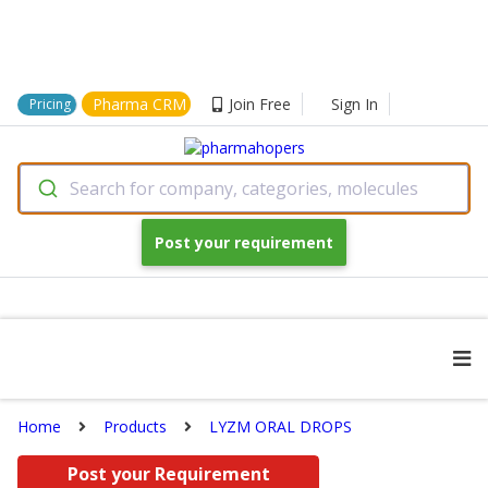
Pharma CRM
Join Free
Sign In
Pricing
Search for company, categories, molecules
Post your requirement
Home
Products
LYZM ORAL DROPS
Post your Requirement