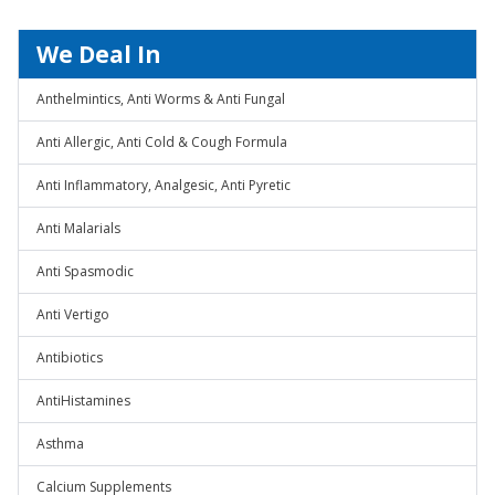
We Deal In
Anthelmintics, Anti Worms & Anti Fungal
Anti Allergic, Anti Cold & Cough Formula
Anti Inflammatory, Analgesic, Anti Pyretic
Anti Malarials
Anti Spasmodic
Anti Vertigo
Antibiotics
AntiHistamines
Asthma
Calcium Supplements