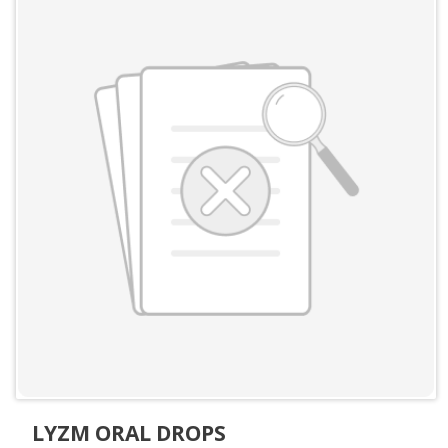
LYZM ORAL DROPS