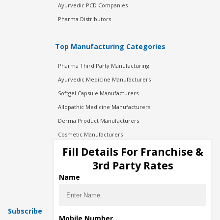
Ayurvedic PCD Companies
Pharma Distributors
Top Manufacturing Categories
Pharma Third Party Manufacturing
Ayurvedic Medicine Manufacturers
Softgel Capsule Manufacturers
Allopathic Medicine Manufacturers
Derma Product Manufacturers
Cosmetic Manufacturers
Injection Manufacturers
Fill Details For Franchise &
Pharma Manufacturers
3rd Party Rates
Pharma Contract Manufacturing
Name
Subscribe
Mobile Number