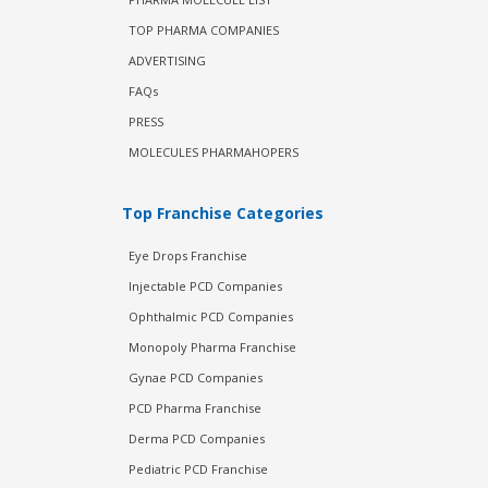
TOP PHARMA COMPANIES
ADVERTISING
FAQs
PRESS
MOLECULES PHARMAHOPERS
Top Franchise Categories
Eye Drops Franchise
Injectable PCD Companies
Ophthalmic PCD Companies
Monopoly Pharma Franchise
Gynae PCD Companies
PCD Pharma Franchise
Derma PCD Companies
Pediatric PCD Franchise