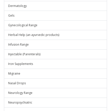
Dermatology
Gels
Gynecological Range
Herbal Help (an ayurvedic products)
Infusion Range
Injectable (Parenterals)
Iron Supplements
Migraine
Nasal Drops
Neurology Range
Neuropsychiatric