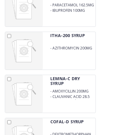
-
PARACETAMOL 162.5MG
-
IBUPROFEN 100MG
ITHA-200 SYRUP
-
AZITHROMYCIN 200MG
LEMNA-C DRY
SYRUP
-
AMOXYCILLIN 200MG
-
CLAUVANIC ACID 28.5
MG (DPCO) with W.F.I
COFAL-D SYRUP
-
DEXTROMETHORPHAN