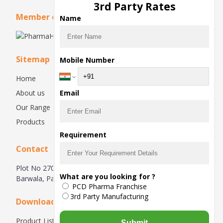
3rd Party Rates
Member of
Name
Sitemap
Mobile Number
Home
About us
Email
Our Range
Products
Requirement
Contact
Plot No 270, Industrial Estate Hsiidc, Alipur Barwala,
What are you looking for ?
Barwala, Panchkula-134118, Haryana, India
PCD Pharma Franchise
3rd Party Manufacturing
Downloads
Product List
Submit