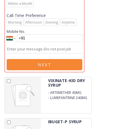
Within a Month
Call-Time Preference
Morning
Afternoon
Evening
Anytime
Mobile No.
NEXT
VIXINATE-KID DRY
SYRUP
-
ARTEMETHER 40MG
-
LUMEFANTRINE 240MG
(WITH WFI)
IBUGET-P SYRUP