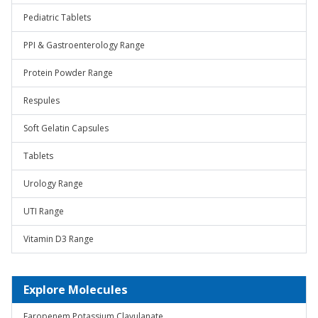
Pediatric Tablets
PPI & Gastroenterology Range
Protein Powder Range
Respules
Soft Gelatin Capsules
Tablets
Urology Range
UTI Range
Vitamin D3 Range
Explore Molecules
Faropenem Potassium Clavulanate