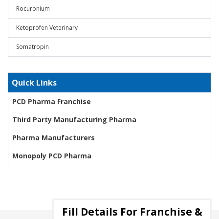
Rocuronium
Ketoprofen Veterinary
Somatropin
Quick Links
PCD Pharma Franchise
Third Party Manufacturing Pharma
Pharma Manufacturers
Monopoly PCD Pharma
Fill Details For Franchise &