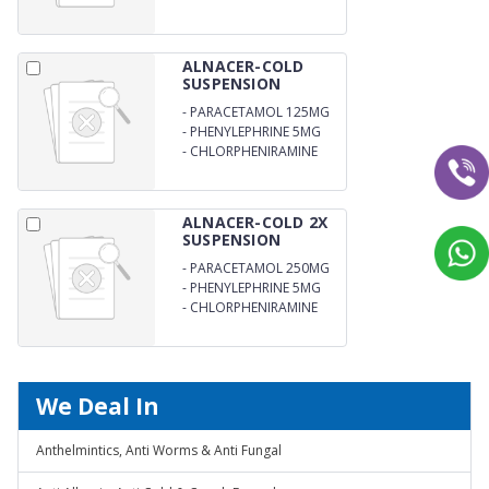
ALNACER-COLD
SUSPENSION
-
PARACETAMOL 125MG
-
PHENYLEPHRINE 5MG
-
CHLORPHENIRAMINE
1MG
ALNACER-COLD 2X
SUSPENSION
-
PARACETAMOL 250MG
-
PHENYLEPHRINE 5MG
-
CHLORPHENIRAMINE
MALEATE 2MG
We Deal In
Anthelmintics, Anti Worms & Anti Fungal