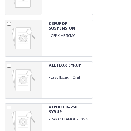
CEFUPOP
SUSPENSION
-
CEFIXIME 50MG
ALEFLOX SYRUP
-
Levofloxacin Oral
Suspension
ALNACER-250
SYRUP
-
PARACETAMOL 250MG