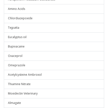
Amino Acids
Chlordiazepoxide
Tejpatta
Eucalyptus oil
Bupivacaine
Oxaceprol
Omeprazole
Acetylcysteine Ambroxol
Thiamine Nitrate
Moxidectin Veterinary
Almagate