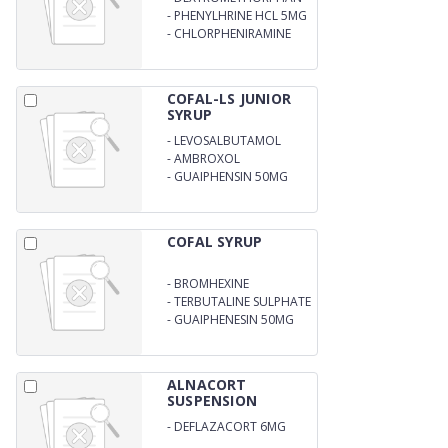
10MG
-
PHENYLHRINE HCL 5MG
-
CHLORPHENIRAMINE
MALEATE 2MG
COFAL-LS JUNIOR
SYRUP
-
LEVOSALBUTAMOL
0.5MG
-
AMBROXOL
HYDEROCHLORIDE 15MG
-
GUAIPHENSIN 50MG
COFAL SYRUP
-
BROMHEXINE
HYDROCHLORIDE 2MG
-
TERBUTALINE SULPHATE
1.25 MG
-
GUAIPHENESIN 50MG
ALNACORT
SUSPENSION
-
DEFLAZACORT 6MG