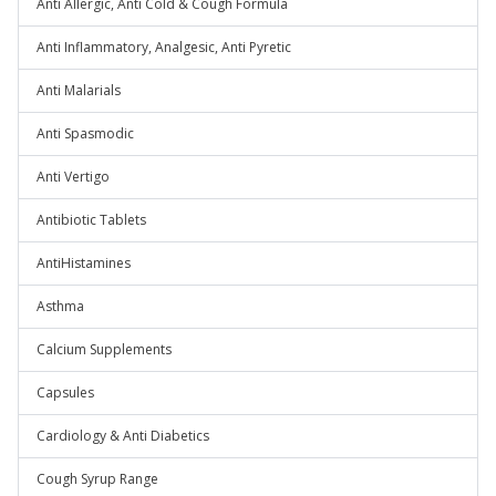
Anti Allergic, Anti Cold & Cough Formula
Anti Inflammatory, Analgesic, Anti Pyretic
Anti Malarials
Anti Spasmodic
Anti Vertigo
Antibiotic Tablets
AntiHistamines
Asthma
Calcium Supplements
Capsules
Cardiology & Anti Diabetics
Cough Syrup Range