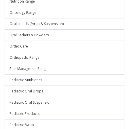
Nutrition Range
Oncology Range
Oral liquids (Syrup & Suspension)
Oral Sachets & Powders
Ortho Care
Orthopedic Range
Pain Managment Range
Pediatric Antibiotics
Pediatric Oral Drops
Pediatric Oral Suspension
Pediatric Products
Pediatric Syrup