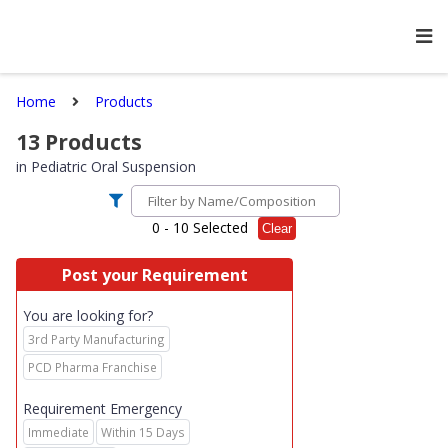
Home
Products
13
Products
in
Pediatric Oral Suspension
0
- 10 Selected
Clear
Post your Requirement
You are looking for?
3rd Party Manufacturing
PCD Pharma Franchise
Requirement Emergency
Immediate
Within 15 Days