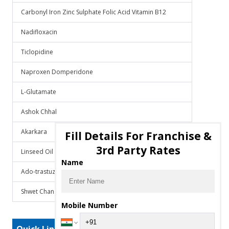
Carbonyl Iron Zinc Sulphate Folic Acid Vitamin B12
Nadifloxacin
Ticlopidine
Naproxen Domperidone
L-Glutamate
Ashok Chhal
Akarkara
Fill Details For Franchise &
3rd Party Rates
Linseed Oil
Name
Ado-trastuzumab emtansine
Shwet Chandan
Mobile Number