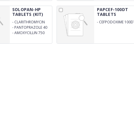
SOLOPAN-HP
PAPCEF-100DT
TABLETS (KIT)
TABLETS
-
CLARITHROMYCIN
-
CEFPODOXIME 100D
500 MG (2 TAB)
-
PANTOPRAZOLE 40
MG (2 TAB)
-
AMOXYCILLIN 750
MG (2 TAB)