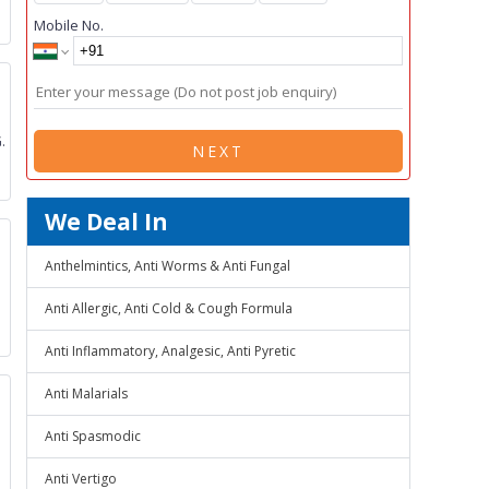
Mobile No.
.
NEXT
We Deal In
Anthelmintics, Anti Worms & Anti Fungal
Anti Allergic, Anti Cold & Cough Formula
Anti Inflammatory, Analgesic, Anti Pyretic
Anti Malarials
Anti Spasmodic
Anti Vertigo