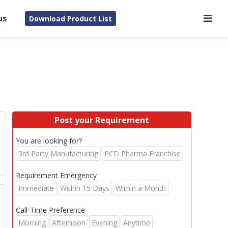
us
Download Product List
Post your Requirement
You are looking for?
3rd Party Manufacturing
PCD Pharma Franchise
Requirement Emergency
Immediate
Within 15 Days
Within a Month
Call-Time Preference
Morning
Afternoon
Evening
Anytime