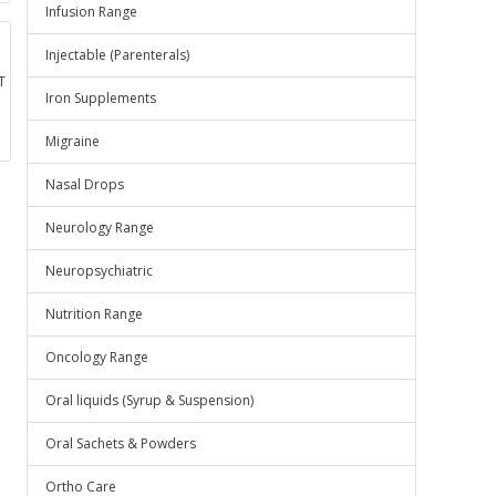
Infusion Range
Injectable (Parenterals)
T
Iron Supplements
Migraine
Nasal Drops
Neurology Range
Neuropsychiatric
Nutrition Range
Oncology Range
Oral liquids (Syrup & Suspension)
Oral Sachets & Powders
Ortho Care