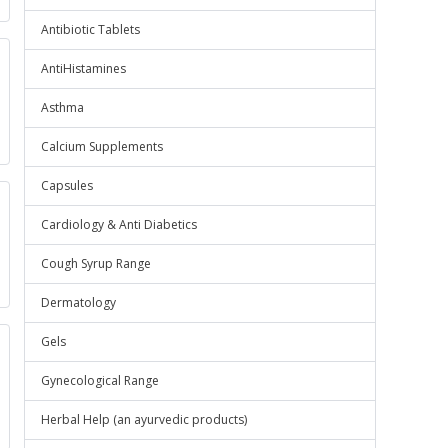
Antibiotic Tablets
AntiHistamines
Asthma
Calcium Supplements
Capsules
Cardiology & Anti Diabetics
Cough Syrup Range
Dermatology
Gels
Gynecological Range
Herbal Help (an ayurvedic products)