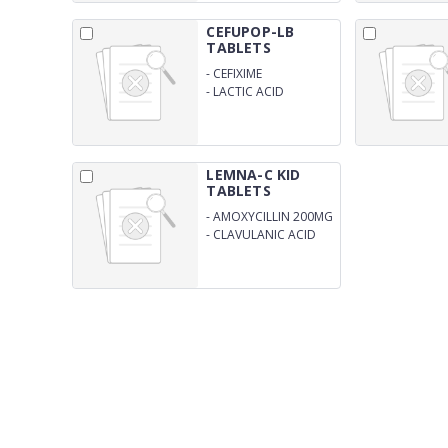
CEFUPOP-LB
TABLETS
-
CEFIXIME
ANHYDROUS 200MG
-
LACTIC ACID
BACILLUS 60 MILLION
SPORES
LEMNA-C KID
TABLETS
-
AMOXYCILLIN 200MG
-
CLAVULANIC ACID
28.5MG