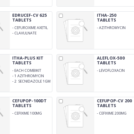
EDRUCEF-CV 625
ITHA-250
TABLETS
TABLETS
-
CEFUROXIME AXETIL
-
AZITHROMYCIN
500MG
250MG
-
CLAVULNATE
POTASSIUM 125MG
ITHA-PLUS KIT
ALEFLOX-500
TABLETS
TABLETS
-
EACH COMBIKIT
-
LEVOFLOXACIN
CONTAINS: 1
500MG
-
1 AZITHROMYCIN
FLUCONAZOLE 150MG
1GM
-
2 SECNIDAZOLE 1GM
CEFUPOP-100DT
CEFUPOP-CV 200
TABLETS
TABLETS
-
CEFIXIME 100MG
-
CEFIXIME 200MG
DISPERSIBLE