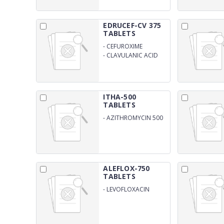
EDRUCEF-CV 375
TABLETS
-
CEFUROXIME
ANHYDROUS 250MG
-
CLAVULANIC ACID
125MG
ITHA-500
TABLETS
-
AZITHROMYCIN 500
MG
ALEFLOX-750
TABLETS
-
LEVOFLOXACIN
750MG