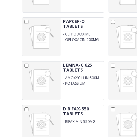
PAPCEF-O
TABLETS
-
CEFPODOXIME
200MG
-
OFLOXACIN 200MG
(DPCO)
LEMNA-C 625
TABLETS
-
AMOXYCILLIN 500M
-
POTASSIUM
CLAVULNATE 125MG
(DPCO)
DIRIFAX-550
TABLETS
-
RIFAXIMIN 550MG