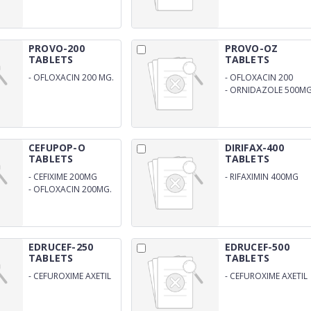
125MG
PROVO-200
PROVO-OZ
TABLETS
TABLETS
-
OFLOXACIN 200 MG.
-
OFLOXACIN 200
-
ORNIDAZOLE 500MG
CEFUPOP-O
DIRIFAX-400
TABLETS
TABLETS
-
CEFIXIME 200MG
-
RIFAXIMIN 400MG
-
OFLOXACIN 200MG.
EDRUCEF-250
EDRUCEF-500
TABLETS
TABLETS
-
CEFUROXIME AXETIL
-
CEFUROXIME AXETIL
250MG
500MG