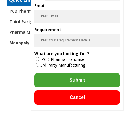
Quick Links
Email
PCD Pharma Franchise
Third Party Manufacturing Pharma
Requirement
Pharma Manufacturers
Monopoly PCD Pharma
What are you looking for ?
PCD Pharma Franchise
3rd Party Manufacturing
Submit
Cancel