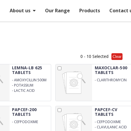
e
About us
Our Range
Products
Contact 
0
- 10 Selected
Clear
LEMNA-LB 625
MAXOCLAR-500
TABLETS
TABLETS
-
AMOXYCILLIN 500M
-
CLARITHROMYCIN
500MG
-
POTASSIUM
CLAVULNATE 125MG
-
LACTIC ACID
BALLICUS 60 MILLION
SPORES
PAPCEF-200
PAPCEF-CV
TABLETS
TABLETS
-
CEFPODOXIME
-
CEFPODOXIME
200MG
200MG
-
CLAVULANIC ACID