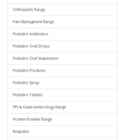
Orthopedic Range
Pain Managment Range
Pediatric Antibiotics
Pediatric Oral Drops
Pediatric Oral Suspension
Pediatric Products
Pediatric Syrup
Pediatric Tablets
PPI & Gastroenterology Range
Protein Powder Range
Respules