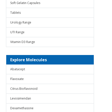
Soft Gelatin Capsules
Tablets
Urology Range
UTI Range
Vitamin D3 Range
Explore Molecules
Abatacept
Flavoxate
Citrus Bioflavonoid
Levosimendan
Dexamethasone