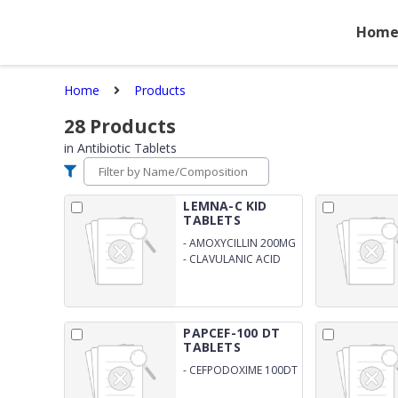
Hom
Home
Products
28
Products
in
Antibiotic Tablets
LEMNA-C KID
TABLETS
-
AMOXYCILLIN 200MG
-
CLAVULANIC ACID
28.5MG
PAPCEF-100 DT
TABLETS
-
CEFPODOXIME 100DT