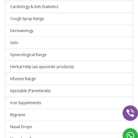
Cardiology & Anti Diabetics
Cough Syrup Range
Dermatology
Gels
Gynecological Range
Herbal Help (an ayurvedic products)
Infusion Range
Injectable (Parenterals)
Iron Supplements
Migraine
Nasal Drops