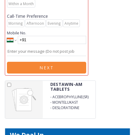
Within a Month
Call-Time Preference
Morning
Afternoon
Evening
Anytime
Mobile No.
NEXT
DESTAWIN-AM
TABLETS
-
ACEBROPHYLLINE(SR)
-
MONTELUKAST
-
DESLORATIDINE