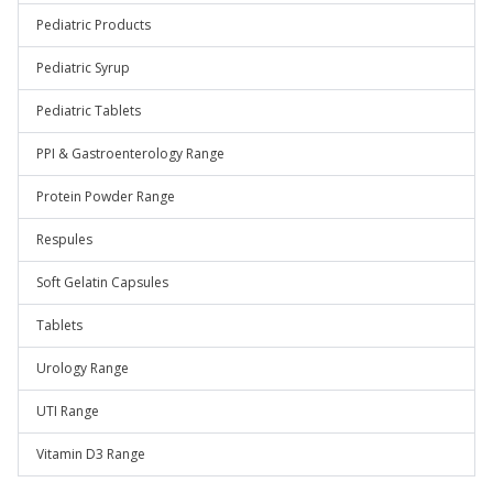
Pediatric Products
Pediatric Syrup
Pediatric Tablets
PPI & Gastroenterology Range
Protein Powder Range
Respules
Soft Gelatin Capsules
Tablets
Urology Range
UTI Range
Vitamin D3 Range