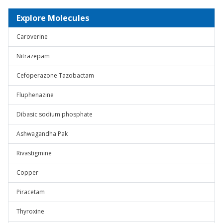
Explore Molecules
Caroverine
Nitrazepam
Cefoperazone Tazobactam
Fluphenazine
Dibasic sodium phosphate
Ashwagandha Pak
Rivastigmine
Copper
Piracetam
Thyroxine