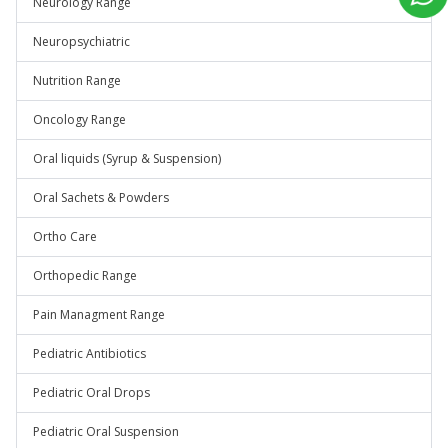
Neurology Range
Neuropsychiatric
Nutrition Range
Oncology Range
Oral liquids (Syrup & Suspension)
Oral Sachets & Powders
Ortho Care
Orthopedic Range
Pain Managment Range
Pediatric Antibiotics
Pediatric Oral Drops
Pediatric Oral Suspension