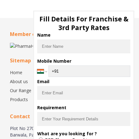
Fill Details For Franchise &
3rd Party Rates
Member of
Name
Sitemap
Mobile Number
Home
About us
Email
Our Range
Products
Requirement
Contact
Plot No 270, Industrial Estate Hsiidc, Alipur Barwala,
What are you looking for ?
Barwala, Panchkula-134118, Haryana, India