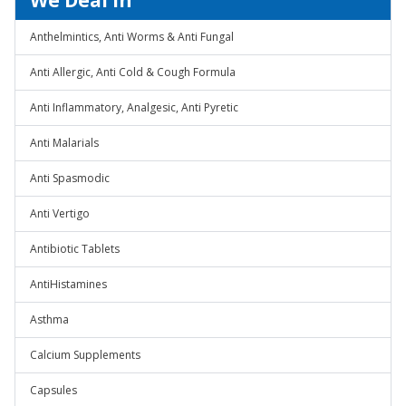
We Deal In
Anthelmintics, Anti Worms & Anti Fungal
Anti Allergic, Anti Cold & Cough Formula
Anti Inflammatory, Analgesic, Anti Pyretic
Anti Malarials
Anti Spasmodic
Anti Vertigo
Antibiotic Tablets
AntiHistamines
Asthma
Calcium Supplements
Capsules