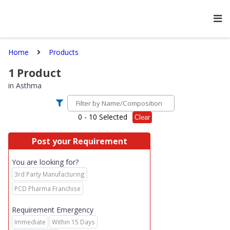
Home
Products
1
Product
in
Asthma
0
- 10 Selected
Clear
Post your Requirement
You are looking for?
3rd Party Manufacturing
PCD Pharma Franchise
Requirement Emergency
Immediate
Within 15 Days