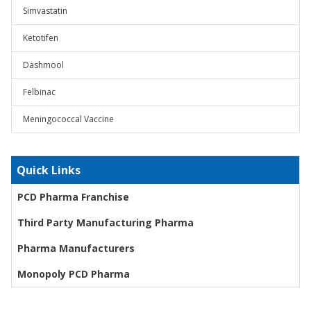
Simvastatin
Ketotifen
Dashmool
Felbinac
Meningococcal Vaccine
Quick Links
PCD Pharma Franchise
Third Party Manufacturing Pharma
Pharma Manufacturers
Monopoly PCD Pharma