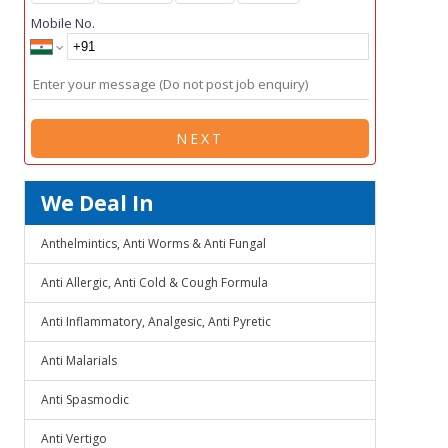
Mobile No.
NEXT
We Deal In
Anthelmintics, Anti Worms & Anti Fungal
Anti Allergic, Anti Cold & Cough Formula
Anti Inflammatory, Analgesic, Anti Pyretic
Anti Malarials
Anti Spasmodic
Anti Vertigo