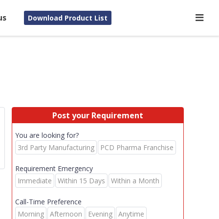
us
Download Product List
Post your Requirement
You are looking for?
3rd Party Manufacturing
PCD Pharma Franchise
Requirement Emergency
Immediate
Within 15 Days
Within a Month
Call-Time Preference
Morning
Afternoon
Evening
Anytime