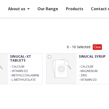
e
About us
Our Range
Products
Contact 
0
- 10 Selected
Clear
SINUCAL-XT
SINUCAL SYRUP
TABLETS
-
CALCIUM
-
CALCIUM
CARBONATE 1250MG
CARBONATES 625MG
-
VITAMIN D3
-
MAGNESIUM
-
METHYLCOALAMINE
-
ZINC
1500MCG
-
L-METHYLFOLATE
-
VITAMIN D3
CALCIUM 1MG