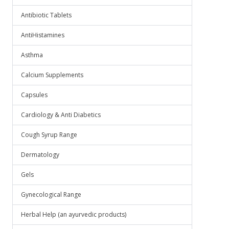
Antibiotic Tablets
AntiHistamines
Asthma
Calcium Supplements
Capsules
Cardiology & Anti Diabetics
Cough Syrup Range
Dermatology
Gels
Gynecological Range
Herbal Help (an ayurvedic products)