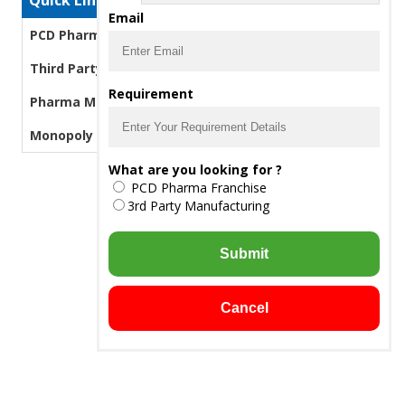
Quick Links
Email
PCD Pharma Franchise
Third Party Manufacturing Pharma
Requirement
Pharma Manufacturers
Monopoly PCD Pharma
What are you looking for ?
PCD Pharma Franchise
3rd Party Manufacturing
Submit
Cancel