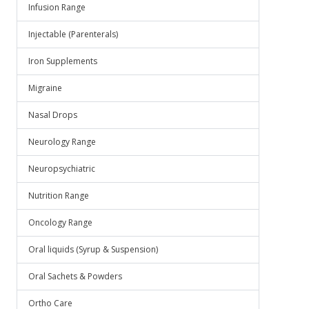
Infusion Range
Injectable (Parenterals)
Iron Supplements
Migraine
Nasal Drops
Neurology Range
Neuropsychiatric
Nutrition Range
Oncology Range
Oral liquids (Syrup & Suspension)
Oral Sachets & Powders
Ortho Care