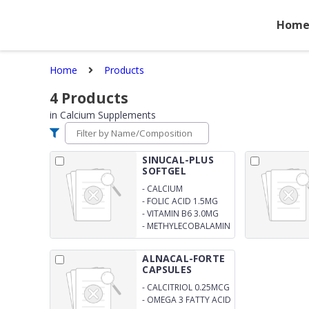
Hom
Home
Products
4
Products
in
Calcium Supplements
SINUCAL-PLUS
SOFTGEL
CAPSULES
-
CALCIUM
CARBONATE (CORAL
-
FOLIC ACID 1.5MG
GRAINS) 225MG
-
VITAMIN B6 3.0MG
-
METHYLECOBALAMIN
1500MCG
ALNACAL-FORTE
CAPSULES
-
CALCITRIOL 0.25MCG
-
OMEGA 3 FATTY ACID