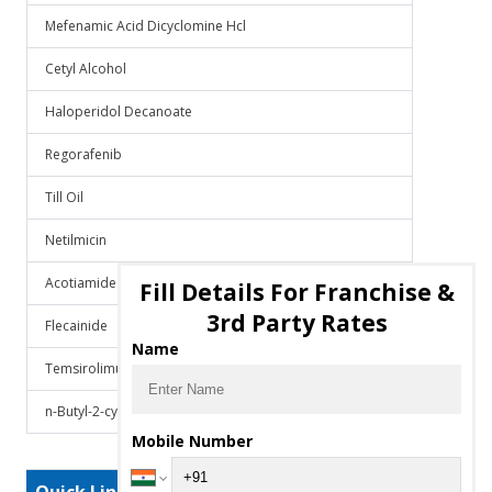
Mefenamic Acid Dicyclomine Hcl
Cetyl Alcohol
Haloperidol Decanoate
Regorafenib
Till Oil
Netilmicin
Acotiamide
Fill Details For Franchise &
3rd Party Rates
Flecainide
Name
Temsirolimus
n-Butyl-2-cyanoacrylate
Mobile Number