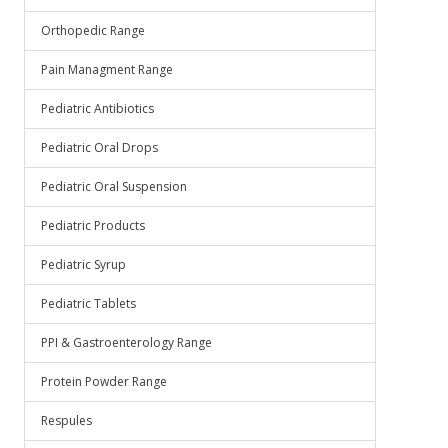
Orthopedic Range
Pain Managment Range
Pediatric Antibiotics
Pediatric Oral Drops
Pediatric Oral Suspension
Pediatric Products
Pediatric Syrup
Pediatric Tablets
PPI & Gastroenterology Range
Protein Powder Range
Respules