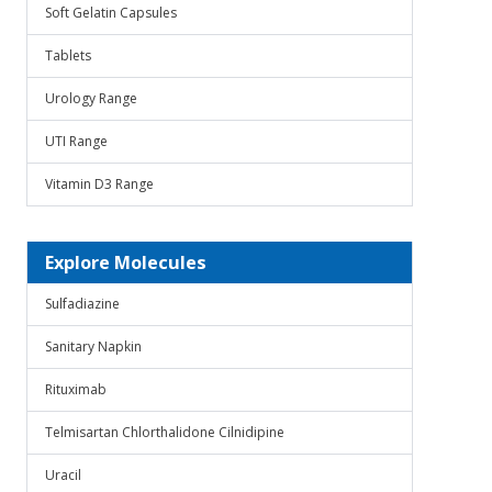
Soft Gelatin Capsules
Tablets
Urology Range
UTI Range
Vitamin D3 Range
Explore Molecules
Sulfadiazine
Sanitary Napkin
Rituximab
Telmisartan Chlorthalidone Cilnidipine
Uracil