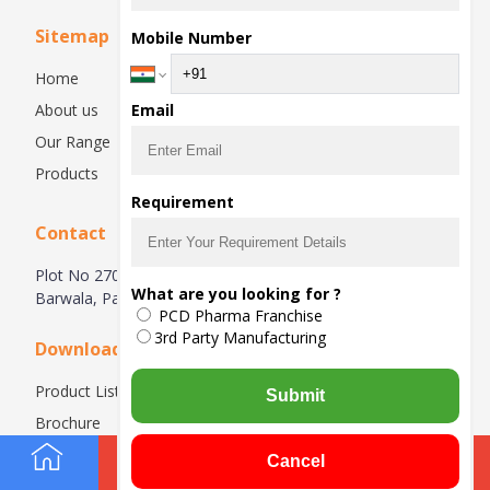
Sitemap
Mobile Number
Home
About us
Email
Our Range
Products
Requirement
Contact
Plot No 270, Industrial Estate Hsiidc, Alipur Barwala,
What are you looking for ?
Barwala, Panchkula-134118, Haryana, India
PCD Pharma Franchise
3rd Party Manufacturing
Downloads
Product List
Submit
Brochure
Cancel