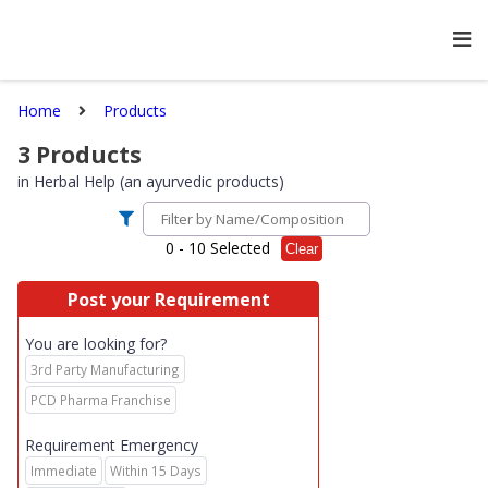
Home
Products
3
Products
in
Herbal Help (an ayurvedic products)
0
- 10 Selected
Clear
Post your Requirement
You are looking for?
3rd Party Manufacturing
PCD Pharma Franchise
Requirement Emergency
Immediate
Within 15 Days