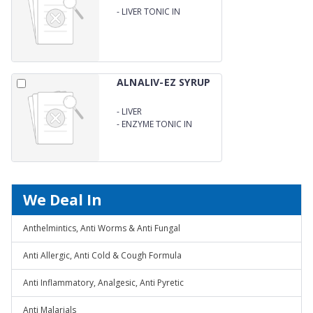
-
LIVER TONIC IN
AYURVEDIC PREPARATION
ALNALIV-EZ SYRUP
-
LIVER
-
ENZYME TONIC IN
AYURVEDIC PREPARATION
We Deal In
Anthelmintics, Anti Worms & Anti Fungal
Anti Allergic, Anti Cold & Cough Formula
Anti Inflammatory, Analgesic, Anti Pyretic
Anti Malarials