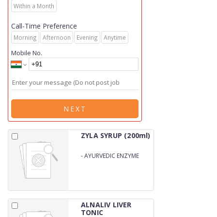
Within a Month
Call-Time Preference
Morning
Afternoon
Evening
Anytime
Mobile No.
NEXT
ZYLA SYRUP (200ml)
-
AYURVEDIC ENZYME
SYRUP
ALNALIV LIVER
TONIC