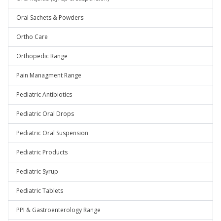
Oral Sachets & Powders
Ortho Care
Orthopedic Range
Pain Managment Range
Pediatric Antibiotics
Pediatric Oral Drops
Pediatric Oral Suspension
Pediatric Products
Pediatric Syrup
Pediatric Tablets
PPI & Gastroenterology Range