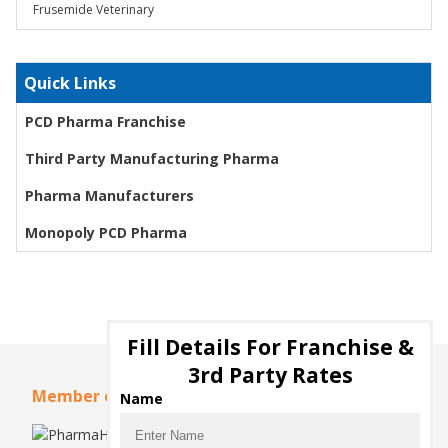
Frusemide Veterinary
Quick Links
PCD Pharma Franchise
Third Party Manufacturing Pharma
Pharma Manufacturers
Monopoly PCD Pharma
Fill Details For Franchise &
3rd Party Rates
Member of
Name