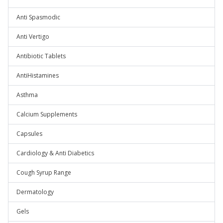
Anti Spasmodic
Anti Vertigo
Antibiotic Tablets
AntiHistamines
Asthma
Calcium Supplements
Capsules
Cardiology & Anti Diabetics
Cough Syrup Range
Dermatology
Gels