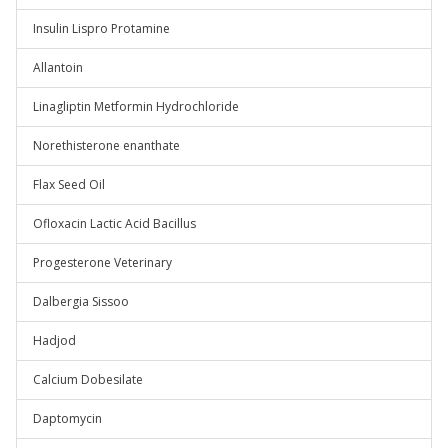
Insulin Lispro Protamine
Allantoin
Linagliptin Metformin Hydrochloride
Norethisterone enanthate
Flax Seed Oil
Ofloxacin Lactic Acid Bacillus
Progesterone Veterinary
Dalbergia Sissoo
Hadjod
Calcium Dobesilate
Daptomycin