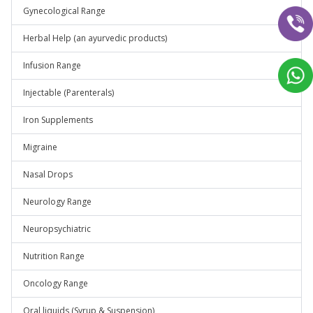
Gynecological Range
Herbal Help (an ayurvedic products)
Infusion Range
Injectable (Parenterals)
Iron Supplements
Migraine
Nasal Drops
Neurology Range
Neuropsychiatric
Nutrition Range
Oncology Range
Oral liquids (Syrup & Suspension)