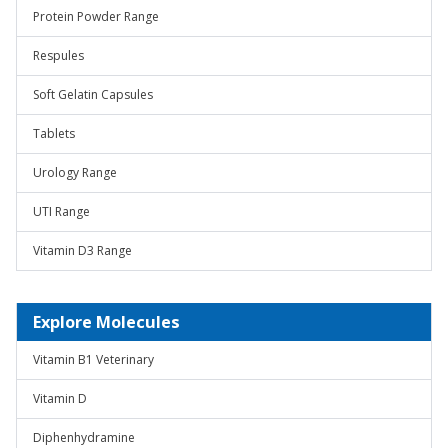
Protein Powder Range
Respules
Soft Gelatin Capsules
Tablets
Urology Range
UTI Range
Vitamin D3 Range
Explore Molecules
Vitamin B1 Veterinary
Vitamin D
Diphenhydramine