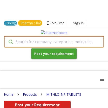
Pharma CRM
Join Free
Sign In
Pricing
Search for company, categories, molecules
Post your requirement
Home
Products
MITHLO-NP TABLETS
Post your Requirement