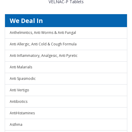
VELNAC-P Tablets
We Deal In
Anthelmintics, Anti Worms & Anti Fungal
Anti Allergic, Anti Cold & Cough Formula
Anti Inflammatory, Analgesic, Anti Pyretic
Anti Malarials
Anti Spasmodic
Anti Vertigo
Antibiotics
AntiHistamines
Asthma