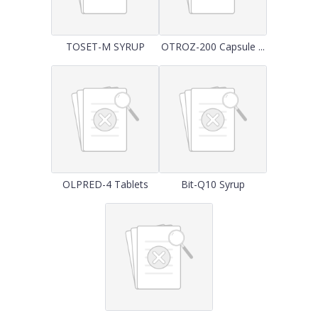
TOSET-M SYRUP
OTROZ-200 Capsule ...
OLPRED-4 Tablets
Bit-Q10 Syrup