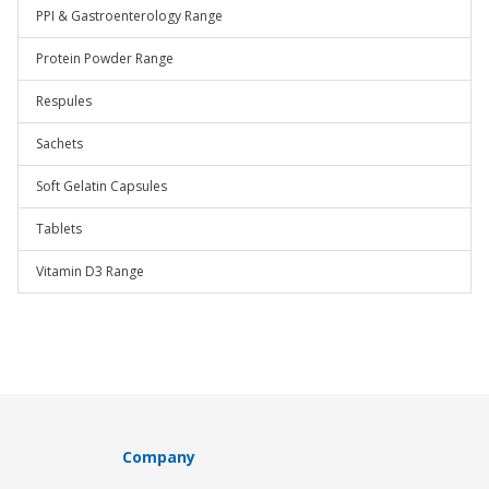
PPI & Gastroenterology Range
Protein Powder Range
Respules
Sachets
Soft Gelatin Capsules
Tablets
Vitamin D3 Range
Company