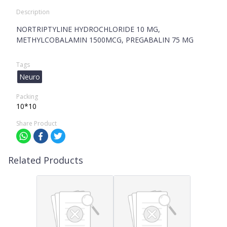
Description
NORTRIPTYLINE HYDROCHLORIDE 10 MG,
METHYLCOBALAMIN 1500MCG, PREGABALIN 75 MG
Tags
Neuro
Packing
10*10
Share Product
Related Products