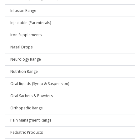
Infusion Range
Injectable (Parenterals)
Iron Supplements
Nasal Drops
Neurology Range
Nutrition Range
Oral liquids (Syrup & Suspension)
Oral Sachets & Powders
Orthopedic Range
Pain Managment Range
Pediatric Products