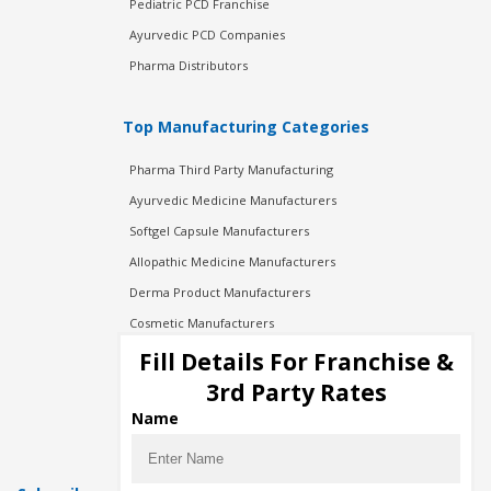
Pediatric PCD Franchise
Ayurvedic PCD Companies
Pharma Distributors
Top Manufacturing Categories
Pharma Third Party Manufacturing
Ayurvedic Medicine Manufacturers
Softgel Capsule Manufacturers
Allopathic Medicine Manufacturers
Derma Product Manufacturers
Cosmetic Manufacturers
Injection Manufacturers
Fill Details For Franchise &
Pharma Manufacturers
3rd Party Rates
Pharma Contract Manufacturing
Name