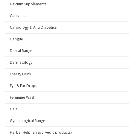
Calcium Supplements
Capsules
Cardiology & Anti Diabetics
Dengue
Dental Range
Dermatology
Energy Drink
Eye & Ear Drops
Feminine Wash
Gels
Gynecological Range
Herbal Help (an ayurvedic products)