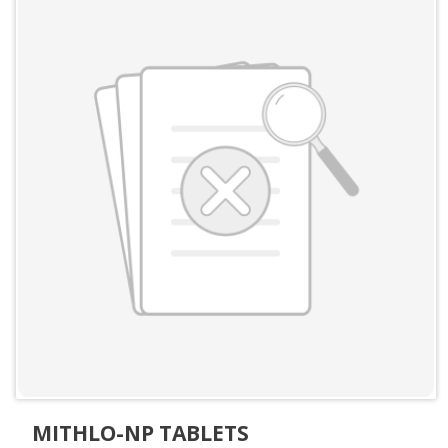
MITHLO-NP TABLETS