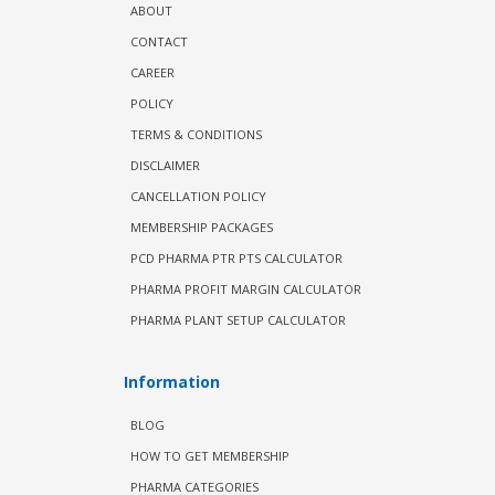
ABOUT
CONTACT
CAREER
POLICY
TERMS & CONDITIONS
DISCLAIMER
CANCELLATION POLICY
MEMBERSHIP PACKAGES
PCD PHARMA PTR PTS CALCULATOR
PHARMA PROFIT MARGIN CALCULATOR
PHARMA PLANT SETUP CALCULATOR
Information
BLOG
HOW TO GET MEMBERSHIP
PHARMA CATEGORIES