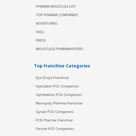
PHARMA MOLECULE LIST
TOP PHARMA COMPANIES
ADVERTISING
FAQs
PRESS
MOLECULES PHARMAHOPERS
Top Franchise Categories
Eye Drops Franchise
Injectable PCD Companies
Ophthalmic PCD Companies
Monopoly Pharma Franchise
Gynae PCD Companies
PCD Pharma Franchise
Derma PCD Companies