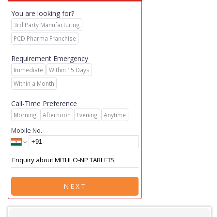
You are looking for?
3rd Party Manufacturing
PCD Pharma Franchise
Requirement Emergency
Immediate
Within 15 Days
Within a Month
Call-Time Preference
Morning
Afternoon
Evening
Anytime
Mobile No.
NEXT