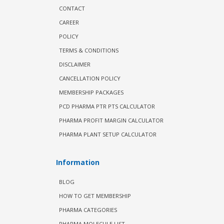
CONTACT
CAREER
POLICY
TERMS & CONDITIONS
DISCLAIMER
CANCELLATION POLICY
MEMBERSHIP PACKAGES
PCD PHARMA PTR PTS CALCULATOR
PHARMA PROFIT MARGIN CALCULATOR
PHARMA PLANT SETUP CALCULATOR
Information
BLOG
HOW TO GET MEMBERSHIP
PHARMA CATEGORIES
PHARMA MOLECULE LIST