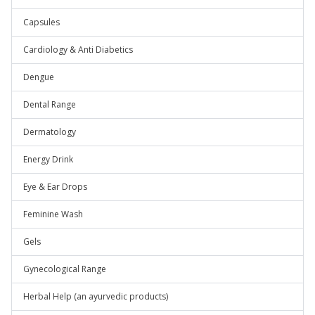
Capsules
Cardiology & Anti Diabetics
Dengue
Dental Range
Dermatology
Energy Drink
Eye & Ear Drops
Feminine Wash
Gels
Gynecological Range
Herbal Help (an ayurvedic products)