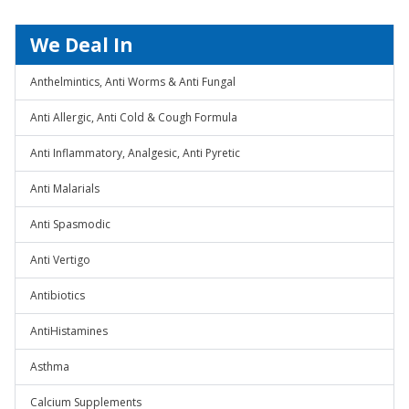
We Deal In
Anthelmintics, Anti Worms & Anti Fungal
Anti Allergic, Anti Cold & Cough Formula
Anti Inflammatory, Analgesic, Anti Pyretic
Anti Malarials
Anti Spasmodic
Anti Vertigo
Antibiotics
AntiHistamines
Asthma
Calcium Supplements