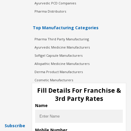
Ayurvedic PCD Companies
Pharma Distributors
Top Manufacturing Categories
Pharma Third Party Manufacturing
Ayurvedic Medicine Manufacturers
Softgel Capsule Manufacturers
Allopathic Medicine Manufacturers
Derma Product Manufacturers
Cosmetic Manufacturers
Injection Manufacturers
Fill Details For Franchise &
Pharma Manufacturers
3rd Party Rates
Pharma Contract Manufacturing
Name
Subscribe
Mobile Number