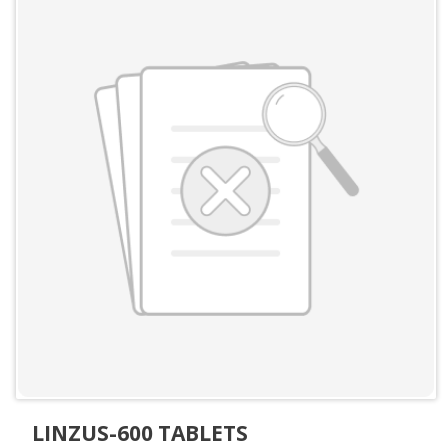
LINZUS-600 TABLETS