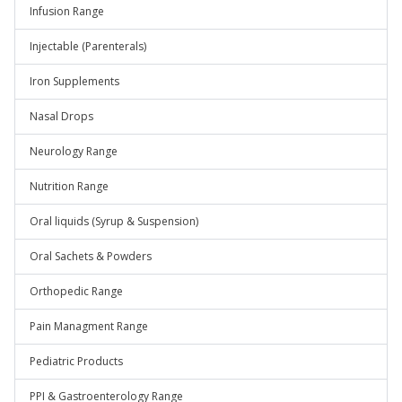
Infusion Range
Injectable (Parenterals)
Iron Supplements
Nasal Drops
Neurology Range
Nutrition Range
Oral liquids (Syrup & Suspension)
Oral Sachets & Powders
Orthopedic Range
Pain Managment Range
Pediatric Products
PPI & Gastroenterology Range