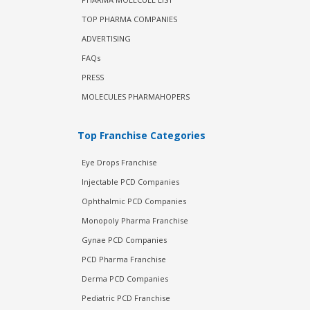
TOP PHARMA COMPANIES
ADVERTISING
FAQs
PRESS
MOLECULES PHARMAHOPERS
Top Franchise Categories
Eye Drops Franchise
Injectable PCD Companies
Ophthalmic PCD Companies
Monopoly Pharma Franchise
Gynae PCD Companies
PCD Pharma Franchise
Derma PCD Companies
Pediatric PCD Franchise