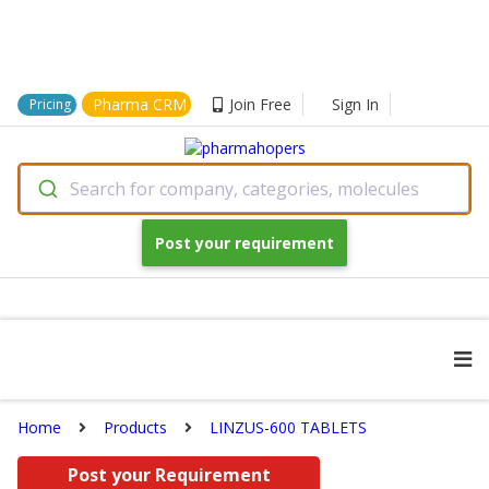
Pharma CRM
Join Free
Sign In
Pricing
Search for company, categories, molecules
Post your requirement
Home
Products
LINZUS-600 TABLETS
Post your Requirement