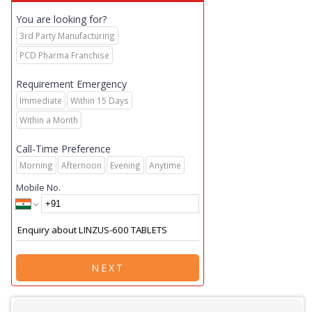
You are looking for?
3rd Party Manufacturing
PCD Pharma Franchise
Requirement Emergency
Immediate
Within 15 Days
Within a Month
Call-Time Preference
Morning
Afternoon
Evening
Anytime
Mobile No.
NEXT