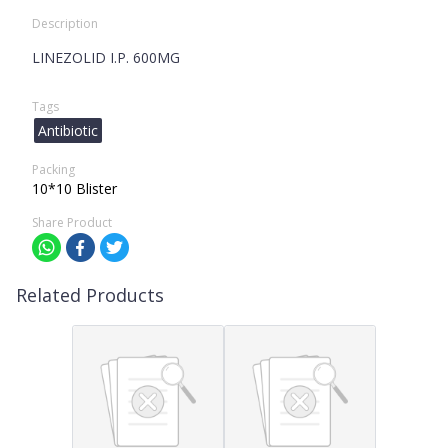
Description
LINEZOLID I.P. 600MG
Tags
Antibiotic
Packing
10*10 Blister
Share Product
Related Products