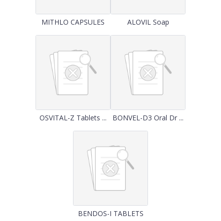
MITHLO CAPSULES
ALOVIL Soap
OSVITAL-Z Tablets ...
BONVEL-D3 Oral Dr ...
BENDOS-I TABLETS