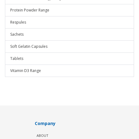
Protein Powder Range
Respules
Sachets
Soft Gelatin Capsules
Tablets
Vitamin D3 Range
Company
ABOUT