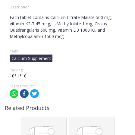
Description
Each tablet contains Calcium Citrate Malate 500 mg,
Vitamin K2-7 45 mcg, L-Methylfolate 1 mg, Cissus
Quadrangularis 500 mg, Vitamin D3 1000 IU, and
Methylcobalamin 1500 mcg.
Tags
Calcium Supplement
Packing
10*1*10
Share Product
Related Products