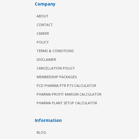
Company
ABOUT
CONTACT
CAREER
POLICY
TERMS & CONDITIONS
DISCLAIMER
CANCELLATION POLICY
MEMBERSHIP PACKAGES
PCD PHARMA PTR PTS CALCULATOR
PHARMA PROFIT MARGIN CALCULATOR
PHARMA PLANT SETUP CALCULATOR
Information
BLOG