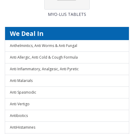
MYO-LUS TABLETS
We Deal In
Anthelmintics, Anti Worms & Anti Fungal
Anti Allergic, Anti Cold & Cough Formula
Anti Inflammatory, Analgesic, Anti Pyretic
Anti Malarials
Anti Spasmodic
Anti Vertigo
Antibiotics
AntiHistamines