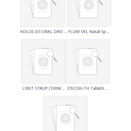
KOLUS-D3 ORAL DRO ...
FLOW VEL Nasal Sp ...
LYBIT SYRUP (100M ...
OSCOXI-TH Tablets ...