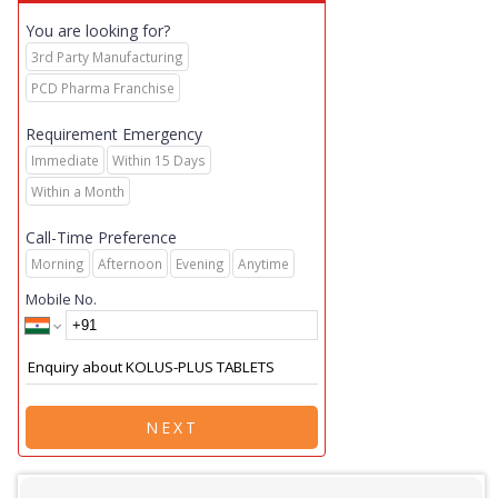
You are looking for?
3rd Party Manufacturing
PCD Pharma Franchise
Requirement Emergency
Immediate
Within 15 Days
Within a Month
Call-Time Preference
Morning
Afternoon
Evening
Anytime
Mobile No.
NEXT