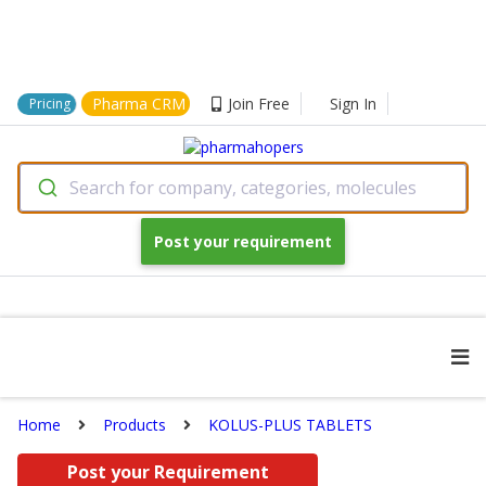
Pharma CRM
Join Free
Sign In
Pricing
Search for company, categories, molecules
Post your requirement
Home
Products
KOLUS-PLUS TABLETS
Post your Requirement