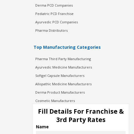
Derma PCD Companies
Pediatric PCD Franchise
Ayurvedic PCD Companies
Pharma Distributors
Top Manufacturing Categories
Pharma Third Party Manufacturing
Ayurvedic Medicine Manufacturers
Softgel Capsule Manufacturers
Allopathic Medicine Manufacturers
Derma Product Manufacturers
Cosmetic Manufacturers
Injection Manufacturers
Fill Details For Franchise &
Pharma Manufacturers
3rd Party Rates
Pharma Contract Manufacturing
Name