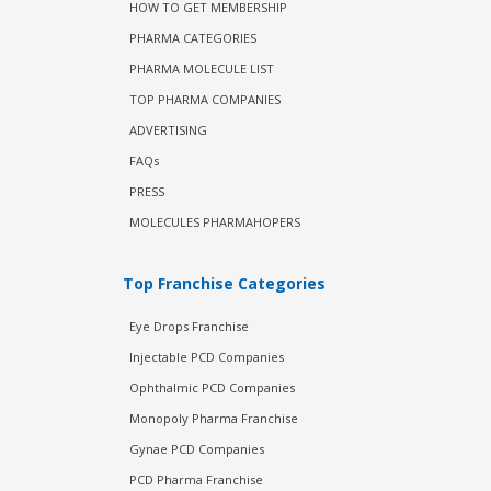
HOW TO GET MEMBERSHIP
PHARMA CATEGORIES
PHARMA MOLECULE LIST
TOP PHARMA COMPANIES
ADVERTISING
FAQs
PRESS
MOLECULES PHARMAHOPERS
Top Franchise Categories
Eye Drops Franchise
Injectable PCD Companies
Ophthalmic PCD Companies
Monopoly Pharma Franchise
Gynae PCD Companies
PCD Pharma Franchise