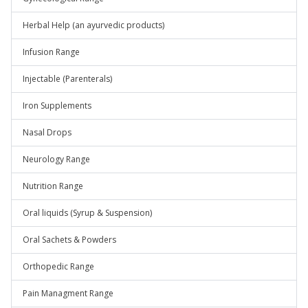
Herbal Help (an ayurvedic products)
Infusion Range
Injectable (Parenterals)
Iron Supplements
Nasal Drops
Neurology Range
Nutrition Range
Oral liquids (Syrup & Suspension)
Oral Sachets & Powders
Orthopedic Range
Pain Managment Range