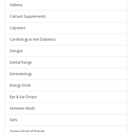
Asthma
Calcium Supplements
Capsules
Cardiology & Anti Diabetics
Dengue
Dental Range
Dermatology
Energy Drink
Eye & Ear Drops
Feminine Wash
Gels
Gynecological Range