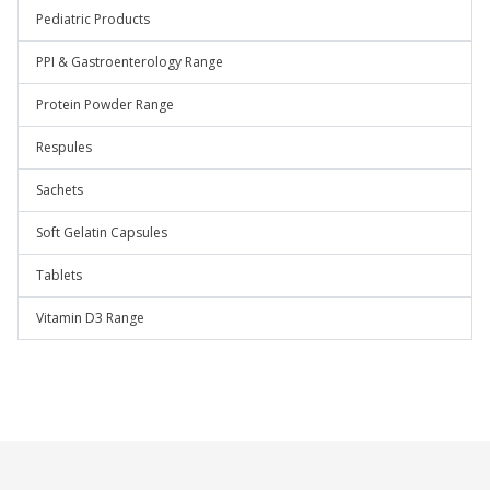
Pediatric Products
PPI & Gastroenterology Range
Protein Powder Range
Respules
Sachets
Soft Gelatin Capsules
Tablets
Vitamin D3 Range