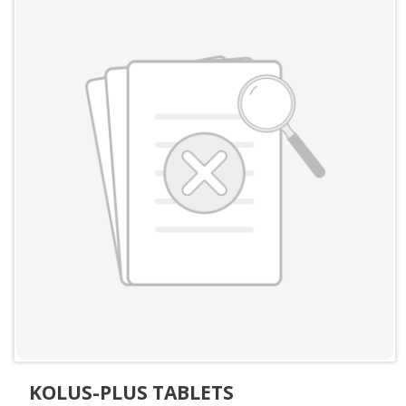
KOLUS-PLUS TABLETS