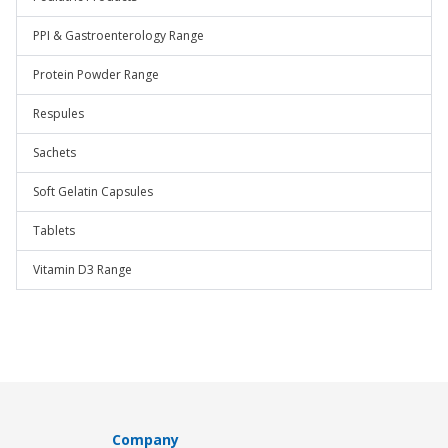
PPI & Gastroenterology Range
Protein Powder Range
Respules
Sachets
Soft Gelatin Capsules
Tablets
Vitamin D3 Range
Company