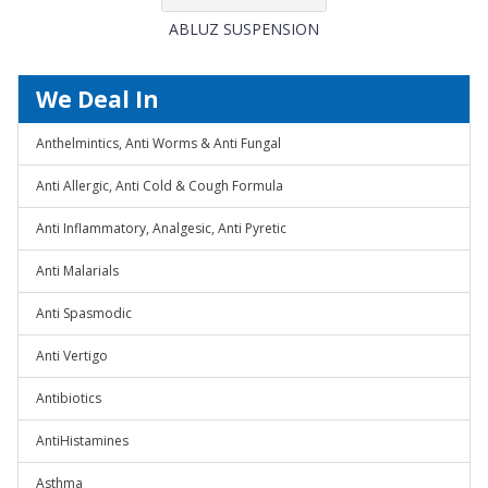
ABLUZ SUSPENSION
We Deal In
Anthelmintics, Anti Worms & Anti Fungal
Anti Allergic, Anti Cold & Cough Formula
Anti Inflammatory, Analgesic, Anti Pyretic
Anti Malarials
Anti Spasmodic
Anti Vertigo
Antibiotics
AntiHistamines
Asthma