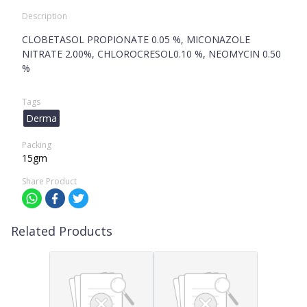
Description
CLOBETASOL PROPIONATE 0.05 %, MICONAZOLE
NITRATE 2.00%, CHLOROCRESOL0.10 %, NEOMYCIN 0.50
%
Tags
Derma
Packing
15gm
Share Product
Related Products