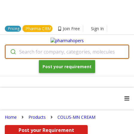
Pharma CRM
Join Free
Sign In
Pricing
Search for company, categories, molecules
Post your requirement
Home
Products
COLUS-MN CREAM
Post your Requirement