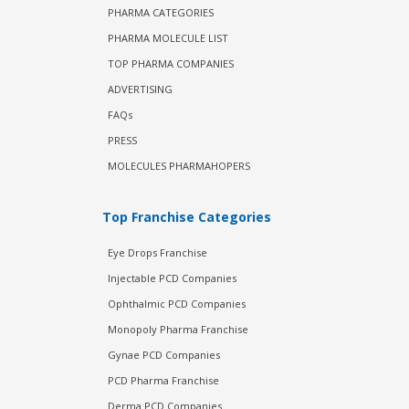
PHARMA CATEGORIES
PHARMA MOLECULE LIST
TOP PHARMA COMPANIES
ADVERTISING
FAQs
PRESS
MOLECULES PHARMAHOPERS
Top Franchise Categories
Eye Drops Franchise
Injectable PCD Companies
Ophthalmic PCD Companies
Monopoly Pharma Franchise
Gynae PCD Companies
PCD Pharma Franchise
Derma PCD Companies