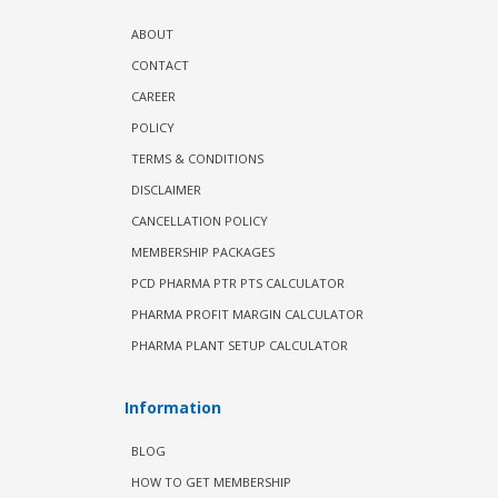
ABOUT
CONTACT
CAREER
POLICY
TERMS & CONDITIONS
DISCLAIMER
CANCELLATION POLICY
MEMBERSHIP PACKAGES
PCD PHARMA PTR PTS CALCULATOR
PHARMA PROFIT MARGIN CALCULATOR
PHARMA PLANT SETUP CALCULATOR
Information
BLOG
HOW TO GET MEMBERSHIP