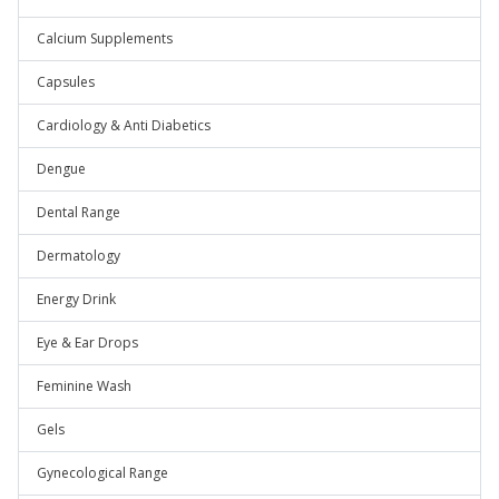
Calcium Supplements
Capsules
Cardiology & Anti Diabetics
Dengue
Dental Range
Dermatology
Energy Drink
Eye & Ear Drops
Feminine Wash
Gels
Gynecological Range