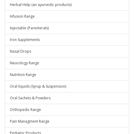
Herbal Help (an ayurvedic products)
Infusion Range
Injectable (Parenterals)
Iron Supplements
Nasal Drops
Neurology Range
Nutrition Range
Oral liquids (Syrup & Suspension)
Oral Sachets & Powders
Orthopedic Range
Pain Managment Range
Pediatric Products