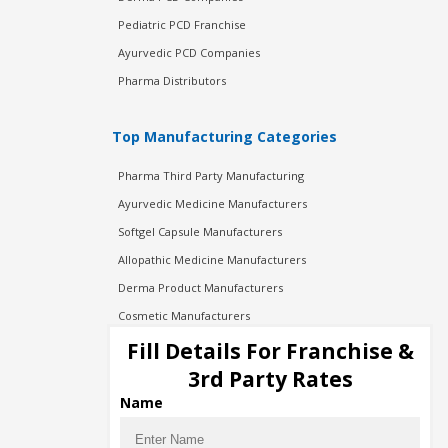
Pediatric PCD Franchise
Ayurvedic PCD Companies
Pharma Distributors
Top Manufacturing Categories
Pharma Third Party Manufacturing
Ayurvedic Medicine Manufacturers
Softgel Capsule Manufacturers
Allopathic Medicine Manufacturers
Derma Product Manufacturers
Cosmetic Manufacturers
Injection Manufacturers
Fill Details For Franchise &
Pharma Manufacturers
3rd Party Rates
Pharma Contract Manufacturing
Name