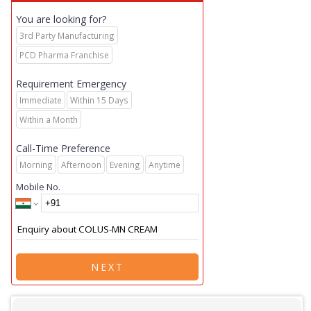
You are looking for?
3rd Party Manufacturing
PCD Pharma Franchise
Requirement Emergency
Immediate
Within 15 Days
Within a Month
Call-Time Preference
Morning
Afternoon
Evening
Anytime
Mobile No.
NEXT