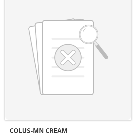
COLUS-MN CREAM