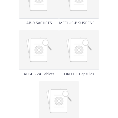
AB-9 SACHETS
MEFLUS-P SUSPENSI ...
ALBET-24 Tablets
OROTIC Capsules