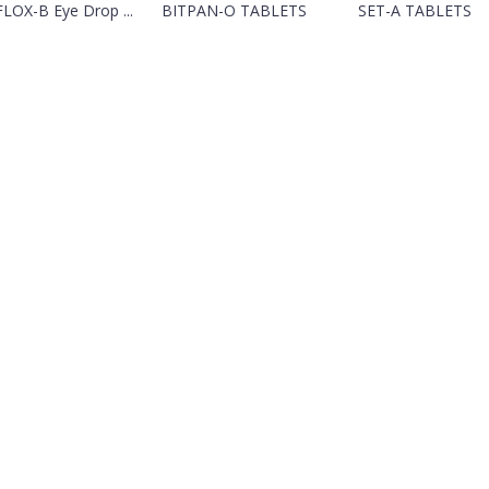
LOX-B Eye Drop ...
BITPAN-O TABLETS
SET-A TABLETS