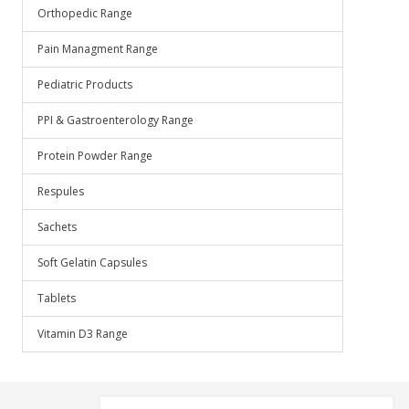
Orthopedic Range
Pain Managment Range
Pediatric Products
PPI & Gastroenterology Range
Protein Powder Range
Respules
Sachets
Soft Gelatin Capsules
Tablets
Vitamin D3 Range