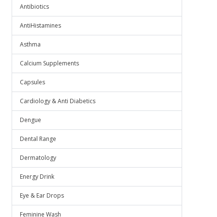
Antibiotics
AntiHistamines
Asthma
Calcium Supplements
Capsules
Cardiology & Anti Diabetics
Dengue
Dental Range
Dermatology
Energy Drink
Eye & Ear Drops
Feminine Wash