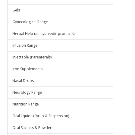
Gels
Gynecological Range
Herbal Help (an ayurvedic products)
Infusion Range
Injectable (Parenterals)
Iron Supplements
Nasal Drops
Neurology Range
Nutrition Range
Oral liquids (Syrup & Suspension)
Oral Sachets & Powders