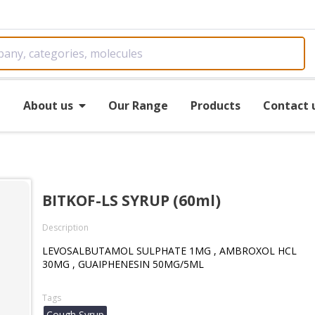
e
About us
Our Range
Products
Contact 
BITKOF-LS SYRUP (60ml)
Description
LEVOSALBUTAMOL SULPHATE 1MG , AMBROXOL HCL
30MG , GUAIPHENESIN 50MG/5ML
Tags
Cough Syrup