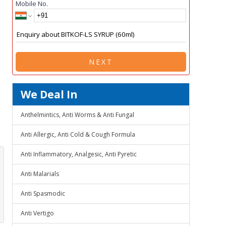
Mobile No.
NEXT
We Deal In
Anthelmintics, Anti Worms & Anti Fungal
Anti Allergic, Anti Cold & Cough Formula
Anti Inflammatory, Analgesic, Anti Pyretic
Anti Malarials
Anti Spasmodic
Anti Vertigo