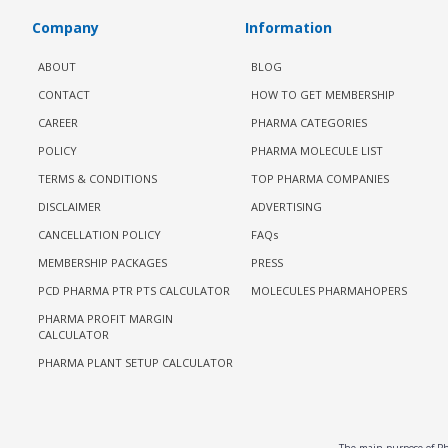
Company
Information
ABOUT
BLOG
CONTACT
HOW TO GET MEMBERSHIP
CAREER
PHARMA CATEGORIES
POLICY
PHARMA MOLECULE LIST
TERMS & CONDITIONS
TOP PHARMA COMPANIES
DISCLAIMER
ADVERTISING
CANCELLATION POLICY
FAQs
MEMBERSHIP PACKAGES
PRESS
PCD PHARMA PTR PTS CALCULATOR
MOLECULES PHARMAHOPERS
PHARMA PROFIT MARGIN
CALCULATOR
PHARMA PLANT SETUP CALCULATOR