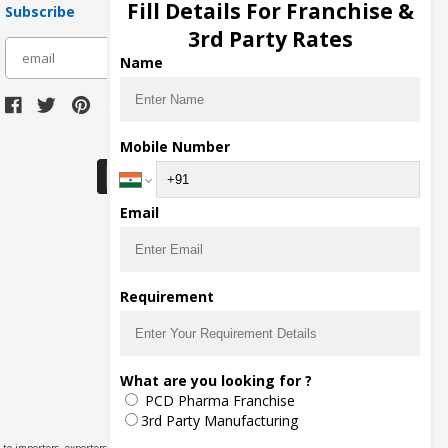
Fill Details For Franchise &
Subscribe
3rd Party Rates
subscribe
Name
Download Seller App
Mobile Number
Email
Requirement
What are you looking for ?
PCD Pharma Franchise
3rd Party Manufacturing