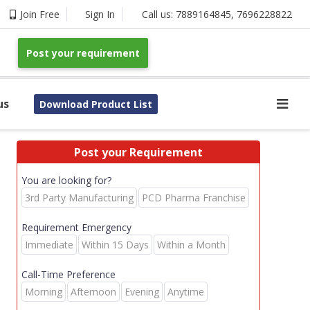
Join Free
Sign In
Call us:
7889164845
,
7696228822
Post your requirement
us
Download Product List
Post your Requirement
You are looking for?
3rd Party Manufacturing
PCD Pharma Franchise
Requirement Emergency
Immediate
Within 15 Days
Within a Month
Call-Time Preference
Morning
Afternoon
Evening
Anytime