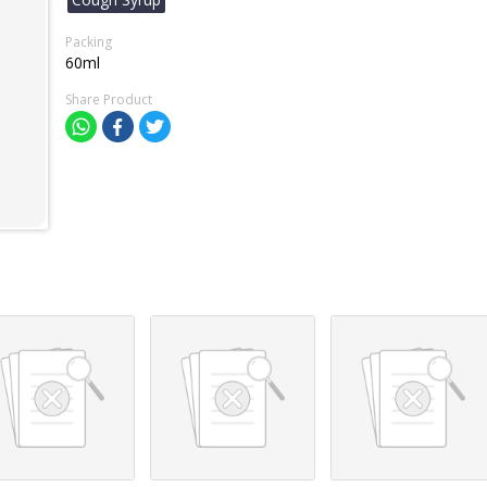
Packing
60ml
Share Product