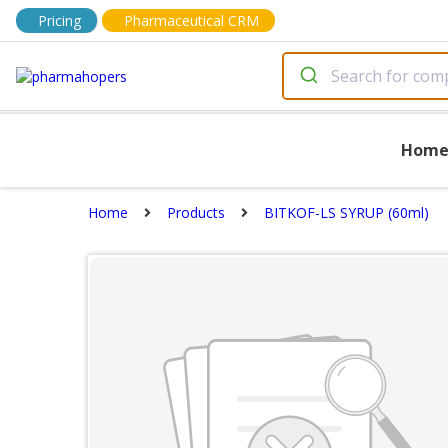
Pricing
Pharmaceutical CRM
Hom
Home
Products
BITKOF-LS SYRUP (60ml)