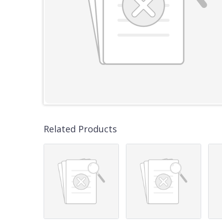
Related Products