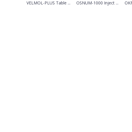
VELMOL-PLUS Table ...
OSNUM-1000 Inject ...
OKF