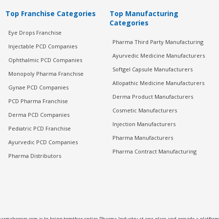
Top Franchise Categories
Top Manufacturing
Categories
Eye Drops Franchise
Pharma Third Party Manufacturing
Injectable PCD Companies
Ayurvedic Medicine Manufacturers
Ophthalmic PCD Companies
Softgel Capsule Manufacturers
Monopoly Pharma Franchise
Allopathic Medicine Manufacturers
Gynae PCD Companies
Derma Product Manufacturers
PCD Pharma Franchise
Cosmetic Manufacturers
Derma PCD Companies
Injection Manufacturers
Pediatric PCD Franchise
Pharma Manufacturers
Ayurvedic PCD Companies
Pharma Contract Manufacturing
Pharma Distributors