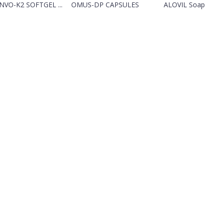
VO-K2 SOFTGEL ...
OMUS-DP CAPSULES
ALOVIL Soap