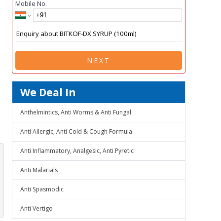
Mobile No.
NEXT
We Deal In
Anthelmintics, Anti Worms & Anti Fungal
Anti Allergic, Anti Cold & Cough Formula
Anti Inflammatory, Analgesic, Anti Pyretic
Anti Malarials
Anti Spasmodic
Anti Vertigo