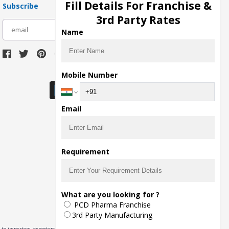
Fill Details For Franchise &
Subscribe
3rd Party Rates
subscribe
Name
Download Seller App
Mobile Number
Email
Requirement
What are you looking for ?
PCD Pharma Franchise
3rd Party Manufacturing