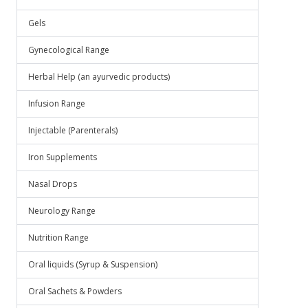
Gels
Gynecological Range
Herbal Help (an ayurvedic products)
Infusion Range
Injectable (Parenterals)
Iron Supplements
Nasal Drops
Neurology Range
Nutrition Range
Oral liquids (Syrup & Suspension)
Oral Sachets & Powders