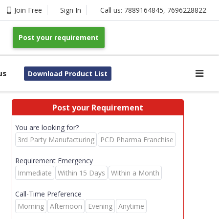
Join Free
Sign In
Call us:
7889164845
,
7696228822
Post your requirement
us
Download Product List
Post your Requirement
You are looking for?
3rd Party Manufacturing
PCD Pharma Franchise
Requirement Emergency
Immediate
Within 15 Days
Within a Month
Call-Time Preference
Morning
Afternoon
Evening
Anytime