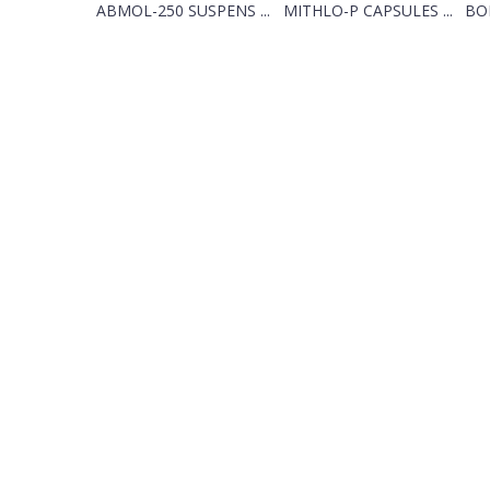
ABMOL-250 SUSPENS ...
MITHLO-P CAPSULES ...
BON