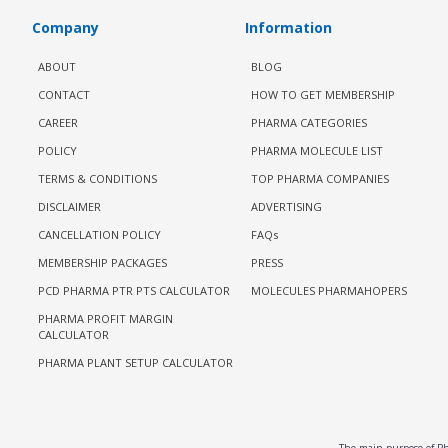
Company
Information
ABOUT
BLOG
CONTACT
HOW TO GET MEMBERSHIP
CAREER
PHARMA CATEGORIES
POLICY
PHARMA MOLECULE LIST
TERMS & CONDITIONS
TOP PHARMA COMPANIES
DISCLAIMER
ADVERTISING
CANCELLATION POLICY
FAQs
MEMBERSHIP PACKAGES
PRESS
PCD PHARMA PTR PTS CALCULATOR
MOLECULES PHARMAHOPERS
PHARMA PROFIT MARGIN
CALCULATOR
PHARMA PLANT SETUP CALCULATOR