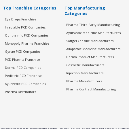
Top Franchise Categories
Top Manufacturing
Categories
Eye Drops Franchise
Pharma Third Party Manufacturing
Injectable PCD Companies
Ayurvedic Medicine Manufacturers
Ophthalmic PCD Companies
Softgel Capsule Manufacturers
Monopoly Pharma Franchise
Allopathic Medicine Manufacturers
Gynae PCD Companies
Derma Product Manufacturers
PCD Pharma Franchise
Cosmetic Manufacturers
Derma PCD Companies
Injection Manufacturers
Pediatric PCD Franchise
Pharma Manufacturers
Ayurvedic PCD Companies
Pharma Contract Manufacturing
Pharma Distributors