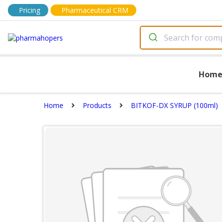
Pricing
Pharmaceutical CRM
Hom
Home
Products
BITKOF-DX SYRUP (100ml)