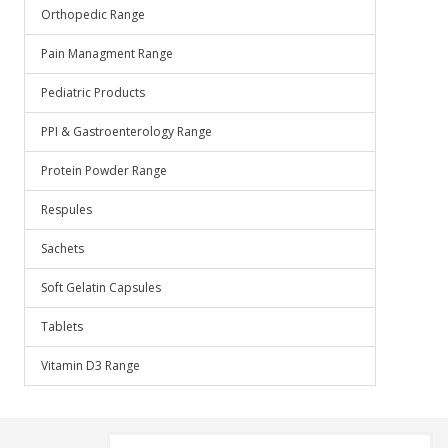
Orthopedic Range
Pain Managment Range
Pediatric Products
PPI & Gastroenterology Range
Protein Powder Range
Respules
Sachets
Soft Gelatin Capsules
Tablets
Vitamin D3 Range