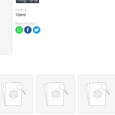
Packing
100ml
Share Product