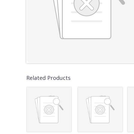
Related Products