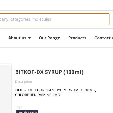
e
About us
Our Range
Products
Contact 
BITKOF-DX SYRUP (100ml)
Description
DEXTROMETHORPHAN HYDROBROMIDE 10MG,
CHLORPHENIRAMINE 4MG
Tags
Cough Syrup