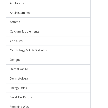
Antibiotics
AntiHistamines
Asthma
Calcium Supplements
Capsules
Cardiology & Anti Diabetics
Dengue
Dental Range
Dermatology
Energy Drink
Eye & Ear Drops
Feminine Wash