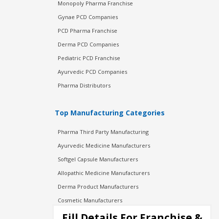
Monopoly Pharma Franchise
Gynae PCD Companies
PCD Pharma Franchise
Derma PCD Companies
Pediatric PCD Franchise
Ayurvedic PCD Companies
Pharma Distributors
Top Manufacturing Categories
Pharma Third Party Manufacturing
Ayurvedic Medicine Manufacturers
Softgel Capsule Manufacturers
Allopathic Medicine Manufacturers
Derma Product Manufacturers
Cosmetic Manufacturers
Injection Manufacturers
Fill Details For Franchise &