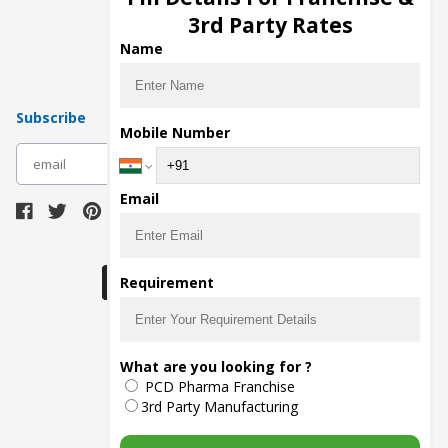
Pharma Manufacturers
3rd Party Rates
Pharma Contract Manufacturing
Name
Subscribe
Mobile Number
subscribe
Email
Download Seller App
Requirement
The main purpose of Pharmahopers.com is to
What are you looking for ?
bring together entire Pharma Industry at one
PCD Pharma Franchise
place and provide a platform to importers,
exporters, manufacturers, traders, services
3rd Party Manufacturing
providers, distributors, wholesalers and
governmental agencies to find trade