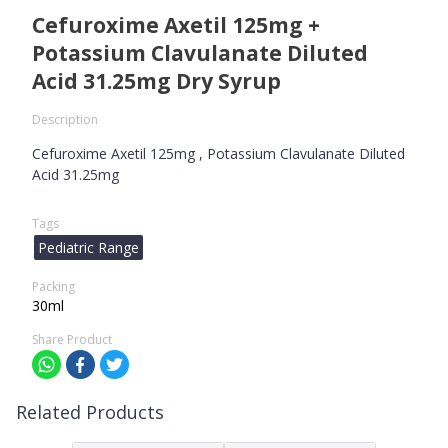
Cefuroxime Axetil 125mg +
Potassium Clavulanate Diluted
Acid 31.25mg Dry Syrup
Description
Cefuroxime Axetil 125mg , Potassium Clavulanate Diluted
Acid 31.25mg
Tags
Pediatric Range
Packing
30ml
Share Product
Related Products