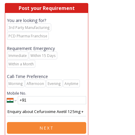
Post your Requirement
You are looking for?
3rd Party Manufacturing
PCD Pharma Franchise
Requirement Emergency
Immediate
Within 15 Days
Within a Month
Call-Time Preference
Morning
Afternoon
Evening
Anytime
Mobile No.
NEXT