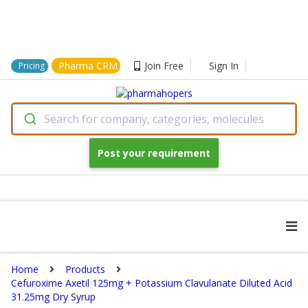
Pharma CRM
Join Free
Sign In
Pricing
Search for company, categories, molecules
Post your requirement
Home
Products
Cefuroxime Axetil 125mg + Potassium Clavulanate Diluted Acid
31.25mg Dry Syrup