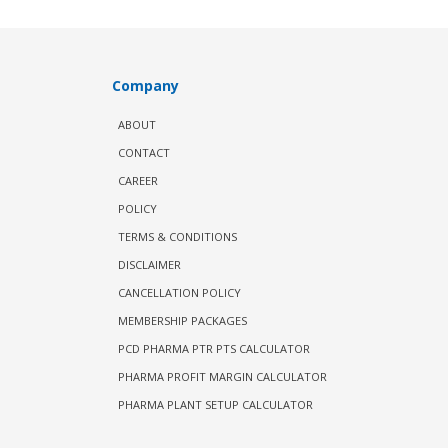
Company
ABOUT
CONTACT
CAREER
POLICY
TERMS & CONDITIONS
DISCLAIMER
CANCELLATION POLICY
MEMBERSHIP PACKAGES
PCD PHARMA PTR PTS CALCULATOR
PHARMA PROFIT MARGIN CALCULATOR
PHARMA PLANT SETUP CALCULATOR