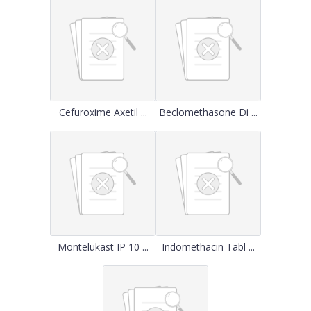
Cefuroxime Axetil ...
Beclomethasone Di ...
Montelukast IP 10 ...
Indomethacin Tabl ...