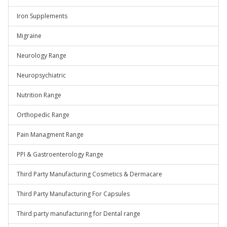
Iron Supplements
Migraine
Neurology Range
Neuropsychiatric
Nutrition Range
Orthopedic Range
Pain Managment Range
PPI & Gastroenterology Range
Third Party Manufacturing Cosmetics & Dermacare
Third Party Manufacturing For Capsules
Third party manufacturing for Dental range