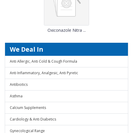
Oxiconazole Nitra ...
We Deal In
Anti Allergic, Anti Cold & Cough Formula
Anti Inflammatory, Analgesic, Anti Pyretic
Antibiotics
Asthma
Calcium Supplements
Cardiology & Anti Diabetics
Gynecological Range