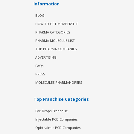
Information
BLOG
HOW TO GET MEMBERSHIP
PHARMA CATEGORIES
PHARMA MOLECULE LIST
TOP PHARMA COMPANIES
ADVERTISING
FAQs
PRESS
MOLECULES PHARMAHOPERS
Top Franchise Categories
Eye Drops Franchise
Injectable PCD Companies
Ophthalmic PCD Companies