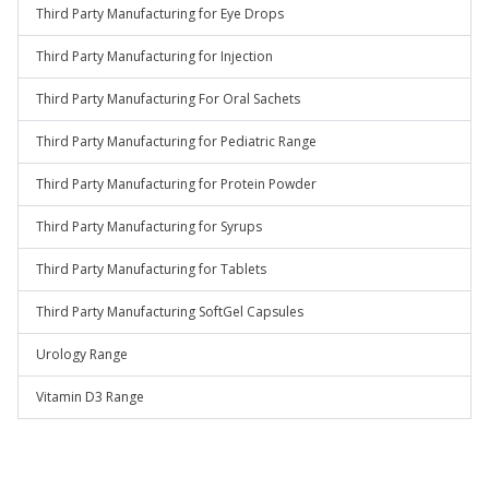
Third Party Manufacturing for Eye Drops
Third Party Manufacturing for Injection
Third Party Manufacturing For Oral Sachets
Third Party Manufacturing for Pediatric Range
Third Party Manufacturing for Protein Powder
Third Party Manufacturing for Syrups
Third Party Manufacturing for Tablets
Third Party Manufacturing SoftGel Capsules
Urology Range
Vitamin D3 Range