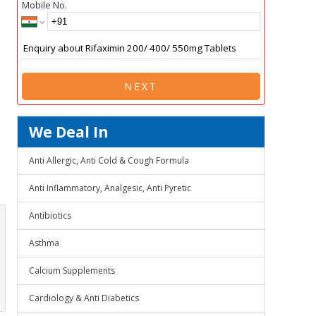
Mobile No.
NEXT
We Deal In
Anti Allergic, Anti Cold & Cough Formula
Anti Inflammatory, Analgesic, Anti Pyretic
Antibiotics
Asthma
Calcium Supplements
Cardiology & Anti Diabetics