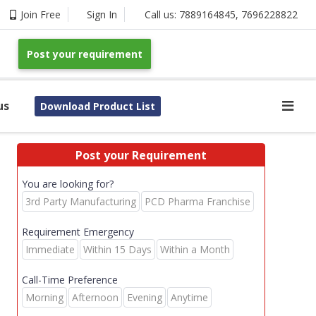
Join Free
Sign In
Call us:
7889164845
,
7696228822
Post your requirement
us
Download Product List
Post your Requirement
You are looking for?
3rd Party Manufacturing
PCD Pharma Franchise
Requirement Emergency
Immediate
Within 15 Days
Within a Month
Call-Time Preference
Morning
Afternoon
Evening
Anytime