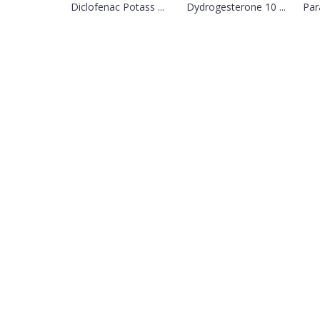
Diclofenac Potass ...
Dydrogesterone 10 ...
Par