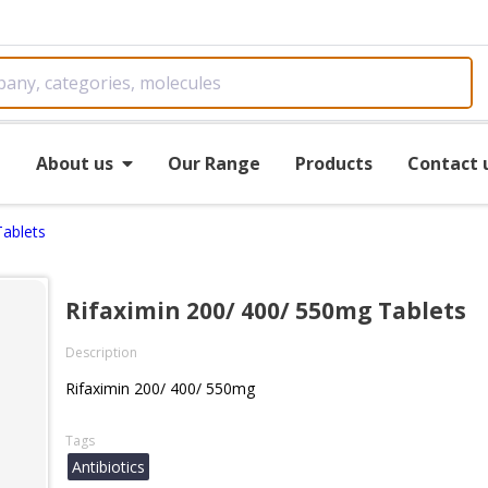
e
About us
Our Range
Products
Contact 
Tablets
Rifaximin 200/ 400/ 550mg Tablets
Description
Rifaximin 200/ 400/ 550mg
Tags
Antibiotics