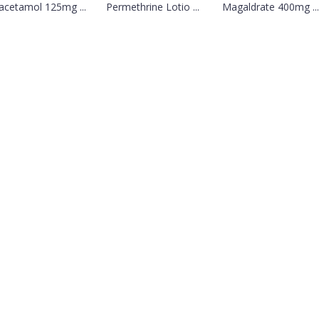
acetamol 125mg ...
Permethrine Lotio ...
Magaldrate 400mg ...