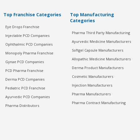
Top Franchise Categories
Top Manufacturing
Categories
Eye Drops Franchise
Pharma Third Party Manufacturing
Injectable PCD Companies
Ayurvedic Medicine Manufacturers
Ophthalmic PCD Companies
Softgel Capsule Manufacturers
Monopoly Pharma Franchise
Allopathic Medicine Manufacturers
Gynae PCD Companies
Derma Product Manufacturers
PCD Pharma Franchise
Cosmetic Manufacturers
Derma PCD Companies
Injection Manufacturers
Pediatric PCD Franchise
Pharma Manufacturers
Ayurvedic PCD Companies
Pharma Contract Manufacturing
Pharma Distributors