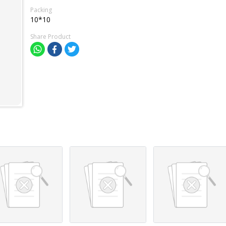
Packing
10*10
Share Product