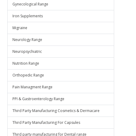
Gynecological Range
Iron Supplements
Migraine
Neurology Range
Neuropsychiatric
Nutrition Range
Orthopedic Range
Pain Managment Range
PPI & Gastroenterology Range
Third Party Manufacturing Cosmetics & Dermacare
Third Party Manufacturing For Capsules
Third party manufacturing for Dental range