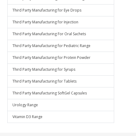
Third Party Manufacturing for Eye Drops
Third Party Manufacturing for Injection
Third Party Manufacturing For Oral Sachets
Third Party Manufacturing for Pediatric Range
Third Party Manufacturing for Protein Powder
Third Party Manufacturing for Syrups
Third Party Manufacturing for Tablets
Third Party Manufacturing SoftGel Capsules
Urology Range
Vitamin D3 Range