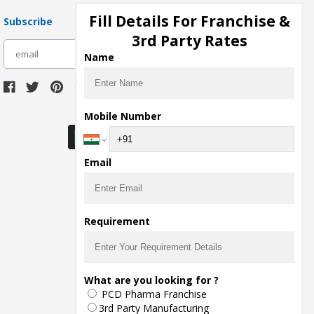
Fill Details For Franchise &
Subscribe
3rd Party Rates
subscribe
Name
Download Seller App
Mobile Number
Email
Requirement
What are you looking for ?
PCD Pharma Franchise
3rd Party Manufacturing