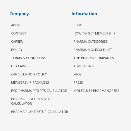
Company
Information
ABOUT
BLOG
CONTACT
HOW TO GET MEMBERSHIP
CAREER
PHARMA CATEGORIES
POLICY
PHARMA MOLECULE LIST
TERMS & CONDITIONS
TOP PHARMA COMPANIES
DISCLAIMER
ADVERTISING
CANCELLATION POLICY
FAQs
MEMBERSHIP PACKAGES
PRESS
PCD PHARMA PTR PTS CALCULATOR
MOLECULES PHARMAHOPERS
PHARMA PROFIT MARGIN
CALCULATOR
PHARMA PLANT SETUP CALCULATOR