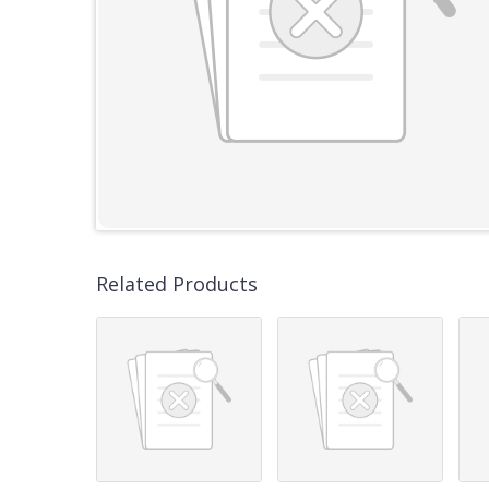
Related Products