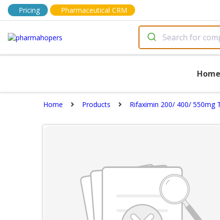
Pricing
Pharmaceutical CRM
Hom
Home
Products
Rifaximin 200/ 400/ 550mg 