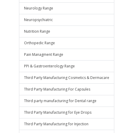
Neurology Range
Neuropsychiatric
Nutrition Range
Orthopedic Range
Pain Managment Range
PPI & Gastroenterology Range
Third Party Manufacturing Cosmetics & Dermacare
Third Party Manufacturing For Capsules
Third party manufacturing for Dental range
Third Party Manufacturing for Eye Drops
Third Party Manufacturing for Injection