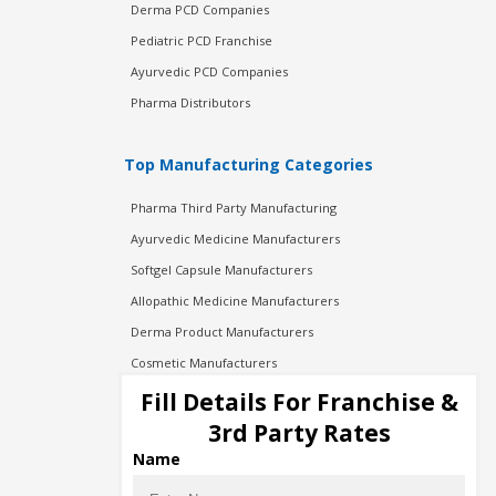
Derma PCD Companies
Pediatric PCD Franchise
Ayurvedic PCD Companies
Pharma Distributors
Top Manufacturing Categories
Pharma Third Party Manufacturing
Ayurvedic Medicine Manufacturers
Softgel Capsule Manufacturers
Allopathic Medicine Manufacturers
Derma Product Manufacturers
Cosmetic Manufacturers
Injection Manufacturers
Fill Details For Franchise &
Pharma Manufacturers
3rd Party Rates
Pharma Contract Manufacturing
Name