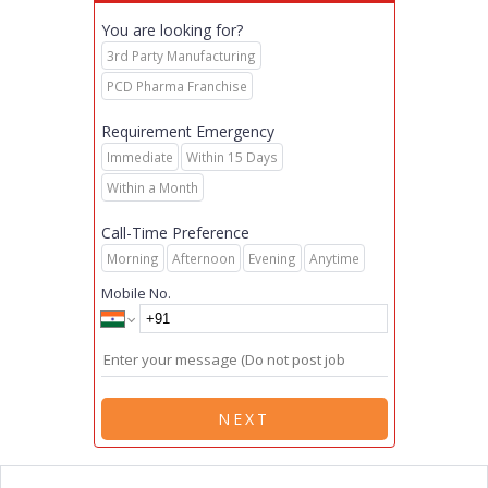
You are looking for?
3rd Party Manufacturing
PCD Pharma Franchise
Requirement Emergency
Immediate
Within 15 Days
Within a Month
Call-Time Preference
Morning
Afternoon
Evening
Anytime
Mobile No.
NEXT