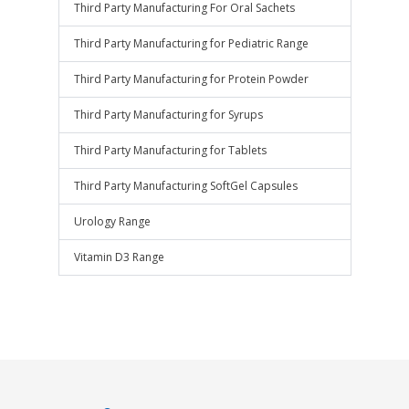
Third Party Manufacturing For Oral Sachets
Third Party Manufacturing for Pediatric Range
Third Party Manufacturing for Protein Powder
Third Party Manufacturing for Syrups
Third Party Manufacturing for Tablets
Third Party Manufacturing SoftGel Capsules
Urology Range
Vitamin D3 Range