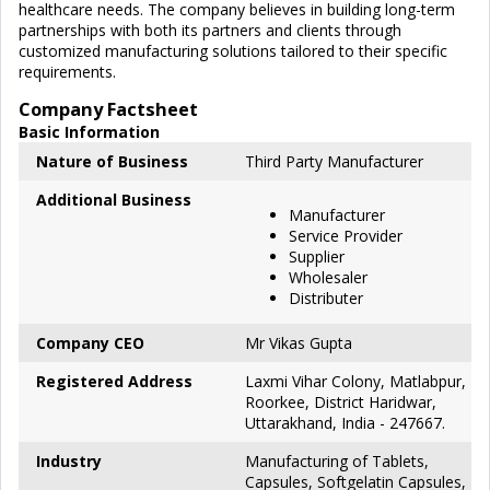
healthcare needs. The company believes in building long-term
partnerships with both its partners and clients through
customized manufacturing solutions tailored to their specific
requirements.
Company Factsheet
Basic Information
Nature of Business
Third Party Manufacturer
Additional Business
Manufacturer
Service Provider
Supplier
Wholesaler
Distributer
Company CEO
Mr Vikas Gupta
Registered Address
Laxmi Vihar Colony, Matlabpur,
Roorkee, District Haridwar,
Uttarakhand, India - 247667.
Industry
Manufacturing of Tablets,
Capsules, Softgelatin Capsules,