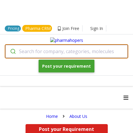
Pharma CRM
Join Free
Sign In
Pricing
Search for company, categories, molecules
Post your requirement
Home
About Us
Post your Requirement