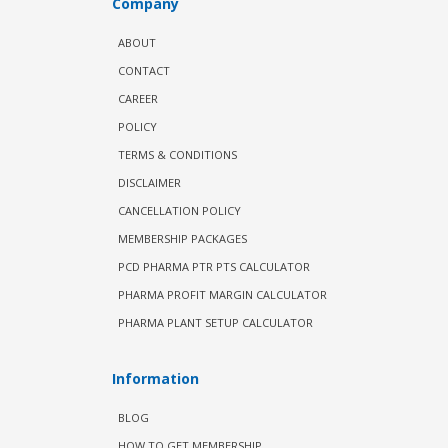
Company
ABOUT
CONTACT
CAREER
POLICY
TERMS & CONDITIONS
DISCLAIMER
CANCELLATION POLICY
MEMBERSHIP PACKAGES
PCD PHARMA PTR PTS CALCULATOR
PHARMA PROFIT MARGIN CALCULATOR
PHARMA PLANT SETUP CALCULATOR
Information
BLOG
HOW TO GET MEMBERSHIP