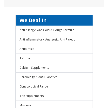
We Deal In
Anti Allergic, Anti Cold & Cough Formula
Anti Inflammatory, Analgesic, Anti Pyretic
Antibiotics
Asthma
Calcium Supplements
Cardiology & Anti Diabetics
Gynecological Range
Iron Supplements
Migraine