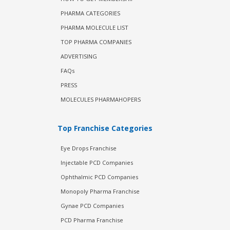
PHARMA CATEGORIES
PHARMA MOLECULE LIST
TOP PHARMA COMPANIES
ADVERTISING
FAQs
PRESS
MOLECULES PHARMAHOPERS
Top Franchise Categories
Eye Drops Franchise
Injectable PCD Companies
Ophthalmic PCD Companies
Monopoly Pharma Franchise
Gynae PCD Companies
PCD Pharma Franchise