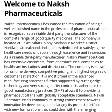
Welcome to Naksh
Pharmaceuticals
Naksh Pharmaceuticals has earned the reputation of being a
well-established name in the profession of pharmaceuticals and
is recognized as a reliable third-party manufacturer of the
complete range of good quality medicines. The company is
located at Laxmi Vihar Colony Matlabpur Roorkee District
Haridwar Uttarakhand, India, and is dedicated to satisfying the
healthcare needs of people through excellence and innovation.
As a reliable third-party manufacturer, Naksh Pharmaceuticals
has extensive customers, from pharmaceutical companies to
healthcare institutions and distributors. The company is known
for on-time delivery, competitive pricing, and highest degrees of
customer satisfaction. It is most proud of the advanced
manufacturing processes further supported by cutting-edge
technology and very strong quality control. Its adherence to
good manufacturing practices (GMP) allows it to provide its
pharmaceutical line with globally acceptable standards. Naksh
Pharmaceuticals continues its strong commitment towards
innovation by developing and enlarging its product portfolio
with new formulations that could deal with the emerging