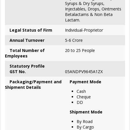
Syrups & Dry Syrups,
Injectables, Drops, Ointments
Betalactams & Non Beta
Lactam.
Legal Status of Firm
Individual-Proprietor
Annual Turnover
5-6 Crore
Total Number of
20 to 25 People
Employees
S
tatutory Profile
GST No.
05ANDPV9645A1ZX
P
ackaging/Payment and
Payment Mode
Shipment Details
Cash
Cheque
DD
Shipment Mode
By Road
By Cargo