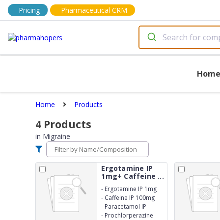
Pricing
Pharmaceutical CRM
Hom
Home
Products
4
Products
in
Migraine
Ergotamine IP
1mg+ Caffeine ...
-
Ergotamine IP 1mg
-
Caffeine IP 100mg
-
Paracetamol IP
250mg
-
Prochlorperazine