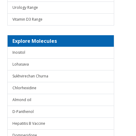
Urology Range
Vitamin D3 Range
Explore Molecules
Inositol
Lohasava
Sukhvirechan Churna
Chlorhexidine
Almond oil
D-Panthenol
Hepatitis B Vaccine
Domperidone