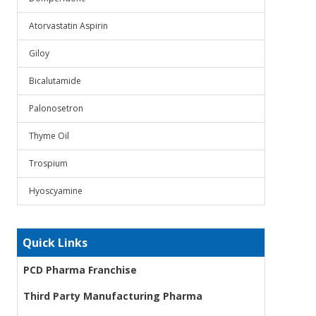
Atorvastatin Aspirin
Giloy
Bicalutamide
Palonosetron
Thyme Oil
Trospium
Hyoscyamine
Quick Links
PCD Pharma Franchise
Third Party Manufacturing Pharma