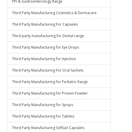
PPI & Gastroenterology Range
Third Party Manufacturing Cosmetics & Dermacare
Third Party Manufacturing For Capsules
Third party manufacturing for Dental range
Third Party Manufacturing for Eye Drops
Third Party Manufacturing for Injection
Third Party Manufacturing For Oral Sachets
Third Party Manufacturing for Pediatric Range
Third Party Manufacturing for Protein Powder
Third Party Manufacturing for Syrups
Third Party Manufacturing for Tablets
Third Party Manufacturing SoftGel Capsules