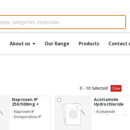
e
About us
Our Range
Products
Contact 
0
- 10 Selected
Clear
Naproxen IP
Acotiamide
250/500mg +
Hydrochloride
Domp...
Tab...
-
Naproxen IP
-
Acotiamide
250/500mg
Hydrochloride Tablet
-
Domperidone IP
100mg
10mg