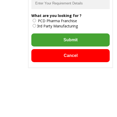
What are you looking for ?
PCD Pharma Franchise
3rd Party Manufacturing
Submit
Cancel