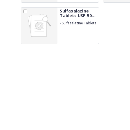
Maleate IP 2.5mg
Sulfasalazine
Tablets USP 50...
-
Sulfasalazine Tablets
USP 500mg