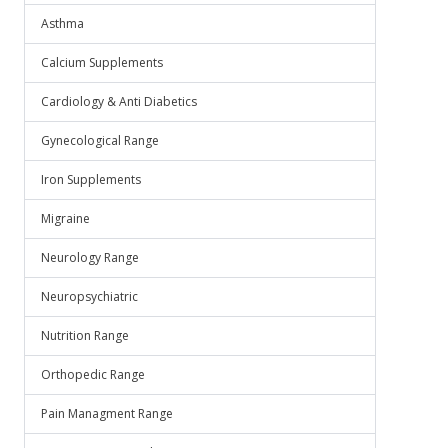
Asthma
Calcium Supplements
Cardiology & Anti Diabetics
Gynecological Range
Iron Supplements
Migraine
Neurology Range
Neuropsychiatric
Nutrition Range
Orthopedic Range
Pain Managment Range