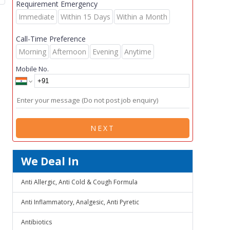
Requirement Emergency
Immediate
Within 15 Days
Within a Month
Call-Time Preference
Morning
Afternoon
Evening
Anytime
Mobile No.
NEXT
We Deal In
Anti Allergic, Anti Cold & Cough Formula
Anti Inflammatory, Analgesic, Anti Pyretic
Antibiotics