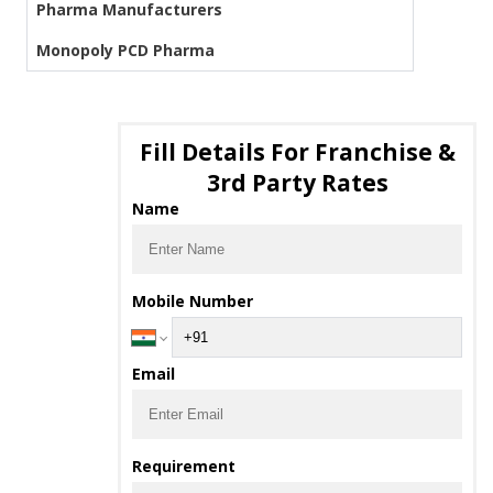
Pharma Manufacturers
Monopoly PCD Pharma
Fill Details For Franchise &
3rd Party Rates
Name
Mobile Number
Email
Requirement