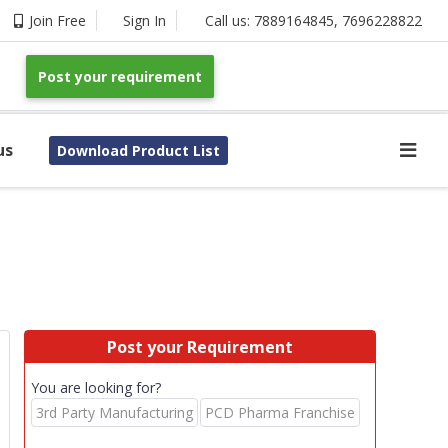
Join Free
Sign In
Call us:
7889164845
,
7696228822
Post your requirement
us
Download Product List
Post your Requirement
You are looking for?
s
3rd Party Manufacturing
PCD Pharma Franchise