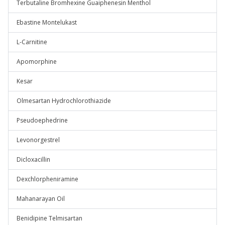
Terbutaline Bromhexine Guaiphenesin Menthol
Ebastine Montelukast
L-Carnitine
Apomorphine
Kesar
Olmesartan Hydrochlorothiazide
Pseudoephedrine
Levonorgestrel
Dicloxacillin
Dexchlorpheniramine
Mahanarayan Oil
Benidipine Telmisartan