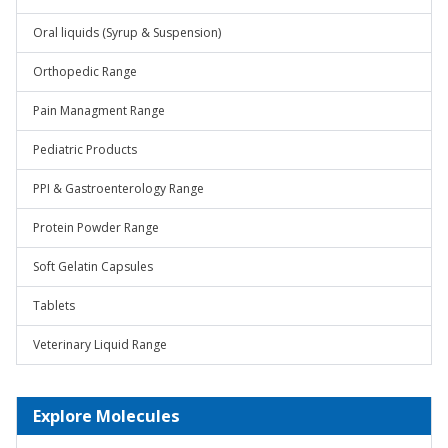
Oral liquids (Syrup & Suspension)
Orthopedic Range
Pain Managment Range
Pediatric Products
PPI & Gastroenterology Range
Protein Powder Range
Soft Gelatin Capsules
Tablets
Veterinary Liquid Range
Explore Molecules