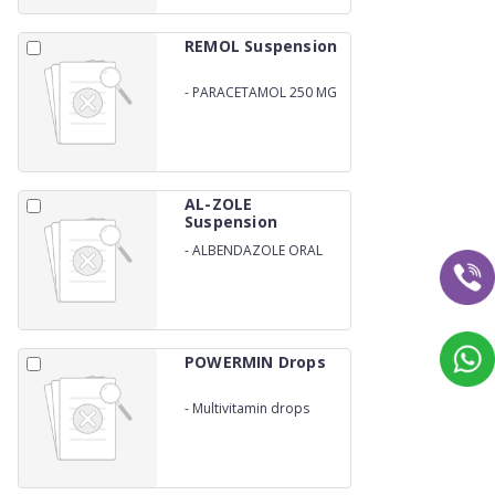
REMOL Suspension
-
PARACETAMOL 250 MG
SUSPENSION
AL-ZOLE
Suspension
-
ALBENDAZOLE ORAL
SUSPENSION
POWERMIN Drops
-
Multivitamin drops