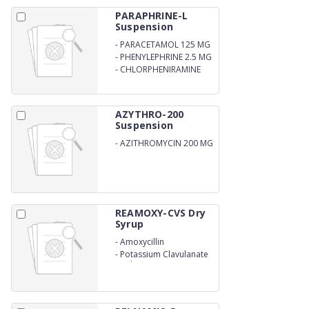
PARAPHRINE-L
Suspension
-
PARACETAMOL 125 MG
-
PHENYLEPHRINE 2.5 MG
-
CHLORPHENIRAMINE
MALEATE 1 MG
AZYTHRO-200
Suspension
-
AZITHROMYCIN 200 MG
REAMOXY-CVS Dry
Syrup
-
Amoxycillin
-
Potassium Clavulanate
Oral Suspension IP