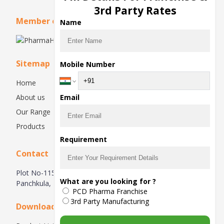
3rd Party Rates
Member of
Name
Sitemap
Mobile Number
Home
About us
Email
Our Range
Products
Requirement
Contact
Plot No-115, 1st Floor, Industrial Area, Phase-1,
What are you looking for ?
Panchkula, 134113, Haryana, India
PCD Pharma Franchise
3rd Party Manufacturing
Downloads