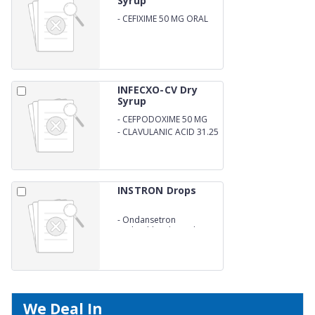
Syrup
-
CEFIXIME 50 MG ORAL
SUSPENSION
INFECXO-CV Dry
Syrup
-
CEFPODOXIME 50 MG
-
CLAVULANIC ACID 31.25
MG ORAL SUSPENSION
INSTRON Drops
-
Ondansetron
Hydrochloride Oral
Solution IP
We Deal In