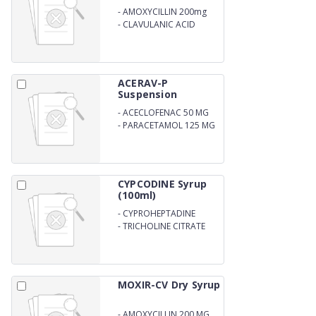
-
AMOXYCILLIN 200mg
-
CLAVULANIC ACID
28.5MG ORAL
SUSPENSION WITH WATER
ACERAV-P
Suspension
-
ACECLOFENAC 50 MG
-
PARACETAMOL 125 MG
CYPCODINE Syrup
(100ml)
-
CYPROHEPTADINE
HYDROCHLORIDE 1 MG
-
TRICHOLINE CITRATE
SOLUTION 135 MG
MOXIR-CV Dry Syrup
-
AMOXYCILLIN 200 MG