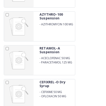
AZYTHRO-100
Suspension
-
AZITHROMYCIN 100 MG
RETAMOL-A
Suspension
-
ACECLOFENAC 50 MG
-
PARACETAMOL 125 MG
CEFIXREL-O Dry
Syrup
-
CEFIXIME 50 MG
-
OFLOXACIN 50 MG
ORAL SUSPENSION