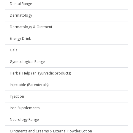
Dental Range
Dermatology
Dermatology & Ointment
Energy Drink
Gels
Gynecological Range
Herbal Help (an ayurvedic products)
Injectable (Parenterals)
Injection
Iron Supplements
Neurology Range
Ointments and Creams & External Powder,Lotion