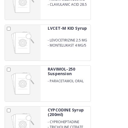
-
CLAVULANIC ACID 28.5
MG ORAL SUSPENSION
WITH WATER
LVCET-M KID Syrup
-
LEVOCETIRIZINE 2.5 MG
-
MONTELUKAST 4 MG/5
ML
RAVIMOL-250
Suspension
-
PARACETAMOL ORAL
SUSPENSION
CYPCODINE Syrup
(200ml)
-
CYPROHEPTADINE
HYDROCHLORIDE 2 MG
-
TRICHOLINE CITRATE