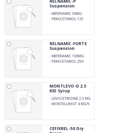
RELNAMIC-P
Suspension
-
MEFENAMIC 50MG
-
PERACETAMOL 125
RELNAMIC-FORTE
Suspension
-
MEFENAMIC 100MG
-
PERACETAMOL 250
MONTLEVO-D 2.5
KID Syrup
-
LEVOCETIRIZINE 2.5 MG
-
MONTELUKAST 4 MG/5
ML
CEFIXREL-50 Dry