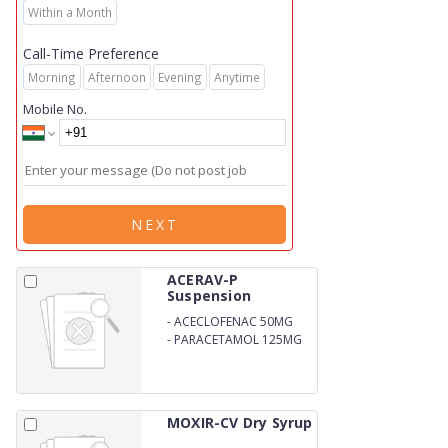
Within a Month
Call-Time Preference
Morning
Afternoon
Evening
Anytime
Mobile No.
NEXT
ACERAV-P
Suspension
-
ACECLOFENAC 50MG
-
PARACETAMOL 125MG
MOXIR-CV Dry Syrup