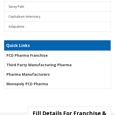
Sanay Patti
Cephalexin Veterinary
Adapalene
Quick Links
PCD Pharma Franchise
Third Party Manufacturing Pharma
Pharma Manufacturers
Monopoly PCD Pharma
Fill Details For Franchise &