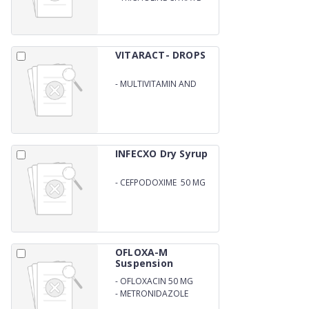
SOLUTION 275 MG
VITARACT- DROPS
-
MULTIVITAMIN AND
MULTIMINERAL DROPS
INFECXO Dry Syrup
-
CEFPODOXIME 50 MG
ORAL SUSPENSION
OFLOXA-M
Suspension
-
OFLOXACIN 50 MG
-
METRONIDAZOLE
120MG