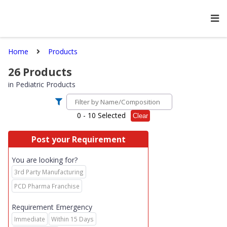
Home
Products
26
Products
in
Pediatric Products
0
- 10 Selected
Clear
Post your Requirement
You are looking for?
3rd Party Manufacturing
PCD Pharma Franchise
Requirement Emergency
Immediate
Within 15 Days