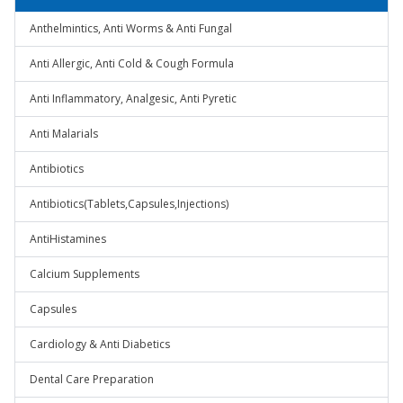
Anthelmintics, Anti Worms & Anti Fungal
Anti Allergic, Anti Cold & Cough Formula
Anti Inflammatory, Analgesic, Anti Pyretic
Anti Malarials
Antibiotics
Antibiotics(Tablets,Capsules,Injections)
AntiHistamines
Calcium Supplements
Capsules
Cardiology & Anti Diabetics
Dental Care Preparation