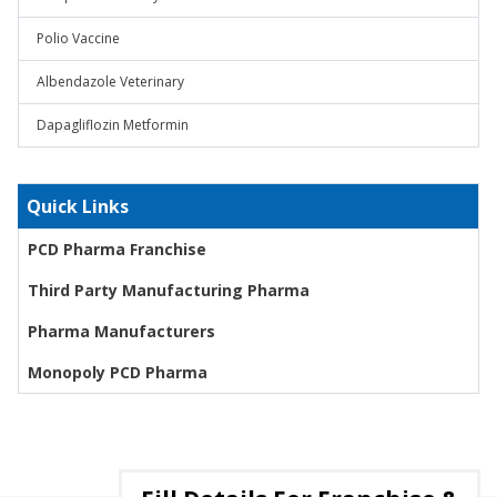
Polio Vaccine
Albendazole Veterinary
Dapagliflozin Metformin
Quick Links
PCD Pharma Franchise
Third Party Manufacturing Pharma
Pharma Manufacturers
Monopoly PCD Pharma