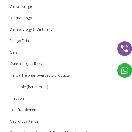
Dental Range
Dermatology
Dermatology & Ointment
Energy Drink
Gels
Gynecological Range
Herbal Help (an ayurvedic products)
Injectable (Parenterals)
Injection
Iron Supplements
Neurology Range