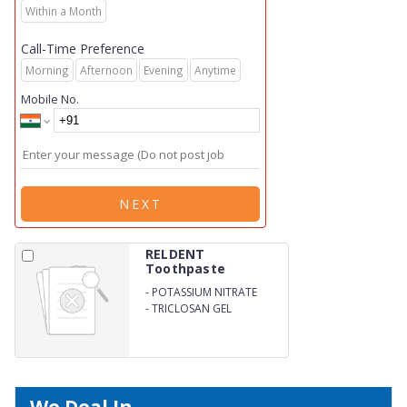
Within a Month
Call-Time Preference
Morning
Afternoon
Evening
Anytime
Mobile No.
NEXT
RELDENT
Toothpaste
-
POTASSIUM NITRATE
SODIUM
-
TRICLOSAN GEL
MONOFIUOROPNOSPHATE