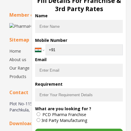
Fill Details For Franchise &
3rd Party Rates
Member of
Name
Sitemap
Mobile Number
Home
About us
Email
Our Range
Products
Requirement
Contact
Plot No-115, 1st Floor, Industrial Area, Phase-1,
What are you looking for ?
Panchkula, 134113, Haryana, India
PCD Pharma Franchise
3rd Party Manufacturing
Downloads