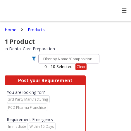
Home
Products
1
Product
in
Dental Care Preparation
0
- 10 Selected
Clear
Post your Requirement
You are looking for?
3rd Party Manufacturing
PCD Pharma Franchise
Requirement Emergency
Immediate
Within 15 Days