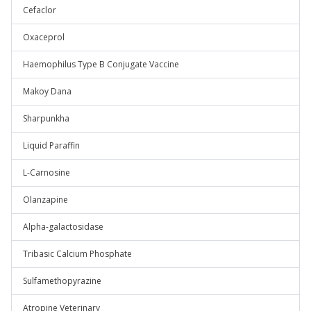
Cefaclor
Oxaceprol
Haemophilus Type B Conjugate Vaccine
Makoy Dana
Sharpunkha
Liquid Paraffin
L-Carnosine
Olanzapine
Alpha-galactosidase
Tribasic Calcium Phosphate
Sulfamethopyrazine
Atropine Veterinary