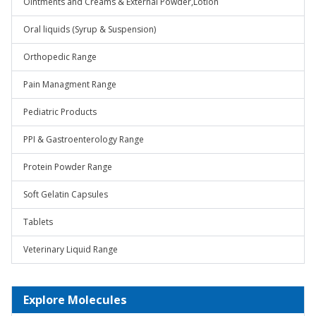
Ointments and Creams & External Powder,Lotion
Oral liquids (Syrup & Suspension)
Orthopedic Range
Pain Managment Range
Pediatric Products
PPI & Gastroenterology Range
Protein Powder Range
Soft Gelatin Capsules
Tablets
Veterinary Liquid Range
Explore Molecules