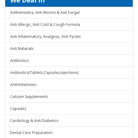
We Deal In
Anthelmintics, Anti Worms & Anti Fungal
Anti Allergic, Anti Cold & Cough Formula
Anti Inflammatory, Analgesic, Anti Pyretic
Anti Malarials
Antibiotics
Antibiotics(Tablets,Capsules,Injections)
AntiHistamines
Calcium Supplements
Capsules
Cardiology & Anti Diabetics
Dental Care Preparation