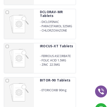
DCLORAV-MR
Tablets
-
DICLOFENAC
POTASSIUM 50MG
-
PARACETAMOL 325MG
-
CHLORZOXAZONE
250mg
IROCUS-XT Tablets
-
FERROUS ASCORBATE
100MG
-
FOLIC ACID 1.5MG
-
ZINC 22.5MG
BITOR-90 Tablets
-
ETORICOXIB 90mg