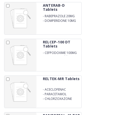
ANTERAB-D
Tablets
-
RABEPRAZOLE 20MG
-
DOMPERIDONE 10MG
RELCEP-100 DT
Tablets
-
CEFPODOXIME 100MG
DISPERSIBLE Tablets
RELTEK-MR Tablets
-
ACECLOFENAC
-
PARACETAMOL
-
CHLORZOXAZONE