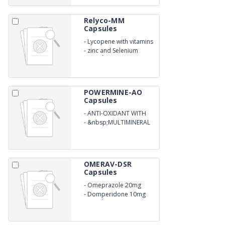
Relyco-MM
Capsules
-
Lycopene with vitamins
-
zinc and Selenium
Capsules
POWERMINE-AO
Capsules
-
ANTI-OXIDANT WITH
MULTIVITAMIN
-
&nbsp;MULTIMINERAL
OMERAV-DSR
Capsules
-
Omeprazole 20mg
-
Domperidone 10mg
Capsule