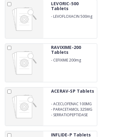
LEVORIC-500
Tablets
-
LEVOFLOXACIN 500mg
RAVIXIME-200
Tablets
-
CEFIXIME 200mg
ACERAV-SP Tablets
-
ACECLOFENAC 100MG
-
PARACETAMOL 325MG
-
SERRATIOPEPTIDASE
15MG
INFLIDE-P Tablets