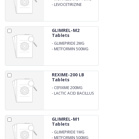
-
LEVOCETIRIZINE
DIHYDROCHLORIDE 5MG
GLIMREL-M2
Tablets
-
GLIMEPIRIDE 2MG
-
METFORMIN 500MG
REXIME-200 LB
Tablets
-
CEFIXIME 200MG
-
LACTIC ACID BACILLUS
GLIMREL-M1
Tablets
-
GLIMEPIRIDE 1MG
-
METFORMIN 500MG