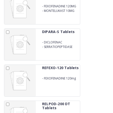
-
FEXOFENADINE 120MG
-
MONTELUKAST 10MG
(CHEWABLE TABLET)
DIPARA-S Tablets
-
DICLOFENAC
POTASSIUM 50mg
-
SERRATIOPEPTIDASE
10mg
REFEXO-120 Tablets
-
FEXOFENADINE 120mg
RELPOD-200 DT
Tablets