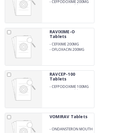
-
CEFPODOXIME 200MG
DISPERSIBLE Tablets
RAVIXIME-O
Tablets
-
CEFIXIME 200MG
-
OFLOXACIN 200MG
RAVCEP-100
Tablets
-
CEFPODOXIME 100MG
DISPERSIBLE Tablets
VOMIRAV Tablets
-
ONDANSTERON MOUTH