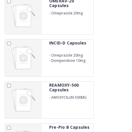
OMERAV-20
Capsules
-
Omeprazole 20mg
INCID-D Capsules
-
Omeprazole 20mg
-
Domperidone 10mg
Capsule
REAMOXY-500
Capsules
-
AMOXYCILLIN 500MG
Pre-Pio B Capsules