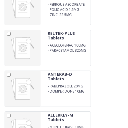
-
FERROUS ASCORBATE
100MG
-
FOLIC ACID 1.5MG
-
ZINC 22.5MG
RELTEK-PLUS
Tablets
-
ACECLOFENAC 100MG
-
PARACETAMOL 325MG
ANTERAB-D
Tablets
-
RABEPRAZOLE 20MG
-
DOMPERIDONE 10MG
ALLERKEY-M
Tablets
-
MONTELUKAST 10MG