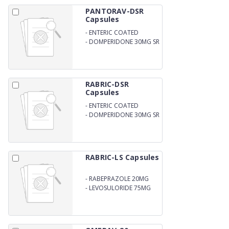
PANTORAV-DSR
Capsules
-
ENTERIC COATED
PANTOPRAZOLE SODIUM
-
DOMPERIDONE 30MG SR
40MG
RABRIC-DSR
Capsules
-
ENTERIC COATED
RABEPRAZOLE SODIUM
-
DOMPERIDONE 30MG SR
20MG
RABRIC-LS Capsules
-
RABEPRAZOLE 20MG
-
LEVOSULORIDE 75MG