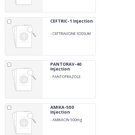
CEFTRIC-1 Injection
-
CEFTRIAXONE SODIUM
1000MG
PANTORAV-40
Injection
-
PANTOPRAZOLE
SODIUM 40MG
AMIKA-500
Injection
-
AMIKACIN 500mg