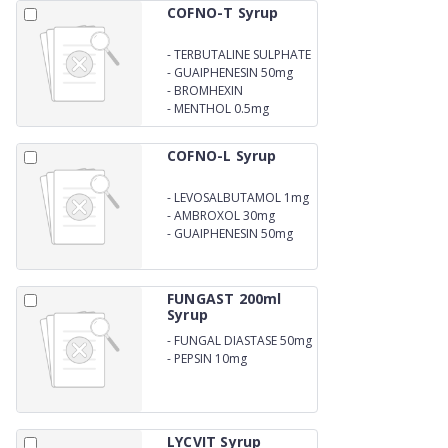
COFNO-T Syrup
-
TERBUTALINE SULPHATE
1.25MG
-
GUAIPHENESIN 50mg
-
BROMHEXIN
HYDROCHLORIDE 2mg
-
MENTHOL 0.5mg
COFNO-L Syrup
-
LEVOSALBUTAMOL 1mg
-
AMBROXOL 30mg
-
GUAIPHENESIN 50mg
FUNGAST 200ml
Syrup
-
FUNGAL DIASTASE 50mg
-
PEPSIN 10mg
LYCVIT Syrup