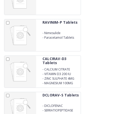
DISSOLVING 4MG
RAVINIM-P Tablets
-
Nimesulide
-
Paracetamol Tablets
CALCIRAV-D3
Tablets
-
CALCIUM CITRATE
1000MG
-
VITAMIN D3 200 IU
-
ZINC SULPHATE 4MG
-
MAGNESIUM 100MG
DCLORAV-S Tablets
-
DICLOFENAC
POTASSIUM
-
SERRATIOPEPTIDASE