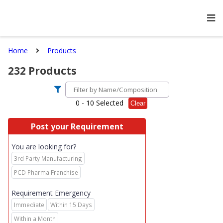
Home
Products
232
Products
0
- 10 Selected
Clear
Post your Requirement
You are looking for?
3rd Party Manufacturing
PCD Pharma Franchise
Requirement Emergency
Immediate
Within 15 Days
Within a Month