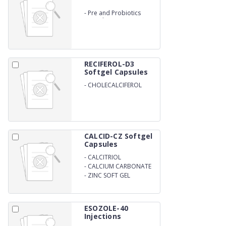
-
Pre and Probiotics
Capsules
RECIFEROL-D3
Softgel Capsules
-
CHOLECALCIFEROL
WITH VITAMIN D3 SOFT
GEL
CALCID-CZ Softgel
Capsules
-
CALCITRIOL
-
CALCIUM CARBONATE
-
ZINC SOFT GEL
ESOZOLE-40
Injections