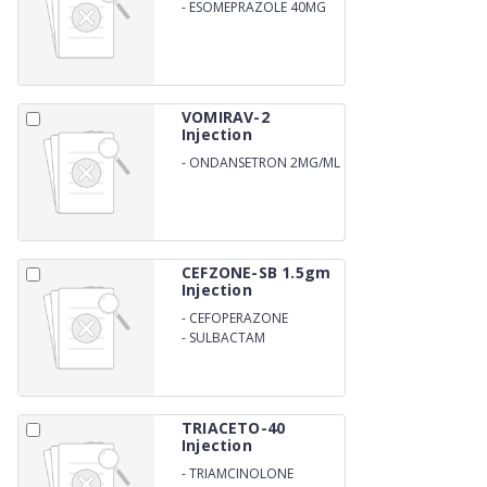
-
ESOMEPRAZOLE 40MG
VOMIRAV-2
Injection
-
ONDANSETRON 2MG/ML
CEFZONE-SB 1.5gm
Injection
-
CEFOPERAZONE
1000mg
-
SULBACTAM
ANHYDROUS 500mg
TRIACETO-40
Injection
-
TRIAMCINOLONE