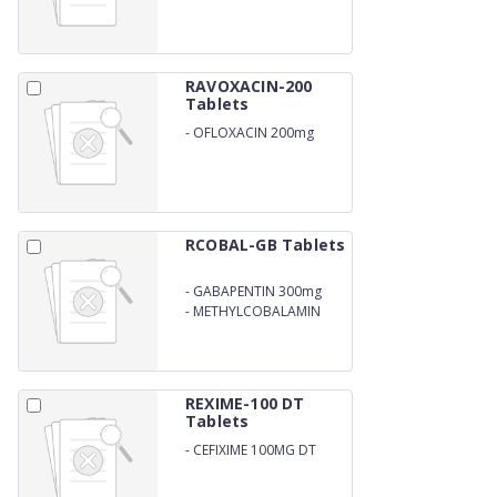
RAVOXACIN-200
Tablets
-
OFLOXACIN 200mg
RCOBAL-GB Tablets
-
GABAPENTIN 300mg
-
METHYLCOBALAMIN
500mcg
REXIME-100 DT
Tablets
-
CEFIXIME 100MG DT