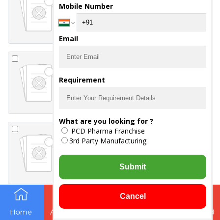
Mobile Number
-
DICLOFENAC
POTASSIUM 50MG
-
PARACETAMOL 325MG
Email
RITHER Injection
-
α-β ARTEETHER 150 MG /
Requirement
2 ML
What are you looking for ?
CEFOREP-SB 1.5
PCD Pharma Franchise
Injection
3rd Party Manufacturing
-
CEFOPERAZONE 1000
-
SULBACTAM
ANHYDROUS 500MG
Submit
Cancel
ACERAV-P
Suspension
-
ACECLOFENAC 50 MG