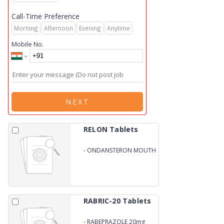
Call-Time Preference
Morning
Afternoon
Evening
Anytime
Mobile No.
NEXT
RELON Tablets
-
ONDANSTERON MOUTH
DISSOLVING 4mg
RABRIC-20 Tablets
-
RABEPRAZOLE 20mg