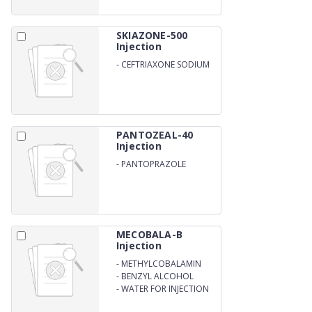
SKIAZONE-500
Injection
-
CEFTRIAXONE SODIUM
500MG
PANTOZEAL-40
Injection
-
PANTOPRAZOLE
SODIUM 40MG
MECOBALA-B
Injection
-
METHYLCOBALAMIN
1500MCG
-
BENZYL ALCOHOL
2/W/V
-
WATER FOR INJECTION
Q.S