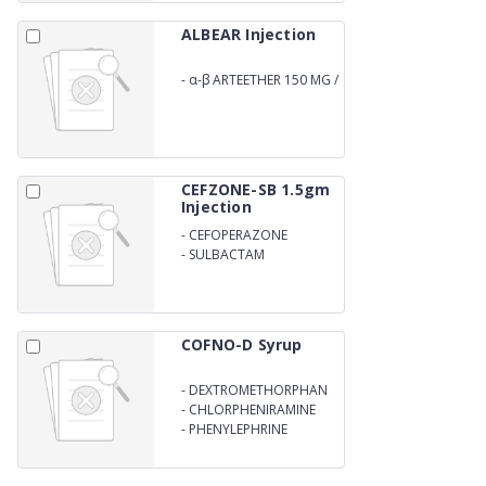
ALBEAR Injection
-
α-β ARTEETHER 150 MG /
2ML
CEFZONE-SB 1.5gm
Injection
-
CEFOPERAZONE
1000mg
-
SULBACTAM
ANHYDROUS 500mg
COFNO-D Syrup
-
DEXTROMETHORPHAN
HYDROBROMIDE 10MG
-
CHLORPHENIRAMINE
MALEATE 2MG
-
PHENYLEPHRINE
HYDROCHLORIDE 5MG