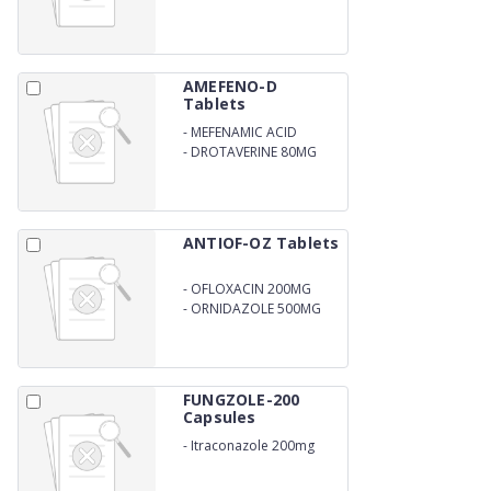
AMEFENO-D
Tablets
-
MEFENAMIC ACID
250MG
-
DROTAVERINE 80MG
ANTIOF-OZ Tablets
-
OFLOXACIN 200MG
-
ORNIDAZOLE 500MG
FUNGZOLE-200
Capsules
-
Itraconazole 200mg