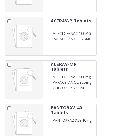
ACERAV-P Tablets
-
ACECLOFENAC 100MG
-
PARACETAMOL 325MG
ACERAV-MR
Tablets
-
ACECLOFENAC 100mg
-
PARACETAMOL 325mg
-
CHLORZOXAZONE
250mg
PANTORAV-40
Tablets
-
PANTOPRAZOLE 40mg