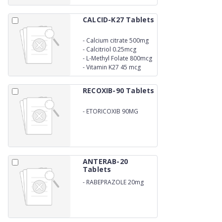
CALCID-K27 Tablets
-
Calcium citrate 500mg
-
Calcitriol 0.25mcg
-
L-Methyl Folate 800mcg
-
Vitamin K27 45 mcg
RECOXIB-90 Tablets
-
ETORICOXIB 90MG
ANTERAB-20
Tablets
-
RABEPRAZOLE 20mg