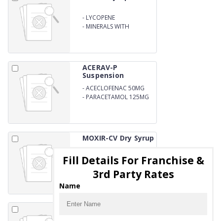
-
LYCOPENE
MULTIVITAMIN
-
MINERALS WITH
ANTIOXIDANT SYRUP
ACERAV-P
Suspension
-
ACECLOFENAC 50MG
-
PARACETAMOL 125MG
MOXIR-CV Dry Syrup
Fill Details For Franchise &
-
AMOXYCILLIN 200mg
-
CLAVULANIC ACID
3rd Party Rates
28.5MG ORAL
SUSPENSION WITH WATER
Name
DCLORAV-P Tablets