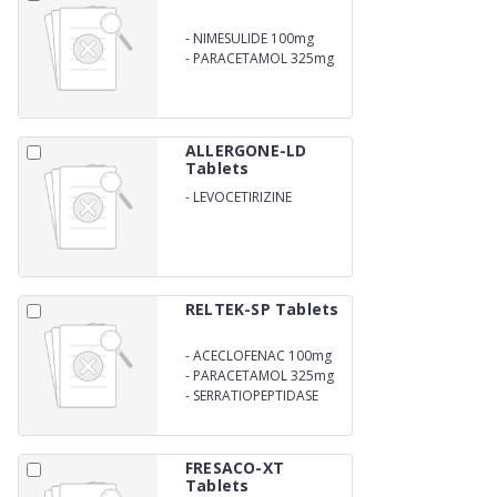
-
NIMESULIDE 100mg
-
PARACETAMOL 325mg
ALLERGONE-LD
Tablets
-
LEVOCETIRIZINE
DIHYDROCHLORIDE 5mg
RELTEK-SP Tablets
-
ACECLOFENAC 100mg
-
PARACETAMOL 325mg
-
SERRATIOPEPTIDASE
15mg
FRESACO-XT
Tablets