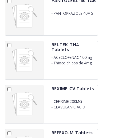
PANTOZEAL-40 TAB
-
PANTOPRAZOLE 40MG
RELTEK-TH4
Tablets
-
ACECLOFENAC 100mg
-
Thiocolchicoside 4mg
REXIME-CV Tablets
-
CEFIXIME 200MG
-
CLAVULANIC ACID
125MG
REFEXO-M Tablets