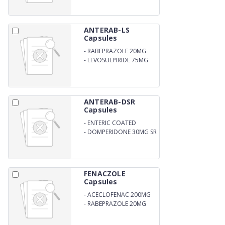
ANTERAB-LS
Capsules
-
RABEPRAZOLE 20MG
-
LEVOSULPIRIDE 75MG
ANTERAB-DSR
Capsules
-
ENTERIC COATED
RABEPRAZOLE SODIUM
-
DOMPERIDONE 30MG SR
20MG
FENACZOLE
Capsules
-
ACECLOFENAC 200MG
-
RABEPRAZOLE 20MG