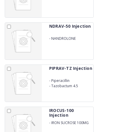
ACETONIDE 40MG/ML
NDRAV-50 Injection
-
NANDROLONE
DECANOATE 50mg
PIPRAV-TZ Injection
-
Piperacillin
-
Tazobactum 4.5
mg Injection
IROCUS-100
Injection
-
IRON SUCROSE 100MG