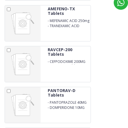
AMEFENO-TX
Tablets
-
MEFENAMIC ACID 250mg
-
TRANEXAMIC ACID
500mg
RAVCEP-200
Tablets
-
CEFPODOXIME 200MG
DISPERSIBLE Tablets
PANTORAV-D
Tablets
-
PANTOPRAZOLE 40MG
-
DOMPERIDONE 10MG