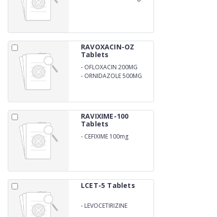
RAVOXACIN-OZ
Tablets
-
OFLOXACIN 200MG
-
ORNIDAZOLE 500MG
RAVIXIME-100
Tablets
-
CEFIXIME 100mg
LCET-5 Tablets
-
LEVOCETIRIZINE
DIHYDROCHLORIDE 5mg