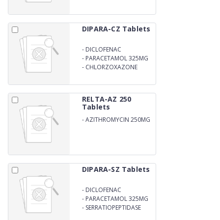
DIPARA-CZ Tablets
-
DICLOFENAC
POTASSIUM 50MG
-
PARACETAMOL 325MG
-
CHLORZOXAZONE
250MG
RELTA-AZ 250
Tablets
-
AZITHROMYCIN 250MG
DIPARA-SZ Tablets
-
DICLOFENAC
POTASSIUM 50MG
-
PARACETAMOL 325MG
-
SERRATIOPEPTIDASE
15MG