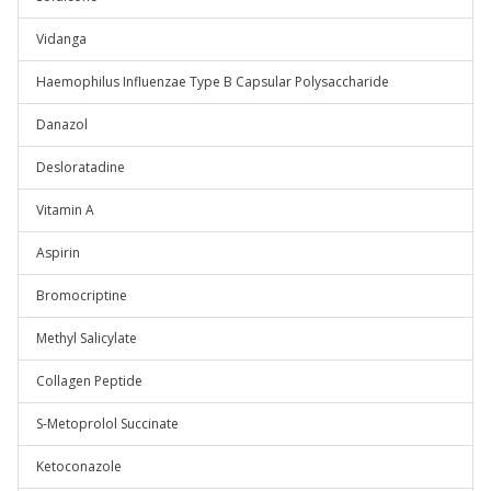
Vidanga
Haemophilus Influenzae Type B Capsular Polysaccharide
Danazol
Desloratadine
Vitamin A
Aspirin
Bromocriptine
Methyl Salicylate
Collagen Peptide
S-Metoprolol Succinate
Ketoconazole