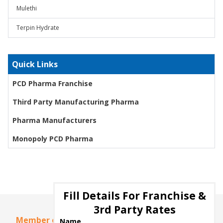
Mulethi
Terpin Hydrate
Quick Links
PCD Pharma Franchise
Third Party Manufacturing Pharma
Pharma Manufacturers
Monopoly PCD Pharma
Fill Details For Franchise &
3rd Party Rates
Member of
Name