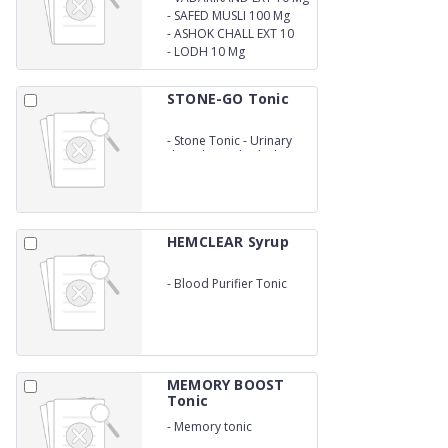
-
SAFED MUSLI 100 Mg
-
ASHOK CHALL EXT 10
Mg
-
LODH 10 Mg
STONE-GO Tonic
-
Stone Tonic - Urinary
disorder and calculi rate
200 ml
HEMCLEAR Syrup
-
Blood Purifier Tonic
MEMORY BOOST
Tonic
-
Memory tonic