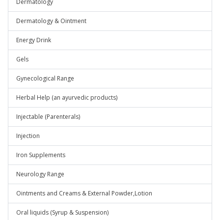
Dermatology
Dermatology & Ointment
Energy Drink
Gels
Gynecological Range
Herbal Help (an ayurvedic products)
Injectable (Parenterals)
Injection
Iron Supplements
Neurology Range
Ointments and Creams & External Powder,Lotion
Oral liquids (Syrup & Suspension)