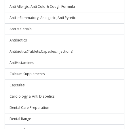
Anti Allergic, Anti Cold & Cough Formula
Anti Inflammatory, Analgesic, Anti Pyretic
Anti Malarials
Antibiotics
Antibiotics(Tablets,Capsules,Injections)
AntiHistamines
Calcium Supplements
Capsules
Cardiology & Anti Diabetics
Dental Care Preparation
Dental Range