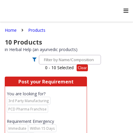
Home
Products
10
Products
in
Herbal Help (an ayurvedic products)
0
- 10 Selected
Clear
Post your Requirement
You are looking for?
3rd Party Manufacturing
PCD Pharma Franchise
Requirement Emergency
Immediate
Within 15 Days