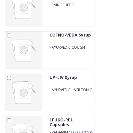
-
PAIN RELIEF OIL
(AYURVEDIC)
COFNO-VEDA Syrup
-
AYURVEDIC COUGH
SYRUP
UP-LIV Syrup
-
AYURVEDIC LIVER TONIC
LEUKO-REL
Capsules
-
VADARIKAND EXT 10 Mg