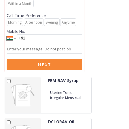
Within a Month
Call-Time Preference
Morning
Afternoon
Evening
Anytime
Mobile No.
NEXT
FEMIRAV Syrup
-
Uterine Tonic --
Leucorrhoea
-
irregular Menstrual
DCLORAV Oil