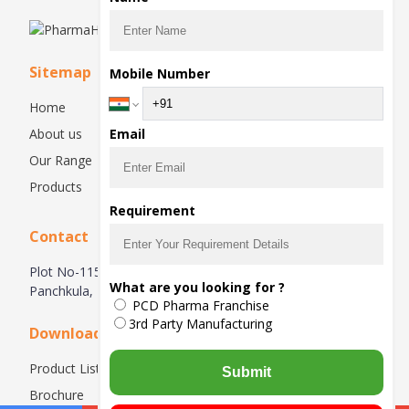
Sitemap
Mobile Number
Home
About us
Email
Our Range
Products
Requirement
Contact
Plot No-115, 1st Floor, Industrial Area, Phase-1,
What are you looking for ?
Panchkula, 134113, Haryana, India
PCD Pharma Franchise
3rd Party Manufacturing
Downloads
Product List
Submit
Brochure