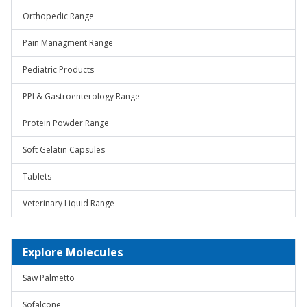
Orthopedic Range
Pain Managment Range
Pediatric Products
PPI & Gastroenterology Range
Protein Powder Range
Soft Gelatin Capsules
Tablets
Veterinary Liquid Range
Explore Molecules
Saw Palmetto
Sofalcone