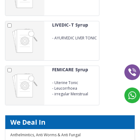
LIVEDIC-T Syrup
-
AYURVEDIC LIVER TONIC
FEMICARE Syrup
-
Uterine Tonic
-
Leucorrhoea
-
irregular Menstrual
We Deal In
Anthelmintics, Anti Worms & Anti Fungal