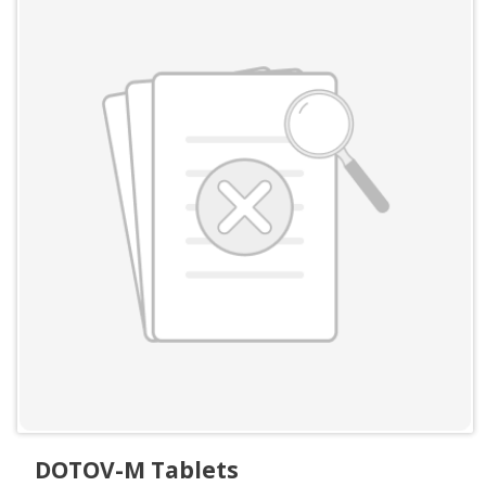
DOTOV-M Tablets