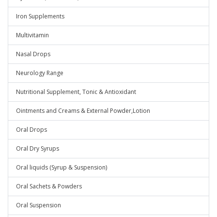
Iron Supplements
Multivitamin
Nasal Drops
Neurology Range
Nutritional Supplement, Tonic & Antioxidant
Ointments and Creams & External Powder,Lotion
Oral Drops
Oral Dry Syrups
Oral liquids (Syrup & Suspension)
Oral Sachets & Powders
Oral Suspension