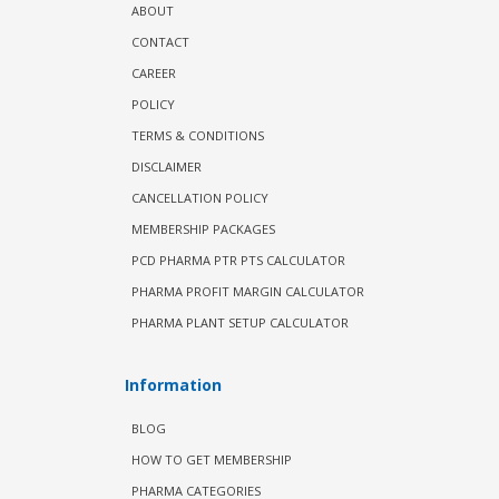
ABOUT
CONTACT
CAREER
POLICY
TERMS & CONDITIONS
DISCLAIMER
CANCELLATION POLICY
MEMBERSHIP PACKAGES
PCD PHARMA PTR PTS CALCULATOR
PHARMA PROFIT MARGIN CALCULATOR
PHARMA PLANT SETUP CALCULATOR
Information
BLOG
HOW TO GET MEMBERSHIP
PHARMA CATEGORIES