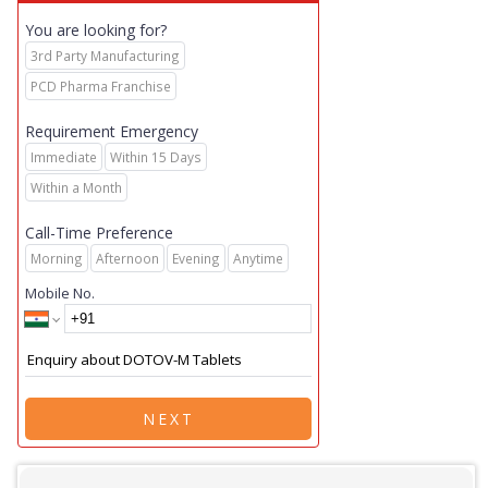
You are looking for?
3rd Party Manufacturing
PCD Pharma Franchise
Requirement Emergency
Immediate
Within 15 Days
Within a Month
Call-Time Preference
Morning
Afternoon
Evening
Anytime
Mobile No.
NEXT