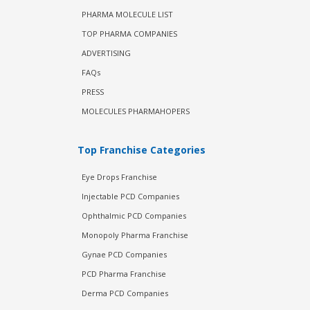
PHARMA MOLECULE LIST
TOP PHARMA COMPANIES
ADVERTISING
FAQs
PRESS
MOLECULES PHARMAHOPERS
Top Franchise Categories
Eye Drops Franchise
Injectable PCD Companies
Ophthalmic PCD Companies
Monopoly Pharma Franchise
Gynae PCD Companies
PCD Pharma Franchise
Derma PCD Companies