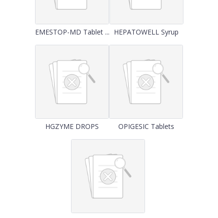
EMESTOP-MD Tablet ...
HEPATOWELL Syrup
HGZYME DROPS
OPIGESIC Tablets