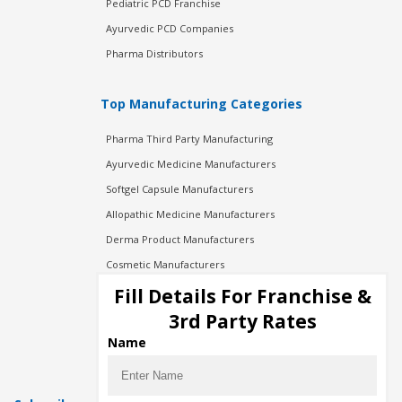
Pediatric PCD Franchise
Ayurvedic PCD Companies
Pharma Distributors
Top Manufacturing Categories
Pharma Third Party Manufacturing
Ayurvedic Medicine Manufacturers
Softgel Capsule Manufacturers
Allopathic Medicine Manufacturers
Derma Product Manufacturers
Cosmetic Manufacturers
Injection Manufacturers
Fill Details For Franchise &
Pharma Manufacturers
3rd Party Rates
Pharma Contract Manufacturing
Name