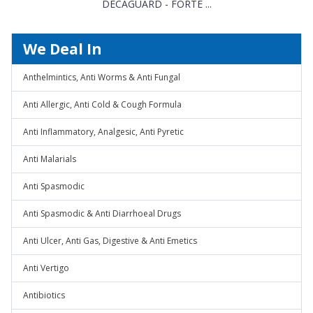
DECAGUARD - FORTE ...
We Deal In
Anthelmintics, Anti Worms & Anti Fungal
Anti Allergic, Anti Cold & Cough Formula
Anti Inflammatory, Analgesic, Anti Pyretic
Anti Malarials
Anti Spasmodic
Anti Spasmodic & Anti Diarrhoeal Drugs
Anti Ulcer, Anti Gas, Digestive & Anti Emetics
Anti Vertigo
Antibiotics