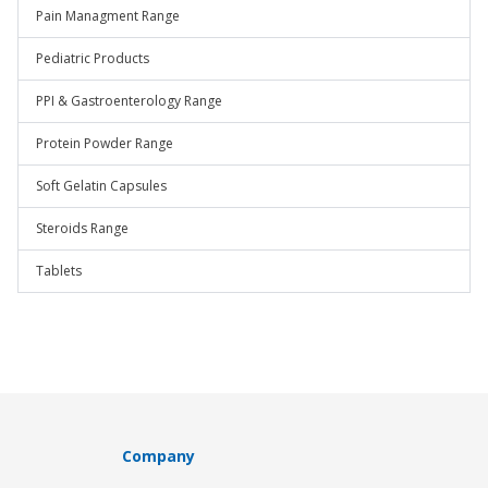
Pain Managment Range
Pediatric Products
PPI & Gastroenterology Range
Protein Powder Range
Soft Gelatin Capsules
Steroids Range
Tablets
Company