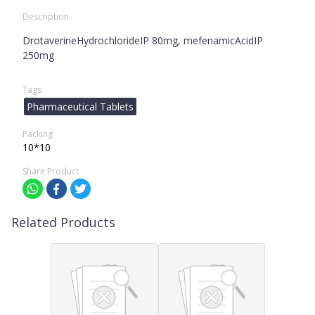
Description
DrotaverineHydrochlorideIP 80mg, mefenamicAcidIP
250mg
Tags
Pharmaceutical Tablets
Packing
10*10
Share Product
Related Products