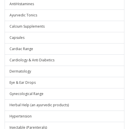
AntiHistamines
Ayurvedic Tonics
Calcium Supplements
Capsules
Cardiac Range
Cardiology & Anti Diabetics
Dermatology
Eye & Ear Drops
Gynecological Range
Herbal Help (an ayurvedic products)
Hypertension
Injectable (Parenterals)