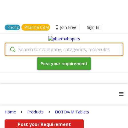
Pharma CRM
Join Free
Sign In
Pricing
Search for company, categories, molecules
Post your requirement
Home
Products
DOTOV-M Tablets
Post your Requirement