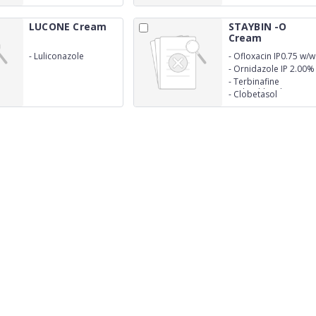
LUCONE Cream
STAYBIN -O
Cream
-
Luliconazole
-
Ofloxacin IP0.75 w/w
1.0%w/w
-
Ornidazole IP 2.00%
w/w
-
Terbinafine
Hydrochloride
-
Clobetasol
BP1.00% w/w
Propionate
U.S.P0.05% w/w