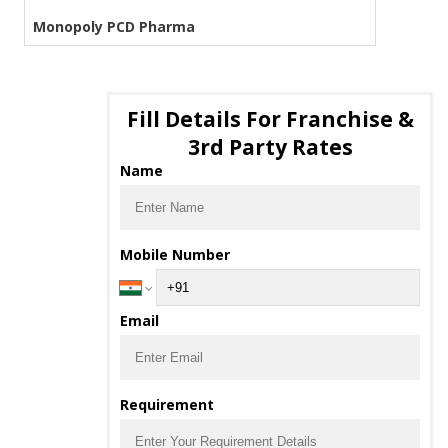
Monopoly PCD Pharma
Fill Details For Franchise &
3rd Party Rates
Name
Mobile Number
Email
Requirement