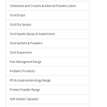
Ointments and Creams & External Powder,Lotion
Oral Drops
Oral Dry Syrups
Oral liquids (Syrup & Suspension)
Oral Sachets & Powders
Oral Suspension
Pain Managment Range
Pediatric Products
PPI & Gastroenterology Range
Protein Powder Range
Soft Gelatin Capsules