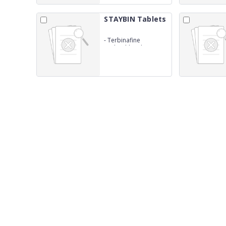
STAYBIN Tablets
-
Terbinafine
HydrochlorideBP
250mg