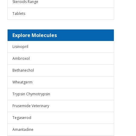
Steroids Range
Tablets
Explore Molecules
Lisinopril
Ambroxol
Bethanechol
Wheatgerm
Trypsin Chymotrypsin
Frusemide Veterinary
Tegaserod
Amantadine