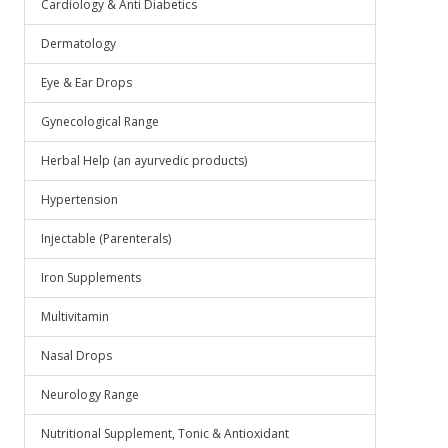
Cardiology & Anti Diabetics
Dermatology
Eye & Ear Drops
Gynecological Range
Herbal Help (an ayurvedic products)
Hypertension
Injectable (Parenterals)
Iron Supplements
Multivitamin
Nasal Drops
Neurology Range
Nutritional Supplement, Tonic & Antioxidant