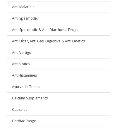
Anti Malarials
Anti Spasmodic
Anti Spasmodic & Anti Diarrhoeal Drugs
Anti Ulcer, Anti Gas, Digestive & Anti Emetics
Anti Vertigo
Antibiotics
AntiHistamines
Ayurvedic Tonics
Calcium Supplements
Capsules
Cardiac Range