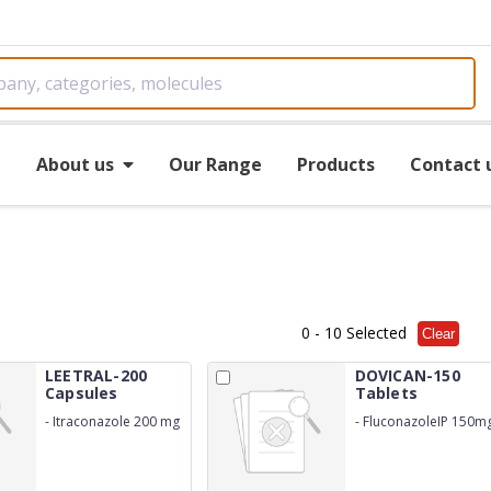
e
About us
Our Range
Products
Contact 
0
- 10 Selected
Clear
LEETRAL-200
DOVICAN-150
Capsules
Tablets
-
Itraconazole 200 mg
-
FluconazoleIP 150m
USP