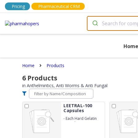
Pricing
Pharmaceutical CRM
Hom
Home
Products
6
Products
in
Anthelmintics, Anti Worms & Anti Fungal
LEETRAL-100
Capsules
-
Each Hard Gelatin
Capsule Contains :
Itraconazole 100 mg