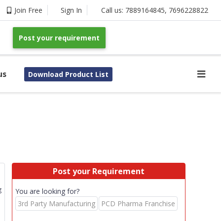
Join Free
Sign In
Call us:
7889164845
,
7696228822
Post your requirement
us
Download Product List
Post your Requirement
g
You are looking for?
3rd Party Manufacturing
PCD Pharma Franchise