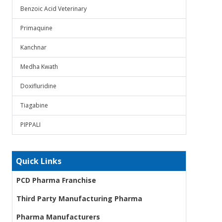
Benzoic Acid Veterinary
Primaquine
Kanchnar
Medha Kwath
Doxifluridine
Tiagabine
PIPPALI
Quick Links
PCD Pharma Franchise
Third Party Manufacturing Pharma
Pharma Manufacturers