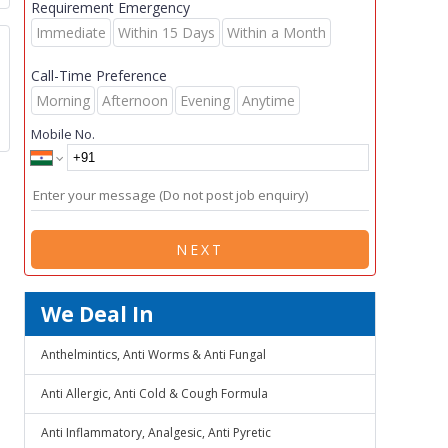
Requirement Emergency
Immediate
Within 15 Days
Within a Month
Call-Time Preference
Morning
Afternoon
Evening
Anytime
Mobile No.
NEXT
We Deal In
Anthelmintics, Anti Worms & Anti Fungal
Anti Allergic, Anti Cold & Cough Formula
Anti Inflammatory, Analgesic, Anti Pyretic