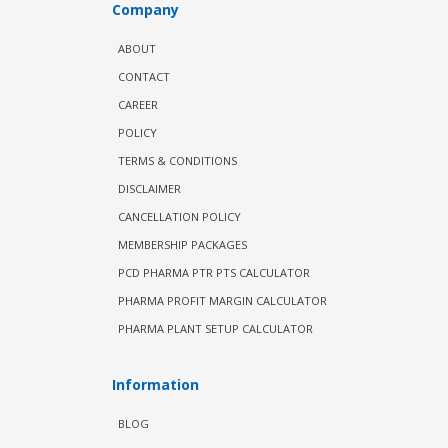
Company
ABOUT
CONTACT
CAREER
POLICY
TERMS & CONDITIONS
DISCLAIMER
CANCELLATION POLICY
MEMBERSHIP PACKAGES
PCD PHARMA PTR PTS CALCULATOR
PHARMA PROFIT MARGIN CALCULATOR
PHARMA PLANT SETUP CALCULATOR
Information
BLOG