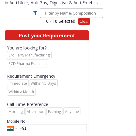
in
Anti Ulcer, Anti Gas, Digestive & Anti Emetics
0
- 10 Selected
Clear
Post your Requirement
You are looking for?
3rd Party Manufacturing
PCD Pharma Franchise
Requirement Emergency
Immediate
Within 15 Days
Within a Month
Call-Time Preference
Morning
Afternoon
Evening
Anytime
Mobile No.