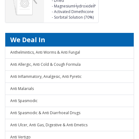
-
Dried
AluminumHydroxideGelIP
-
MagnesiumHydroxideIP
200mg
200mg
-
Activated Dimethicone
IP25mg
-
Sorbital Solution (70%)
We Deal In
Anthelmintics, Anti Worms & Anti Fungal
Anti Allergic, Anti Cold & Cough Formula
Anti Inflammatory, Analgesic, Anti Pyretic
Anti Malarials
Anti Spasmodic
Anti Spasmodic & Anti Diarrhoeal Drugs
Anti Ulcer, Anti Gas, Digestive & Anti Emetics
Anti Vertigo