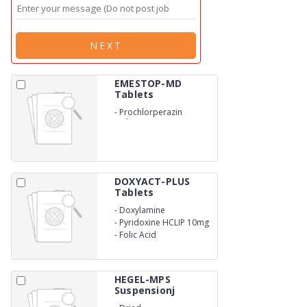
NEXT
EMESTOP-MD
Tablets
-
Prochlorperazin
Maleate IP 5mg
DOXYACT-PLUS
Tablets
-
Doxylamine
SuccinateUSP 10mg
-
Pyridoxine HCLIP 10mg
-
Folic Acid
HEGEL-MPS
Suspensionj