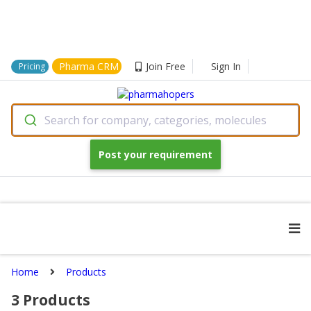
Pharma CRM
Join Free
Sign In
Pricing
Search for company, categories, molecules
Post your requirement
Home
Products
3
Products