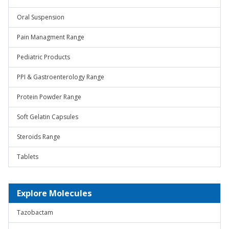
Oral Suspension
Pain Managment Range
Pediatric Products
PPI & Gastroenterology Range
Protein Powder Range
Soft Gelatin Capsules
Steroids Range
Tablets
Explore Molecules
Tazobactam