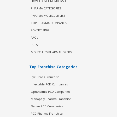
HOW TO GET MEMBERSHIP
PHARMA CATEGORIES
PHARMA MOLECULE LIST
TOP PHARMA COMPANIES
ADVERTISING
FAQs
PRESS
MOLECULES PHARMAHOPERS
Top Franchise Categories
Eye Drops Franchise
Injectable PCD Companies
Ophthalmic PCD Companies
Monopoly Pharma Franchise
Gynae PCD Companies
PCD Pharma Franchise