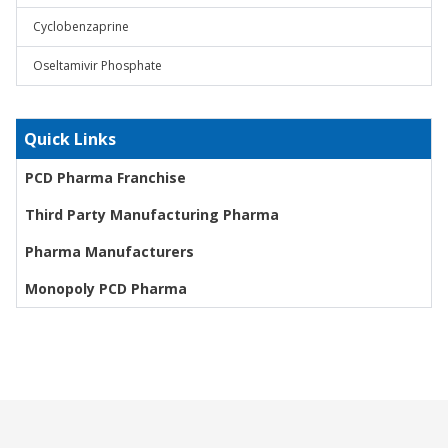
Cyclobenzaprine
Oseltamivir Phosphate
Quick Links
PCD Pharma Franchise
Third Party Manufacturing Pharma
Pharma Manufacturers
Monopoly PCD Pharma