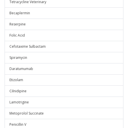
Tetracycline Veterinary
Becaplermin
Reserpine
Folic Acid
Cefotaxime Sulbactam
Spiramycin
Daratumumab
Etizolam
Cilnidipine
Lamotrigine
Metoprolol Succinate
Penicillin V