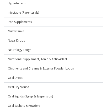
Hypertension
Injectable (Parenterals)
Iron Supplements
Multivitamin
Nasal Drops
Neurology Range
Nutritional Supplement, Tonic & Antioxidant
Ointments and Creams & External Powder,Lotion
Oral Drops
Oral Dry Syrups
Oral liquids (Syrup & Suspension)
Oral Sachets & Powders