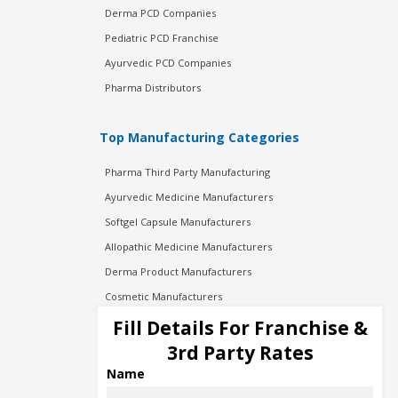
Derma PCD Companies
Pediatric PCD Franchise
Ayurvedic PCD Companies
Pharma Distributors
Top Manufacturing Categories
Pharma Third Party Manufacturing
Ayurvedic Medicine Manufacturers
Softgel Capsule Manufacturers
Allopathic Medicine Manufacturers
Derma Product Manufacturers
Cosmetic Manufacturers
Injection Manufacturers
Fill Details For Franchise &
Pharma Manufacturers
3rd Party Rates
Pharma Contract Manufacturing
Name