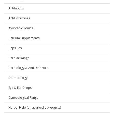
Antibiotics
AntiHistamines
Ayurvedic Tonics
Calcium Supplements
Capsules
Cardiac Range
Cardiology & Anti Diabetics
Dermatology
Eye & Ear Drops
Gynecological Range
Herbal Help (an ayurvedic products)