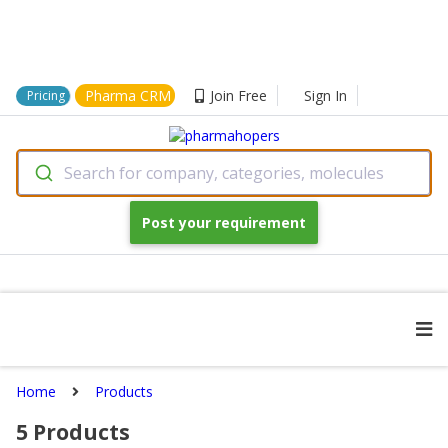
Pharma CRM
Join Free
Sign In
Pricing
Search for company, categories, molecules
Post your requirement
Home
Products
5
Products