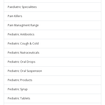
Paediatric Specialities
Pain Killers
Pain Managment Range
Pediatric Antibiotics
Pediatric Cough & Cold
Pediatric Nutraceuticals
Pediatric Oral Drops
Pediatric Oral Suspension
Pediatric Products
Pediatric Syrup
Pediatric Tablets