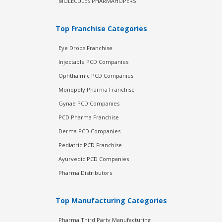
MOLECULES PHARMAHOPERS
Top Franchise Categories
Eye Drops Franchise
Injectable PCD Companies
Ophthalmic PCD Companies
Monopoly Pharma Franchise
Gynae PCD Companies
PCD Pharma Franchise
Derma PCD Companies
Pediatric PCD Franchise
Ayurvedic PCD Companies
Pharma Distributors
Top Manufacturing Categories
Pharma Third Party Manufacturing