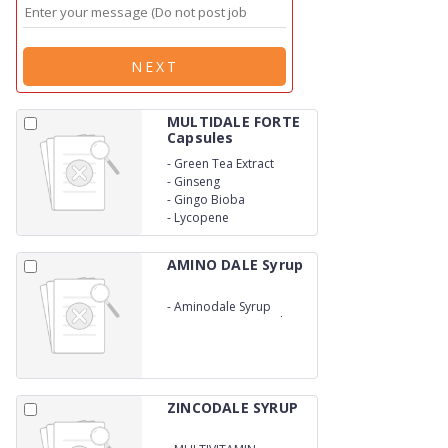
NEXT
MULTIDALE FORTE
Capsules
-
Green Tea Extract
-
Ginseng
-
Gingo Bioba
-
Lycopene
AMINO DALE Syrup
-
Aminodale Syrup
contains Amino Acids
and Multivitamins Syrup
provides necessary
vitamins and minerals
which is necessary for a
healthy life and vitality.
ZINCODALE SYRUP