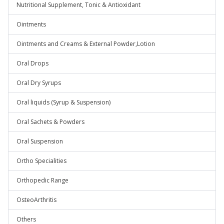
Nutritional Supplement, Tonic & Antioxidant
Ointments
Ointments and Creams & External Powder,Lotion
Oral Drops
Oral Dry Syrups
Oral liquids (Syrup & Suspension)
Oral Sachets & Powders
Oral Suspension
Ortho Specialities
Orthopedic Range
OsteoArthritis
Others