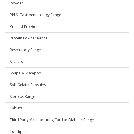
Powder
PPI & Gastroenterology Range
Pre and Pro Biotic
Protein Powder Range
Respiratory Range
Sachets
Soaps & Shampoo
Soft Gelatin Capsules
Steroids Range
Tablets
Third Party Manufacturing Cardiac Diabetic Range
Toothpaste