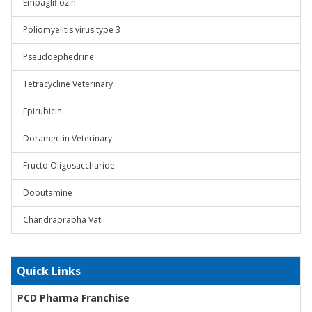
Empagliflozin
Poliomyelitis virus type 3
Pseudoephedrine
Tetracycline Veterinary
Epirubicin
Doramectin Veterinary
Fructo Oligosaccharide
Dobutamine
Chandraprabha Vati
Quick Links
PCD Pharma Franchise