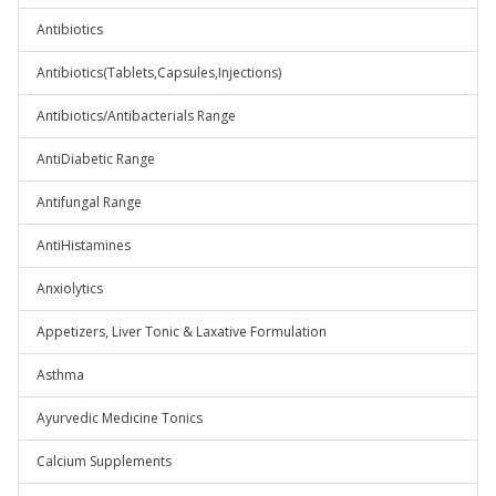
Antibiotics
Antibiotics(Tablets,Capsules,Injections)
Antibiotics/Antibacterials Range
AntiDiabetic Range
Antifungal Range
AntiHistamines
Anxiolytics
Appetizers, Liver Tonic & Laxative Formulation
Asthma
Ayurvedic Medicine Tonics
Calcium Supplements