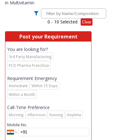
in
Multivitamin
0
- 10 Selected
Clear
Post your Requirement
You are looking for?
3rd Party Manufacturing
PCD Pharma Franchise
Requirement Emergency
Immediate
Within 15 Days
Within a Month
Call-Time Preference
Morning
Afternoon
Evening
Anytime
Mobile No.