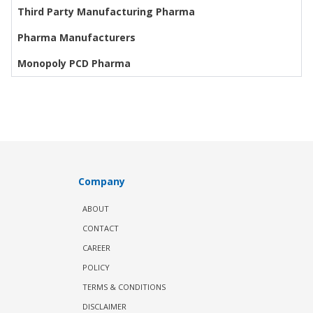
Third Party Manufacturing Pharma
Pharma Manufacturers
Monopoly PCD Pharma
Company
ABOUT
CONTACT
CAREER
POLICY
TERMS & CONDITIONS
DISCLAIMER