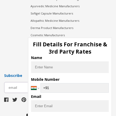
Ayurvedic Medicine Manufacturers
Softgel Capsule Manufacturers
Allopathic Medicine Manufacturers
Derma Product Manufacturers
Cosmetic Manufacturers
Injection Manufacturers
Fill Details For Franchise &
Pharma Manufacturers
3rd Party Rates
Pharma Contract Manufacturing
Name
Subscribe
Mobile Number
subscribe
Email
Download Seller App