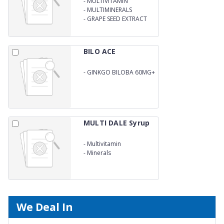
-
MULTIVITAMIN
-
MULTIMINERALS
-
GRAPE SEED EXTRACT
SYRUP
BILO ACE
-
GINKGO BILOBA 60MG+
L-ARGININE 10MG+
VITAMIN C 150MG+
VITAMIN E 200I.U
MULTI DALE Syrup
-
Multivitamin
-
Minerals
We Deal In