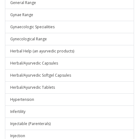
General Range
Gynae Range
Gynaecologic Specialities
Gynecological Range
Herbal Help (an ayurvedic products)
Herbal/Ayurvedic Capsules
Herbal/Ayurvedic Softgel Capsules
Herbal/Ayurvedic Tablets
Hypertension
Infertility
Injectable (Parenterals)
Injection