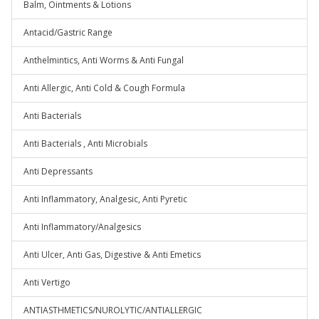
Balm, Ointments & Lotions
Antacid/Gastric Range
Anthelmintics, Anti Worms & Anti Fungal
Anti Allergic, Anti Cold & Cough Formula
Anti Bacterials
Anti Bacterials , Anti Microbials
Anti Depressants
Anti Inflammatory, Analgesic, Anti Pyretic
Anti Inflammatory/Analgesics
Anti Ulcer, Anti Gas, Digestive & Anti Emetics
Anti Vertigo
ANTIASTHMETICS/NUROLYTIC/ANTIALLERGIC