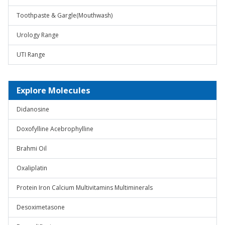
Toothpaste & Gargle(Mouthwash)
Urology Range
UTI Range
Explore Molecules
Didanosine
Doxofylline Acebrophylline
Brahmi Oil
Oxaliplatin
Protein Iron Calcium Multivitamins Multiminerals
Desoximetasone