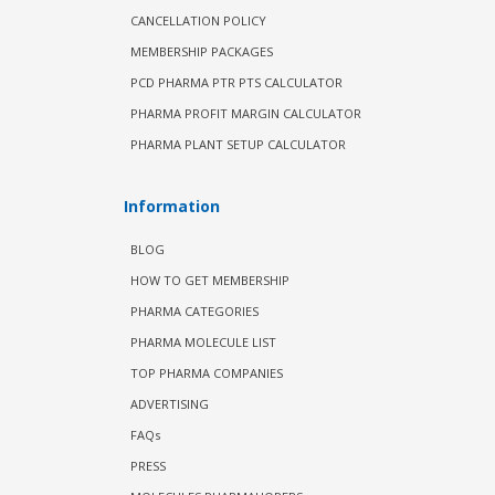
CANCELLATION POLICY
MEMBERSHIP PACKAGES
PCD PHARMA PTR PTS CALCULATOR
PHARMA PROFIT MARGIN CALCULATOR
PHARMA PLANT SETUP CALCULATOR
Information
BLOG
HOW TO GET MEMBERSHIP
PHARMA CATEGORIES
PHARMA MOLECULE LIST
TOP PHARMA COMPANIES
ADVERTISING
FAQs
PRESS