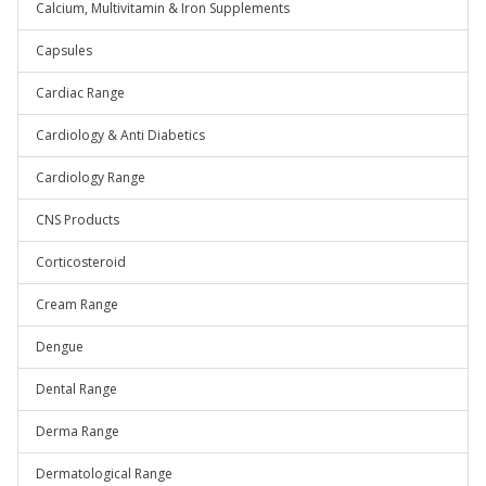
Calcium, Multivitamin & Iron Supplements
Capsules
Cardiac Range
Cardiology & Anti Diabetics
Cardiology Range
CNS Products
Corticosteroid
Cream Range
Dengue
Dental Range
Derma Range
Dermatological Range