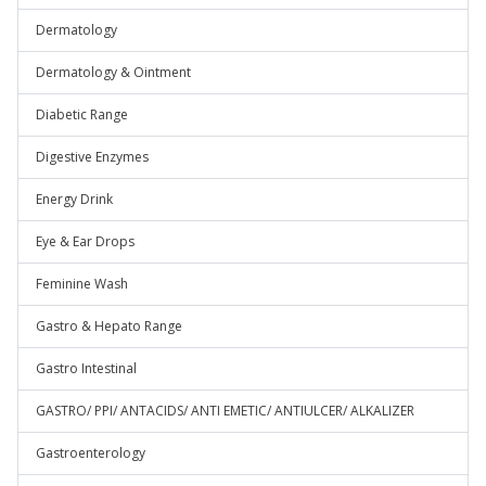
Dermatology
Dermatology & Ointment
Diabetic Range
Digestive Enzymes
Energy Drink
Eye & Ear Drops
Feminine Wash
Gastro & Hepato Range
Gastro Intestinal
GASTRO/ PPI/ ANTACIDS/ ANTI EMETIC/ ANTIULCER/ ALKALIZER
Gastroenterology