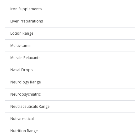
Iron Supplements
Liver Preparations
Lotion Range
Multivitamin
Muscle Relaxants
Nasal Drops
Neurology Range
Neuropsychiatric
Neutraceuticals Range
Nutraceutical
Nutrition Range