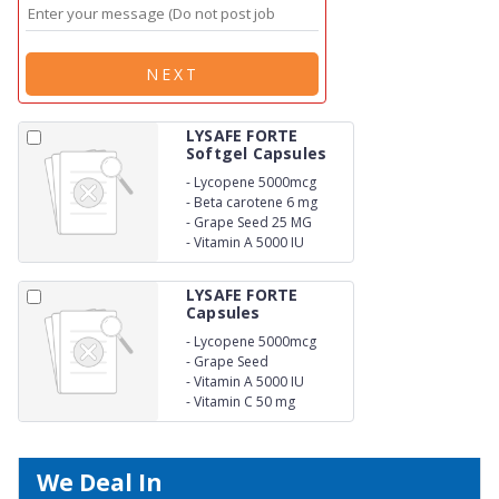
NEXT
LYSAFE FORTE
Softgel Capsules
-
Lycopene 5000mcg
-
Beta carotene 6 mg
-
Grape Seed 25 MG
-
Vitamin A 5000 IU
LYSAFE FORTE
Capsules
-
Lycopene 5000mcg
-
Grape Seed
-
Vitamin A 5000 IU
-
Vitamin C 50 mg
We Deal In