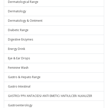
Dermatological Range
Dermatology
Dermatology & Ointment
Diabetic Range
Digestive Enzymes
Energy Drink
Eye & Ear Drops
Feminine Wash
Gastro & Hepato Range
Gastro Intestinal
GASTRO/ PPI/ ANTACIDS/ ANTI EMETIC/ ANTIULCER/ ALKALIZER
Gastroenterology