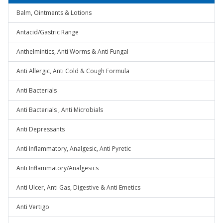
Balm, Ointments & Lotions
Antacid/Gastric Range
Anthelmintics, Anti Worms & Anti Fungal
Anti Allergic, Anti Cold & Cough Formula
Anti Bacterials
Anti Bacterials , Anti Microbials
Anti Depressants
Anti Inflammatory, Analgesic, Anti Pyretic
Anti Inflammatory/Analgesics
Anti Ulcer, Anti Gas, Digestive & Anti Emetics
Anti Vertigo