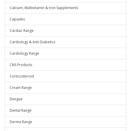
Calcium, Multivitamin & Iron Supplements
Capsules
Cardiac Range
Cardiology & Anti Diabetics
Cardiology Range
CNS Products
Corticosteroid
Cream Range
Dengue
Dental Range
Derma Range