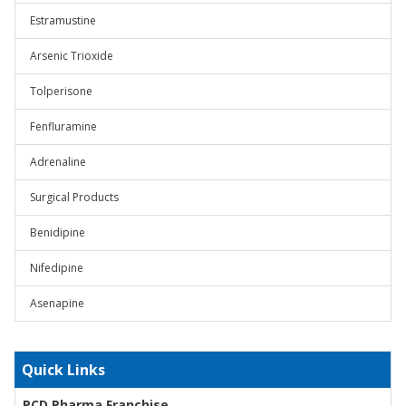
Estramustine
Arsenic Trioxide
Tolperisone
Fenfluramine
Adrenaline
Surgical Products
Benidipine
Nifedipine
Asenapine
Quick Links
PCD Pharma Franchise