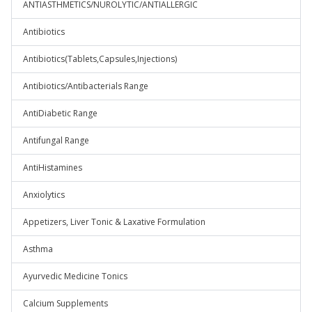
ANTIASTHMETICS/NUROLYTIC/ANTIALLERGIC
Antibiotics
Antibiotics(Tablets,Capsules,Injections)
Antibiotics/Antibacterials Range
AntiDiabetic Range
Antifungal Range
AntiHistamines
Anxiolytics
Appetizers, Liver Tonic & Laxative Formulation
Asthma
Ayurvedic Medicine Tonics
Calcium Supplements