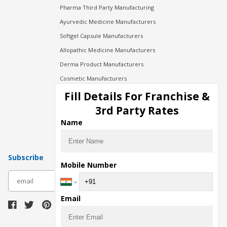
Pharma Third Party Manufacturing
Ayurvedic Medicine Manufacturers
Softgel Capsule Manufacturers
Allopathic Medicine Manufacturers
Derma Product Manufacturers
Cosmetic Manufacturers
Injection Manufacturers
Fill Details For Franchise &
Pharma Manufacturers
3rd Party Rates
Pharma Contract Manufacturing
Name
Subscribe
Mobile Number
subscribe
Email
Download Seller App