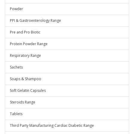
Powder
PPI & Gastroenterology Range
Pre and Pro Biotic
Protein Powder Range
Respiratory Range
Sachets
Soaps & Shampoo
Soft Gelatin Capsules
Steroids Range
Tablets
Third Party Manufacturing Cardiac Diabetic Range