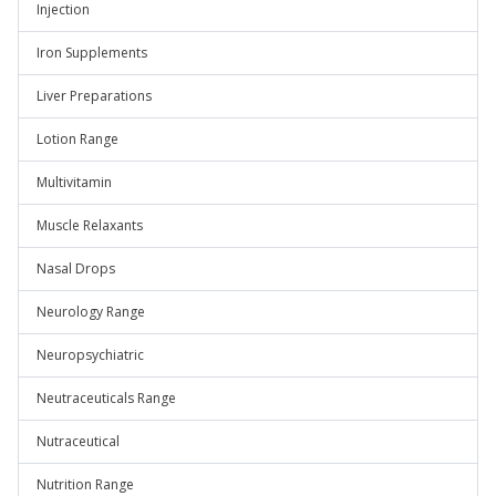
Injection
Iron Supplements
Liver Preparations
Lotion Range
Multivitamin
Muscle Relaxants
Nasal Drops
Neurology Range
Neuropsychiatric
Neutraceuticals Range
Nutraceutical
Nutrition Range