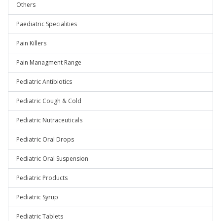
Others
Paediatric Specialities
Pain Killers
Pain Managment Range
Pediatric Antibiotics
Pediatric Cough & Cold
Pediatric Nutraceuticals
Pediatric Oral Drops
Pediatric Oral Suspension
Pediatric Products
Pediatric Syrup
Pediatric Tablets