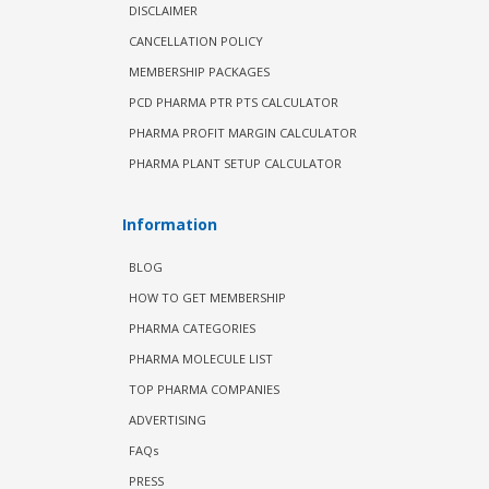
DISCLAIMER
CANCELLATION POLICY
MEMBERSHIP PACKAGES
PCD PHARMA PTR PTS CALCULATOR
PHARMA PROFIT MARGIN CALCULATOR
PHARMA PLANT SETUP CALCULATOR
Information
BLOG
HOW TO GET MEMBERSHIP
PHARMA CATEGORIES
PHARMA MOLECULE LIST
TOP PHARMA COMPANIES
ADVERTISING
FAQs
PRESS