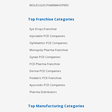
MOLECULES PHARMAHOPERS
Top Franchise Categories
Eye Drops Franchise
Injectable PCD Companies
Ophthalmic PCD Companies
Monopoly Pharma Franchise
Gynae PCD Companies
PCD Pharma Franchise
Derma PCD Companies
Pediatric PCD Franchise
Ayurvedic PCD Companies
Pharma Distributors
Top Manufacturing Categories