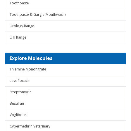
Toothpaste
Toothpaste & Gargle(Mouthwash)
Urology Range
UTI Range
Explore Molecules
Thiamine Mononitrate
Levofloxacin
Streptomycin
Busulfan
Voglibose
Cypermethrin Veterinary