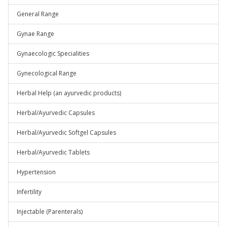
General Range
Gynae Range
Gynaecologic Specialities
Gynecological Range
Herbal Help (an ayurvedic products)
Herbal/Ayurvedic Capsules
Herbal/Ayurvedic Softgel Capsules
Herbal/Ayurvedic Tablets
Hypertension
Infertility
Injectable (Parenterals)