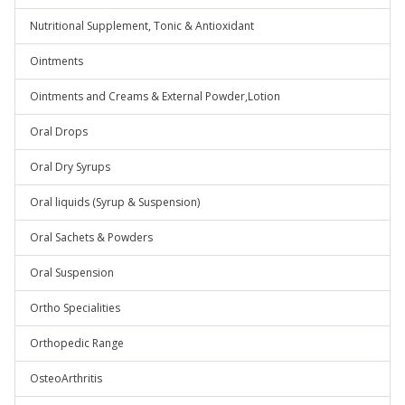
Nutritional Supplement, Tonic & Antioxidant
Ointments
Ointments and Creams & External Powder,Lotion
Oral Drops
Oral Dry Syrups
Oral liquids (Syrup & Suspension)
Oral Sachets & Powders
Oral Suspension
Ortho Specialities
Orthopedic Range
OsteoArthritis