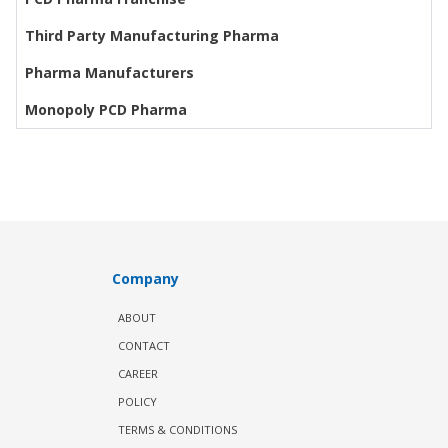
Third Party Manufacturing Pharma
Pharma Manufacturers
Monopoly PCD Pharma
Company
ABOUT
CONTACT
CAREER
POLICY
TERMS & CONDITIONS