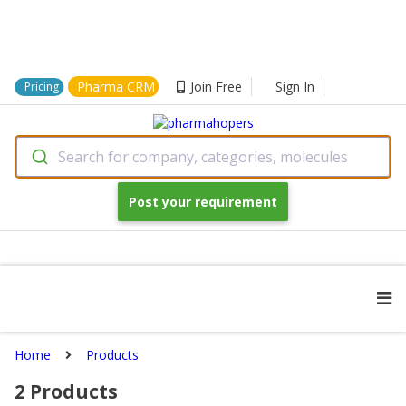
Pharma CRM
Join Free
Sign In
Pricing
Search for company, categories, molecules
Post your requirement
Home
Products
2
Products