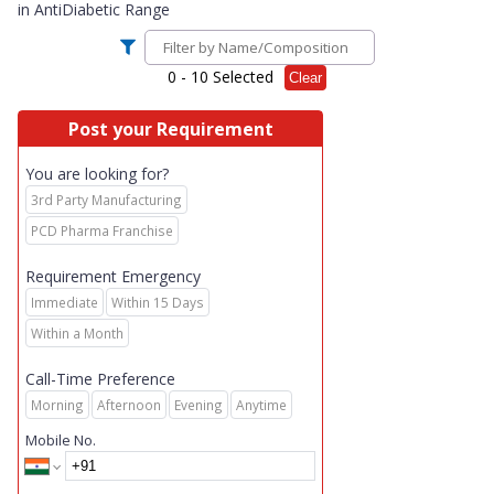
in
AntiDiabetic Range
0
- 10 Selected
Clear
Post your Requirement
You are looking for?
3rd Party Manufacturing
PCD Pharma Franchise
Requirement Emergency
Immediate
Within 15 Days
Within a Month
Call-Time Preference
Morning
Afternoon
Evening
Anytime
Mobile No.