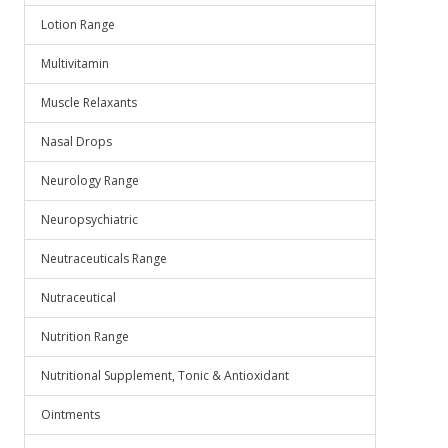
Lotion Range
Multivitamin
Muscle Relaxants
Nasal Drops
Neurology Range
Neuropsychiatric
Neutraceuticals Range
Nutraceutical
Nutrition Range
Nutritional Supplement, Tonic & Antioxidant
Ointments