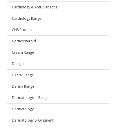
Cardiology & Anti Diabetics
Cardiology Range
CNS Products
Corticosteroid
Cream Range
Dengue
Dental Range
Derma Range
Dermatological Range
Dermatology
Dermatology & Ointment