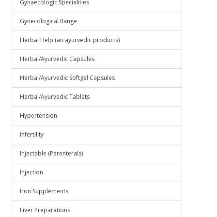
Gynaecologic Specialities
Gynecological Range
Herbal Help (an ayurvedic products)
Herbal/Ayurvedic Capsules
Herbal/Ayurvedic Softgel Capsules
Herbal/Ayurvedic Tablets
Hypertension
Infertility
Injectable (Parenterals)
Injection
Iron Supplements
Liver Preparations