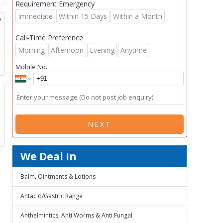
Requirement Emergency
Immediate
Within 15 Days
Within a Month
p
Call-Time Preference
Morning
Afternoon
Evening
Anytime
Mobile No.
NEXT
We Deal In
Balm, Ointments & Lotions
Antacid/Gastric Range
Anthelmintics, Anti Worms & Anti Fungal