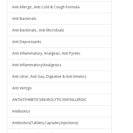
Anti Allergic, Anti Cold & Cough Formula
Anti Bacterials
Anti Bacterials , Anti Microbials
Anti Depressants
Anti Inflammatory, Analgesic, Anti Pyretic
Anti Inflammatory/Analgesics
Anti Ulcer, Anti Gas, Digestive & Anti Emetics
Anti Vertigo
ANTIASTHMETICS/NUROLYTIC/ANTIALLERGIC
Antibiotics
Antibiotics(Tablets,Capsules,Injections)