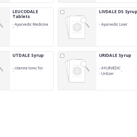
LEUCODALE
LIVDALE DS Syru
Tablets
-
Ayurvedic Medicine
-
Ayurvedic Liver
for Leucorrohea
tonic(Patented
formula)
UTDALE Syrup
URIDALE Syrup
-
Uterine tonic for
-
AYURVEDIC
females(Ayurvedic
Preparation for Renal
-
Urilizer
Preparation)(PATENT
stone
FORMULA)