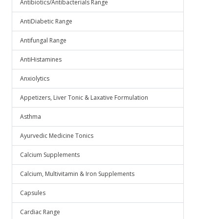
Antibiotics/Antibacterials Range
AntiDiabetic Range
Antifungal Range
AntiHistamines
Anxiolytics
Appetizers, Liver Tonic & Laxative Formulation
Asthma
Ayurvedic Medicine Tonics
Calcium Supplements
Calcium, Multivitamin & Iron Supplements
Capsules
Cardiac Range