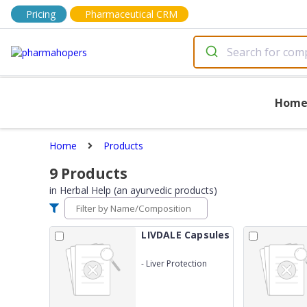
Pricing
Pharmaceutical CRM
Hom
Home
Products
9
Products
in
Herbal Help (an ayurvedic products)
LIVDALE Capsules
-
Liver Protection