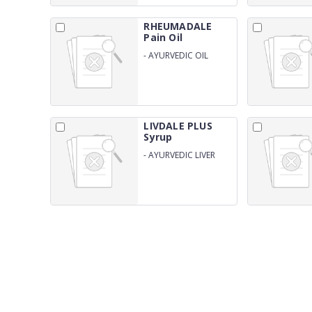
RHEUMADALE
Pain Oil
-
AYURVEDIC OIL
PREPRATION FOR PAIN
MANAGEMENT
LIVDALE PLUS
Syrup
-
AYURVEDIC LIVER
STIMULANT WITH
SILIMARINE 140 MG