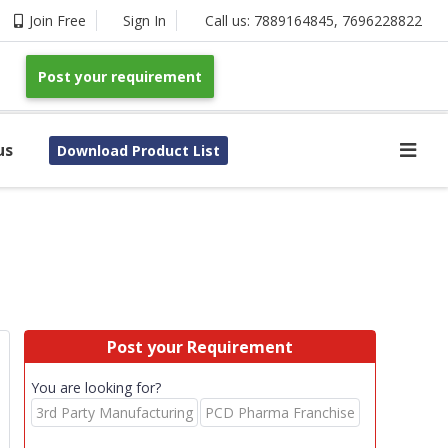
Join Free
Sign In
Call us:
7889164845
,
7696228822
Post your requirement
us
Download Product List
Post your Requirement
You are looking for?
3rd Party Manufacturing
PCD Pharma Franchise