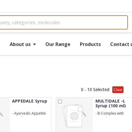
e
About us
Our Range
Products
Contact 
0
- 10 Selected
Clear
APPEDALE Syrup
MULTIDALE -L
Syrup (100 ml)
-
Ayurvedic Appetite
-
B-Complex with
stimulator
Lysine`