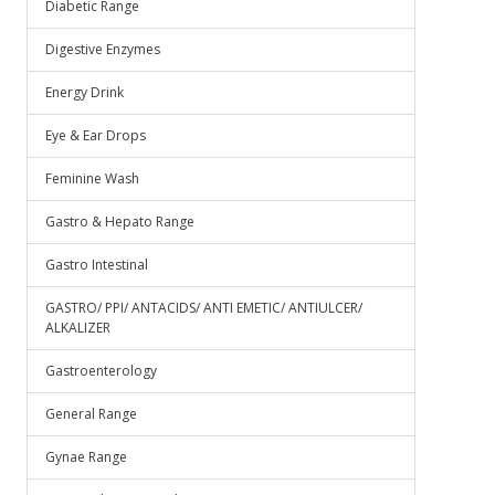
Diabetic Range
Digestive Enzymes
Energy Drink
Eye & Ear Drops
Feminine Wash
Gastro & Hepato Range
Gastro Intestinal
GASTRO/ PPI/ ANTACIDS/ ANTI EMETIC/ ANTIULCER/
ALKALIZER
Gastroenterology
General Range
Gynae Range