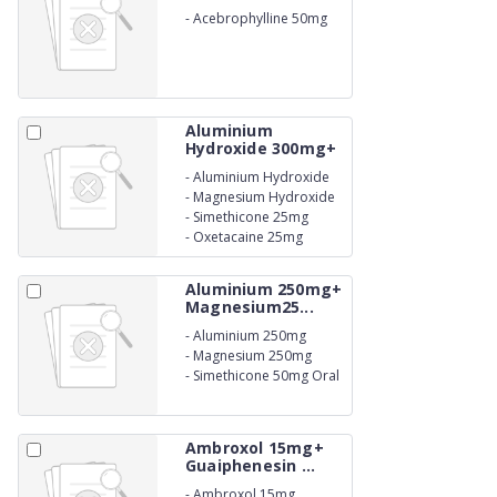
-
Acebrophylline 50mg
Syrup
Aluminium
Hydroxide 300mg+
M...
-
Aluminium Hydroxide
300mg
-
Magnesium Hydroxide
150mg
-
Simethicone 25mg
-
Oxetacaine 25mg
Suspension.
Aluminium 250mg+
Magnesium25...
-
Aluminium 250mg
-
Magnesium 250mg
-
Simethicone 50mg Oral
Suspension IP
Ambroxol 15mg+
Guaiphenesin ...
-
Ambroxol 15mg