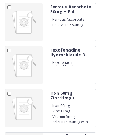
Ferrous Ascorbate
30mg + Fol...
-
Ferrous Ascorbate
30mg
-
Folic Acid 550mcg
Suspension
Fexofenadine
Hydrochloride 3...
-
Fexofenadine
Hydrochloride 30mg
Suspension
Iron 60mg+
Zinc11mg+
Vitamin...
-
Iron 60mg
-
Zinc 11mg
-
Vitamin 5mcg
-
Selenium 60mcg with
Folic Acid 1mg