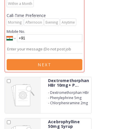
Within a Month
Call-Time Preference
Morning
Afternoon
Evening
Anytime
Mobile No.
NEXT
Dextromethorphan
HBr 10mg+ P...
-
Dextromethorphan HBr
10mg
-
Phenylephrine 5mg
-
Chlorpheniramine 2mg
Syrup.
Acebrophylline
50mg Syrup