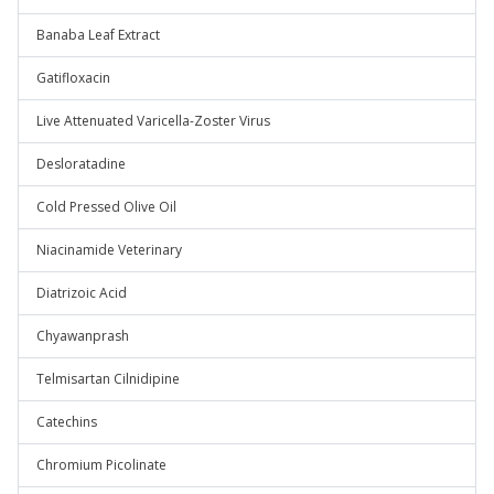
Banaba Leaf Extract
Gatifloxacin
Live Attenuated Varicella-Zoster Virus
Desloratadine
Cold Pressed Olive Oil
Niacinamide Veterinary
Diatrizoic Acid
Chyawanprash
Telmisartan Cilnidipine
Catechins
Chromium Picolinate