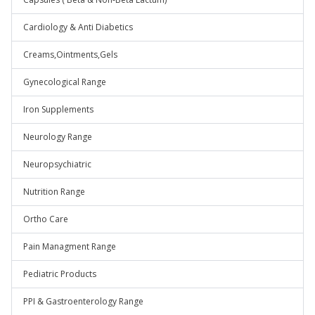
Cardiology & Anti Diabetics
Creams,Ointments,Gels
Gynecological Range
Iron Supplements
Neurology Range
Neuropsychiatric
Nutrition Range
Ortho Care
Pain Managment Range
Pediatric Products
PPI & Gastroenterology Range