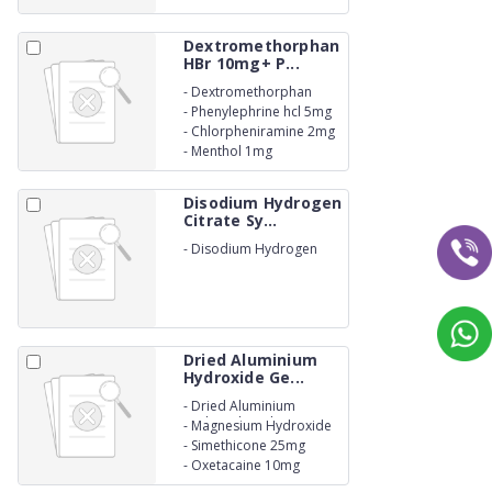
Dextromethorphan
HBr 10mg+ P...
-
Dextromethorphan
HBr10mg
-
Phenylephrine hcl 5mg
-
Chlorpheniramine 2mg
-
Menthol 1mg
Disodium Hydrogen
Citrate Sy...
-
Disodium Hydrogen
Citrate Syrup 1.37mg.
Dried Aluminium
Hydroxide Ge...
-
Dried Aluminium
Hydroxide Gel 600mg
-
Magnesium Hydroxide
300mg
-
Simethicone 25mg
-
Oxetacaine 10mg