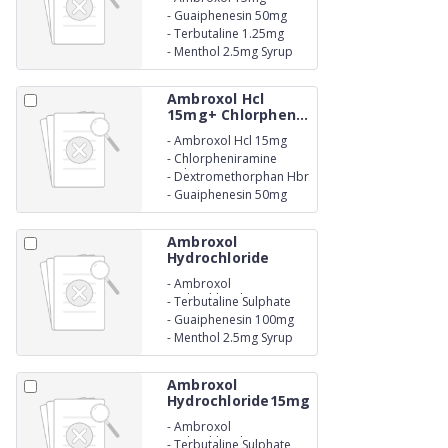
-
Guaiphenesin 50mg
-
Terbutaline 1.25mg
-
Menthol 2.5mg Syrup
Ambroxol Hcl
15mg+ Chlorphen...
-
Ambroxol Hcl 15mg
-
Chlorpheniramine
Maleate 2mg
-
Dextromethorphan Hbr
10mg
-
Guaiphenesin 50mg
Ambroxol
Hydrochloride
30mg ...
-
Ambroxol
Hydrochloride 30mg
-
Terbutaline Sulphate
1.5mg
-
Guaiphenesin 100mg
-
Menthol 2.5mg Syrup
Ambroxol
Hydrochloride15mg
+...
-
Ambroxol
Hydrochloride15mg
-
Terbutaline Sulphate