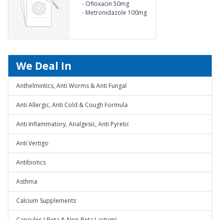
-
Ofloxacin 50mg
-
Metronidazole 100mg
Suspension
We Deal In
Anthelmintics, Anti Worms & Anti Fungal
Anti Allergic, Anti Cold & Cough Formula
Anti Inflammatory, Analgesic, Anti Pyretic
Anti Vertigo
Antibiotics
Asthma
Calcium Supplements
Capsules ( Beta & Non-Beta Lactum)