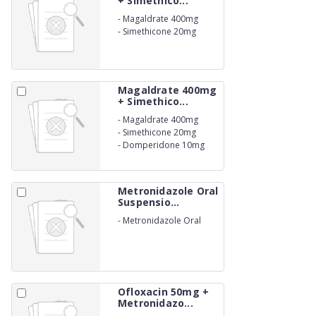
+ Simethico...
-
Magaldrate 400mg
-
Simethicone 20mg
Magaldrate 400mg
+ Simethico...
-
Magaldrate 400mg
-
Simethicone 20mg
-
Domperidone 10mg
Metronidazole Oral
Suspensio...
-
Metronidazole Oral
Suspension IP 200mg
Ofloxacin 50mg +
Metronidazo...