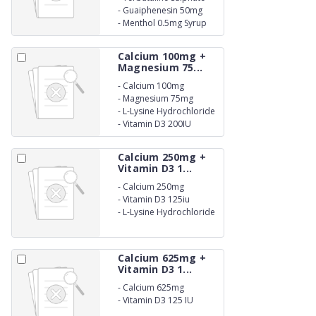
1.25mg
-
Guaiphenesin 50mg
-
Menthol 0.5mg Syrup
Calcium 100mg +
Magnesium 75...
-
Calcium 100mg
-
Magnesium 75mg
-
L-Lysine Hydrochloride
20mg
-
Vitamin D3 200IU
Calcium 250mg +
Vitamin D3 1...
-
Calcium 250mg
-
Vitamin D3 125iu
-
L-Lysine Hydrochloride
50iu Suspension
Calcium 625mg +
Vitamin D3 1...
-
Calcium 625mg
-
Vitamin D3 125 IU
Suspension