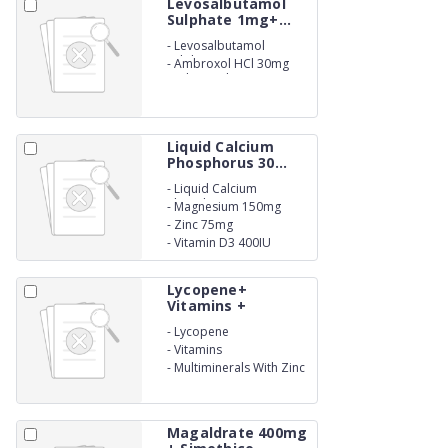
Levosalbutamol
Sulphate 1mg+...
-
Levosalbutamol
Sulphate 1mg
-
Ambroxol HCl 30mg
and Guaiphenesin 50mg
Expactorant Syrup.
Liquid Calcium
Phosphorus 30...
-
Liquid Calcium
Phosphorus 300mg
-
Magnesium 150mg
-
Zinc 75mg
-
Vitamin D3 400IU
Suspension
Lycopene+
Vitamins +
Multimi...
-
Lycopene
-
Vitamins
-
Multiminerals With Zinc
Syrup
Magaldrate 400mg