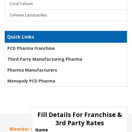
Coral Calcium
Cefixime Lactobacillus
Quick Links
PCD Pharma Franchise
Third Party Manufacturing Pharma
Pharma Manufacturers
Monopoly PCD Pharma
Fill Details For Franchise &
3rd Party Rates
Member of
Name