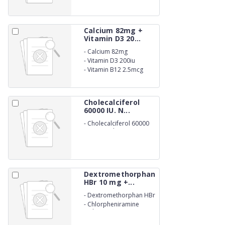
Calcium 82mg +
Vitamin D3 20...
-
Calcium 82mg
-
Vitamin D3 200iu
-
Vitamin B12 2.5mcg
Suspension
Cholecalciferol
60000 IU. N...
-
Cholecalciferol 60000
IU. Nano shot
Dextromethorphan
HBr 10 mg +...
-
Dextromethorphan HBr
10 mg
-
Chlorpheniramine
Maleate 2mg Syrup