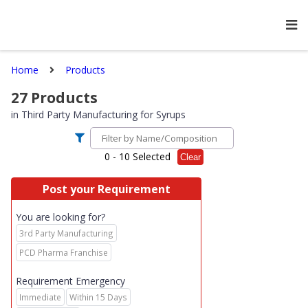
Home
Products
27
Products
in
Third Party Manufacturing for Syrups
0
- 10 Selected
Clear
Post your Requirement
You are looking for?
3rd Party Manufacturing
PCD Pharma Franchise
Requirement Emergency
Immediate
Within 15 Days