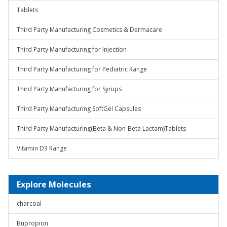
Tablets
Third Party Manufacturing Cosmetics & Dermacare
Third Party Manufacturing for Injection
Third Party Manufacturing for Pediatric Range
Third Party Manufacturing for Syrups
Third Party Manufacturing SoftGel Capsules
Third Party Manufacturing(Beta & Non-Beta Lactam)Tablets
Vitamin D3 Range
Explore Molecules
charcoal
Bupropion