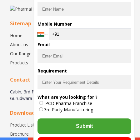
Sitemap
Mobile Number
Home
About us
Email
Our Range
Products
Requirement
Contact
Cabin, 3rd Floor, Right Side, Plot No. 87-88, Near
What are you looking for ?
Gurudwara Sahib, Raipur Kalan, Chandigarh – 160102.
PCD Pharma Franchise
3rd Party Manufacturing
Downloads
Product List
Submit
Brochure