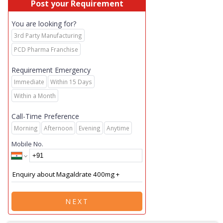
Post your Requirement
You are looking for?
3rd Party Manufacturing
PCD Pharma Franchise
Requirement Emergency
Immediate
Within 15 Days
Within a Month
Call-Time Preference
Morning
Afternoon
Evening
Anytime
Mobile No.
NEXT