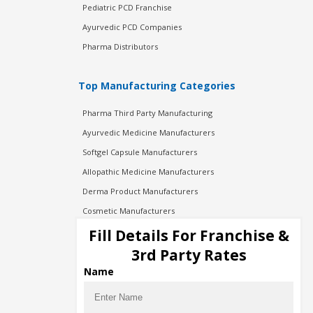
Pediatric PCD Franchise
Ayurvedic PCD Companies
Pharma Distributors
Top Manufacturing Categories
Pharma Third Party Manufacturing
Ayurvedic Medicine Manufacturers
Softgel Capsule Manufacturers
Allopathic Medicine Manufacturers
Derma Product Manufacturers
Cosmetic Manufacturers
Injection Manufacturers
Fill Details For Franchise &
Pharma Manufacturers
3rd Party Rates
Pharma Contract Manufacturing
Name