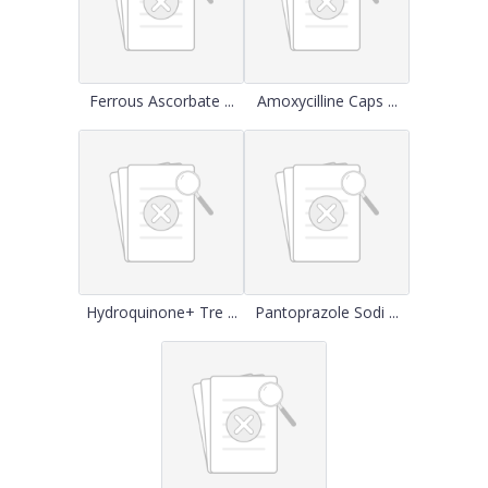
Ferrous Ascorbate ...
Amoxycilline Caps ...
Hydroquinone+ Tre ...
Pantoprazole Sodi ...