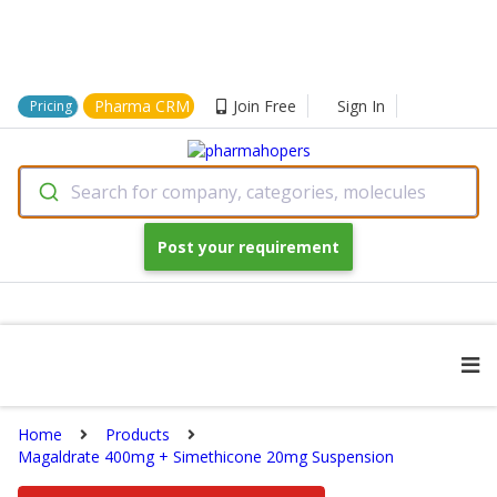
Pharma CRM
Join Free
Sign In
Pricing
Search for company, categories, molecules
Post your requirement
Home
Products
Magaldrate 400mg + Simethicone 20mg Suspension