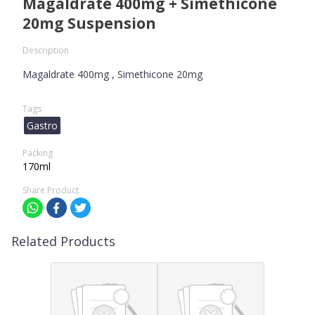
Magaldrate 400mg + Simethicone
20mg Suspension
Description
Magaldrate 400mg , Simethicone 20mg
Tags
Gastro
Packing
170ml
Share Product
Related Products