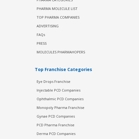
PHARMA MOLECULE LIST
TOP PHARMA COMPANIES
ADVERTISING
FAQs
PRESS
MOLECULES PHARMAHOPERS
Top Franchise Categories
Eye Drops Franchise
Injectable PCD Companies
Ophthalmic PCD Companies
Monopoly Pharma Franchise
Gynae PCD Companies
PCD Pharma Franchise
Derma PCD Companies