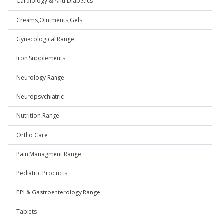
Cardiology & Anti Diabetics
Creams,Ointments,Gels
Gynecological Range
Iron Supplements
Neurology Range
Neuropsychiatric
Nutrition Range
Ortho Care
Pain Managment Range
Pediatric Products
PPI & Gastroenterology Range
Tablets