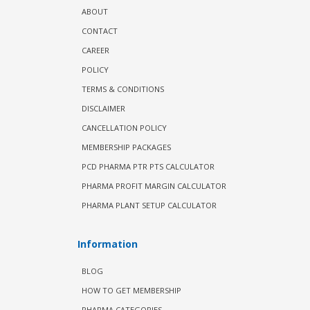
ABOUT
CONTACT
CAREER
POLICY
TERMS & CONDITIONS
DISCLAIMER
CANCELLATION POLICY
MEMBERSHIP PACKAGES
PCD PHARMA PTR PTS CALCULATOR
PHARMA PROFIT MARGIN CALCULATOR
PHARMA PLANT SETUP CALCULATOR
Information
BLOG
HOW TO GET MEMBERSHIP
PHARMA CATEGORIES