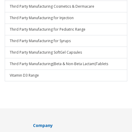
Third Party Manufacturing Cosmetics & Dermacare
Third Party Manufacturing for Injection
Third Party Manufacturing for Pediatric Range
Third Party Manufacturing for Syrups
Third Party Manufacturing SoftGel Capsules
Third Party Manufacturing(Beta & Non-Beta Lactam)Tablets
Vitamin D3 Range
Company