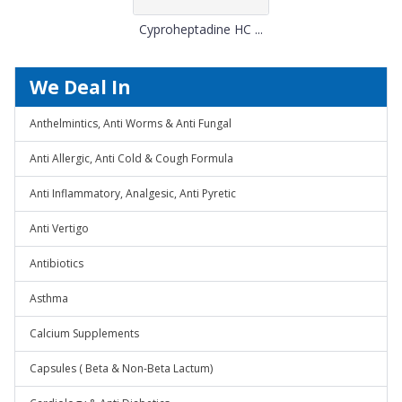
Cyproheptadine HC ...
We Deal In
Anthelmintics, Anti Worms & Anti Fungal
Anti Allergic, Anti Cold & Cough Formula
Anti Inflammatory, Analgesic, Anti Pyretic
Anti Vertigo
Antibiotics
Asthma
Calcium Supplements
Capsules ( Beta & Non-Beta Lactum)