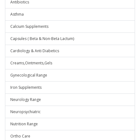
Antibiotics
Asthma
Calcium Supplements
Capsules ( Beta & Non-Beta Lactum)
Cardiology & Anti Diabetics
Creams,Ointments,Gels
Gynecological Range
Iron Supplements
Neurology Range
Neuropsychiatric
Nutrition Range
Ortho Care