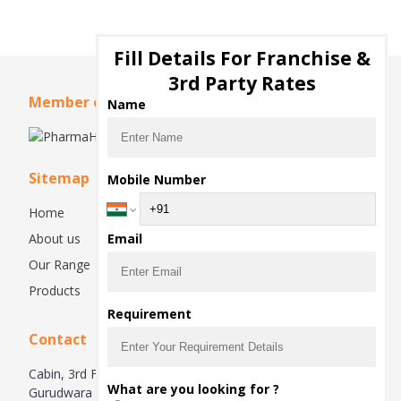
Fill Details For Franchise &
3rd Party Rates
Member of
Name
Sitemap
Mobile Number
Home
About us
Email
Our Range
Products
Requirement
Contact
Cabin, 3rd Floor, Right Side, Plot No. 87-88, Near
What are you looking for ?
Gurudwara Sahib, Raipur Kalan, Chandigarh – 160102.