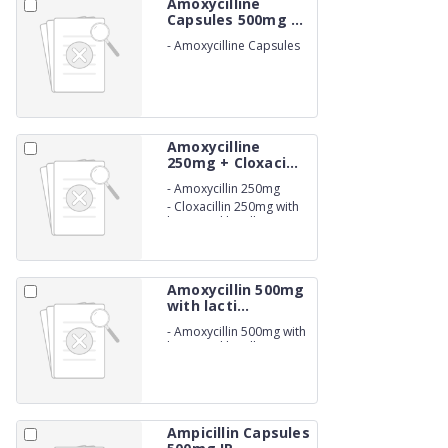
Amoxycilline
Capsules 500mg ...
-
Amoxycilline Capsules
500mg
Amoxycilline
250mg + Cloxaci...
-
Amoxycillin 250mg
-
Cloxacillin 250mg with
lactic acid bacillus
60million Capsules (BETA
LACTAM)
Amoxycillin 500mg
with lacti...
-
Amoxycillin 500mg with
lactic acid bacillus
1.66billion Capsules.
Ampicillin Capsules