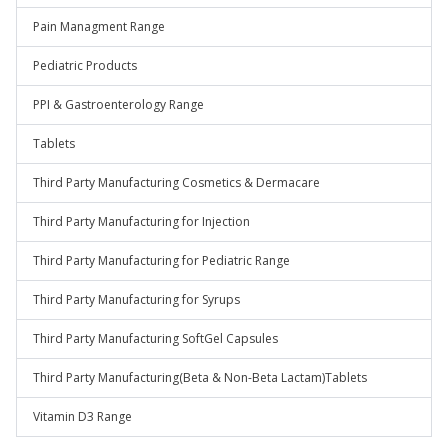
Pain Managment Range
Pediatric Products
PPI & Gastroenterology Range
Tablets
Third Party Manufacturing Cosmetics & Dermacare
Third Party Manufacturing for Injection
Third Party Manufacturing for Pediatric Range
Third Party Manufacturing for Syrups
Third Party Manufacturing SoftGel Capsules
Third Party Manufacturing(Beta & Non-Beta Lactam)Tablets
Vitamin D3 Range