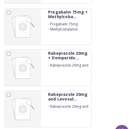
Pregabalin 75mg +
Methylcoba...
-
Pregabalin 75mg
-
Methylcobalamin
750mcg Capsules IP.
(NON-BETALACTUM)
Rabeprazole 20mg
+ Domperido...
-
Rabeprazole 20mg and
Domperidone 30mg
Capsules IP. (NON-
BETALACTUM)
Rabeprazole 20mg
and Levosul...
-
Rabeprazole 20mg and
Levosulpiride 75mg
Capsules IP. (NON-
BETALACTUM)