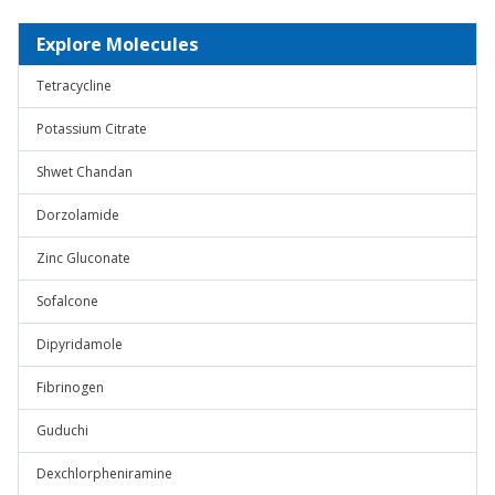
Explore Molecules
Tetracycline
Potassium Citrate
Shwet Chandan
Dorzolamide
Zinc Gluconate
Sofalcone
Dipyridamole
Fibrinogen
Guduchi
Dexchlorpheniramine