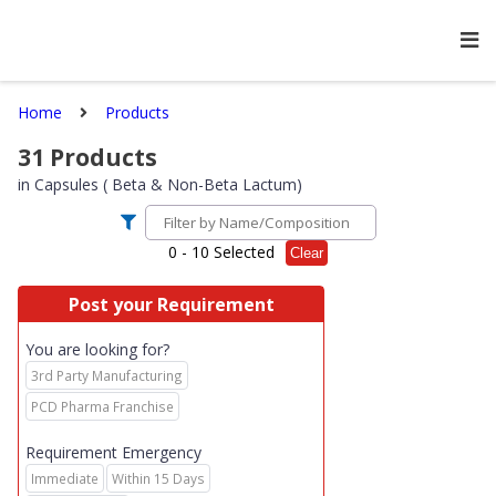
Home
Products
31
Products
in
Capsules ( Beta & Non-Beta Lactum)
0
- 10 Selected
Clear
Post your Requirement
You are looking for?
3rd Party Manufacturing
PCD Pharma Franchise
Requirement Emergency
Immediate
Within 15 Days