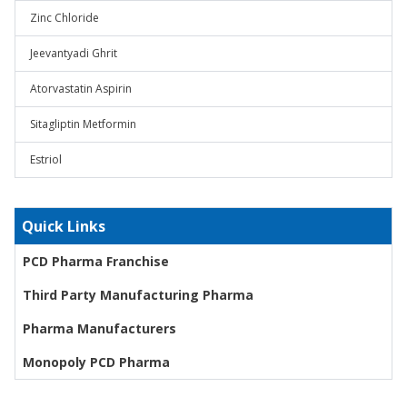
Zinc Chloride
Jeevantyadi Ghrit
Atorvastatin Aspirin
Sitagliptin Metformin
Estriol
Quick Links
PCD Pharma Franchise
Third Party Manufacturing Pharma
Pharma Manufacturers
Monopoly PCD Pharma