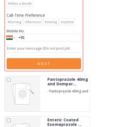
Within a Month
Call-Time Preference
Morning
Afternoon
Evening
Anytime
Mobile No.
NEXT
Pantoprazole 40mg
and Domper...
-
Pantoprazole 40mg and
Domperidone 30mg
Capsules IP. (NON-
BETALACTUM)
Enteric Coated
Esomeprazole ...