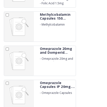
-
Folic Acid 1.5mg
Methylcobalamin
Capsules 150...
-
Methylcobalamin
Capsules 1500 mcg.
(NON-BETALACTUM)
Omeprazole 20mg
and Domperid...
-
Omeprazole 20mg and
Domperidone 10mg
Capsules IP. (NON-
BETALACTUM)
Omeprazole
Capsules IP 20mg....
-
Omeprazole Capsules
IP 20mg. (NON-
BETALACTUM)