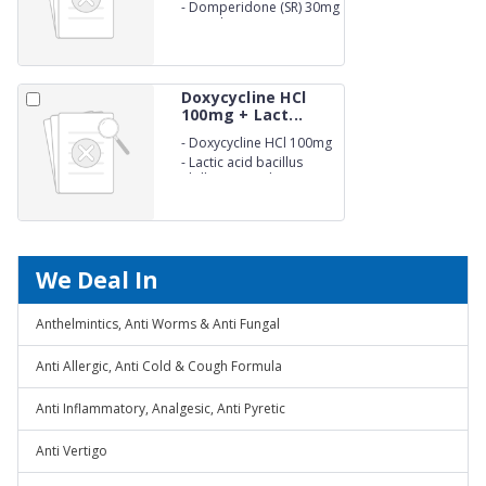
(EC) 40mg
-
Domperidone (SR) 30mg
Capsules IP
Doxycycline HCl
100mg + Lact...
-
Doxycycline HCl 100mg
-
Lactic acid bacillus
5billion Capsules. (NON-
BETALACTUM)
We Deal In
Anthelmintics, Anti Worms & Anti Fungal
Anti Allergic, Anti Cold & Cough Formula
Anti Inflammatory, Analgesic, Anti Pyretic
Anti Vertigo