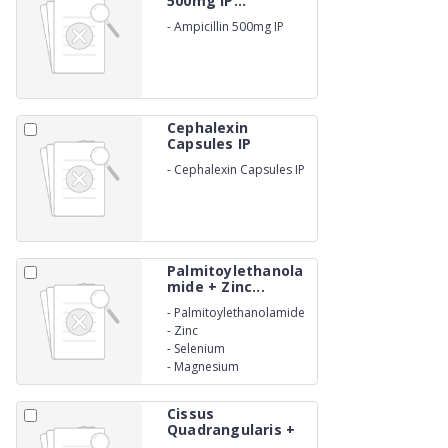
500mg IP...
-
Ampicillin 500mg IP
Cephalexin
Capsules IP
500mg...
-
Cephalexin Capsules IP
500mg. (BETA LACTAM)
Palmitoylethanola
mide + Zinc...
-
Palmitoylethanolamide
-
Zinc
-
Selenium
-
Magnesium
Cissus
Quadrangularis +
Mori...