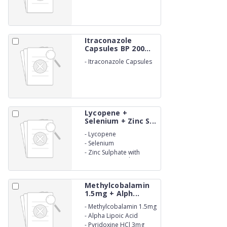
BETALACTUM)
Itraconazole
Capsules BP 200...
-
Itraconazole Capsules
BP 200mg. (NON-
BETALACTUM)
Lycopene +
Selenium + Zinc S...
-
Lycopene
-
Selenium
-
Zinc Sulphate with
Vitamins Capsules. (NON-
BETALACTUM)
Methylcobalamin
1.5mg + Alph...
-
Methylcobalamin 1.5mg
-
Alpha Lipoic Acid
100mg
-
Pyridoxine HCl 3mg