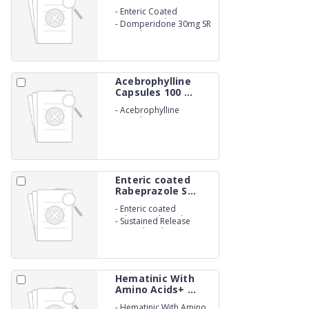
-
Enteric Coated
Esomeprazole 40mg
-
Domperidone 30mg SR
Capsules. (NON-
BETALACTUM)
Acebrophylline
Capsules 100 ...
-
Acebrophylline
Capsules 100 mg.
Enteric coated
Rabeprazole S...
-
Enteric coated
Rabeprazole Sodium
-
Sustained Release
20mg
Levosulpiride
75mgCapsules.
Hematinic With
Amino Acids+ ...
-
Hematinic With Amino