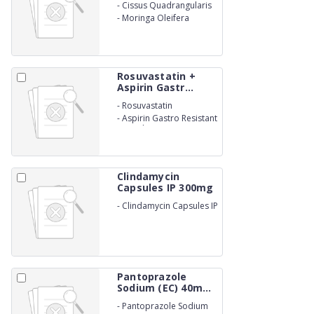
-
Cissus Quadrangularis
-
Moringa Oleifera
Rosuvastatin +
Aspirin Gastr...
-
Rosuvastatin
-
Aspirin Gastro Resistant
Capsules
Clindamycin
Capsules IP 300mg
-
Clindamycin Capsules IP
300mg
Pantoprazole
Sodium (EC) 40m...
-
Pantoprazole Sodium