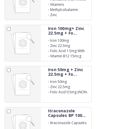
Acids
-
Vitamins
-
Methylcobalamin
-
Zinc
Iron 100mg+ Zinc
22.5mg + Fo...
-
Iron 100mg
-
Zinc 22.5mg
-
Folic Acid 1.5mg With
vitamin C 75mg
-
Vitamin B12 15mcg
Iron 50mg + Zinc
22.5mg + Fo...
-
Iron 50mg
-
Zinc 22.5mg
-
Folic Acid 0.5mg (NON-
BETALACTUM)
Itraconazole
Capsules BP 100...
-
Itraconazole Capsules
BP 100mg. (NON-