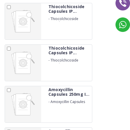
Thiocolchicoside
Capsules IP...
-
Thiocolchicoside
Capsules IP 4mg (NON-
BETALACTUM)
Thiocolchicoside
Capsules IP...
-
Thiocolchicoside
Capsules IP 8mg (NON-
BETALACTUM)
Amoxycillin
Capsules 250mg I...
-
Amoxycillin Capsules
250mg