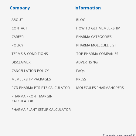
Company
Information
ABOUT
BLOG
CONTACT
HOW TO GET MEMBERSHIP
CAREER
PHARMA CATEGORIES
POLICY
PHARMA MOLECULE LIST
TERMS & CONDITIONS
TOP PHARMA COMPANIES
DISCLAIMER
ADVERTISING
CANCELLATION POLICY
FAQs
MEMBERSHIP PACKAGES
PRESS
PCD PHARMA PTR PTS CALCULATOR
MOLECULES PHARMAHOPERS
PHARMA PROFIT MARGIN
CALCULATOR
PHARMA PLANT SETUP CALCULATOR
The main purpose of Pha