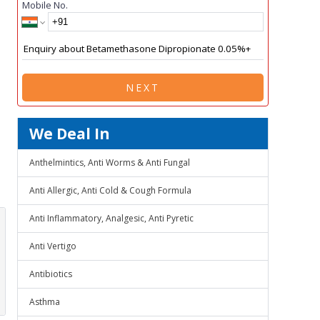
Mobile No.
NEXT
We Deal In
Anthelmintics, Anti Worms & Anti Fungal
Anti Allergic, Anti Cold & Cough Formula
Anti Inflammatory, Analgesic, Anti Pyretic
Anti Vertigo
Antibiotics
Asthma