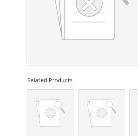
Related Products