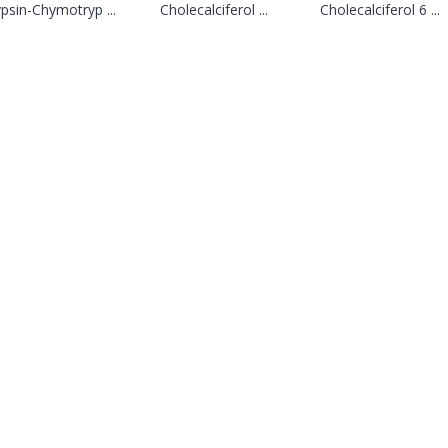
psin-Chymotryp ...
Cholecalciferol ...
Cholecalciferol 6 ...