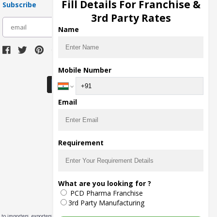
Fill Details For Franchise &
Subscribe
3rd Party Rates
subscribe
Name
Download Seller App
Mobile Number
Email
Requirement
What are you looking for ?
PCD Pharma Franchise
3rd Party Manufacturing
to importers, exporters,