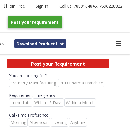
Join Free
Sign In
Call us:
7889164845
,
7696228822
Post your requirement
us
Download Product List
Post your Requirement
You are looking for?
3rd Party Manufacturing
PCD Pharma Franchise
Requirement Emergency
Immediate
Within 15 Days
Within a Month
Call-Time Preference
Morning
Afternoon
Evening
Anytime