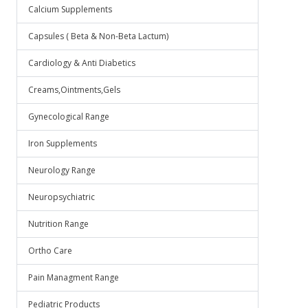
Calcium Supplements
Capsules ( Beta & Non-Beta Lactum)
Cardiology & Anti Diabetics
Creams,Ointments,Gels
Gynecological Range
Iron Supplements
Neurology Range
Neuropsychiatric
Nutrition Range
Ortho Care
Pain Managment Range
Pediatric Products