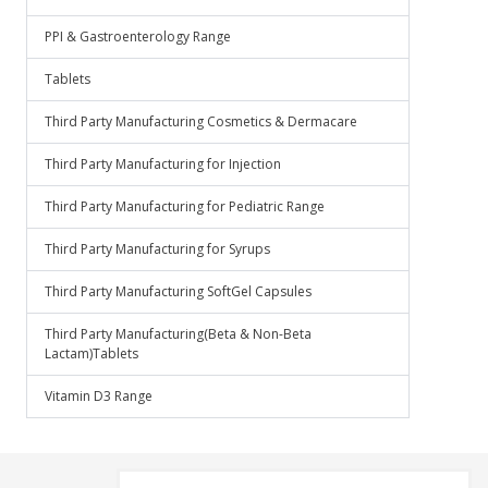
PPI & Gastroenterology Range
Tablets
Third Party Manufacturing Cosmetics & Dermacare
Third Party Manufacturing for Injection
Third Party Manufacturing for Pediatric Range
Third Party Manufacturing for Syrups
Third Party Manufacturing SoftGel Capsules
Third Party Manufacturing(Beta & Non-Beta
Lactam)Tablets
Vitamin D3 Range