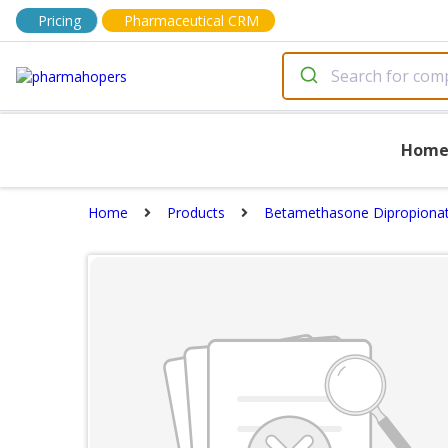
Pricing
Pharmaceutical CRM
Hom
Home
Products
Betamethasone Dipropionat