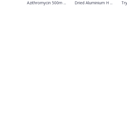
Azithromycin 500m ...
Dried Aluminium H ...
Try