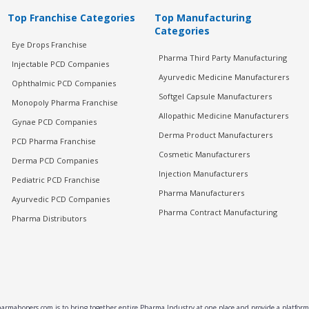
Top Franchise Categories
Top Manufacturing
Categories
Eye Drops Franchise
Pharma Third Party Manufacturing
Injectable PCD Companies
Ayurvedic Medicine Manufacturers
Ophthalmic PCD Companies
Softgel Capsule Manufacturers
Monopoly Pharma Franchise
Allopathic Medicine Manufacturers
Gynae PCD Companies
Derma Product Manufacturers
PCD Pharma Franchise
Cosmetic Manufacturers
Derma PCD Companies
Injection Manufacturers
Pediatric PCD Franchise
Pharma Manufacturers
Ayurvedic PCD Companies
Pharma Contract Manufacturing
Pharma Distributors
rmahopers.com is to bring together entire Pharma Industry at one place and provide a platform 