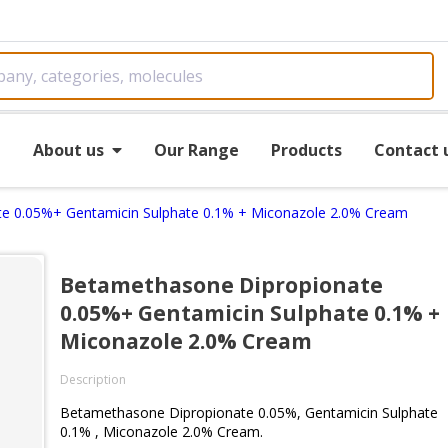
e
About us
Our Range
Products
Contact 
e 0.05%+ Gentamicin Sulphate 0.1% + Miconazole 2.0% Cream
Betamethasone Dipropionate
0.05%+ Gentamicin Sulphate 0.1% +
Miconazole 2.0% Cream
Description
Betamethasone Dipropionate 0.05%, Gentamicin Sulphate
0.1% , Miconazole 2.0% Cream.