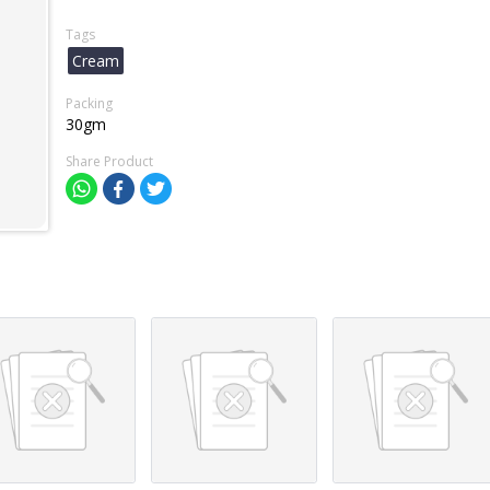
Tags
Cream
Packing
30gm
Share Product