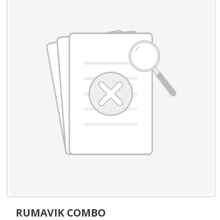
RUMAVIK COMBO