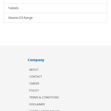
Tablets
Vitamin D3 Range
Company
ABOUT
CONTACT
CAREER
POLICY
TERMS & CONDITIONS
DISCLAIMER