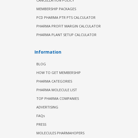
CANCELLATION POLICY
MEMBERSHIP PACKAGES
PCD PHARMA PTR PTS CALCULATOR
PHARMA PROFIT MARGIN CALCULATOR
PHARMA PLANT SETUP CALCULATOR
Information
BLOG
HOW TO GET MEMBERSHIP
PHARMA CATEGORIES
PHARMA MOLECULE LIST
TOP PHARMA COMPANIES
ADVERTISING
FAQs
PRESS
MOLECULES PHARMAHOPERS