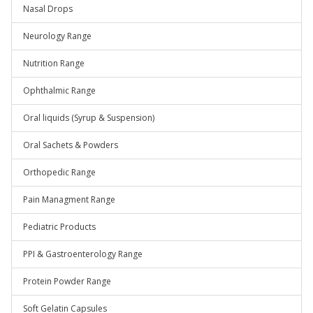
Nasal Drops
Neurology Range
Nutrition Range
Ophthalmic Range
Oral liquids (Syrup & Suspension)
Oral Sachets & Powders
Orthopedic Range
Pain Managment Range
Pediatric Products
PPI & Gastroenterology Range
Protein Powder Range
Soft Gelatin Capsules