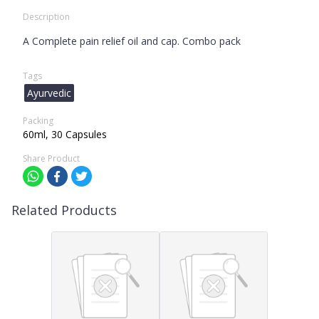
Description
A Complete pain relief oil and cap. Combo pack
Tags
Ayurvedic
Packing
60ml, 30 Capsules
Share Product
Related Products