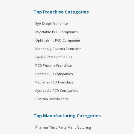
Top Franchise Categories
Eye Drops Franchise
Injectable PCD Companies
Ophthalmic PCD Companies
Monopoly Pharma Franchise
Gynae PCD Companies
PCD Pharma Franchise
Derma PCD Companies
Pediatric PCD Franchise
Ayurvedic PCD Companies
Pharma Distributors
Top Manufacturing Categories
Pharma Third Party Manufacturing