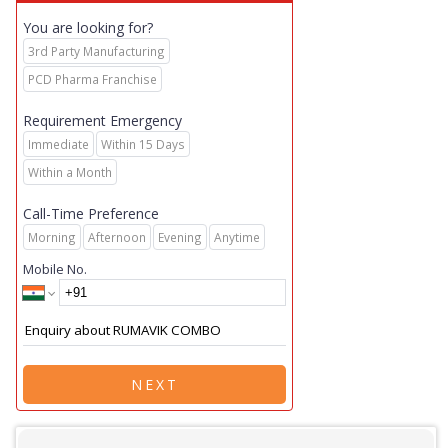
You are looking for?
3rd Party Manufacturing
PCD Pharma Franchise
Requirement Emergency
Immediate
Within 15 Days
Within a Month
Call-Time Preference
Morning
Afternoon
Evening
Anytime
Mobile No.
NEXT