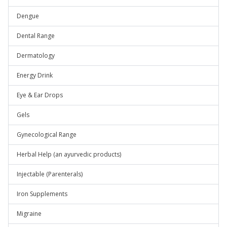
Dengue
Dental Range
Dermatology
Energy Drink
Eye & Ear Drops
Gels
Gynecological Range
Herbal Help (an ayurvedic products)
Injectable (Parenterals)
Iron Supplements
Migraine