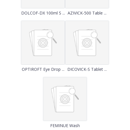
DOLCOF-DX 100ml S ...
AZIVICK-500 Table ...
OPTIROFT Eye Drop ...
DICOVICK-S Tablet ...
FEMINUE Wash