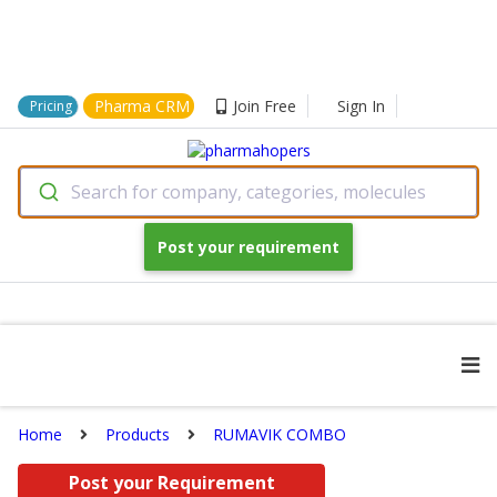
Pharma CRM
Join Free
Sign In
Pricing
Search for company, categories, molecules
Post your requirement
Home
Products
RUMAVIK COMBO
Post your Requirement