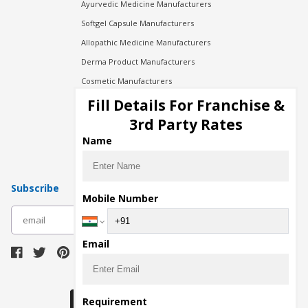
Ayurvedic Medicine Manufacturers
Softgel Capsule Manufacturers
Allopathic Medicine Manufacturers
Derma Product Manufacturers
Cosmetic Manufacturers
Injection Manufacturers
Fill Details For Franchise &
Pharma Manufacturers
3rd Party Rates
Pharma Contract Manufacturing
Name
Subscribe
Mobile Number
subscribe
Email
Download Seller App
Requirement