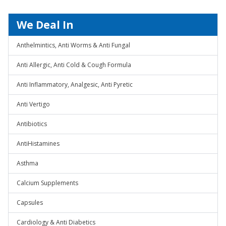
We Deal In
Anthelmintics, Anti Worms & Anti Fungal
Anti Allergic, Anti Cold & Cough Formula
Anti Inflammatory, Analgesic, Anti Pyretic
Anti Vertigo
Antibiotics
AntiHistamines
Asthma
Calcium Supplements
Capsules
Cardiology & Anti Diabetics