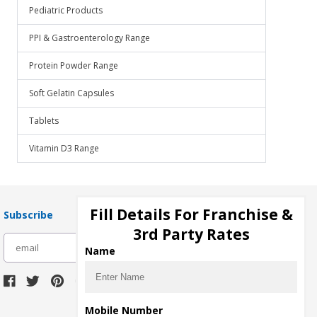
Pediatric Products
PPI & Gastroenterology Range
Protein Powder Range
Soft Gelatin Capsules
Tablets
Vitamin D3 Range
Fill Details For Franchise &
Subscribe
3rd Party Rates
subscribe
Name
Download Seller App
Mobile Number