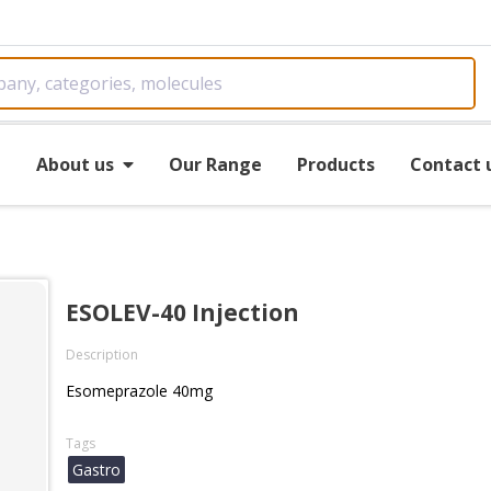
e
About us
Our Range
Products
Contact 
ESOLEV-40 Injection
Description
Esomeprazole 40mg
Tags
Gastro