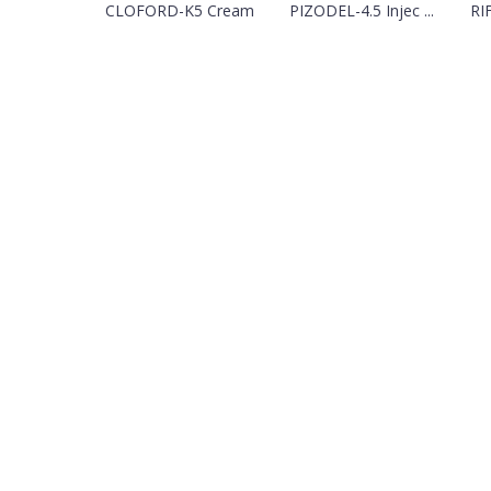
CLOFORD-K5 Cream
PIZODEL-4.5 Injec ...
RI