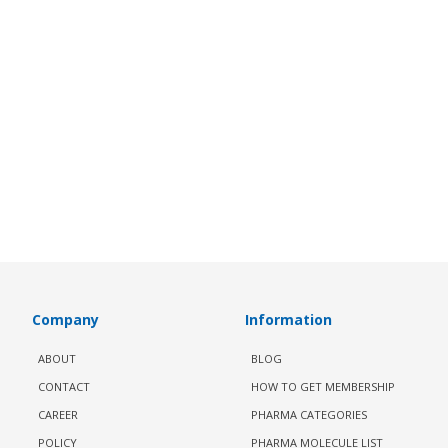
Company
Information
ABOUT
BLOG
CONTACT
HOW TO GET MEMBERSHIP
CAREER
PHARMA CATEGORIES
POLICY
PHARMA MOLECULE LIST