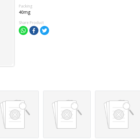
Packing
40mg
Share Product