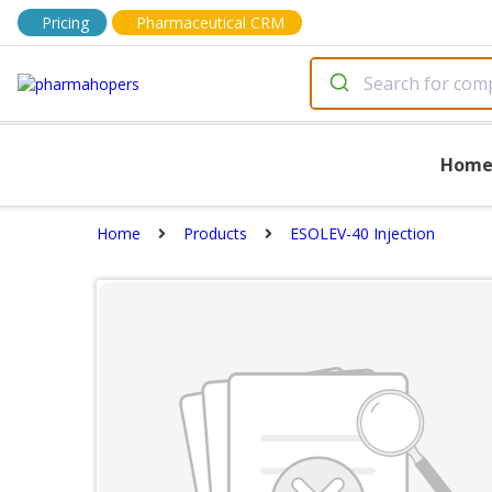
Pricing
Pharmaceutical CRM
Hom
Home
Products
ESOLEV-40 Injection