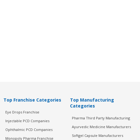
Top Franchise Categories
Top Manufacturing
Categories
Eye Drops Franchise
Pharma Third Party Manufacturing
Injectable PCD Companies
Ayurvedic Medicine Manufacturers
Ophthalmic PCD Companies
Softgel Capsule Manufacturers
Monopoly Pharma Franchise