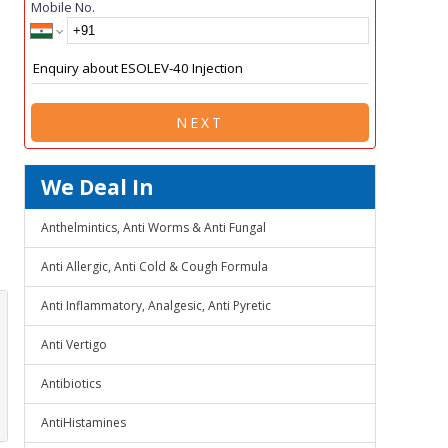
Mobile No.
NEXT
We Deal In
Anthelmintics, Anti Worms & Anti Fungal
Anti Allergic, Anti Cold & Cough Formula
Anti Inflammatory, Analgesic, Anti Pyretic
Anti Vertigo
Antibiotics
AntiHistamines