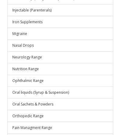
Injectable (Parenterals)
Iron Supplements
Migraine
Nasal Drops
Neurology Range
Nutrition Range
Ophthalmic Range
Oral liquids (Syrup & Suspension)
Oral Sachets & Powders
Orthopedic Range
Pain Managment Range