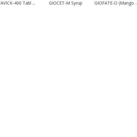
FAVICK-400 Tabl ...
GIOCET-M Syrup
GIOFATE-O (Mango ..