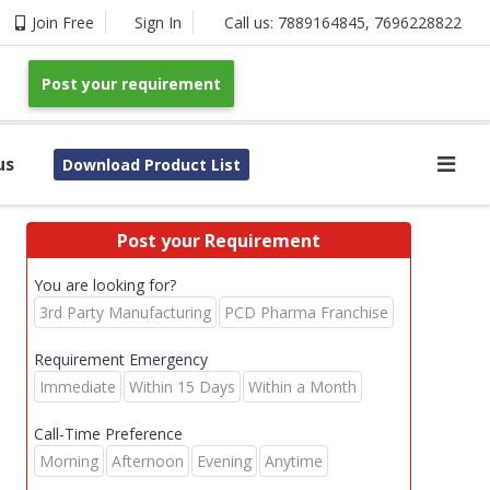
Join Free
Sign In
Call us:
7889164845
,
7696228822
Post your requirement
us
Download Product List
Post your Requirement
You are looking for?
3rd Party Manufacturing
PCD Pharma Franchise
Requirement Emergency
Immediate
Within 15 Days
Within a Month
Call-Time Preference
Morning
Afternoon
Evening
Anytime