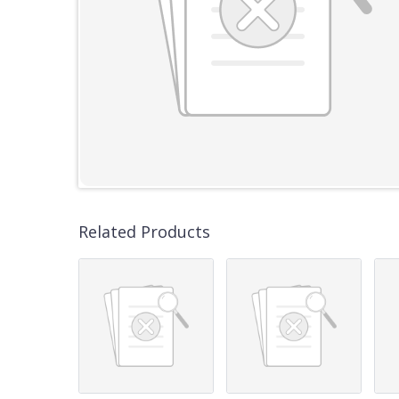
Related Products