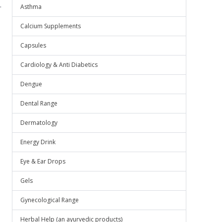
.
Asthma
Calcium Supplements
Capsules
Cardiology & Anti Diabetics
Dengue
Dental Range
Dermatology
Energy Drink
Eye & Ear Drops
Gels
Gynecological Range
Herbal Help (an ayurvedic products)