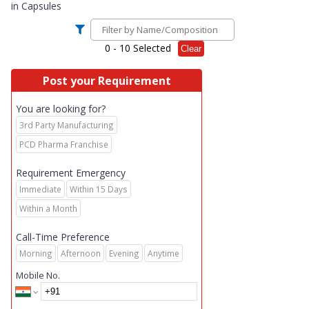
in
Capsules
0
- 10 Selected
Clear
Post your Requirement
You are looking for?
3rd Party Manufacturing
PCD Pharma Franchise
Requirement Emergency
Immediate
Within 15 Days
Within a Month
Call-Time Preference
Morning
Afternoon
Evening
Anytime
Mobile No.