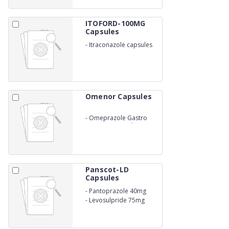
ITOFORD-100MG
Capsules
-
Itraconazole capsules
100Mg
Omenor Capsules
-
Omeprazole Gastro
Resistant Capsules IP
20mg
Panscot-LD
Capsules
-
Pantoprazole 40mg
-
Levosulpride 75mg