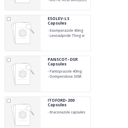
ESOLEV-LS
Capsules
-
Esomperazole 40mg
-
Levosulpride 75mg sr
PANSCOT–DSR
Capsules
-
Pantoprazole 40mg
-
Domperidone 30SR
ITOFORD-200
Capsules
-
Itraconazole capsules
200mg