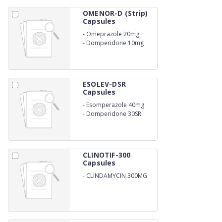
OMENOR-D (Strip)
Capsules
-
Omeprazole 20mg
-
Domperidone 10mg
ESOLEV-DSR
Capsules
-
Esomperazole 40mg
-
Domperidone 30SR
CLINOTIF-300
Capsules
-
CLINDAMYCIN 300MG