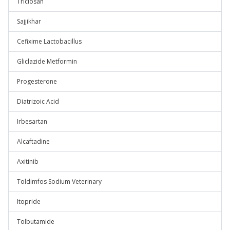
Triclosan
Sajjikhar
Cefixime Lactobacillus
Gliclazide Metformin
Progesterone
Diatrizoic Acid
Irbesartan
Alcaftadine
Axitinib
Toldimfos Sodium Veterinary
Itopride
Tolbutamide