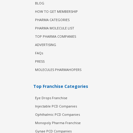
BLOG
HOW TO GET MEMBERSHIP
PHARMA CATEGORIES
PHARMA MOLECULE LIST
TOP PHARMA COMPANIES
ADVERTISING
FAQs
PRESS
MOLECULES PHARMAHOPERS
Top Franchise Categories
Eye Drops Franchise
Injectable PCD Companies
Ophthalmic PCD Companies
Monopoly Pharma Franchise
Gynae PCD Companies