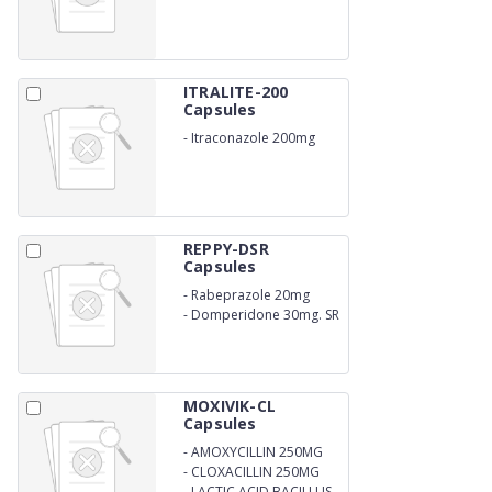
ITRALITE-200
Capsules
-
Itraconazole 200mg
REPPY-DSR
Capsules
-
Rabeprazole 20mg
-
Domperidone 30mg. SR
MOXIVIK-CL
Capsules
-
AMOXYCILLIN 250MG
-
CLOXACILLIN 250MG
-
LACTIC ACID BACILLUS