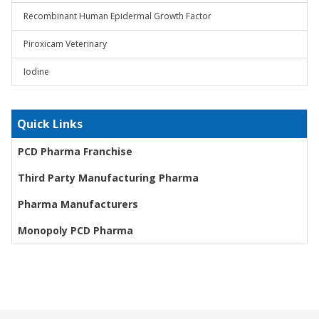
Recombinant Human Epidermal Growth Factor
Piroxicam Veterinary
Iodine
Quick Links
PCD Pharma Franchise
Third Party Manufacturing Pharma
Pharma Manufacturers
Monopoly PCD Pharma