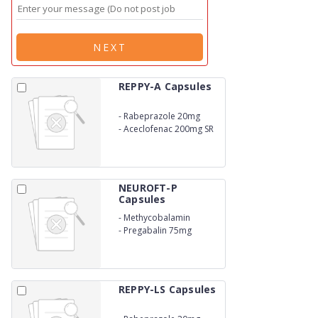
NEXT
REPPY-A Capsules
-
Rabeprazole 20mg
-
Aceclofenac 200mg SR
NEUROFT-P
Capsules
-
Methycobalamin
750mcg
-
Pregabalin 75mg
REPPY-LS Capsules