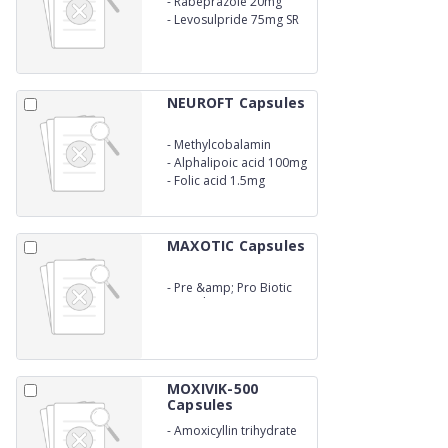
-
Rabeprazole 20mg
-
Levosulpride 75mg SR
NEUROFT Capsules
-
Methylcobalamin
1500mcg
-
Alphalipoic acid 100mg
-
Folic acid 1.5mg
MAXOTIC Capsules
-
Pre &amp; Pro Biotic
Capsules
MOXIVIK-500
Capsules
-
Amoxicyllin trihydrate
500mg