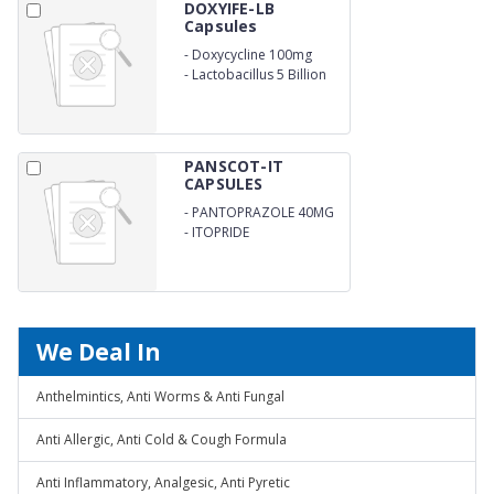
DOXYIFE-LB
Capsules
-
Doxycycline 100mg
-
Lactobacillus 5 Billion
spores
PANSCOT-IT
CAPSULES
-
PANTOPRAZOLE 40MG
-
ITOPRIDE
HYDROCHLORIDE 150MG
We Deal In
Anthelmintics, Anti Worms & Anti Fungal
Anti Allergic, Anti Cold & Cough Formula
Anti Inflammatory, Analgesic, Anti Pyretic