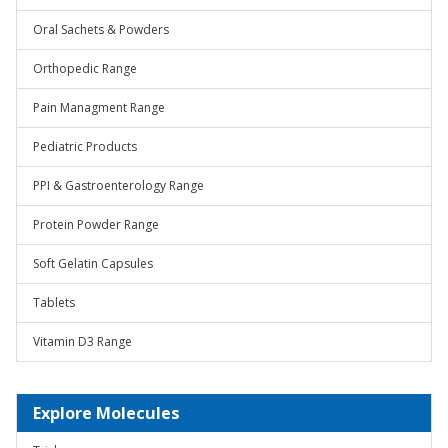
Oral Sachets & Powders
Orthopedic Range
Pain Managment Range
Pediatric Products
PPI & Gastroenterology Range
Protein Powder Range
Soft Gelatin Capsules
Tablets
Vitamin D3 Range
Explore Molecules