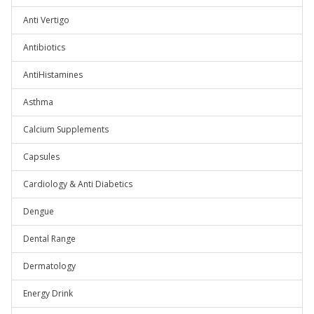
Anti Vertigo
Antibiotics
AntiHistamines
Asthma
Calcium Supplements
Capsules
Cardiology & Anti Diabetics
Dengue
Dental Range
Dermatology
Energy Drink