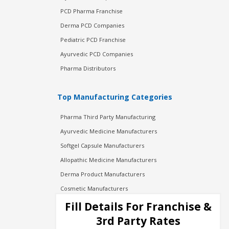
PCD Pharma Franchise
Derma PCD Companies
Pediatric PCD Franchise
Ayurvedic PCD Companies
Pharma Distributors
Top Manufacturing Categories
Pharma Third Party Manufacturing
Ayurvedic Medicine Manufacturers
Softgel Capsule Manufacturers
Allopathic Medicine Manufacturers
Derma Product Manufacturers
Cosmetic Manufacturers
Injection Manufacturers
Fill Details For Franchise &
Pharma Manufacturers
3rd Party Rates