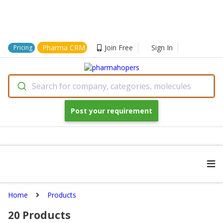
Pharma CRM
Join Free
Sign In
Pricing
Search for company, categories, molecules
Post your requirement
Home
Products
20
Products