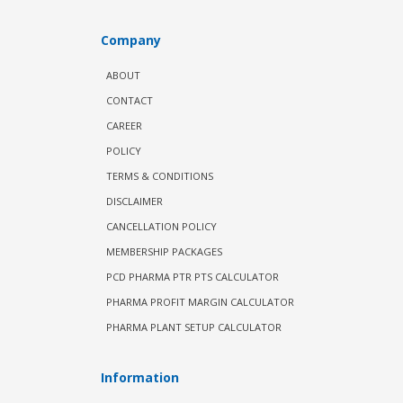
Company
ABOUT
CONTACT
CAREER
POLICY
TERMS & CONDITIONS
DISCLAIMER
CANCELLATION POLICY
MEMBERSHIP PACKAGES
PCD PHARMA PTR PTS CALCULATOR
PHARMA PROFIT MARGIN CALCULATOR
PHARMA PLANT SETUP CALCULATOR
Information