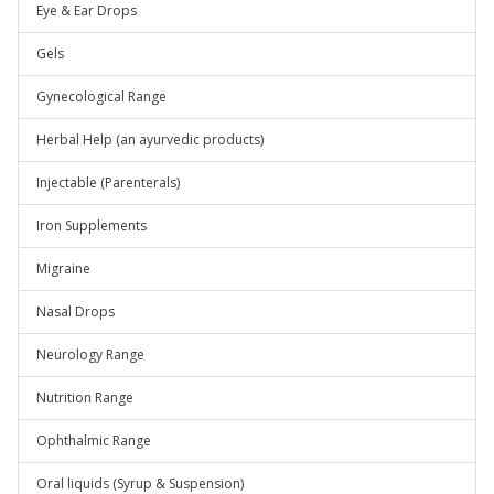
Eye & Ear Drops
Gels
Gynecological Range
Herbal Help (an ayurvedic products)
Injectable (Parenterals)
Iron Supplements
Migraine
Nasal Drops
Neurology Range
Nutrition Range
Ophthalmic Range
Oral liquids (Syrup & Suspension)