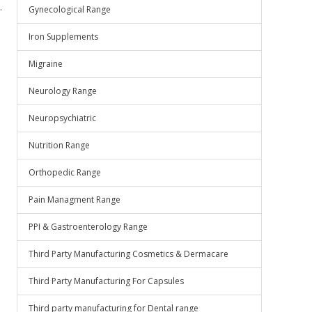
.
Gynecological Range
Iron Supplements
Migraine
Neurology Range
Neuropsychiatric
Nutrition Range
Orthopedic Range
Pain Managment Range
PPI & Gastroenterology Range
Third Party Manufacturing Cosmetics & Dermacare
Third Party Manufacturing For Capsules
Third party manufacturing for Dental range