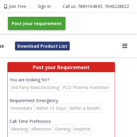
Join Free
Sign In
Call us:
7889164845
,
7696228822
Post your requirement
us
Download Product List
Post your Requirement
You are looking for?
3rd Party Manufacturing
PCD Pharma Franchise
Requirement Emergency
Immediate
Within 15 Days
Within a Month
Call-Time Preference
Morning
Afternoon
Evening
Anytime