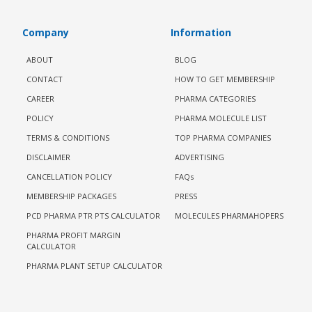
Company
Information
ABOUT
BLOG
CONTACT
HOW TO GET MEMBERSHIP
CAREER
PHARMA CATEGORIES
POLICY
PHARMA MOLECULE LIST
TERMS & CONDITIONS
TOP PHARMA COMPANIES
DISCLAIMER
ADVERTISING
CANCELLATION POLICY
FAQs
MEMBERSHIP PACKAGES
PRESS
PCD PHARMA PTR PTS CALCULATOR
MOLECULES PHARMAHOPERS
PHARMA PROFIT MARGIN
CALCULATOR
PHARMA PLANT SETUP CALCULATOR