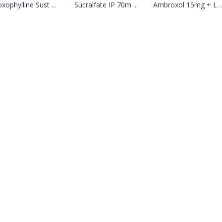
xophylline Sust ...
Sucralfate IP 70m ...
Ambroxol 15mg + L ..