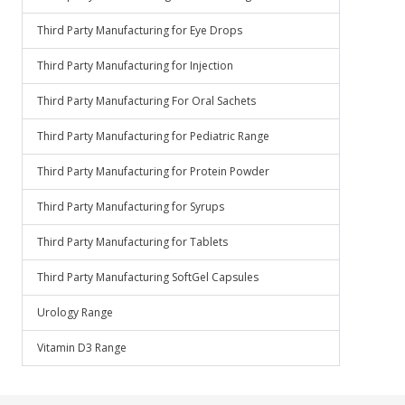
Third Party Manufacturing for Eye Drops
Third Party Manufacturing for Injection
Third Party Manufacturing For Oral Sachets
Third Party Manufacturing for Pediatric Range
Third Party Manufacturing for Protein Powder
Third Party Manufacturing for Syrups
Third Party Manufacturing for Tablets
Third Party Manufacturing SoftGel Capsules
Urology Range
Vitamin D3 Range