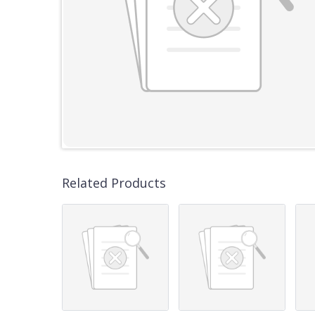
Related Products