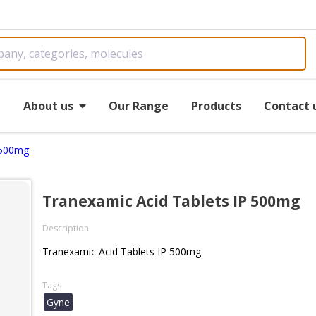
e
About us
Our Range
Products
Contact 
 500mg
Tranexamic Acid Tablets IP 500mg
Description
Tranexamic Acid Tablets IP 500mg
Tags
Gyne