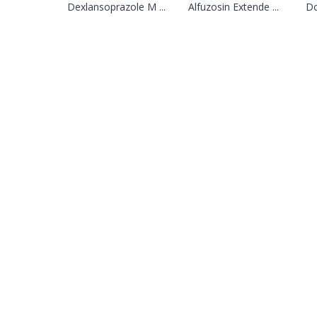
Dexlansoprazole M ...
Alfuzosin Extende ...
Do