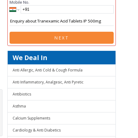
Mobile No.
NEXT
We Deal In
Anti Allergic, Anti Cold & Cough Formula
Anti Inflammatory, Analgesic, Anti Pyretic
Antibiotics
Asthma
Calcium Supplements
Cardiology & Anti Diabetics