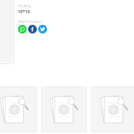
Packing
10*10
Share Product