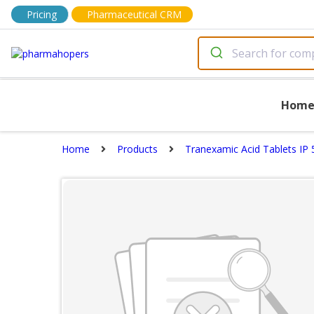
Pricing
Pharmaceutical CRM
Hom
Home
Products
Tranexamic Acid Tablets IP