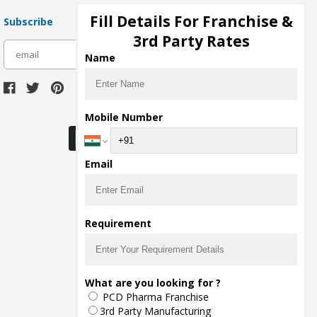
Fill Details For Franchise &
Subscribe
3rd Party Rates
subscribe
Name
Download Seller App
Mobile Number
Email
Requirement
What are you looking for ?
PCD Pharma Franchise
3rd Party Manufacturing