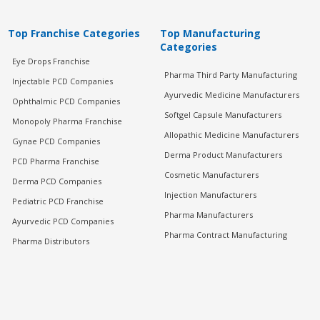
Top Franchise Categories
Top Manufacturing
Categories
Eye Drops Franchise
Pharma Third Party Manufacturing
Injectable PCD Companies
Ayurvedic Medicine Manufacturers
Ophthalmic PCD Companies
Softgel Capsule Manufacturers
Monopoly Pharma Franchise
Allopathic Medicine Manufacturers
Gynae PCD Companies
Derma Product Manufacturers
PCD Pharma Franchise
Cosmetic Manufacturers
Derma PCD Companies
Injection Manufacturers
Pediatric PCD Franchise
Pharma Manufacturers
Ayurvedic PCD Companies
Pharma Contract Manufacturing
Pharma Distributors