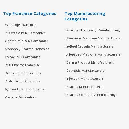
Top Franchise Categories
Top Manufacturing
Categories
Eye Drops Franchise
Pharma Third Party Manufacturing
Injectable PCD Companies
Ayurvedic Medicine Manufacturers
Ophthalmic PCD Companies
Softgel Capsule Manufacturers
Monopoly Pharma Franchise
Allopathic Medicine Manufacturers
Gynae PCD Companies
Derma Product Manufacturers
PCD Pharma Franchise
Cosmetic Manufacturers
Derma PCD Companies
Injection Manufacturers
Pediatric PCD Franchise
Pharma Manufacturers
Ayurvedic PCD Companies
Pharma Contract Manufacturing
Pharma Distributors