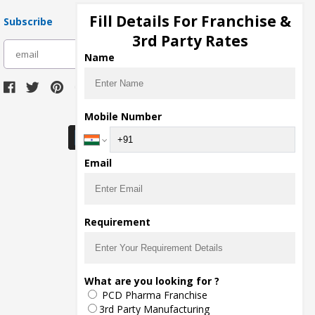
Fill Details For Franchise &
Subscribe
3rd Party Rates
subscribe
Name
Download Seller App
Mobile Number
Email
Requirement
What are you looking for ?
PCD Pharma Franchise
3rd Party Manufacturing