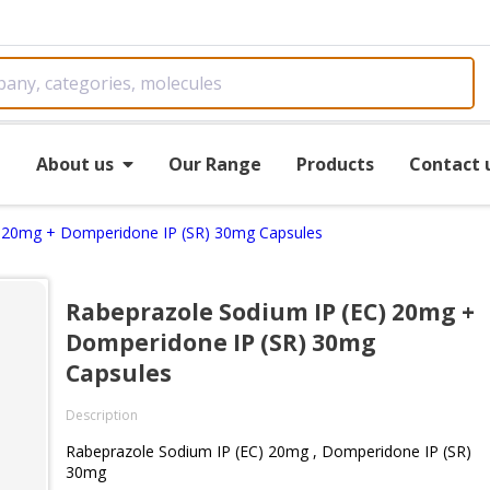
e
About us
Our Range
Products
Contact 
) 20mg + Domperidone IP (SR) 30mg Capsules
Rabeprazole Sodium IP (EC) 20mg +
Domperidone IP (SR) 30mg
Capsules
Description
Rabeprazole Sodium IP (EC) 20mg , Domperidone IP (SR)
30mg