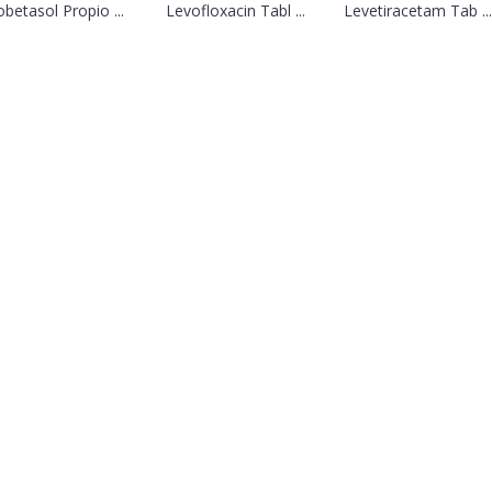
obetasol Propio ...
Levofloxacin Tabl ...
Levetiracetam Tab ...