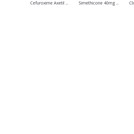
Cefuroxime Axetil ...
Simethicone 40mg ...
Cl