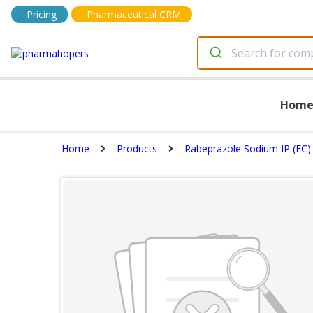
Pricing
Pharmaceutical CRM
Hom
Home
Products
Rabeprazole Sodium IP (EC