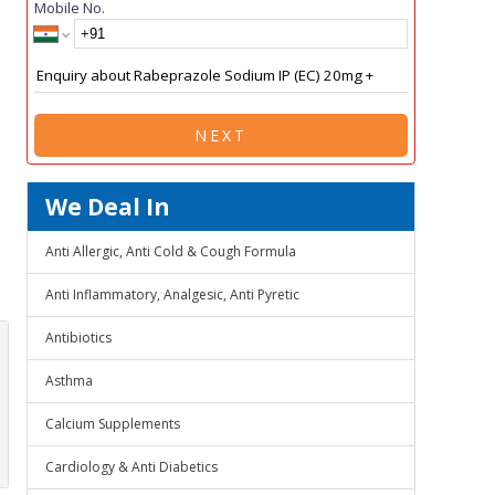
Mobile No.
NEXT
We Deal In
Anti Allergic, Anti Cold & Cough Formula
Anti Inflammatory, Analgesic, Anti Pyretic
Antibiotics
Asthma
Calcium Supplements
Cardiology & Anti Diabetics