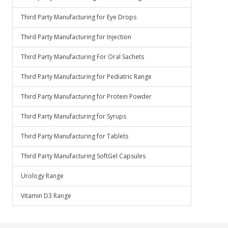
Third Party Manufacturing for Eye Drops
Third Party Manufacturing for Injection
Third Party Manufacturing For Oral Sachets
Third Party Manufacturing for Pediatric Range
Third Party Manufacturing for Protein Powder
Third Party Manufacturing for Syrups
Third Party Manufacturing for Tablets
Third Party Manufacturing SoftGel Capsules
Urology Range
Vitamin D3 Range