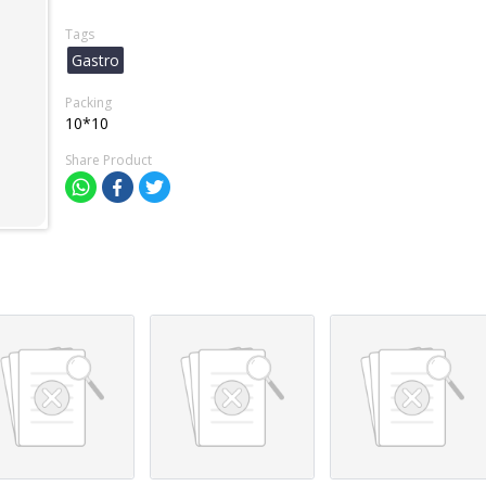
Tags
Gastro
Packing
10*10
Share Product