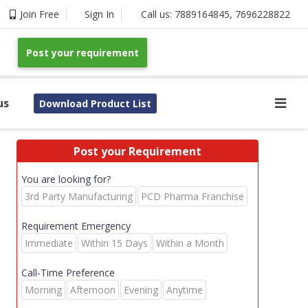
Join Free
Sign In
Call us:
7889164845
,
7696228822
Post your requirement
us
Download Product List
Post your Requirement
You are looking for?
3rd Party Manufacturing
PCD Pharma Franchise
Requirement Emergency
Immediate
Within 15 Days
Within a Month
Call-Time Preference
Morning
Afternoon
Evening
Anytime