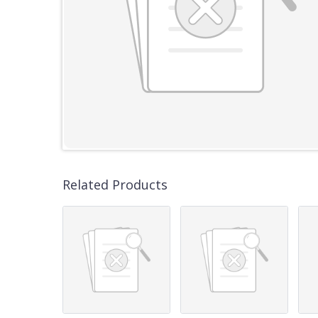
Related Products