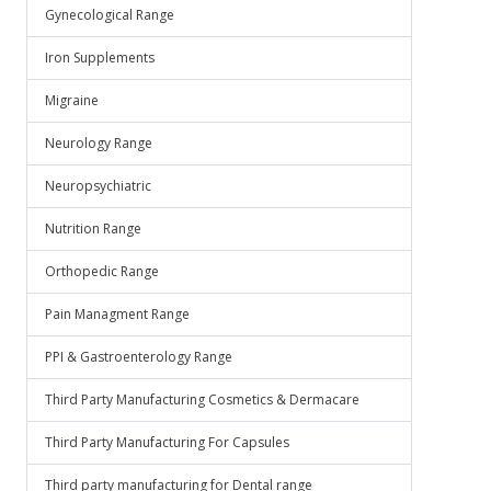
Gynecological Range
Iron Supplements
Migraine
Neurology Range
Neuropsychiatric
Nutrition Range
Orthopedic Range
Pain Managment Range
PPI & Gastroenterology Range
Third Party Manufacturing Cosmetics & Dermacare
Third Party Manufacturing For Capsules
Third party manufacturing for Dental range