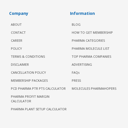
Company
Information
ABOUT
BLOG
CONTACT
HOW TO GET MEMBERSHIP
CAREER
PHARMA CATEGORIES
POLICY
PHARMA MOLECULE LIST
TERMS & CONDITIONS
TOP PHARMA COMPANIES
DISCLAIMER
ADVERTISING
CANCELLATION POLICY
FAQs
MEMBERSHIP PACKAGES
PRESS
PCD PHARMA PTR PTS CALCULATOR
MOLECULES PHARMAHOPERS
PHARMA PROFIT MARGIN
CALCULATOR
PHARMA PLANT SETUP CALCULATOR