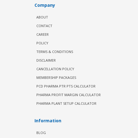
Company
ABOUT
CONTACT
CAREER
POLICY
TERMS & CONDITIONS
DISCLAIMER
CANCELLATION POLICY
MEMBERSHIP PACKAGES
PCD PHARMA PTR PTS CALCULATOR
PHARMA PROFIT MARGIN CALCULATOR
PHARMA PLANT SETUP CALCULATOR
Information
BLOG