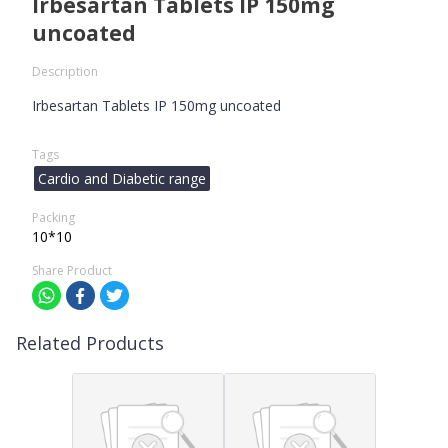
Irbesartan Tablets IP 150mg
uncoated
Description
Irbesartan Tablets IP 150mg uncoated
Tags
Cardio and Diabetic range
Packing
10*10
Share Product
Related Products