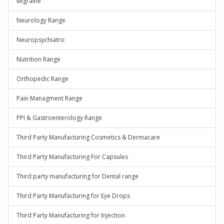
Migraine
Neurology Range
Neuropsychiatric
Nutrition Range
Orthopedic Range
Pain Managment Range
PPI & Gastroenterology Range
Third Party Manufacturing Cosmetics & Dermacare
Third Party Manufacturing For Capsules
Third party manufacturing for Dental range
Third Party Manufacturing for Eye Drops
Third Party Manufacturing for Injection