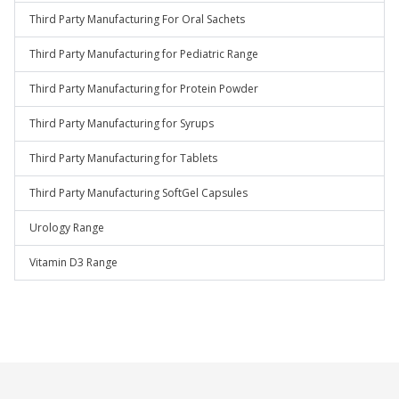
Third Party Manufacturing For Oral Sachets
Third Party Manufacturing for Pediatric Range
Third Party Manufacturing for Protein Powder
Third Party Manufacturing for Syrups
Third Party Manufacturing for Tablets
Third Party Manufacturing SoftGel Capsules
Urology Range
Vitamin D3 Range