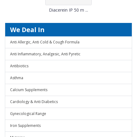
Diacerein IP 50 m ...
We Deal In
Anti Allergic, Anti Cold & Cough Formula
Anti Inflammatory, Analgesic, Anti Pyretic
Antibiotics
Asthma
Calcium Supplements
Cardiology & Anti Diabetics
Gynecological Range
Iron Supplements