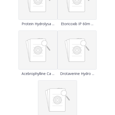
Protein Hydrolysa ...
Etoricoxib IP 60m ...
Acebrophylline Ca ...
Drotaverine Hydro ...