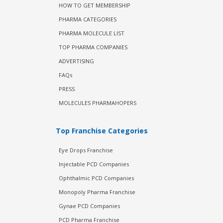
HOW TO GET MEMBERSHIP
PHARMA CATEGORIES
PHARMA MOLECULE LIST
TOP PHARMA COMPANIES
ADVERTISING
FAQs
PRESS
MOLECULES PHARMAHOPERS
Top Franchise Categories
Eye Drops Franchise
Injectable PCD Companies
Ophthalmic PCD Companies
Monopoly Pharma Franchise
Gynae PCD Companies
PCD Pharma Franchise