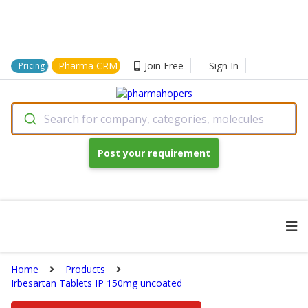
Pharma CRM
Join Free
Sign In
Pricing
Search for company, categories, molecules
Post your requirement
Home
Products
Irbesartan Tablets IP 150mg uncoated