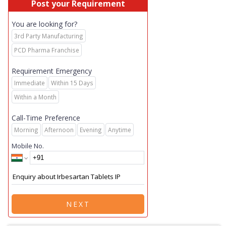
Post your Requirement
You are looking for?
3rd Party Manufacturing
PCD Pharma Franchise
Requirement Emergency
Immediate
Within 15 Days
Within a Month
Call-Time Preference
Morning
Afternoon
Evening
Anytime
Mobile No.
NEXT