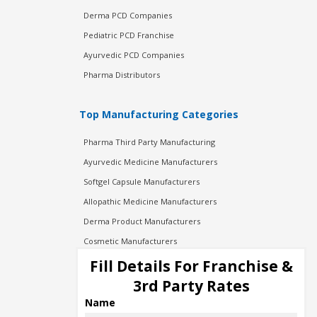
Derma PCD Companies
Pediatric PCD Franchise
Ayurvedic PCD Companies
Pharma Distributors
Top Manufacturing Categories
Pharma Third Party Manufacturing
Ayurvedic Medicine Manufacturers
Softgel Capsule Manufacturers
Allopathic Medicine Manufacturers
Derma Product Manufacturers
Cosmetic Manufacturers
Injection Manufacturers
Fill Details For Franchise &
Pharma Manufacturers
3rd Party Rates
Pharma Contract Manufacturing
Name