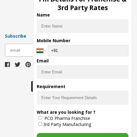
Pharma Manufacturers
3rd Party Rates
Pharma Contract Manufacturing
Name
Subscribe
Mobile Number
subscribe
Email
Download Seller App
Requirement
The main purpose of Pharmahopers.com is to
What are you looking for ?
bring together entire Pharma Industry at one
PCD Pharma Franchise
place and provide a platform to importers,
exporters, manufacturers, traders, services
3rd Party Manufacturing
providers, distributors, wholesalers and
governmental agencies to find trade