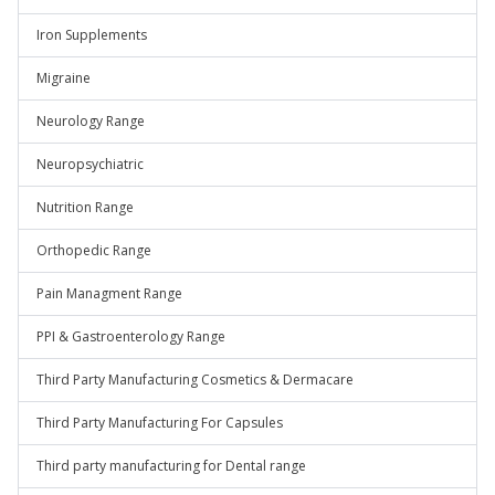
Iron Supplements
Migraine
Neurology Range
Neuropsychiatric
Nutrition Range
Orthopedic Range
Pain Managment Range
PPI & Gastroenterology Range
Third Party Manufacturing Cosmetics & Dermacare
Third Party Manufacturing For Capsules
Third party manufacturing for Dental range