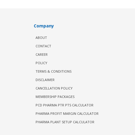
Company
ABOUT
CONTACT
CAREER
POLICY
TERMS & CONDITIONS
DISCLAIMER
CANCELLATION POLICY
MEMBERSHIP PACKAGES
PCD PHARMA PTR PTS CALCULATOR
PHARMA PROFIT MARGIN CALCULATOR
PHARMA PLANT SETUP CALCULATOR