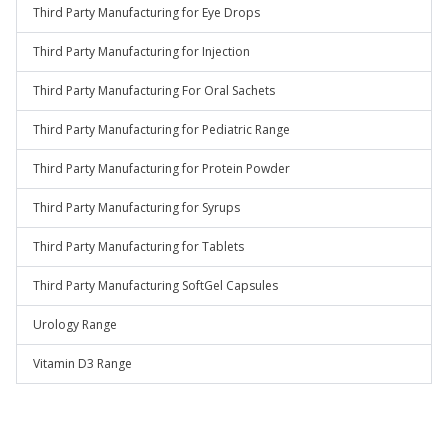
Third Party Manufacturing for Eye Drops
Third Party Manufacturing for Injection
Third Party Manufacturing For Oral Sachets
Third Party Manufacturing for Pediatric Range
Third Party Manufacturing for Protein Powder
Third Party Manufacturing for Syrups
Third Party Manufacturing for Tablets
Third Party Manufacturing SoftGel Capsules
Urology Range
Vitamin D3 Range