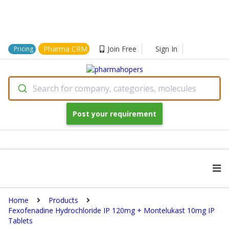
Pharma CRM
Join Free
Sign In
Pricing
Search for company, categories, molecules
Post your requirement
Home
Products
Fexofenadine Hydrochloride IP 120mg + Montelukast 10mg IP
Tablets