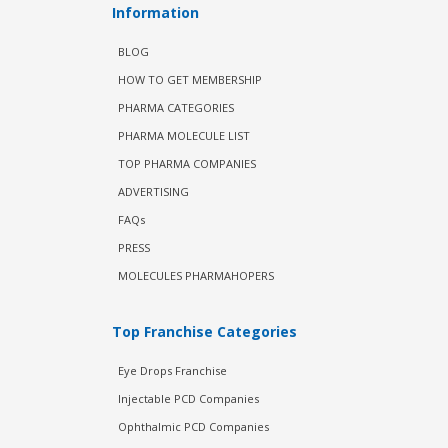
Information
BLOG
HOW TO GET MEMBERSHIP
PHARMA CATEGORIES
PHARMA MOLECULE LIST
TOP PHARMA COMPANIES
ADVERTISING
FAQs
PRESS
MOLECULES PHARMAHOPERS
Top Franchise Categories
Eye Drops Franchise
Injectable PCD Companies
Ophthalmic PCD Companies