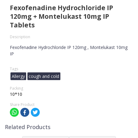
Fexofenadine Hydrochloride IP
120mg + Montelukast 10mg IP
Tablets
Description
Fexofenadine Hydrochloride IP 120mg , Montelukast 10mg
IP
Tags
Allergy
cough and cold
Packing
10*10
Share Product
Related Products