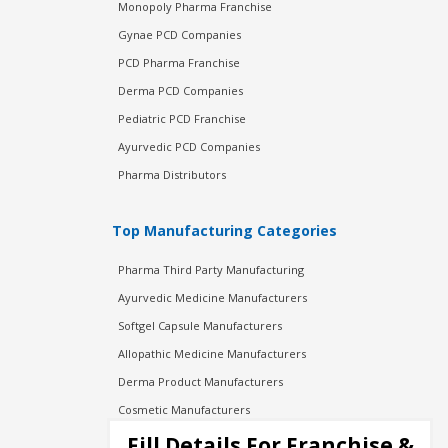
Monopoly Pharma Franchise
Gynae PCD Companies
PCD Pharma Franchise
Derma PCD Companies
Pediatric PCD Franchise
Ayurvedic PCD Companies
Pharma Distributors
Top Manufacturing Categories
Pharma Third Party Manufacturing
Ayurvedic Medicine Manufacturers
Softgel Capsule Manufacturers
Allopathic Medicine Manufacturers
Derma Product Manufacturers
Cosmetic Manufacturers
Injection Manufacturers
Fill Details For Franchise &