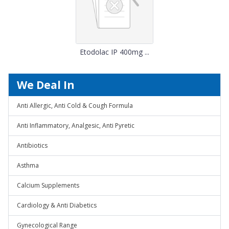
Etodolac IP 400mg ...
We Deal In
Anti Allergic, Anti Cold & Cough Formula
Anti Inflammatory, Analgesic, Anti Pyretic
Antibiotics
Asthma
Calcium Supplements
Cardiology & Anti Diabetics
Gynecological Range