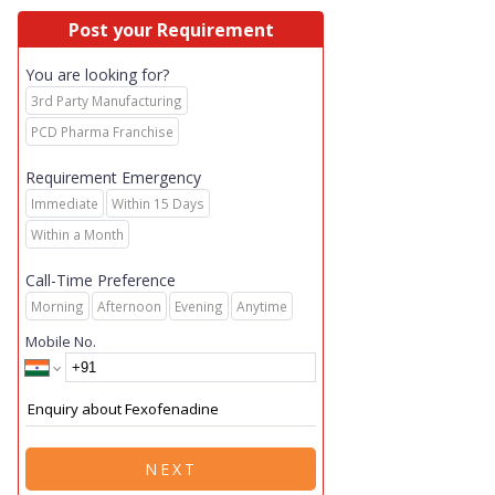
Post your Requirement
You are looking for?
3rd Party Manufacturing
PCD Pharma Franchise
Requirement Emergency
Immediate
Within 15 Days
Within a Month
Call-Time Preference
Morning
Afternoon
Evening
Anytime
Mobile No.
NEXT