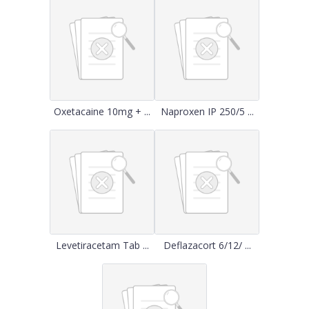
Oxetacaine 10mg + ...
Naproxen IP 250/5 ...
Levetiracetam Tab ...
Deflazacort 6/12/ ...