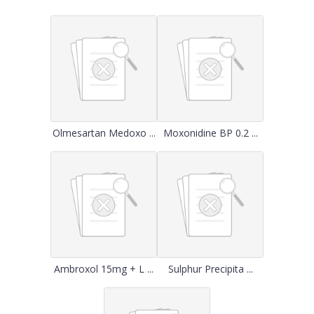
Olmesartan Medoxo ...
Moxonidine BP 0.2 ...
Ambroxol 15mg + L ...
Sulphur Precipita ...