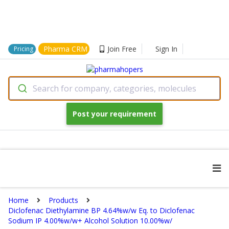
Pharma CRM
Join Free
Sign In
Pricing
Search for company, categories, molecules
Post your requirement
Home
Products
Diclofenac Diethylamine BP 4.64%w/w Eq. to Diclofenac
Sodium IP 4.00%w/w+ Alcohol Solution 10.00%w/