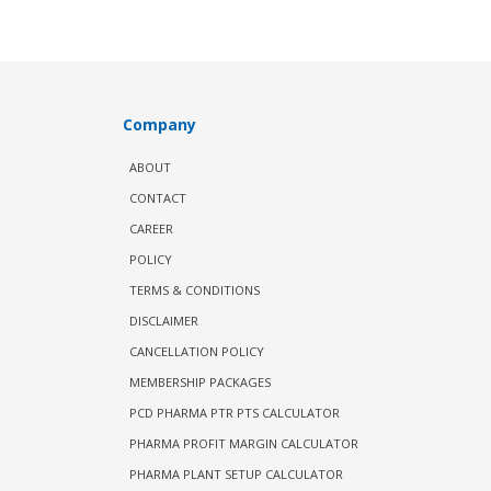
Company
ABOUT
CONTACT
CAREER
POLICY
TERMS & CONDITIONS
DISCLAIMER
CANCELLATION POLICY
MEMBERSHIP PACKAGES
PCD PHARMA PTR PTS CALCULATOR
PHARMA PROFIT MARGIN CALCULATOR
PHARMA PLANT SETUP CALCULATOR