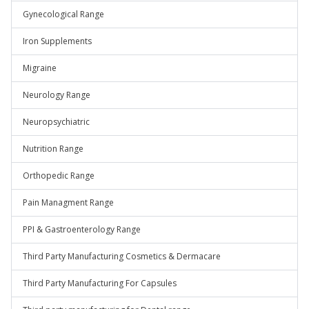
Gynecological Range
Iron Supplements
Migraine
Neurology Range
Neuropsychiatric
Nutrition Range
Orthopedic Range
Pain Managment Range
PPI & Gastroenterology Range
Third Party Manufacturing Cosmetics & Dermacare
Third Party Manufacturing For Capsules