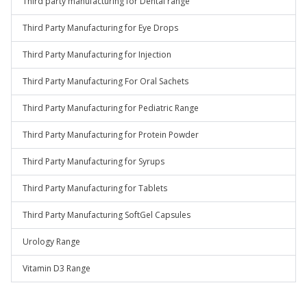
Third party manufacturing for Dental range
Third Party Manufacturing for Eye Drops
Third Party Manufacturing for Injection
Third Party Manufacturing For Oral Sachets
Third Party Manufacturing for Pediatric Range
Third Party Manufacturing for Protein Powder
Third Party Manufacturing for Syrups
Third Party Manufacturing for Tablets
Third Party Manufacturing SoftGel Capsules
Urology Range
Vitamin D3 Range