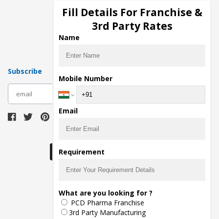
Injection Manufacturers
Fill Details For Franchise &
Pharma Manufacturers
3rd Party Rates
Pharma Contract Manufacturing
Name
Subscribe
Mobile Number
subscribe
Email
Download Seller App
Requirement
The main purpose of Pharmahopers.com is to
What are you looking for ?
bring together entire Pharma Industry at one
PCD Pharma Franchise
place and provide a platform to importers,
exporters, manufacturers, traders, services
3rd Party Manufacturing
providers, distributors, wholesalers and