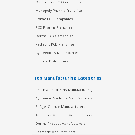
Ophthalmic PCD Companies
Monopoly Pharma Franchise
Gynae PCD Companies
PCD Pharma Franchise
Derma PCD Companies
Pediatric PCD Franchise
Ayurvedic PCD Companies
Pharma Distributors
Top Manufacturing Categories
Pharma Third Party Manufacturing
Ayurvedic Medicine Manufacturers
Softgel Capsule Manufacturers
Allopathic Medicine Manufacturers
Derma Product Manufacturers
Cosmetic Manufacturers