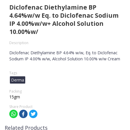
Diclofenac Diethylamine BP
4.64%w/w Eq. to Diclofenac Sodium
IP 4.00%w/w+ Alcohol Solution
10.00%w/
Description
Diclofenac Diethylamine BP 4.64% w/w, Eq. to Diclofenac
Sodium IP 4.00% w/w, Alcohol Solution 10.00% w/w Cream
Tags
Derma
Packing
15gm
Share Product
Related Products