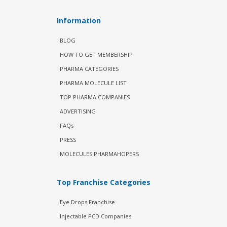
Information
BLOG
HOW TO GET MEMBERSHIP
PHARMA CATEGORIES
PHARMA MOLECULE LIST
TOP PHARMA COMPANIES
ADVERTISING
FAQs
PRESS
MOLECULES PHARMAHOPERS
Top Franchise Categories
Eye Drops Franchise
Injectable PCD Companies