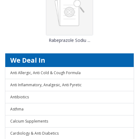
Rabeprazole Sodiu ...
We Deal In
Anti Allergic, Anti Cold & Cough Formula
Anti Inflammatory, Analgesic, Anti Pyretic
Antibiotics
Asthma
Calcium Supplements
Cardiology & Anti Diabetics