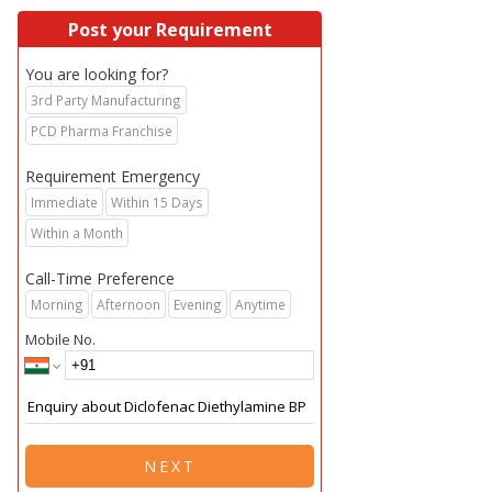
Post your Requirement
You are looking for?
3rd Party Manufacturing
PCD Pharma Franchise
Requirement Emergency
Immediate
Within 15 Days
Within a Month
Call-Time Preference
Morning
Afternoon
Evening
Anytime
Mobile No.
NEXT