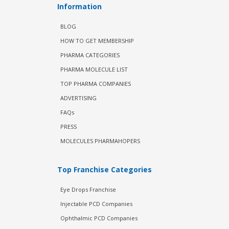
Information
BLOG
HOW TO GET MEMBERSHIP
PHARMA CATEGORIES
PHARMA MOLECULE LIST
TOP PHARMA COMPANIES
ADVERTISING
FAQs
PRESS
MOLECULES PHARMAHOPERS
Top Franchise Categories
Eye Drops Franchise
Injectable PCD Companies
Ophthalmic PCD Companies