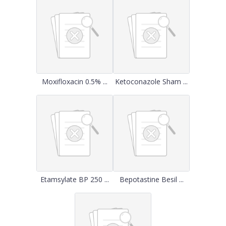
Moxifloxacin 0.5% ...
Ketoconazole Sham ...
Etamsylate BP 250 ...
Bepotastine Besil ...