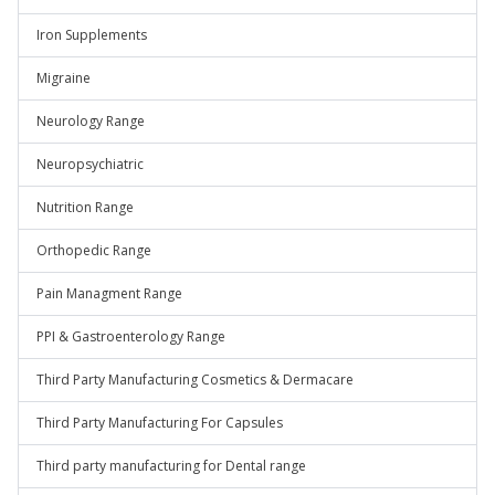
Iron Supplements
Migraine
Neurology Range
Neuropsychiatric
Nutrition Range
Orthopedic Range
Pain Managment Range
PPI & Gastroenterology Range
Third Party Manufacturing Cosmetics & Dermacare
Third Party Manufacturing For Capsules
Third party manufacturing for Dental range