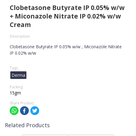
Clobetasone Butyrate IP 0.05% w/w
+ Miconazole Nitrate IP 0.02% w/w
Cream
Description
Clobetasone Butyrate IP 0.05% w/w , Miconazole Nitrate
IP 0.02% w/w
Tags
Derma
Packing
15gm
Share Product
Related Products