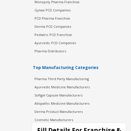
Monopoly Pharma Franchise
Gynae PCD Companies
PCD Pharma Franchise
Derma PCD Companies
Pediatric PCD Franchise
Ayurvedic PCD Companies
Pharma Distributors
Top Manufacturing Categories
Pharma Third Party Manufacturing
Ayurvedic Medicine Manufacturers
Softgel Capsule Manufacturers
Allopathic Medicine Manufacturers
Derma Product Manufacturers
Cosmetic Manufacturers
Injection Manufacturers
Fill Details For Franchise &