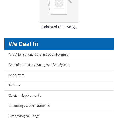
Ambroxol HCl 15mg ...
We Deal In
Anti Allergic, Anti Cold & Cough Formula
Anti Inflammatory, Analgesic, Anti Pyretic
Antibiotics
Asthma
Calcium Supplements
Cardiology & Anti Diabetics
Gynecological Range