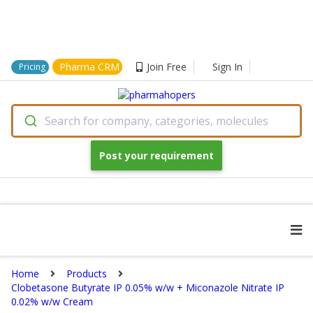
Pharma CRM
Join Free
Sign In
Pricing
Search for company, categories, molecules
Post your requirement
Home
Products
Clobetasone Butyrate IP 0.05% w/w + Miconazole Nitrate IP
0.02% w/w Cream