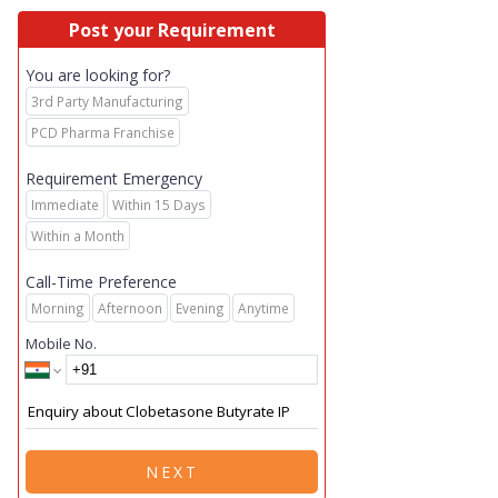
Post your Requirement
You are looking for?
3rd Party Manufacturing
PCD Pharma Franchise
Requirement Emergency
Immediate
Within 15 Days
Within a Month
Call-Time Preference
Morning
Afternoon
Evening
Anytime
Mobile No.
NEXT