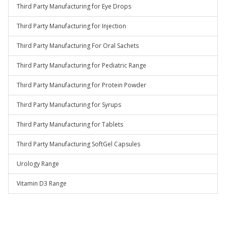
Third Party Manufacturing for Eye Drops
Third Party Manufacturing for Injection
Third Party Manufacturing For Oral Sachets
Third Party Manufacturing for Pediatric Range
Third Party Manufacturing for Protein Powder
Third Party Manufacturing for Syrups
Third Party Manufacturing for Tablets
Third Party Manufacturing SoftGel Capsules
Urology Range
Vitamin D3 Range