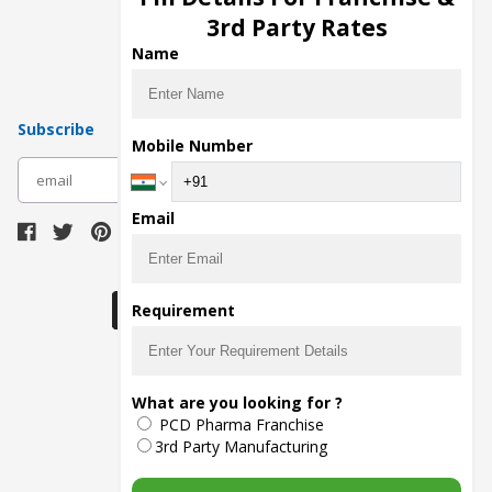
Pharma Manufacturers
3rd Party Rates
Pharma Contract Manufacturing
Name
Subscribe
Mobile Number
subscribe
Email
Download Seller App
Requirement
The main purpose of Pharmahopers.com is to
What are you looking for ?
bring together entire Pharma Industry at one
PCD Pharma Franchise
place and provide a platform to importers,
exporters, manufacturers, traders, services
3rd Party Manufacturing
providers, distributors, wholesalers and
governmental agencies to find trade