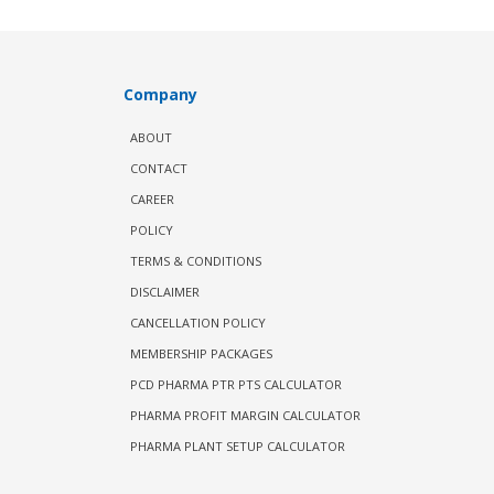
Company
ABOUT
CONTACT
CAREER
POLICY
TERMS & CONDITIONS
DISCLAIMER
CANCELLATION POLICY
MEMBERSHIP PACKAGES
PCD PHARMA PTR PTS CALCULATOR
PHARMA PROFIT MARGIN CALCULATOR
PHARMA PLANT SETUP CALCULATOR