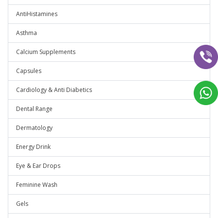
AntiHistamines
Asthma
Calcium Supplements
Capsules
Cardiology & Anti Diabetics
Dental Range
Dermatology
Energy Drink
Eye & Ear Drops
Feminine Wash
Gels