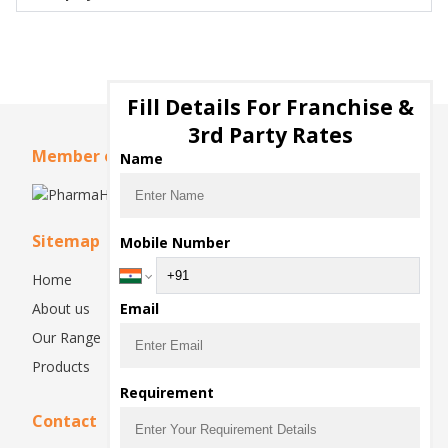
Fill Details For Franchise &
3rd Party Rates
Member of
Name
Sitemap
Mobile Number
Home
About us
Email
Our Range
Products
Requirement
Contact