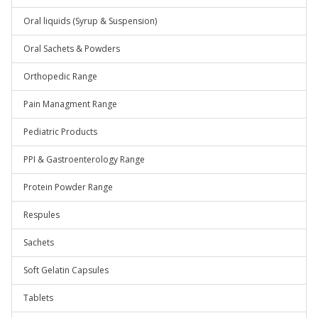
Oral liquids (Syrup & Suspension)
Oral Sachets & Powders
Orthopedic Range
Pain Managment Range
Pediatric Products
PPI & Gastroenterology Range
Protein Powder Range
Respules
Sachets
Soft Gelatin Capsules
Tablets