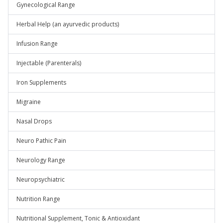
Gynecological Range
Herbal Help (an ayurvedic products)
Infusion Range
Injectable (Parenterals)
Iron Supplements
Migraine
Nasal Drops
Neuro Pathic Pain
Neurology Range
Neuropsychiatric
Nutrition Range
Nutritional Supplement, Tonic & Antioxidant