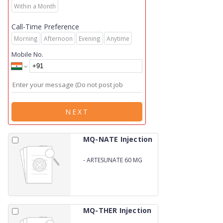
Within a Month
Call-Time Preference
Morning
Afternoon
Evening
Anytime
Mobile No.
NEXT
MQ-NATE Injection
-
ARTESUNATE 60 MG
MQ-THER Injection