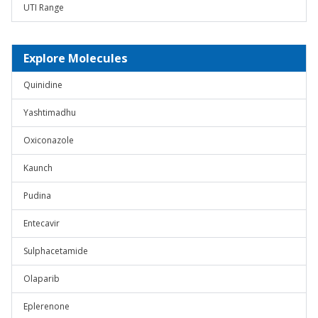
UTI Range
Explore Molecules
Quinidine
Yashtimadhu
Oxiconazole
Kaunch
Pudina
Entecavir
Sulphacetamide
Olaparib
Eplerenone