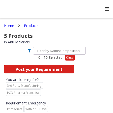
Home
Products
5
Products
in
Anti Malarials
0
- 10 Selected
Clear
Post your Requirement
You are looking for?
3rd Party Manufacturing
PCD Pharma Franchise
Requirement Emergency
Immediate
Within 15 Days