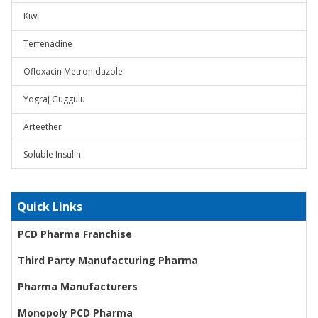
Kiwi
Terfenadine
Ofloxacin Metronidazole
Yograj Guggulu
Arteether
Soluble Insulin
Quick Links
PCD Pharma Franchise
Third Party Manufacturing Pharma
Pharma Manufacturers
Monopoly PCD Pharma