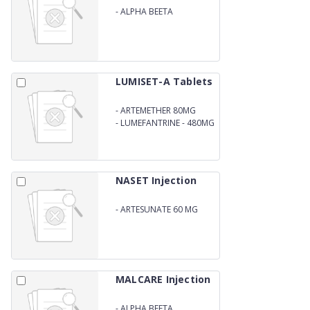
-
ALPHA BEETA
ARTEETHER BLISTER PACK
LUMISET-A Tablets
-
ARTEMETHER 80MG
-
LUMEFANTRINE - 480MG
NASET Injection
-
ARTESUNATE 60 MG
MALCARE Injection
-
ALPHA BEETA