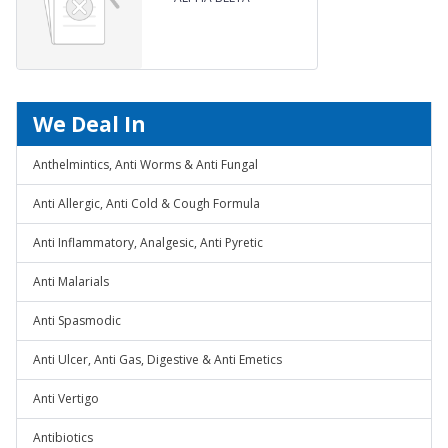
ARTEETHER BLISTER PACK
We Deal In
Anthelmintics, Anti Worms & Anti Fungal
Anti Allergic, Anti Cold & Cough Formula
Anti Inflammatory, Analgesic, Anti Pyretic
Anti Malarials
Anti Spasmodic
Anti Ulcer, Anti Gas, Digestive & Anti Emetics
Anti Vertigo
Antibiotics