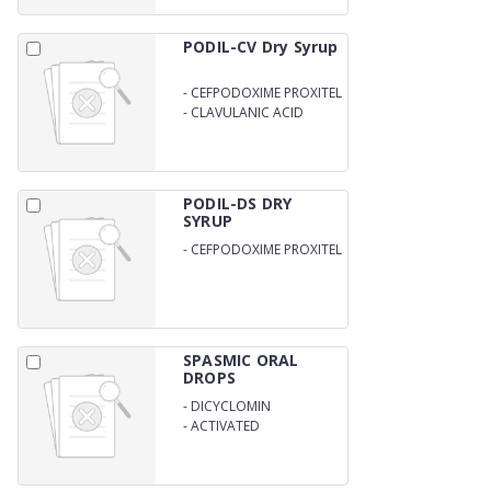
PODIL-CV Dry Syrup
-
CEFPODOXIME PROXITEL
50MG
-
CLAVULANIC ACID
31.25MG PER 5ML WITH
WFI
PODIL-DS DRY
SYRUP
-
CEFPODOXIME PROXITEL
100MG/5ML WITH DISTILL
WATER
SPASMIC ORAL
DROPS
-
DICYCLOMIN
-
ACTIVATED
DIMETHICONE