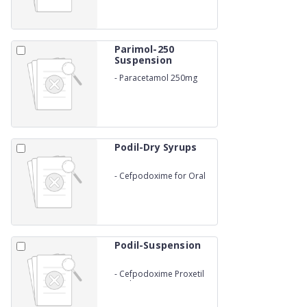
Parimol-250
Suspension
-
Paracetamol 250mg
Suspension
Podil-Dry Syrups
-
Cefpodoxime for Oral
Suspension
Podil-Suspension
-
Cefpodoxime Proxetil
Oral Suspensions