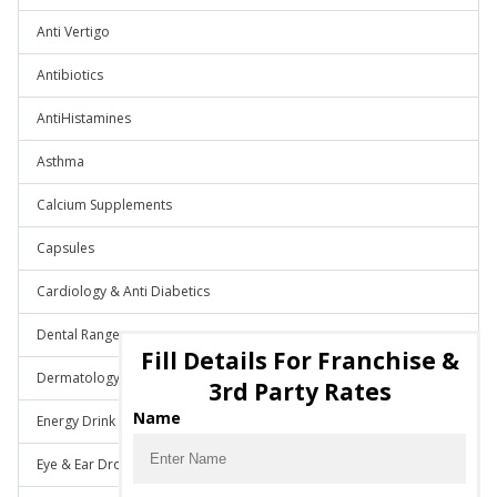
Anti Vertigo
Antibiotics
AntiHistamines
Asthma
Calcium Supplements
Capsules
Cardiology & Anti Diabetics
Dental Range
Fill Details For Franchise &
Dermatology
3rd Party Rates
Name
Energy Drink
Eye & Ear Drops