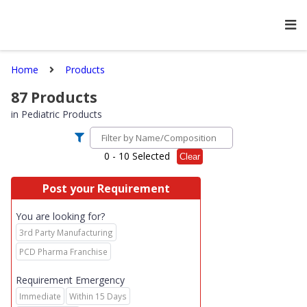
Home
Products
87
Products
in
Pediatric Products
0
- 10 Selected
Clear
Post your Requirement
You are looking for?
3rd Party Manufacturing
PCD Pharma Franchise
Requirement Emergency
Immediate
Within 15 Days