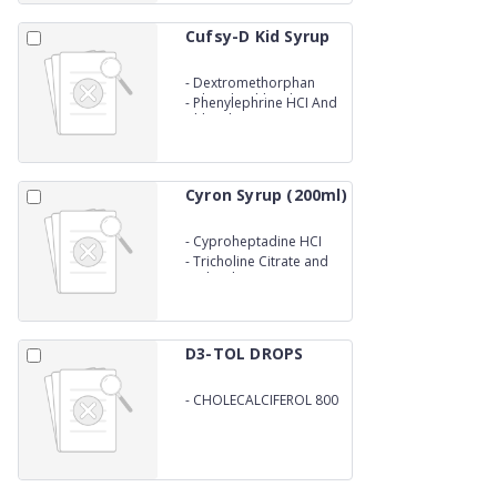
Cufsy-D Kid Syrup
-
Dextromethorphan
Hybrodrochloride
-
Phenylephrine HCI And
Chlorpheniramine
Maleate Syrup
Cyron Syrup (200ml)
-
Cyproheptadine HCI
-
Tricholine Citrate and
Sorbitol Syrup
D3-TOL DROPS
-
CHOLECALCIFEROL 800
I.U./ML (VIT.D3)