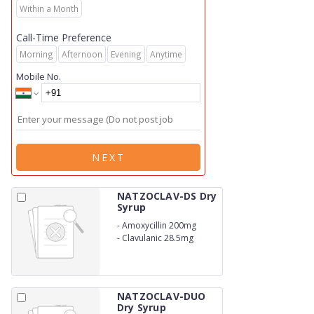
Within a Month
Call-Time Preference
Morning
Afternoon
Evening
Anytime
Mobile No.
NEXT
NATZOCLAV-DS Dry
Syrup
-
Amoxycillin 200mg
-
Clavulanic 28.5mg
NATZOCLAV-DUO
Dry Syrup