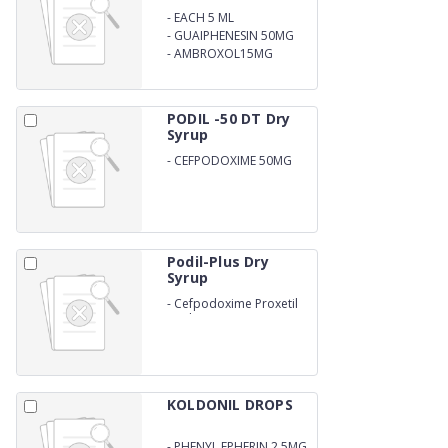
-
EACH 5 ML
CONTAINS:TERBUTALINE
-
GUAIPHENESIN 50MG
SULPHATE 1.25 MG
-
AMBROXOL15MG
PODIL -50 DT Dry
Syrup
-
CEFPODOXIME 50MG
DRY SYRUP
Podil-Plus Dry
Syrup
-
Cefpodoxime Proxetil
Oral Suspension
KOLDONIL DROPS
-
PHENYL EPHERIN 2.5MG