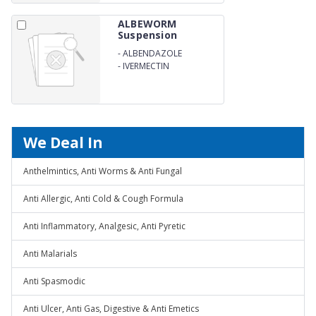
ALBEWORM
Suspension
-
ALBENDAZOLE
-
IVERMECTIN
We Deal In
Anthelmintics, Anti Worms & Anti Fungal
Anti Allergic, Anti Cold & Cough Formula
Anti Inflammatory, Analgesic, Anti Pyretic
Anti Malarials
Anti Spasmodic
Anti Ulcer, Anti Gas, Digestive & Anti Emetics