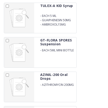
TULEX-A KID Syrup
-
EACH 5 ML
CONTAINS:TERBUTALINE
-
GUAIPHENESIN 50MG
SULPHATE 1.25 MG
-
AMBROXOL15MG
GT-FLORA SPORES
Suspension
-
EACH 5ML MINI BOTTLE
(RESPULES) CONTAINS
BASCILLUS CLAUSI
SPORES 2X109
AZINIL-200 Oral
Drops
-
AZITHROMYCIN 200MG
SUSPENSION