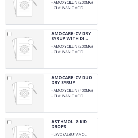
-
AMOXYCILLIN (200MG)
-
CLAUVANIC ACID
(28.5MG) DRY SYRUP
AMOCARE-CV DRY
SYRUP WITH DI...
-
AMOXYCILLIN (200MG)
-
CLAUVANIC ACID
(28.5MG) DRY SYRUP
WITH DISTILL WATER
AMOCARE-CV DUO
DRY SYRUP
-
AMOXYCILLIN (400MG)
-
CLAUVANIC ACID
(57.0MG) DRY SYRUP
WITH WFI
ASTHMOL-G KID
DROPS
-
LEVOSALBUTAMOL