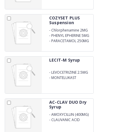
COZYSET PLUS
Suspension
-
Chlorphenamine 2MG
-
PHENYL EPHERINE 5MG
-
PARACETAMOL 250MG
LECIT-M Syrup
-
LEVOCETRIZINE 2.5MG
-
MONTELUKAST
4MG/5ML
AC-CLAV DUO Dry
Syrup
-
AMOXYCILLIN (400MG)
-
CLAUVANIC ACID
(57.0MG) DRY SYRUP
WITH WFI