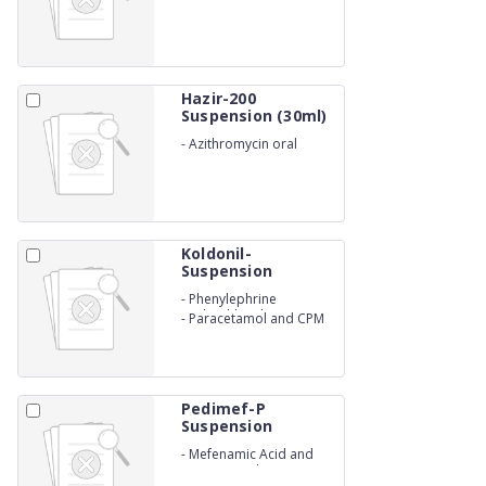
Suspensions
Hazir-200
Suspension (30ml)
-
Azithromycin oral
Suspension IP
Koldonil-
Suspension
-
Phenylephrine
Hydrochloride
-
Paracetamol and CPM
Suspension
Pedimef-P
Suspension
-
Mefenamic Acid and
Paracetamol Suspensions