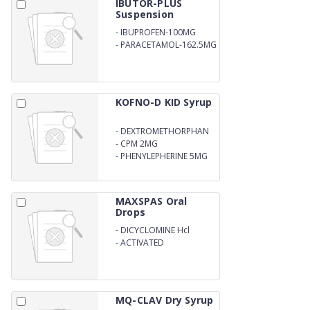
IBUTOR-PLUS
Suspension
-
IBUPROFEN-100MG
-
PARACETAMOL-162.5MG
KOFNO-D KID Syrup
-
DEXTROMETHORPHAN
10MG
-
CPM 2MG
-
PHENYLEPHERINE 5MG
PER 5ML WITH OUTER
CARTON
MAXSPAS Oral
Drops
-
DICYCLOMINE Hcl
-
ACTIVATED
DIMETHICONE DROPS
MQ-CLAV Dry Syrup