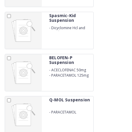
Spasmic-Kid
Suspension
-
Dicyclomine Hcl and
Simethicone Suspension
BELOFEN-P
Suspension
-
ACECLOFENAC 50mg
-
PARACETAMOL 125mg
Q-MOL Suspension
-
PARACETAMOL
250MG/5ML