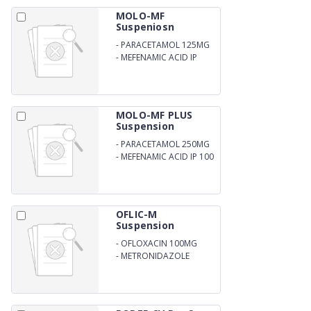
MOLO-MF
Suspeniosn
-
PARACETAMOL 125MG
-
MEFENAMIC ACID IP
50MG
MOLO-MF PLUS
Suspension
-
PARACETAMOL 250MG
-
MEFENAMIC ACID IP 100
MG PER 5ML
OFLIC-M
Suspension
-
OFLOXACIN 100MG
-
METRONIDAZOLE
200MG PER 5ML