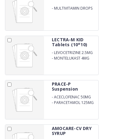
-
MULTIVITAMIN DROPS
LECTRA-M KID
Tablets (10*10)
-
LEVOCETRIZINE 2.5MG
-
MONTELUKAST 4MG
PRACE-P
Suspension
-
ACECLOFENAC 50MG
-
PARACETAMOL 125MG
AMOCARE-CV DRY
SYRUP