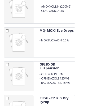
-
AMOXYCILLIN (200MG)
-
CLAUVANIC ACID
(28.5MG) DRY SYP. WITH
WATER
MQ-MOXI Eye Drops
-
MOXIFLOXACIN 0.5%
W.V
OFLIC-OR
Suspension
-
OLFOXACIN 50MG
-
ORNIDAZOLE 125MG
-
RACECADOTRIL 15MG
PER 5ML ORAL
SUSPENSION
PIPAL-TZ KID Dry
Syrup