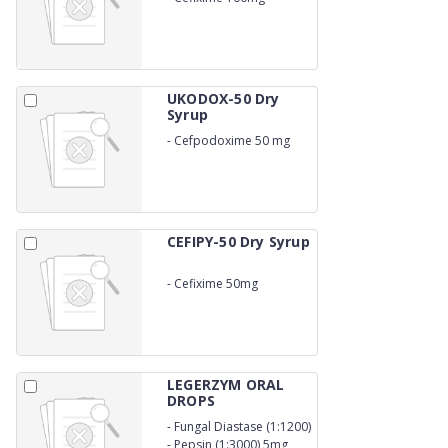
UKODOX-50 Dry
Syrup
-
Cefpodoxime 50 mg
CEFIPY-50 Dry Syrup
-
Cefixime 50mg
LEGERZYM ORAL
DROPS
-
Fungal Diastase (1:1200)
33.33mg
-
Pepsin (1:3000) 5mg