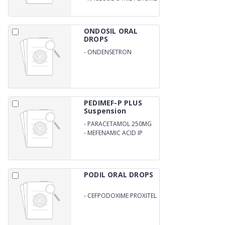
WITH SPOON
ONDOSIL ORAL
DROPS
-
ONDENSETRON
DROPS/SYRUP
PEDIMEF-P PLUS
Suspension
-
PARACETAMOL 250MG
-
MEFENAMIC ACID IP
100MG (WITH OUTER
CARTON)
PODIL ORAL DROPS
-
CEFPODOXIME PROXITEL
25MG/ML WITH DROPPER
and WFI (DISTILL WATER)