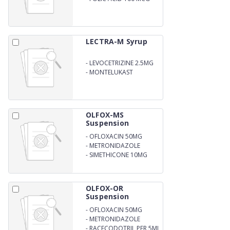
LECTRA-M Syrup
-
LEVOCETRIZINE 2.5MG
-
MONTELUKAST
4MG/5ML
OLFOX-MS
Suspension
-
OFLOXACIN 50MG
-
METRONIDAZOLE
120MG
-
SIMETHICONE 10MG
OLFOX-OR
Suspension
-
OFLOXACIN 50MG
-
METRONIDAZOLE
120MG
-
RACECODOTRIL PER 5ML