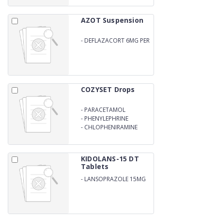
AZOT Suspension
-
DEFLAZACORT 6MG PER
5ML
COZYSET Drops
-
PARACETAMOL
-
PHENYLEPHRINE
HYDROCHLORIDE
-
CHLOPHENIRAMINE
MALEATE DROPS
KIDOLANS-15 DT
Tablets
-
LANSOPRAZOLE 15MG
DISPERSIBLE TABLET