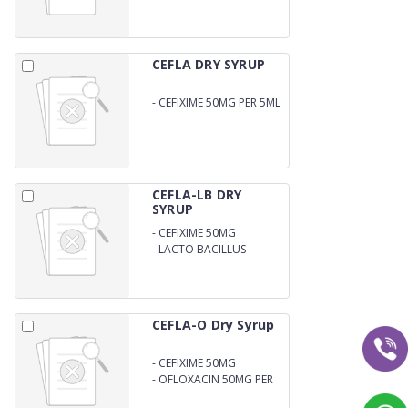
31.25MG PER 5ML DRY
SYRUP
CEFLA DRY SYRUP
-
CEFIXIME 50MG PER 5ML
DRY SYRUP
CEFLA-LB DRY
SYRUP
-
CEFIXIME 50MG
-
LACTO BACILLUS
CEFLA-O Dry Syrup
-
CEFIXIME 50MG
-
OFLOXACIN 50MG PER
5ML DRY SYRUP