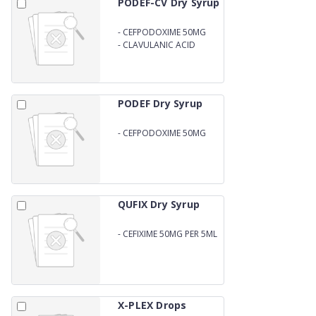
PODEF-CV Dry Syrup
-
CEFPODOXIME 50MG
-
CLAVULANIC ACID
31.25MG PER 5ML WITH
WATER
PODEF Dry Syrup
-
CEFPODOXIME 50MG
PEER 5ML WITH WATER
QUFIX Dry Syrup
-
CEFIXIME 50MG PER 5ML
DRY SYRUP
X-PLEX Drops