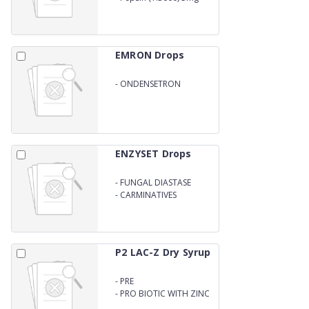
WITH CARIMINATIVES
EMRON Drops
-
ONDENSETRON
DROPS/SYRUP
ENZYSET Drops
-
FUNGAL DIASTASE
-
CARMINATIVES
P2 LAC-Z Dry Syrup
-
PRE
-
PRO BIOTIC WITH ZINC
DRY SYRUP