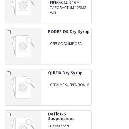
-
PIPERACILLIN 1GM
-
TAZOBACTUM 125MG
-
WFI
PODEF-DS Dry Syrup
-
CEFPODOXIME ORAL
SUSPENSION IP
QUIFIX Dry Syrup
-
CEFIXIME SUSPENSION IP
50mg/5ml
Deflot-6
Suspensions
-
Deflazacort