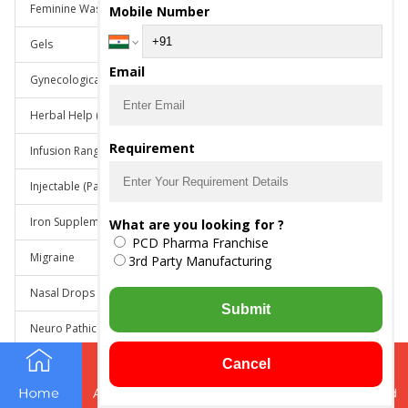
Feminine Wash
Mobile Number
Gels
Email
Gynecological Range
Herbal Help (an ayurvedic products)
Requirement
Infusion Range
Injectable (Parenterals)
Iron Supplements
What are you looking for ?
PCD Pharma Franchise
Migraine
3rd Party Manufacturing
Nasal Drops
Submit
Neuro Pathic Pain
Neurology Range
Cancel
Neuropsychiatric