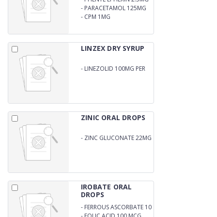
-
PARACETAMOL 125MG
-
CPM 1MG
LINZEX DRY SYRUP
-
LINEZOLID 100MG PER
5ML
ZINIC ORAL DROPS
-
ZINC GLUCONATE 22MG
PER ML
IROBATE ORAL
DROPS
-
FERROUS ASCORBATE 10
MG
-
FOLIC ACID 100 MCG