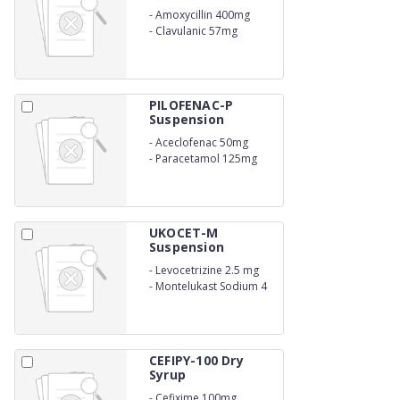
-
Amoxycillin 400mg
-
Clavulanic 57mg
PILOFENAC-P
Suspension
-
Aceclofenac 50mg
-
Paracetamol 125mg
(SUSPENSION)
UKOCET-M
Suspension
-
Levocetrizine 2.5 mg
-
Montelukast Sodium 4
mg
CEFIPY-100 Dry
Syrup
-
Cefixime 100mg