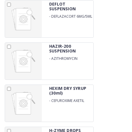
DEFLOT
SUSPENSION
-
DEFLAZACORT 6MG/5ML
HAZIR-200
SUSPENSION
-
AZITHROMYCIN
200MG/15ML
HEXIM DRY SYRUP
(30ml)
-
CEFUROXIME AXETIL
125/5ML WITH WATER
H-ZYME DROPS