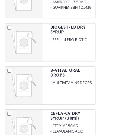
0.25MG
-
AMBROXOL 7.50MG
-
GUAIPHENESIN 12.5MG
PER ML
BIOGEST-LB DRY
SYRUP
-
PRE and PRO BIOTIC
WITH ZINC DRY SYRUP
B-VITAL ORAL
DROPS
-
MULTIVITAMINS DROPS
CEFLA-CV DRY
SYRUP (30ml)
-
CEFIXIME 50MG
-
CLAVULANIC ACID