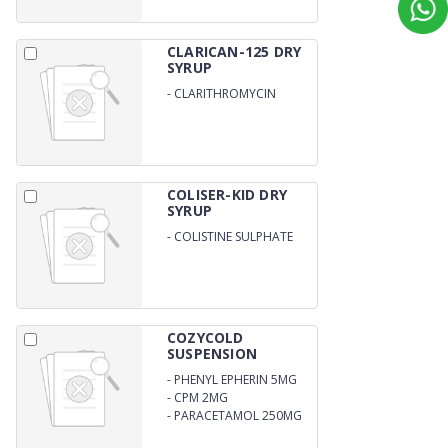
CLARICAN-125 DRY
SYRUP
-
CLARITHROMYCIN
125MG/5ML WITH WATER
COLISER-KID DRY
SYRUP
-
COLISTINE SULPHATE
12.5MG/5ML WITH DISTILL
WATER
COZYCOLD
SUSPENSION
-
PHENYL EPHERIN 5MG
-
CPM 2MG
-
PARACETAMOL 250MG