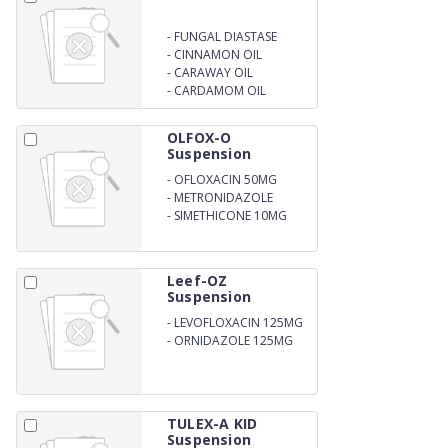
-
FUNGAL DIASTASE
-
CINNAMON OIL
-
CARAWAY OIL
-
CARDAMOM OIL
OLFOX-O
Suspension
-
OFLOXACIN 50MG
-
METRONIDAZOLE
120MG
-
SIMETHICONE 10MG
Leef-OZ
Suspension
-
LEVOFLOXACIN 125MG
-
ORNIDAZOLE 125MG
PER 5ML
TULEX-A KID
Suspension