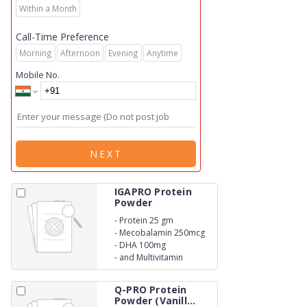
Within a Month
Call-Time Preference
Morning
Afternoon
Evening
Anytime
Mobile No.
NEXT
IGAPRO Protein
Powder
-
Protein 25 gm
-
Mecobalamin 250mcg
-
DHA 100mg
-
and Multivitamin
Q-PRO Protein
Powder (Vanill...