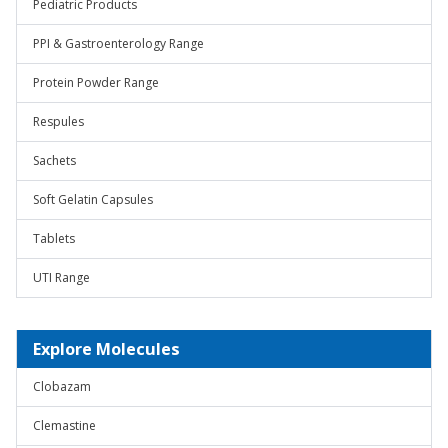
Pediatric Products
PPI & Gastroenterology Range
Protein Powder Range
Respules
Sachets
Soft Gelatin Capsules
Tablets
UTI Range
Explore Molecules
Clobazam
Clemastine