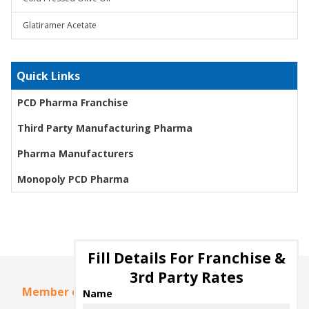
Glatiramer Acetate
Quick Links
PCD Pharma Franchise
Third Party Manufacturing Pharma
Pharma Manufacturers
Monopoly PCD Pharma
Fill Details For Franchise &
3rd Party Rates
Member of
Name