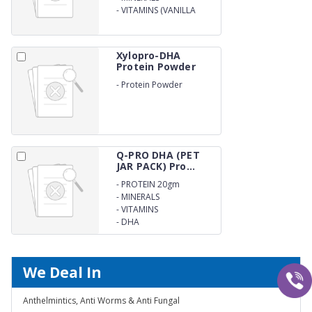
-
VITAMINS (VANILLA
FLAVOUR)
Xylopro-DHA
Protein Powder
-
Protein Powder
Q-PRO DHA (PET
JAR PACK) Pro...
-
PROTEIN 20gm
-
MINERALS
-
VITAMINS
-
DHA
We Deal In
Anthelmintics, Anti Worms & Anti Fungal