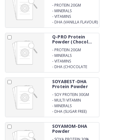
-
PROTEIN 20GM
-
MINERALS
-
VITAMINS
-
DHA (VANILLA FLAVOUR)
Q-PRO Protein
Powder (Chocol...
-
PROTEIN 20GM
-
MINERALS
-
VITAMINS
-
DHA (CHOCOLATE
FLAVOUR)
SOYABEST-DHA
Protein Powder
-
SOY PROTEIN 30GM
-
MULTI VITAMIN
-
MINERALS
-
DHA (SUGAR FREE)
SOYAMOM-DHA
Powder
-
SOYA PROTEIN 30%