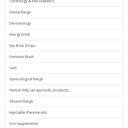
Cardiology & Anti Diabetics
Dental Range
Dermatology
Energy Drink
Eye & Ear Drops
Feminine Wash
Gels
Gynecological Range
Herbal Help (an ayurvedic products)
Infusion Range
Injectable (Parenterals)
Iron Supplements