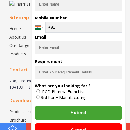
Sitemap
Mobile Number
Home
About us
Email
Our Range
Products
Requirement
Contact
286, Ground Floor, Industrial Area, Phase-1, Panchkula-
What are you looking for ?
134109, Haryana, India
PCD Pharma Franchise
3rd Party Manufacturing
Downloads
Product List
Submit
Brochure