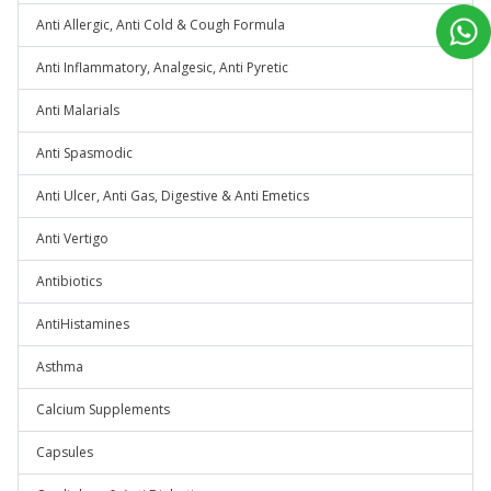
Anti Allergic, Anti Cold & Cough Formula
Anti Inflammatory, Analgesic, Anti Pyretic
Anti Malarials
Anti Spasmodic
Anti Ulcer, Anti Gas, Digestive & Anti Emetics
Anti Vertigo
Antibiotics
AntiHistamines
Asthma
Calcium Supplements
Capsules