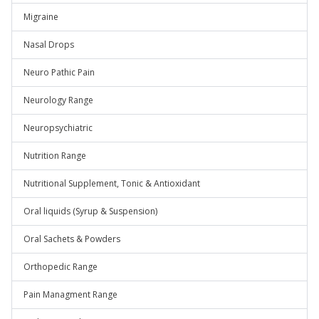
Migraine
Nasal Drops
Neuro Pathic Pain
Neurology Range
Neuropsychiatric
Nutrition Range
Nutritional Supplement, Tonic & Antioxidant
Oral liquids (Syrup & Suspension)
Oral Sachets & Powders
Orthopedic Range
Pain Managment Range