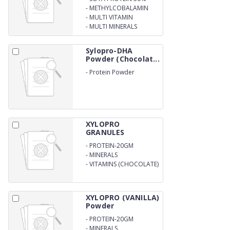
W/W
-
METHYLCOBALAMIN
-
MULTI VITAMIN
-
MULTI MINERALS
Sylopro-DHA
Powder (Chocolat...
-
Protein Powder
XYLOPRO
GRANULES
-
PROTEIN-20GM
-
MINERALS
-
VITAMINS (CHOCOLATE)
XYLOPRO (VANILLA)
Powder
-
PROTEIN-20GM
-
MINERALS