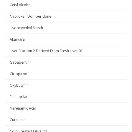
Cetyl Alcohol
Naproxen Domperidone
Hydroxyethyl Starch
Akarkara
Liver Fraction 2 Derived From Fresh Liver 01
Gabapentin
Ciclopirox
Oxybutynin
Enalaprilat
Mefenamic Acid
Curcumin
Cold Pressed Olive Oil