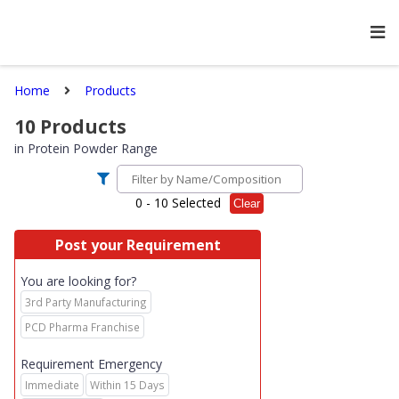
Home
Products
10
Products
in
Protein Powder Range
0
- 10 Selected
Clear
Post your Requirement
You are looking for?
3rd Party Manufacturing
PCD Pharma Franchise
Requirement Emergency
Immediate
Within 15 Days