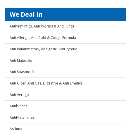
We Deal In
Anthelmintics, Anti Worms & Anti Fungal
Anti Allergic, Anti Cold & Cough Formula
Anti Inflammatory, Analgesic, Anti Pyretic
Anti Malarials
Anti Spasmodic
Anti Ulcer, Anti Gas, Digestive & Anti Emetics
Anti Vertigo
Antibiotics
AntiHistamines
Asthma