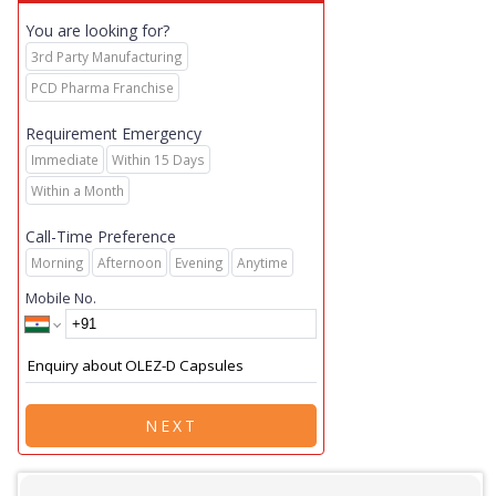
You are looking for?
3rd Party Manufacturing
PCD Pharma Franchise
Requirement Emergency
Immediate
Within 15 Days
Within a Month
Call-Time Preference
Morning
Afternoon
Evening
Anytime
Mobile No.
NEXT