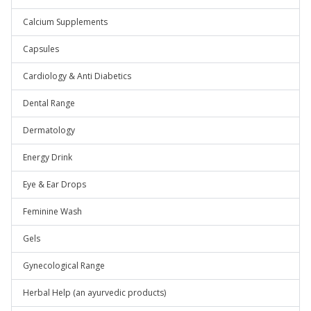
Calcium Supplements
Capsules
Cardiology & Anti Diabetics
Dental Range
Dermatology
Energy Drink
Eye & Ear Drops
Feminine Wash
Gels
Gynecological Range
Herbal Help (an ayurvedic products)