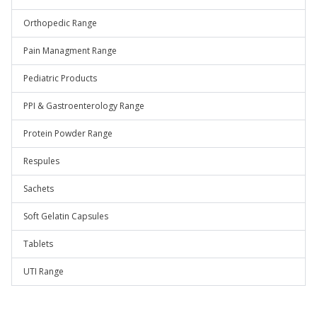
Orthopedic Range
Pain Managment Range
Pediatric Products
PPI & Gastroenterology Range
Protein Powder Range
Respules
Sachets
Soft Gelatin Capsules
Tablets
UTI Range