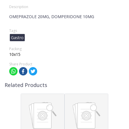
Description
OMEPRAZOLE 20MG, DOMPERIDONE 10MG
Tags
Gastro
Packing
10x15
Share Product
Related Products