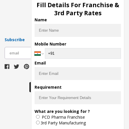
Injection Manufacturers
Fill Details For Franchise &
Pharma Manufacturers
3rd Party Rates
Pharma Contract Manufacturing
Name
Subscribe
Mobile Number
subscribe
Email
Download Seller App
Requirement
The main purpose of Pharmahopers.com is to
What are you looking for ?
bring together entire Pharma Industry at one
PCD Pharma Franchise
place and provide a platform to importers,
exporters, manufacturers, traders, services
3rd Party Manufacturing
providers, distributors, wholesalers and