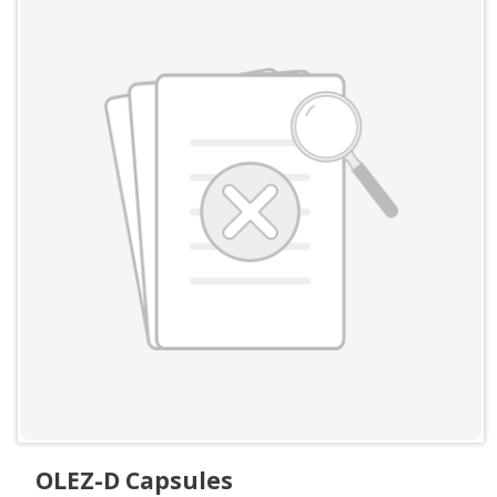
OLEZ-D Capsules