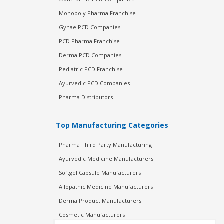
Monopoly Pharma Franchise
Gynae PCD Companies
PCD Pharma Franchise
Derma PCD Companies
Pediatric PCD Franchise
Ayurvedic PCD Companies
Pharma Distributors
Top Manufacturing Categories
Pharma Third Party Manufacturing
Ayurvedic Medicine Manufacturers
Softgel Capsule Manufacturers
Allopathic Medicine Manufacturers
Derma Product Manufacturers
Cosmetic Manufacturers