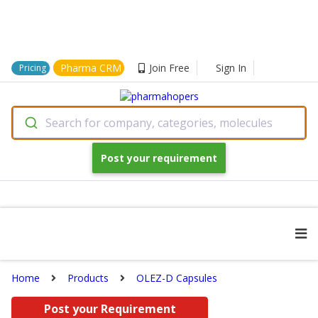
Pharma CRM
Join Free
Sign In
Pricing
Search for company, categories, molecules
Post your requirement
Home
Products
OLEZ-D Capsules
Post your Requirement