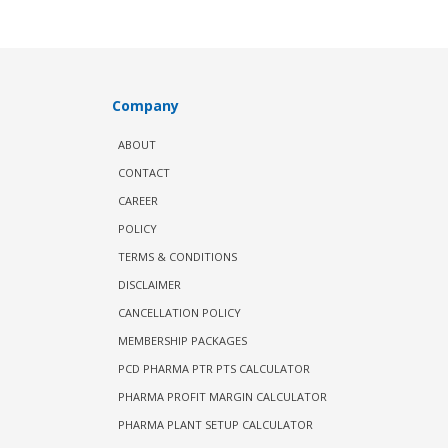
Company
ABOUT
CONTACT
CAREER
POLICY
TERMS & CONDITIONS
DISCLAIMER
CANCELLATION POLICY
MEMBERSHIP PACKAGES
PCD PHARMA PTR PTS CALCULATOR
PHARMA PROFIT MARGIN CALCULATOR
PHARMA PLANT SETUP CALCULATOR