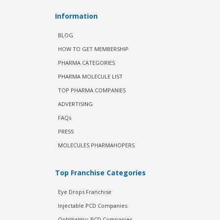
Information
BLOG
HOW TO GET MEMBERSHIP
PHARMA CATEGORIES
PHARMA MOLECULE LIST
TOP PHARMA COMPANIES
ADVERTISING
FAQs
PRESS
MOLECULES PHARMAHOPERS
Top Franchise Categories
Eye Drops Franchise
Injectable PCD Companies
Ophthalmic PCD Companies