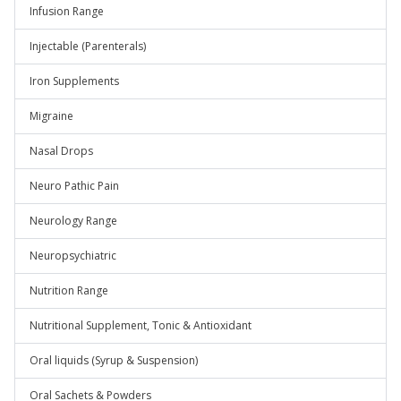
Infusion Range
Injectable (Parenterals)
Iron Supplements
Migraine
Nasal Drops
Neuro Pathic Pain
Neurology Range
Neuropsychiatric
Nutrition Range
Nutritional Supplement, Tonic & Antioxidant
Oral liquids (Syrup & Suspension)
Oral Sachets & Powders