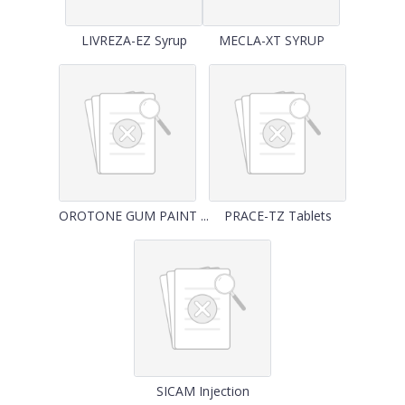
LIVREZA-EZ Syrup
MECLA-XT SYRUP
OROTONE GUM PAINT ...
PRACE-TZ Tablets
SICAM Injection