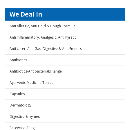
We Deal In
Anti Allergic, Anti Cold & Cough Formula
Anti Inflammatory, Analgesic, Anti Pyretic
Anti Ulcer, Anti Gas, Digestive & Anti Emetics
Antibiotics
Antibiotics/Antibacterials Range
Ayurvedic Medicine Tonics
Capsules
Dermatology
Digestive Enzymes
Facewash Range