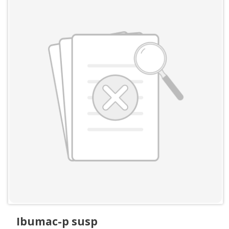
Ibumac-p susp