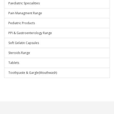
Paediatric Specialities
Pain Managment Range
Pediatric Products
PPI & Gastroenterology Range
Soft Gelatin Capsules
Steroids Range
Tablets
Toothpaste & Gargle(Mouthwash)