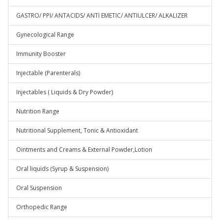
GASTRO/ PPI/ ANTACIDS/ ANTI EMETIC/ ANTIULCER/ ALKALIZER
Gynecological Range
Immunity Booster
Injectable (Parenterals)
Injectables ( Liquids & Dry Powder)
Nutrition Range
Nutritional Supplement, Tonic & Antioxidant
Ointments and Creams & External Powder,Lotion
Oral liquids (Syrup & Suspension)
Oral Suspension
Orthopedic Range