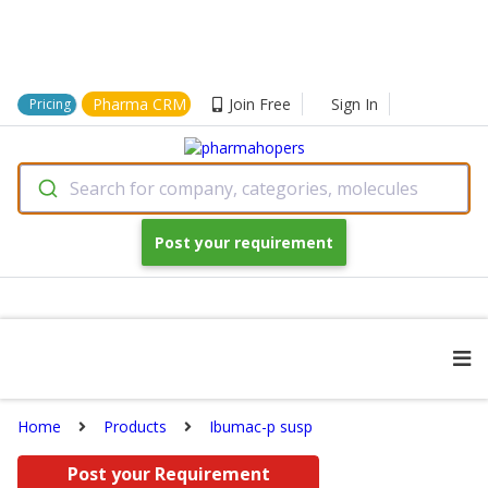
Pharma CRM
Join Free
Sign In
Pricing
Search for company, categories, molecules
Post your requirement
Home
Products
Ibumac-p susp
Post your Requirement