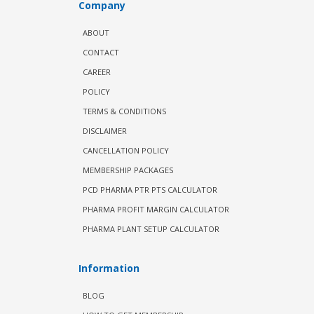
Company
ABOUT
CONTACT
CAREER
POLICY
TERMS & CONDITIONS
DISCLAIMER
CANCELLATION POLICY
MEMBERSHIP PACKAGES
PCD PHARMA PTR PTS CALCULATOR
PHARMA PROFIT MARGIN CALCULATOR
PHARMA PLANT SETUP CALCULATOR
Information
BLOG