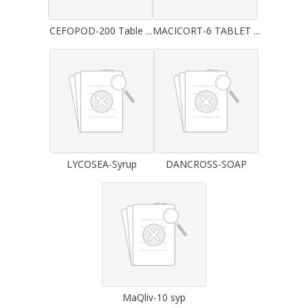
CEFOPOD-200 Table ...
MACICORT-6 TABLET ...
LYCOSEA-Syrup
DANCROSS-SOAP
MaQliv-10 syp