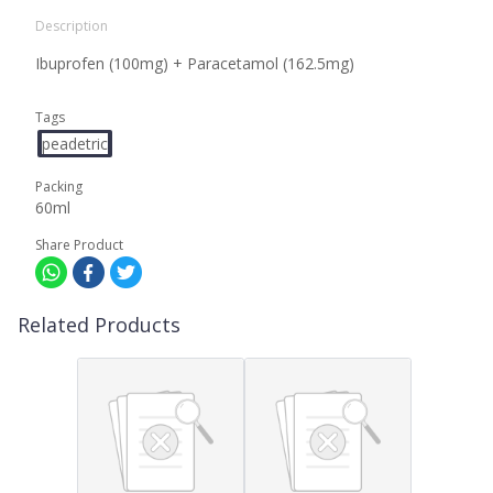
Description
Ibuprofen (100mg) + Paracetamol (162.5mg)
Tags
peadetric
Packing
60ml
Share Product
Related Products