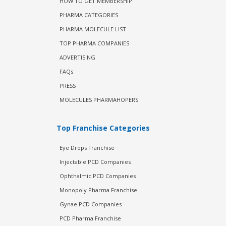
HOW TO GET MEMBERSHIP
PHARMA CATEGORIES
PHARMA MOLECULE LIST
TOP PHARMA COMPANIES
ADVERTISING
FAQs
PRESS
MOLECULES PHARMAHOPERS
Top Franchise Categories
Eye Drops Franchise
Injectable PCD Companies
Ophthalmic PCD Companies
Monopoly Pharma Franchise
Gynae PCD Companies
PCD Pharma Franchise