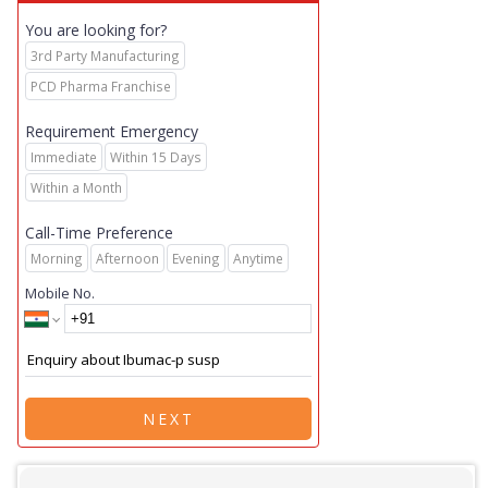
You are looking for?
3rd Party Manufacturing
PCD Pharma Franchise
Requirement Emergency
Immediate
Within 15 Days
Within a Month
Call-Time Preference
Morning
Afternoon
Evening
Anytime
Mobile No.
NEXT