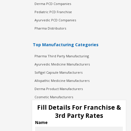
Derma PCD Companies
Pediatric PCD Franchise
Ayurvedic PCD Companies
Pharma Distributors
Top Manufacturing Categories
Pharma Third Party Manufacturing
Ayurvedic Medicine Manufacturers
Softgel Capsule Manufacturers
Allopathic Medicine Manufacturers
Derma Product Manufacturers
Cosmetic Manufacturers
Injection Manufacturers
Fill Details For Franchise &
Pharma Manufacturers
3rd Party Rates
Pharma Contract Manufacturing
Name