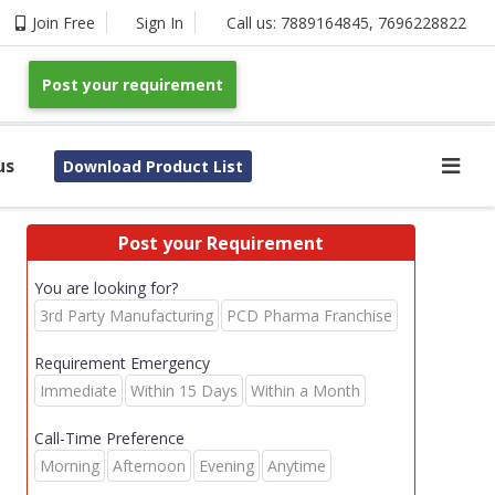
Join Free
Sign In
Call us:
7889164845
,
7696228822
Post your requirement
us
Download Product List
Post your Requirement
You are looking for?
3rd Party Manufacturing
PCD Pharma Franchise
Requirement Emergency
Immediate
Within 15 Days
Within a Month
Call-Time Preference
Morning
Afternoon
Evening
Anytime