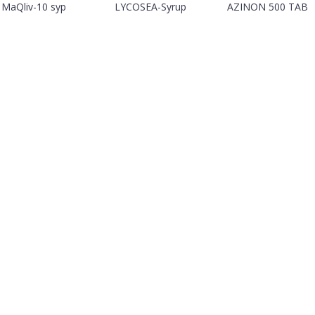
MaQliv-10 syp
LYCOSEA-Syrup
AZINON 500 TAB