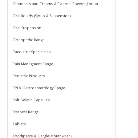
Ointments and Creams & External Powder,Lotion
Oral liquids (Syrup & Suspension)
Oral Suspension
Orthopedic Range
Paediatric Specialities
Pain Managment Range
Pediatric Products
PPI & Gastroenterology Range
Soft Gelatin Capsules
Steroids Range
Tablets
Toothpaste & Gargle(Mouthwash)