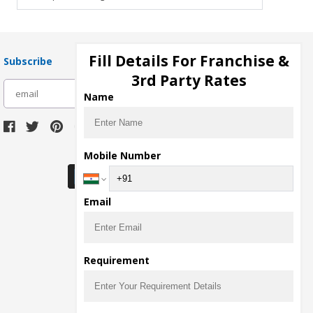
Fill Details For Franchise &
Subscribe
3rd Party Rates
subscribe
Name
Download Seller App
Mobile Number
Email
Requirement