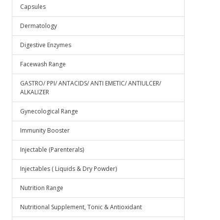
Capsules
Dermatology
Digestive Enzymes
Facewash Range
GASTRO/ PPI/ ANTACIDS/ ANTI EMETIC/ ANTIULCER/
ALKALIZER
Gynecological Range
Immunity Booster
Injectable (Parenterals)
Injectables ( Liquids & Dry Powder)
Nutrition Range
Nutritional Supplement, Tonic & Antioxidant