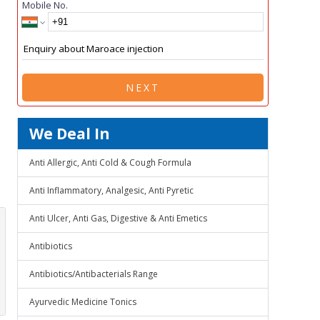
Mobile No.
NEXT
We Deal In
Anti Allergic, Anti Cold & Cough Formula
Anti Inflammatory, Analgesic, Anti Pyretic
Anti Ulcer, Anti Gas, Digestive & Anti Emetics
Antibiotics
Antibiotics/Antibacterials Range
Ayurvedic Medicine Tonics