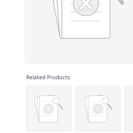
Related Products