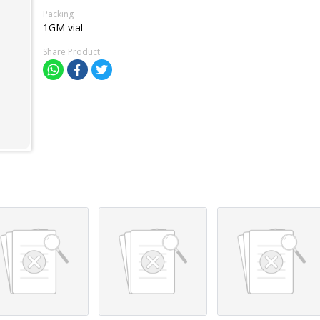
Packing
1GM vial
Share Product