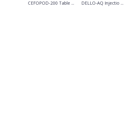
CEFOPOD-200 Table ...
DELLO-AQ Injectio ...