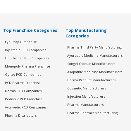
Top Franchise Categories
Top Manufacturing
Categories
Eye Drops Franchise
Pharma Third Party Manufacturing
Injectable PCD Companies
Ayurvedic Medicine Manufacturers
Ophthalmic PCD Companies
Softgel Capsule Manufacturers
Monopoly Pharma Franchise
Allopathic Medicine Manufacturers
Gynae PCD Companies
Derma Product Manufacturers
PCD Pharma Franchise
Cosmetic Manufacturers
Derma PCD Companies
Injection Manufacturers
Pediatric PCD Franchise
Pharma Manufacturers
Ayurvedic PCD Companies
Pharma Contract Manufacturing
Pharma Distributors