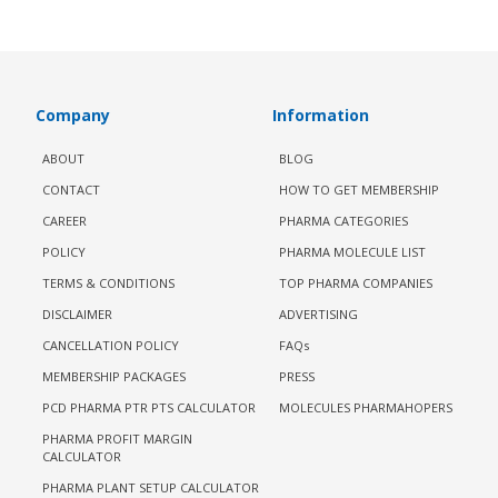
Company
Information
ABOUT
BLOG
CONTACT
HOW TO GET MEMBERSHIP
CAREER
PHARMA CATEGORIES
POLICY
PHARMA MOLECULE LIST
TERMS & CONDITIONS
TOP PHARMA COMPANIES
DISCLAIMER
ADVERTISING
CANCELLATION POLICY
FAQs
MEMBERSHIP PACKAGES
PRESS
PCD PHARMA PTR PTS CALCULATOR
MOLECULES PHARMAHOPERS
PHARMA PROFIT MARGIN
CALCULATOR
PHARMA PLANT SETUP CALCULATOR