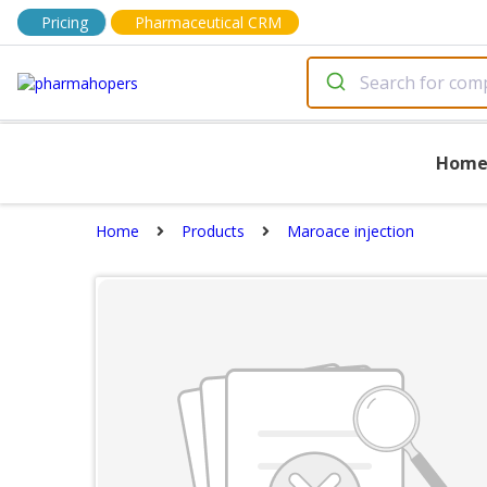
Pricing
Pharmaceutical CRM
Hom
Home
Products
Maroace injection