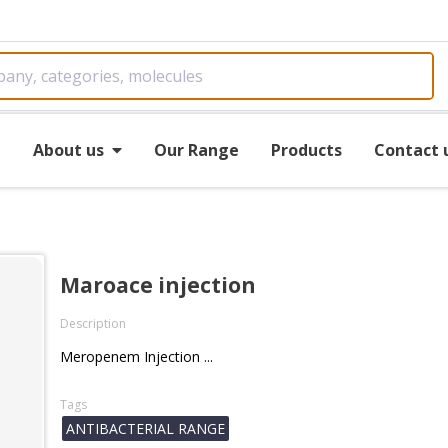
e
About us
Our Range
Products
Contact 
Maroace injection
Description
Meropenem Injection ...
Tags
ANTIBACTERIAL RANGE