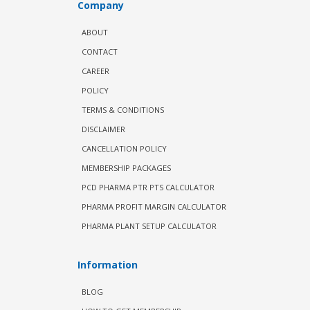
Company
ABOUT
CONTACT
CAREER
POLICY
TERMS & CONDITIONS
DISCLAIMER
CANCELLATION POLICY
MEMBERSHIP PACKAGES
PCD PHARMA PTR PTS CALCULATOR
PHARMA PROFIT MARGIN CALCULATOR
PHARMA PLANT SETUP CALCULATOR
Information
BLOG