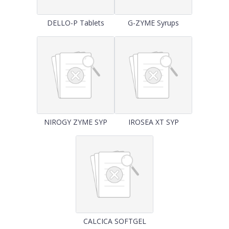
DELLO-P Tablets
G-ZYME Syrups
NIROGY ZYME SYP
IROSEA XT SYP
CALCICA SOFTGEL