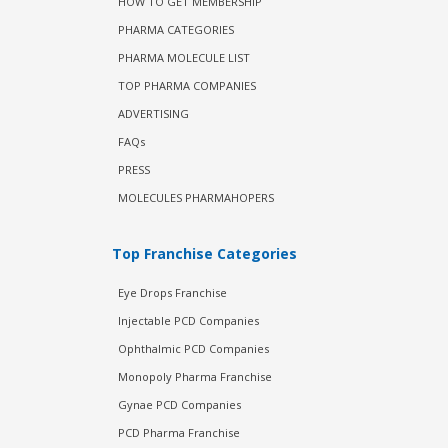
HOW TO GET MEMBERSHIP
PHARMA CATEGORIES
PHARMA MOLECULE LIST
TOP PHARMA COMPANIES
ADVERTISING
FAQs
PRESS
MOLECULES PHARMAHOPERS
Top Franchise Categories
Eye Drops Franchise
Injectable PCD Companies
Ophthalmic PCD Companies
Monopoly Pharma Franchise
Gynae PCD Companies
PCD Pharma Franchise