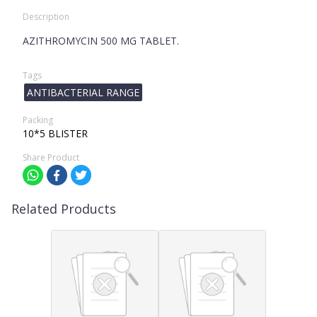
Description
AZITHROMYCIN 500 MG TABLET.
Tags
ANTIBACTERIAL RANGE
Packing
10*5 BLISTER
Share Product
Related Products