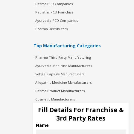
Derma PCD Companies
Pediatric PCD Franchise
Ayurvedic PCD Companies
Pharma Distributors
Top Manufacturing Categories
Pharma Third Party Manufacturing
Ayurvedic Medicine Manufacturers
Softgel Capsule Manufacturers
Allopathic Medicine Manufacturers
Derma Product Manufacturers
Cosmetic Manufacturers
Injection Manufacturers
Fill Details For Franchise &
Pharma Manufacturers
3rd Party Rates
Pharma Contract Manufacturing
Name