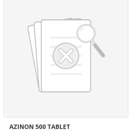
AZINON 500 TABLET