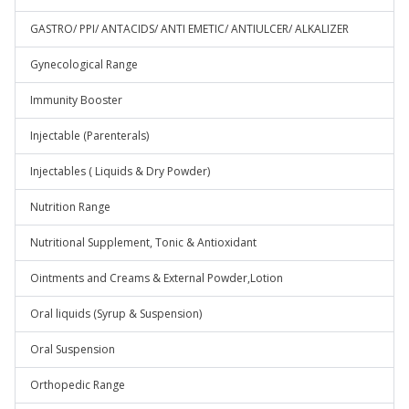
GASTRO/ PPI/ ANTACIDS/ ANTI EMETIC/ ANTIULCER/ ALKALIZER
Gynecological Range
Immunity Booster
Injectable (Parenterals)
Injectables ( Liquids & Dry Powder)
Nutrition Range
Nutritional Supplement, Tonic & Antioxidant
Ointments and Creams & External Powder,Lotion
Oral liquids (Syrup & Suspension)
Oral Suspension
Orthopedic Range