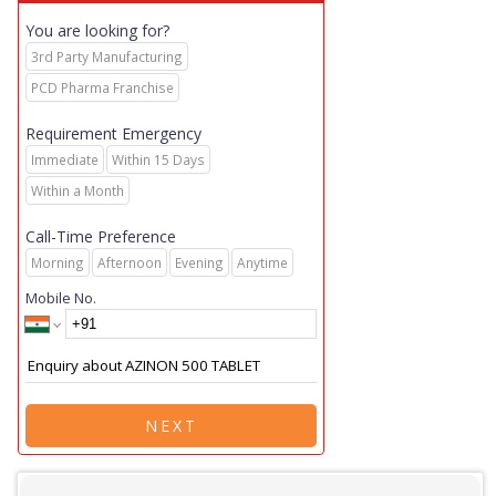
You are looking for?
3rd Party Manufacturing
PCD Pharma Franchise
Requirement Emergency
Immediate
Within 15 Days
Within a Month
Call-Time Preference
Morning
Afternoon
Evening
Anytime
Mobile No.
NEXT