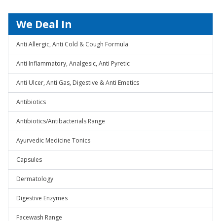
We Deal In
Anti Allergic, Anti Cold & Cough Formula
Anti Inflammatory, Analgesic, Anti Pyretic
Anti Ulcer, Anti Gas, Digestive & Anti Emetics
Antibiotics
Antibiotics/Antibacterials Range
Ayurvedic Medicine Tonics
Capsules
Dermatology
Digestive Enzymes
Facewash Range