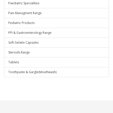
Paediatric Specialities
Pain Managment Range
Pediatric Products
PPI & Gastroenterology Range
Soft Gelatin Capsules
Steroids Range
Tablets
Toothpaste & Gargle(Mouthwash)