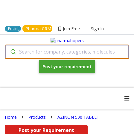
Pharma CRM
Join Free
Sign In
Pricing
Search for company, categories, molecules
Post your requirement
Home
Products
AZINON 500 TABLET
Post your Requirement